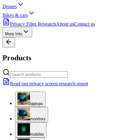
Drones
Bikes & cars
Privacy Filter Research
About us
Contact us
More Info
Products
Read our privacy screen research report
laptops
monitors
mobiles