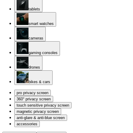
tablets
smart watches
cameras
gaming consoles
drones
bikes & cars
pro privacy screen
360° privacy screen
touch sensitive privacy screen
magnetic privacy screen
anti-glare & anti-blue screen
accessories