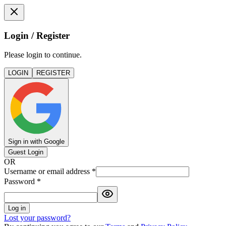
Login / Register
Please login to continue.
LOGIN
REGISTER
Sign in with Google
Guest Login
OR
Username or email address
*
Password
*
Log in
Lost your password?