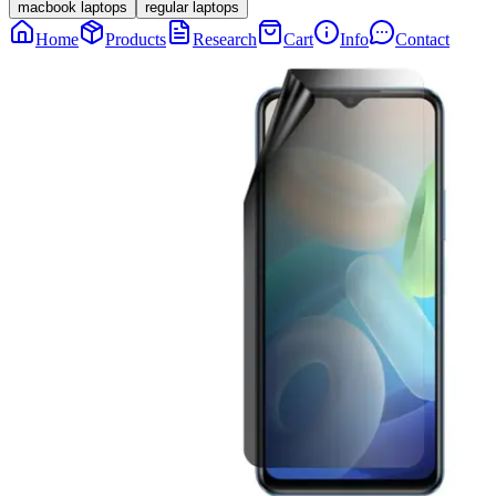
macbook laptops
regular laptops
Home
Products
Research
Cart
Info
Contact