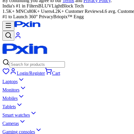
By continuing you agree to our
Terms
and
Privacy Policy
.
India's #1 in Filters
BLUVLightBlock Tech
1.5K+ MNCs
80K+ Users
4.2K+ Customer Reviews
4.6 avg. Custome
#1 to Launch 360° Privacy
Briopix™ Engg
Login/Register
Cart
Laptops
Monitors
Mobiles
Tablets
Smart watches
Cameras
Gaming consoles