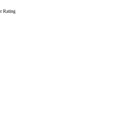
r Rating