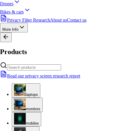
Drones
Bikes & cars
Privacy Filter Research
About us
Contact us
More Info
Products
Read our privacy screen research report
laptops
monitors
mobiles