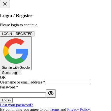
Login / Register
Please login to continue.
LOGIN
REGISTER
Sign in with Google
Guest Login
OR
Username or email address
*
Password
*
Log in
Lost your password?
By continuing you agree to our
Terms
and
Privacy Policy
.