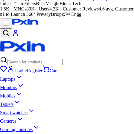
India's #1 in Filters
BLUVLightBlock Tech
1.5K+ MNCs
80K+ Users
4.2K+ Customer Reviews
4.6 avg. Customer
#1 to Launch 360° Privacy
Briopix™ Engg
Login/Register
Cart
Laptops
Monitors
Mobiles
Tablets
Smart watches
Cameras
Gaming consoles