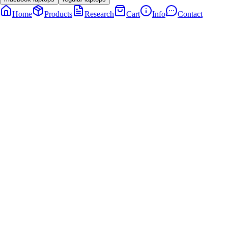
Home
Products
Research
Cart
Info
Contact