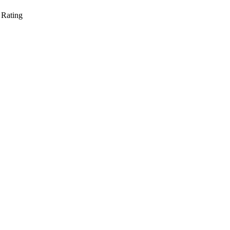
 Rating