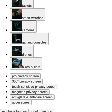
tablets
smart watches
cameras
gaming consoles
drones
bikes & cars
pro privacy screen
360° privacy screen
touch sensitive privacy screen
magnetic privacy screen
anti-glare & anti-blue screen
accessories
macbook laptops
regular laptops