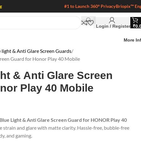
g
#1 to Launch 360° Privacy
Briopix™ En
Login / Register
₹
0.
More In
 light & Anti Glare Screen Guards
Screen Guard for Honor Play 40 Mobile
ght & Anti Glare Screen
nor Play 40 Mobile
 Blue Light & Anti Glare Screen Guard for HONOR Play 40
e strain and glare with matte clarity. Hassle-free, bubble-free
udy, and gaming.