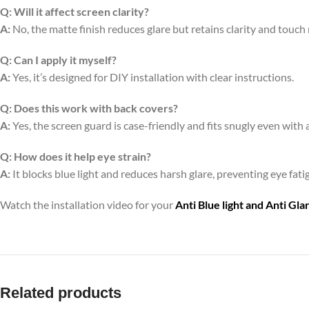
Q:
Will it affect screen clarity?
A:
No, the matte finish reduces glare but retains clarity and touch
Q:
Can I apply it myself?
A:
Yes, it’s designed for DIY installation with clear instructions.
Q:
Does this work with back covers?
A:
Yes, the screen guard is case-friendly and fits snugly even with 
Q:
How does it help eye strain?
A:
It blocks blue light and reduces harsh glare, preventing eye fa
Watch the installation video for your
Anti Blue light and Anti Gl
Related products