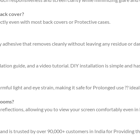
back cover?
fectly even with most back covers or Protective cases.
ty adhesive that removes cleanly without leaving any residue or d
ation guide, and a video tutorial. DIY installation is simple and has
rmful light and eye strain, making it safe for Prolonged use ?? ideal
 rooms?
 reflections, allowing you to view your screen comfortably even in 
 and is trusted by over 90,000+ customers in India for Providing t