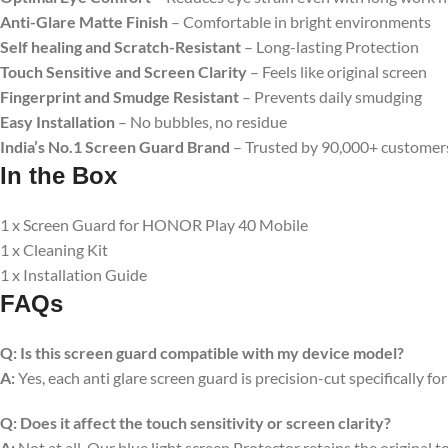
Anti-Glare Matte Finish
– Comfortable in bright environments
Self healing and Scratch-Resistant
– Long-lasting Protection
Touch Sensitive
and Screen Clarity
– Feels like original screen
Fingerprint and Smudge Resistant
– Prevents daily smudging
Easy Installation
– No bubbles, no residue
India’s No.1 Screen Guard Brand
– Trusted by 90,000+ customer
In the Box
1 x Screen Guard for HONOR Play 40 Mobile
1 x Cleaning Kit
1 x Installation Guide
FAQs
Q:
Is this screen guard compatible with my device model?
A:
Yes, each anti glare screen guard is precision-cut specifically fo
Q:
Does it affect the touch sensitivity or screen clarity?
A:
Not at all. Our blue light screen Protector retains the original