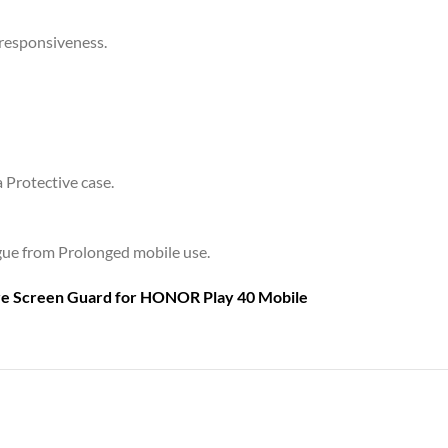
 responsiveness.
a Protective case.
tigue from Prolonged mobile use.
are Screen Guard for
HONOR Play 40 Mobile