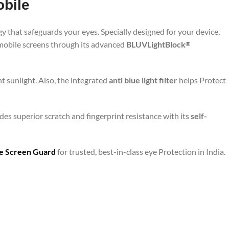
obile
y that safeguards your eyes. Specially designed for your device,
 mobile screens through its advanced
BLUVLightBlock
®
t sunlight. Also, the integrated
anti blue light filter
helps Protect
des superior scratch and fingerprint resistance with its
self-
are Screen Guard
for trusted, best-in-class eye Protection in India.