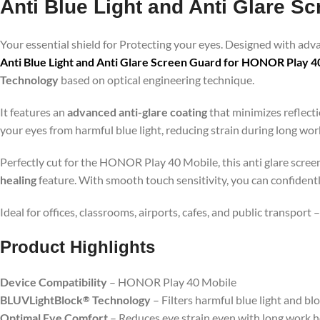
Anti Blue Light and Anti Glare 
Your essential shield for Protecting your eyes. Designed with ad
Anti Blue Light and Anti Glare Screen Guard for HONOR Play 4
Technology
based on optical engineering technique.
It features an
advanced anti-glare coating
that minimizes reflecti
your eyes from harmful blue light, reducing strain during long wo
Perfectly cut for the HONOR Play 40 Mobile, this anti glare screen
healing
feature. With smooth touch sensitivity, you can confident
Ideal for offices, classrooms, airports, cafes, and public transport
Product Highlig
hts
Device Compatibility
– HONOR Play 40 Mobile
BLUVLightBlock
Technology
– Filters harmful blue light and bl
®
Optimal Eye Comfort
– Reduces eye strain even with long work 