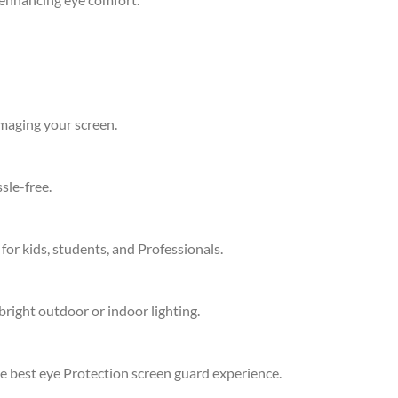
amaging your screen.
sle-free.
 for kids, students, and Professionals.
bright outdoor or indoor lighting.
he best eye Protection screen guard experience.