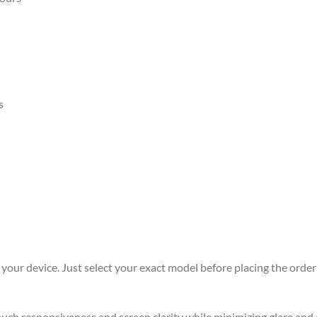
s
r your device. Just select your exact model before placing the order 
 touch responsiveness and screen clarity while minimizing glare an