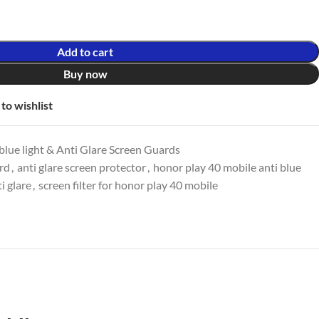
Add to cart
Buy now
to wishlist
lue light & Anti Glare Screen Guards
ard
,
anti glare screen protector
,
honor play 40 mobile anti blue
i glare
,
screen filter for honor play 40 mobile