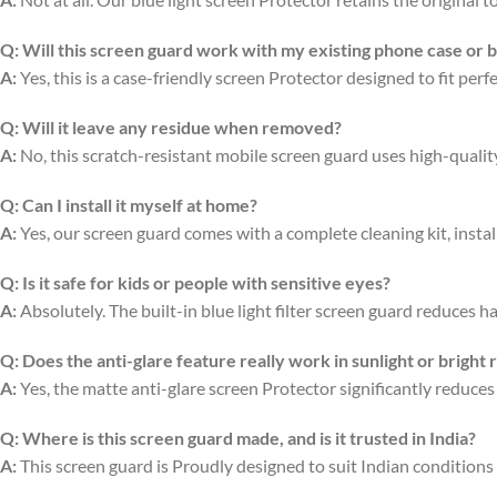
Q:
Will this screen guard work with my existing phone case or 
A:
Yes, this is a case-friendly screen Protector designed to fit per
Q:
Will it leave any residue when removed?
A:
No, this scratch-resistant mobile screen guard uses high-quali
Q:
Can I install it myself at home?
A:
Yes, our screen guard comes with a complete cleaning kit, install
Q:
Is it safe for kids or people with sensitive eyes?
A:
Absolutely. The built-in blue light filter screen guard reduces ha
Q:
Does the anti-glare feature really work in sunlight or bright
A:
Yes, the matte anti-glare screen Protector significantly reduces
Q:
Where is this screen guard made, and is it trusted in India?
A:
This screen guard is Proudly designed to suit Indian conditions