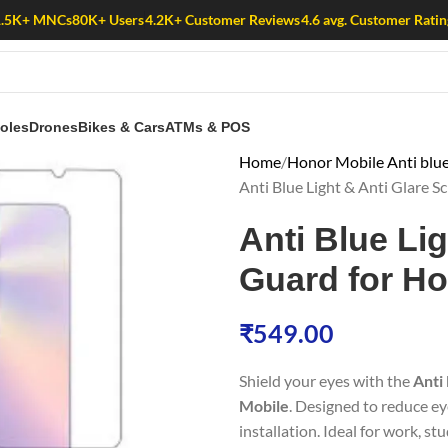
1.5K+ MNCs
80K+ Users
4.2K+ Customer Reviews
4.6 avg. Customer Ratin
oles
Drones
Bikes & Cars
ATMs & POS
Home
Honor Mobile Anti blue
Anti Blue Light & Anti Glare 
Anti Blue Li
Guard for Ho
₹
549.00
Shield your eyes with the
Anti
Mobile
. Designed to reduce ey
installation. Ideal for work, st