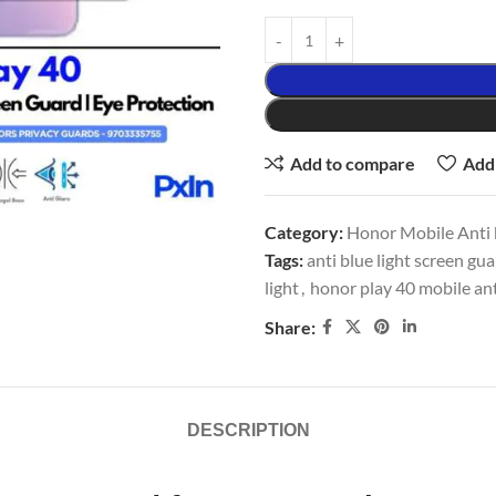
Add to compare
Add 
Category:
Honor Mobile Anti b
Tags:
anti blue light screen gu
light
,
honor play 40 mobile ant
Share:
DESCRIPTION