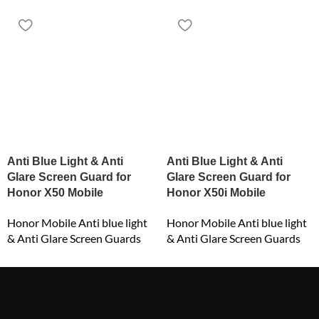
Anti Blue Light & Anti
Anti Blue Light & Anti
Glare Screen Guard for
Glare Screen Guard for
Honor X50 Mobile
Honor X50i Mobile
Honor Mobile Anti blue light
Honor Mobile Anti blue light
& Anti Glare Screen Guards
& Anti Glare Screen Guards
₹
549.00
₹
549.00