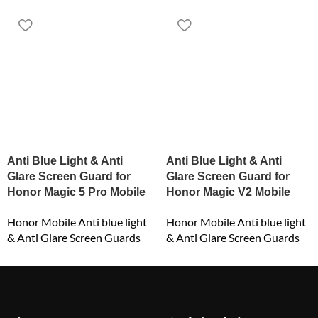
Anti Blue Light & Anti
Anti Blue Light & Anti
Glare Screen Guard for
Glare Screen Guard for
Honor Magic 5 Pro Mobile
Honor Magic V2 Mobile
Honor Mobile Anti blue light
Honor Mobile Anti blue light
& Anti Glare Screen Guards
& Anti Glare Screen Guards
₹
549.00
₹
549.00