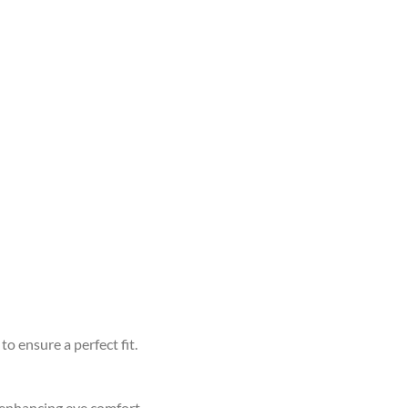
to ensure a perfect fit.
d enhancing eye comfort.