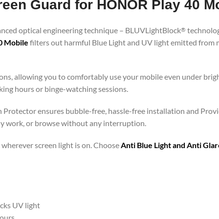
Screen Guard for HONOR Play 40 M
vanced optical engineering technique – BLUVLightBlock
technolog
®
0 Mobile
filters out harmful Blue Light and UV light emitted from
ons, allowing you to comfortably use your mobile even under brigh
rking hours or binge-watching sessions.
 Protector ensures bubble-free, hassle-free installation and Provi
ly work, or browse without any interruption.
 – wherever screen light is on. Choose
Anti Blue Light and Anti Gl
ocks UV light
hours