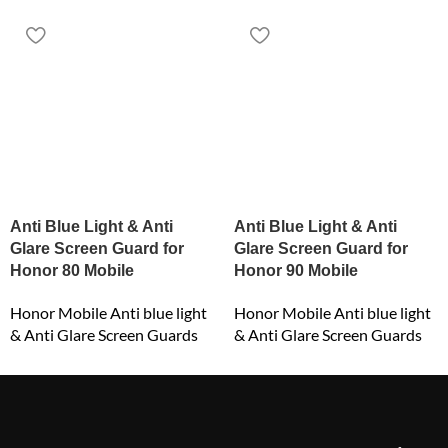
Anti Blue Light & Anti
Anti Blue Light & Anti
Glare Screen Guard for
Glare Screen Guard for
Honor 80 Mobile
Honor 90 Mobile
Honor Mobile Anti blue light
Honor Mobile Anti blue light
& Anti Glare Screen Guards
& Anti Glare Screen Guards
₹
549.00
₹
549.00