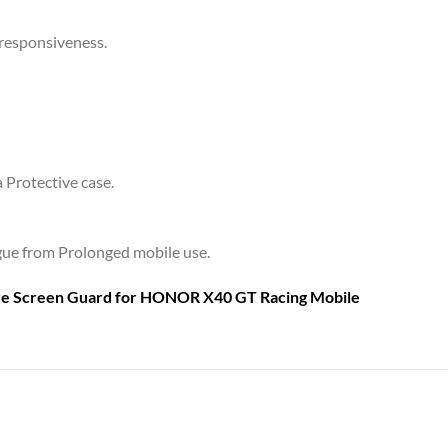
 responsiveness.
a Protective case.
tigue from Prolonged mobile use.
are Screen Guard for
HONOR X40 GT Racing Mobile