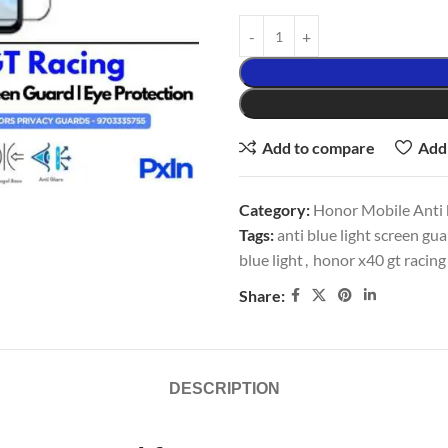
Add to compare
Add 
Category:
Honor Mobile Anti b
Tags:
anti blue light screen gu
blue light
,
honor x40 gt racing
Share:
DESCRIPTION