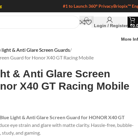
g
#1 to Launch 360° Privacy
Briopix™ En
Login / Register
₹
0.
More In
 light & Anti Glare Screen Guards
Screen Guard for Honor X40 GT Racing Mobile
ght & Anti Glare Screen
onor X40 GT Racing Mobile
 Blue Light & Anti Glare Screen Guard for HONOR X40 GT
duce eye strain and glare with matte clarity. Hassle-free, bubble-
k, study, and gaming.