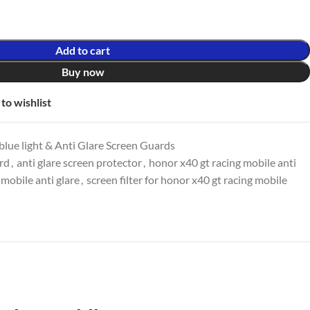
Add to cart
Buy now
to wishlist
lue light & Anti Glare Screen Guards
ard
,
anti glare screen protector
,
honor x40 gt racing mobile anti
 mobile anti glare
,
screen filter for honor x40 gt racing mobile