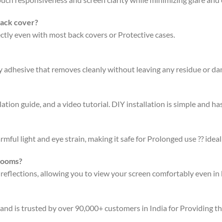
back cover?
fectly even with most back covers or Protective cases.
ty adhesive that removes cleanly without leaving any residue or d
ation guide, and a video tutorial. DIY installation is simple and has
rmful light and eye strain, making it safe for Prolonged use ?? ideal
 rooms?
 reflections, allowing you to view your screen comfortably even in 
 and is trusted by over 90,000+ customers in India for Providing t