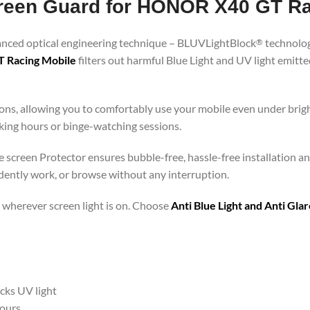
Screen Guard for HONOR X40 GT R
vanced optical engineering technique – BLUVLightBlock
technolog
®
T Racing Mobile
filters out harmful Blue Light and UV light emit
ons, allowing you to comfortably use your mobile even under brigh
rking hours or binge-watching sessions.
screen Protector ensures bubble-free, hassle-free installation and
idently work, or browse without any interruption.
 – wherever screen light is on. Choose
Anti Blue Light and Anti Gl
ocks UV light
hours