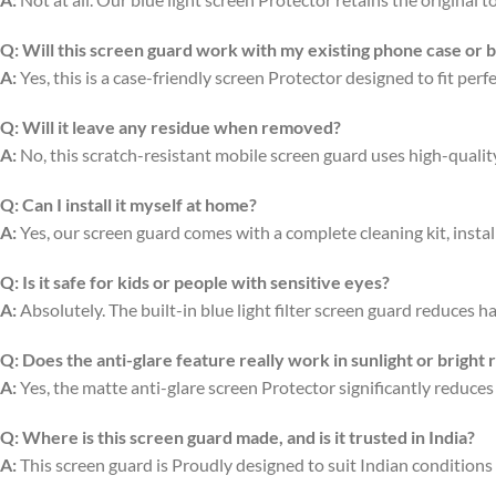
Q:
Will this screen guard work with my existing phone case or 
A:
Yes, this is a case-friendly screen Protector designed to fit per
Q:
Will it leave any residue when removed?
A:
No, this scratch-resistant mobile screen guard uses high-quali
Q:
Can I install it myself at home?
A:
Yes, our screen guard comes with a complete cleaning kit, install
Q:
Is it safe for kids or people with sensitive eyes?
A:
Absolutely. The built-in blue light filter screen guard reduces ha
Q:
Does the anti-glare feature really work in sunlight or bright
A:
Yes, the matte anti-glare screen Protector significantly reduces
Q:
Where is this screen guard made, and is it trusted in India?
A:
This screen guard is Proudly designed to suit Indian conditions