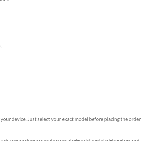
s
r your device. Just select your exact model before placing the order 
 touch responsiveness and screen clarity while minimizing glare an