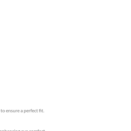
to ensure a perfect fit.
d enhancing eye comfort.