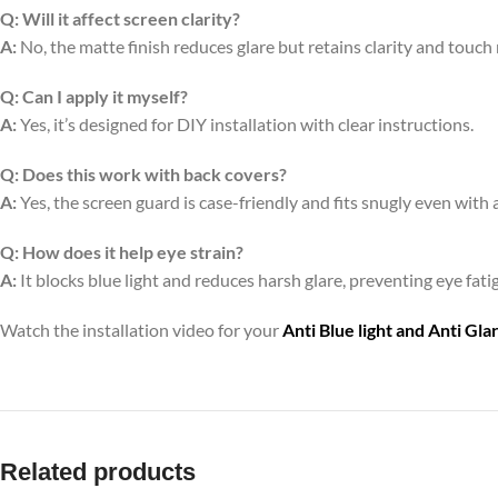
Q:
Will it affect screen clarity?
A:
No, the matte finish reduces glare but retains clarity and touch
Q:
Can I apply it myself?
A:
Yes, it’s designed for DIY installation with clear instructions.
Q:
Does this work with back covers?
A:
Yes, the screen guard is case-friendly and fits snugly even with 
Q:
How does it help eye strain?
A:
It blocks blue light and reduces harsh glare, preventing eye fa
Watch the installation video for your
Anti Blue light and Anti Gl
Related products