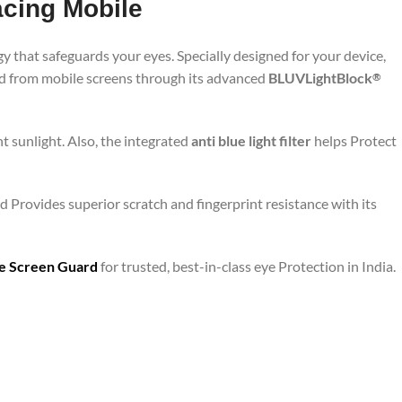
acing Mobile
y that safeguards your eyes. Specially designed for your device,
ted from mobile screens through its advanced
BLUVLightBlock
®
t sunlight. Also, the integrated
anti blue light filter
helps Protect
 Provides superior scratch and fingerprint resistance with its
are Screen Guard
for trusted, best-in-class eye Protection in India.