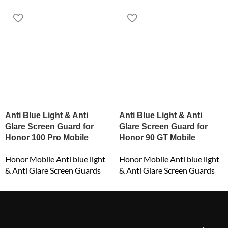
Anti Blue Light & Anti
Anti Blue Light & Anti
Glare Screen Guard for
Glare Screen Guard for
Honor 100 Pro Mobile
Honor 90 GT Mobile
Honor Mobile Anti blue light
Honor Mobile Anti blue light
& Anti Glare Screen Guards
& Anti Glare Screen Guards
₹
549.00
₹
549.00