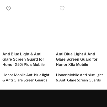
Anti Blue Light & Anti
Anti Blue Light & Anti
Glare Screen Guard for
Glare Screen Guard for
Honor X50i Plus Mobile
Honor X6a Mobile
Honor Mobile Anti blue light
Honor Mobile Anti blue light
& Anti Glare Screen Guards
& Anti Glare Screen Guards
₹
549.00
₹
549.00