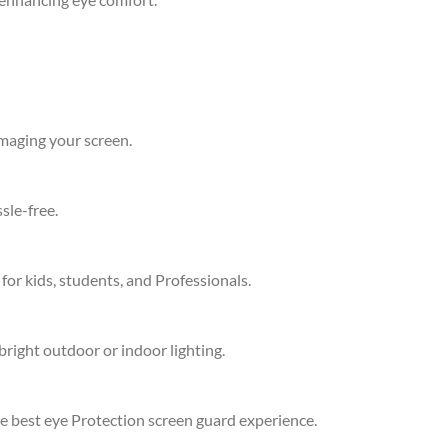
amaging your screen.
sle-free.
 for kids, students, and Professionals.
bright outdoor or indoor lighting.
he best eye Protection screen guard experience.