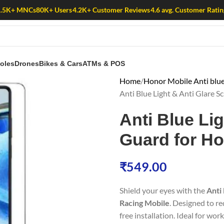
1.5K+ MNCs
80K+ Users
4.2K+ Customer Reviews
4.6 avg. Customer Ratin
oles
Drones
Bikes & Cars
ATMs & POS
Home
Honor Mobile Anti blue
Anti Blue Light & Anti Glare 
Anti Blue Li
Guard for H
₹
549.00
Shield your eyes with the
Anti
Racing Mobile
. Designed to re
free installation. Ideal for wor