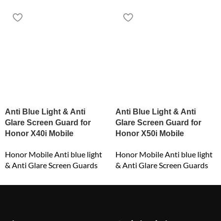
Anti Blue Light & Anti
Anti Blue Light & Anti
Glare Screen Guard for
Glare Screen Guard for
Honor X40i Mobile
Honor X50i Mobile
Honor Mobile Anti blue light
Honor Mobile Anti blue light
& Anti Glare Screen Guards
& Anti Glare Screen Guards
₹
549.00
₹
549.00