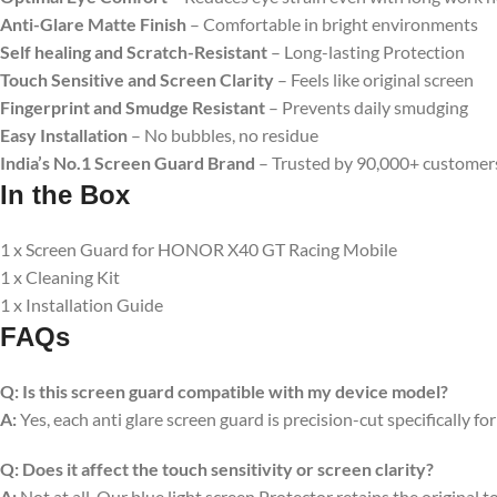
Anti-Glare Matte Finish
– Comfortable in bright environments
Self healing and Scratch-Resistant
– Long-lasting Protection
Touch Sensitive
and Screen Clarity
– Feels like original screen
Fingerprint and Smudge Resistant
– Prevents daily smudging
Easy Installation
– No bubbles, no residue
India’s No.1 Screen Guard Brand
– Trusted by 90,000+ customer
In the Box
1 x Screen Guard for HONOR X40 GT Racing Mobile
1 x Cleaning Kit
1 x Installation Guide
FAQs
Q:
Is this screen guard compatible with my device model?
A:
Yes, each anti glare screen guard is precision-cut specifically fo
Q:
Does it affect the touch sensitivity or screen clarity?
A:
Not at all. Our blue light screen Protector retains the original