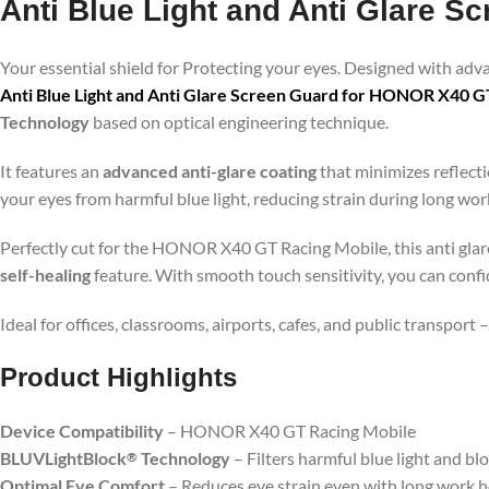
Anti Blue Light and Anti Glare 
Your essential shield for Protecting your eyes. Designed with ad
Anti Blue Light and Anti Glare Screen Guard for HONOR X40 G
Technology
based on optical engineering technique.
It features an
advanced anti-glare coating
that minimizes reflecti
your eyes from harmful blue light, reducing strain during long wo
Perfectly cut for the HONOR X40 GT Racing Mobile, this anti glare 
self-healing
feature. With smooth touch sensitivity, you can conf
Ideal for offices, classrooms, airports, cafes, and public transport
Product Highlig
hts
Device Compatibility
– HONOR X40 GT Racing Mobile
BLUVLightBlock
Technology
– Filters harmful blue light and bl
®
Optimal Eye Comfort
– Reduces eye strain even with long work 