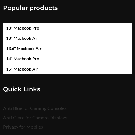
Popular products
13" Macbook Pro
13" Macbook Air
13.6" Macbook Air
14" Macbook Pro
15" Macbook Air
Quick Links
Anti Blue for Gaming Consoles
Anti Glare for Camera Displays
Privacy for Mobiles