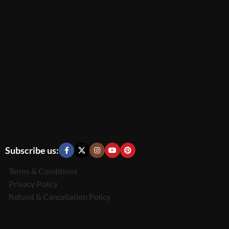
Subscribe us:
Terms & Conditions
Privacy Policy
Refund & Cancellation Policy