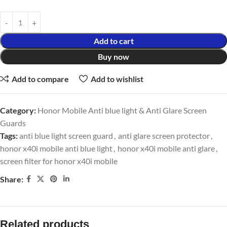
Add to cart
Buy now
Add to compare
Add to wishlist
Category:
Honor Mobile Anti blue light & Anti Glare Screen
Guards
Tags:
anti blue light screen guard
,
anti glare screen protector
,
honor x40i mobile anti blue light
,
honor x40i mobile anti glare
,
screen filter for honor x40i mobile
Share:
Related products