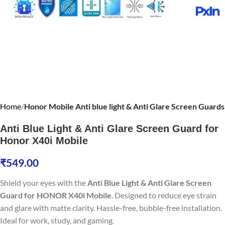
Home
Honor Mobile Anti blue light & Anti Glare Screen Guards
Anti Blue Light & Anti Glare Screen Guard for
Honor X40i Mobile
₹
549.00
Shield your eyes with the
Anti Blue Light & Anti Glare Screen
Guard for HONOR X40i Mobile
. Designed to reduce eye strain
and glare with matte clarity. Hassle-free, bubble-free installation.
Ideal for work, study, and gaming.