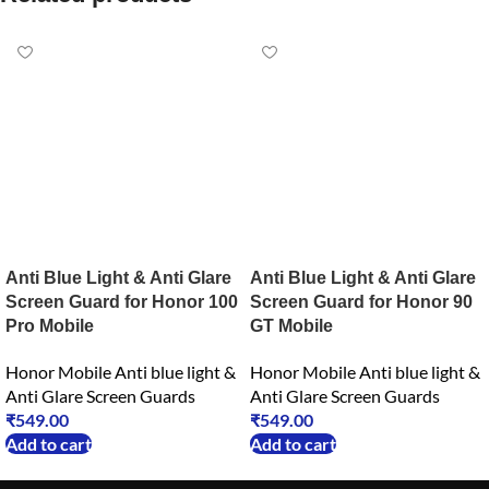
Anti Blue Light & Anti Glare
Anti Blue Light & Anti Glare
Screen Guard for Honor 100
Screen Guard for Honor 90
Pro Mobile
GT Mobile
Honor Mobile Anti blue light &
Honor Mobile Anti blue light &
Anti Glare Screen Guards
Anti Glare Screen Guards
₹
549.00
₹
549.00
Add to cart
Add to cart