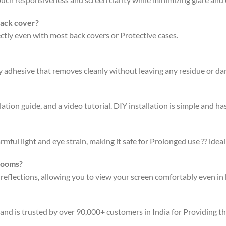
back cover?
fectly even with most back covers or Protective cases.
ty adhesive that removes cleanly without leaving any residue or d
ation guide, and a video tutorial. DIY installation is simple and has
rmful light and eye strain, making it safe for Prolonged use ?? ideal
 rooms?
 reflections, allowing you to view your screen comfortably even in 
 and is trusted by over 90,000+ customers in India for Providing t