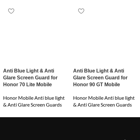
Anti Blue Light & Anti
Anti Blue Light & Anti
Glare Screen Guard for
Glare Screen Guard for
Honor 70 Lite Mobile
Honor 90 GT Mobile
Honor Mobile Anti blue light
Honor Mobile Anti blue light
& Anti Glare Screen Guards
& Anti Glare Screen Guards
₹
549.00
₹
549.00