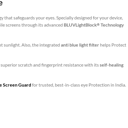
e
y that safeguards your eyes. Specially designed for your device,
bile screens through its advanced
BLUVLightBlock
Technology
®
t sunlight. Also, the integrated
anti blue light filter
helps Protect
superior scratch and fingerprint resistance with its
self-healing
are Screen Guard
for trusted, best-in-class eye Protection in India.