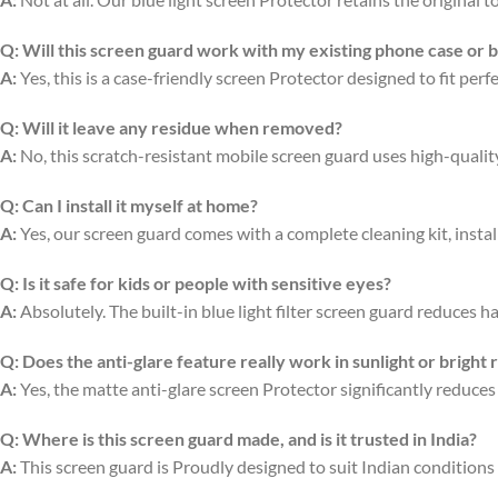
Q:
Will this screen guard work with my existing phone case or 
A:
Yes, this is a case-friendly screen Protector designed to fit per
Q:
Will it leave any residue when removed?
A:
No, this scratch-resistant mobile screen guard uses high-quali
Q:
Can I install it myself at home?
A:
Yes, our screen guard comes with a complete cleaning kit, install
Q:
Is it safe for kids or people with sensitive eyes?
A:
Absolutely. The built-in blue light filter screen guard reduces ha
Q:
Does the anti-glare feature really work in sunlight or bright
A:
Yes, the matte anti-glare screen Protector significantly reduces
Q:
Where is this screen guard made, and is it trusted in India?
A:
This screen guard is Proudly designed to suit Indian conditions