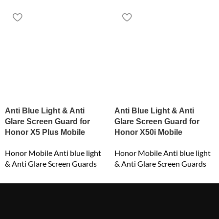
Anti Blue Light & Anti
Anti Blue Light & Anti
Glare Screen Guard for
Glare Screen Guard for
Honor X5 Plus Mobile
Honor X50i Mobile
Honor Mobile Anti blue light
Honor Mobile Anti blue light
& Anti Glare Screen Guards
& Anti Glare Screen Guards
₹
549.00
₹
549.00