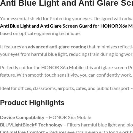
Anti Blue Light and Anti Glare 
Your essential shield for Protecting your eyes. Designed with ad
Anti Blue Light and Anti Glare Screen Guard for HONOR X6a M
based on optical engineering technique.
It features an
advanced anti-glare coating
that minimizes reflecti
your eyes from harmful blue light, reducing strain during long wo
Perfectly cut for the HONOR X6a Mobile, this anti glare screen Pro
feature. With smooth touch sensitivity, you can confidently work,
Ideal for offices, classrooms, airports, cafes, and public transport
Product Highlig
hts
Device Compatibility
– HONOR X6a Mobile
BLUVLightBlock
Technology
– Filters harmful blue light and bl
®
Optimal Eye Comfort
– Reduces eye strain even with long work 