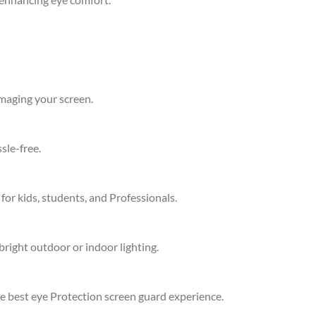
amaging your screen.
sle-free.
 for kids, students, and Professionals.
bright outdoor or indoor lighting.
he best eye Protection screen guard experience.