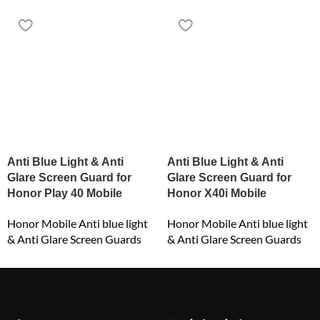
Anti Blue Light & Anti
Anti Blue Light & Anti
Glare Screen Guard for
Glare Screen Guard for
Honor Play 40 Mobile
Honor X40i Mobile
Honor Mobile Anti blue light
Honor Mobile Anti blue light
& Anti Glare Screen Guards
& Anti Glare Screen Guards
₹
549.00
₹
549.00