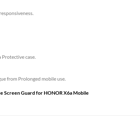
 responsiveness.
a Protective case.
tigue from Prolonged mobile use.
are Screen Guard for
HONOR X6a Mobile