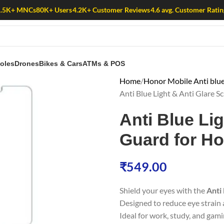
1.5K+ MNCs
80K+ Users
4.2K+ Customer Reviews
4.6 avg. Customer Ratin
oles
Drones
Bikes & Cars
ATMs & POS
Home
Honor Mobile Anti blue
Anti Blue Light & Anti Glare 
Anti Blue Li
Guard for Ho
₹
549.00
Shield your eyes with the
Anti
Designed to reduce eye strain a
Ideal for work, study, and gami