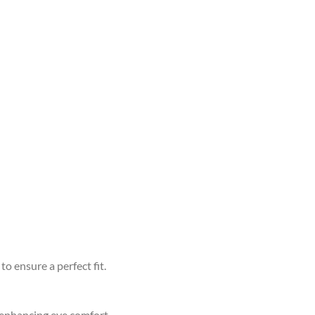
to ensure a perfect fit.
d enhancing eye comfort.