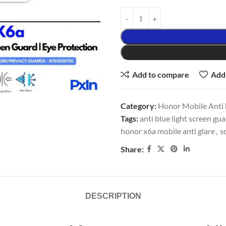
Add to compare
Add 
Category:
Honor Mobile Anti b
Tags:
anti blue light screen gu
honor x6a mobile anti glare
,
s
Share:
DESCRIPTION