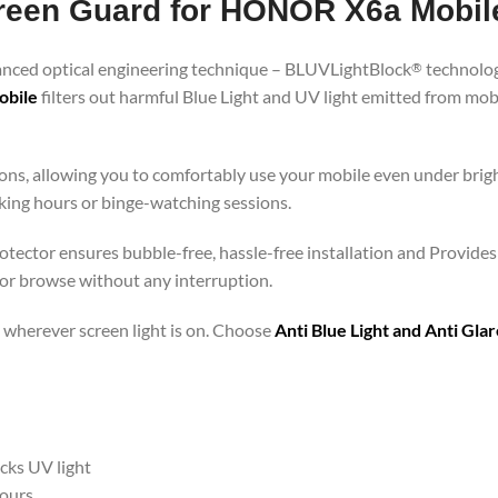
Screen Guard for HONOR X6a Mobil
vanced optical engineering technique – BLUVLightBlock
technolog
®
obile
filters out harmful Blue Light and UV light emitted from mo
ons, allowing you to comfortably use your mobile even under brigh
rking hours or binge-watching sessions.
tector ensures bubble-free, hassle-free installation and Provides 
 or browse without any interruption.
 – wherever screen light is on. Choose
Anti Blue Light and Anti Gl
ocks UV light
hours