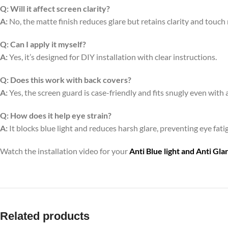
Q:
Will it affect screen clarity?
A:
No, the matte finish reduces glare but retains clarity and touch
Q:
Can I apply it myself?
A:
Yes, it’s designed for DIY installation with clear instructions.
Q:
Does this work with back covers?
A:
Yes, the screen guard is case-friendly and fits snugly even with 
Q:
How does it help eye strain?
A:
It blocks blue light and reduces harsh glare, preventing eye fa
Watch the installation video for your
Anti Blue light and Anti Gl
Related products