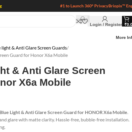
g
#1 to Launch 360° Privacy
Briopix™ En
Login / Register
₹
0.
More In
 light & Anti Glare Screen Guards
Screen Guard for Honor X6a Mobile
ght & Anti Glare Screen
nor X6a Mobile
 Blue Light & Anti Glare Screen Guard for HONOR X6a Mobile
.
nd glare with matte clarity. Hassle-free, bubble-free installation.
ng.