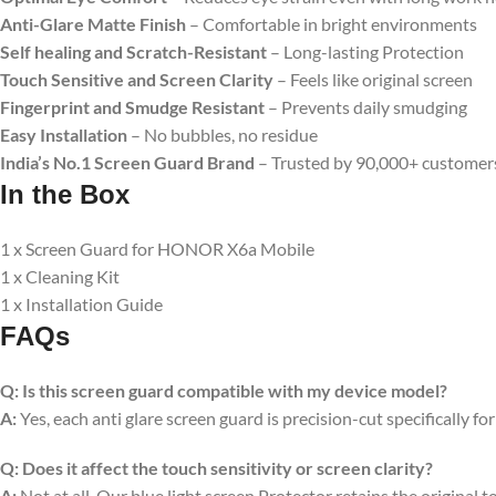
Anti-Glare Matte Finish
– Comfortable in bright environments
Self healing and Scratch-Resistant
– Long-lasting Protection
Touch Sensitive
and Screen Clarity
– Feels like original screen
Fingerprint and Smudge Resistant
– Prevents daily smudging
Easy Installation
– No bubbles, no residue
India’s No.1 Screen Guard Brand
– Trusted by 90,000+ customer
In the Box
1 x Screen Guard for HONOR X6a Mobile
1 x Cleaning Kit
1 x Installation Guide
FAQs
Q:
Is this screen guard compatible with my device model?
A:
Yes, each anti glare screen guard is precision-cut specifically fo
Q:
Does it affect the touch sensitivity or screen clarity?
A:
Not at all. Our blue light screen Protector retains the original