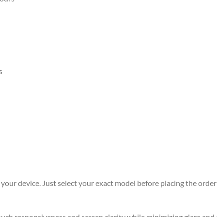
s
r your device. Just select your exact model before placing the order 
 touch responsiveness and screen clarity while minimizing glare an