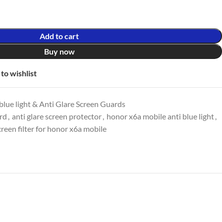
Add to cart
Buy now
to wishlist
lue light & Anti Glare Screen Guards
ard
,
anti glare screen protector
,
honor x6a mobile anti blue light
,
creen filter for honor x6a mobile