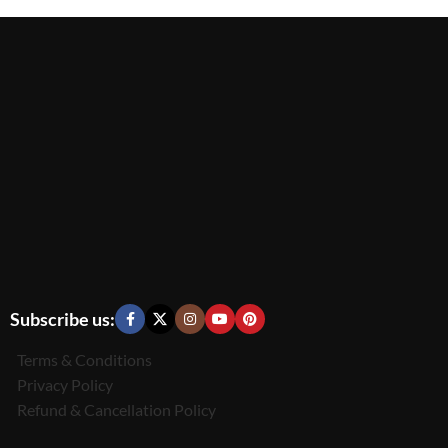
Subscribe us:
Terms & Conditions
Privacy Policy
Refund & Cancellation Policy