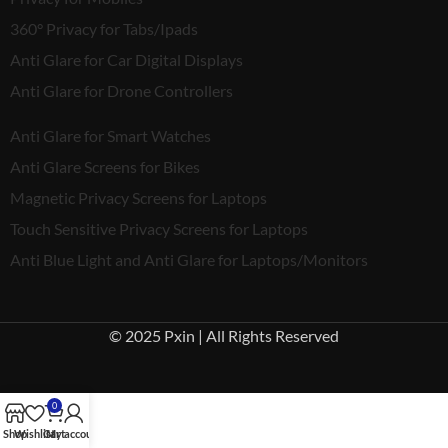
360° Privacy for Tabs/Ipads
Anti Glare for Car Digital Displays
Anti Glare for Drone Controllers
Anti Glare for Smart Watches
Anti Glare Screens for Bikes
Magnetic Privacy Screens for Laptops
Touch Sensitive Privacy Screens for Laptops
Anti Blue Light and Anti Glare for Laptops/Monitors
© 2025 Pxin | All Rights Reserved
0
Shop
Wishlist
Cart
My account