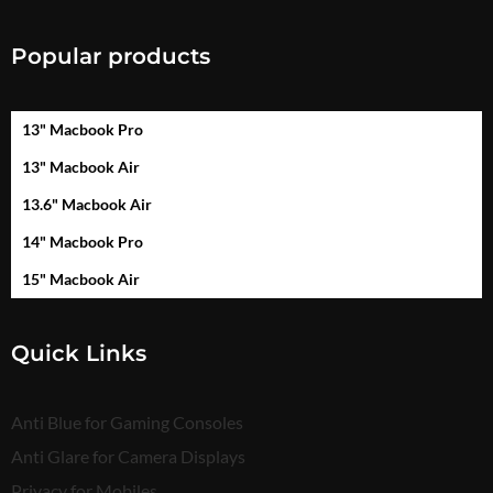
Popular products
13" Macbook Pro
13" Macbook Air
13.6" Macbook Air
14" Macbook Pro
15" Macbook Air
Quick Links
Anti Blue for Gaming Consoles
Anti Glare for Camera Displays
Privacy for Mobiles