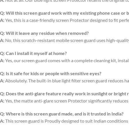
Q:
Will this screen guard work with my existing phone case or 
A:
Yes, this is a case-friendly screen Protector designed to fit per
Q:
Will it leave any residue when removed?
A:
No, this scratch-resistant mobile screen guard uses high-quali
Q:
Can I install it myself at home?
A:
Yes, our screen guard comes with a complete cleaning kit, install
Q:
Is it safe for kids or people with sensitive eyes?
A:
Absolutely. The built-in blue light filter screen guard reduces ha
Q:
Does the anti-glare feature really work in sunlight or bright
A:
Yes, the matte anti-glare screen Protector significantly reduces
Q:
Where is this screen guard made, and is it trusted in India?
A:
This screen guard is Proudly designed to suit Indian conditions