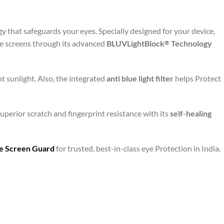
y that safeguards your eyes. Specially designed for your device,
le screens through its advanced
BLUVLightBlock
Technology
®
t sunlight. Also, the integrated
anti blue light filter
helps Protect
uperior scratch and fingerprint resistance with its
self-healing
are Screen Guard
for trusted, best-in-class eye Protection in India.