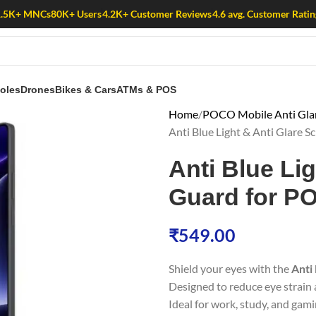
1.5K+ MNCs
80K+ Users
4.2K+ Customer Reviews
4.6 avg. Customer Ratin
oles
Drones
Bikes & Cars
ATMs & POS
Home
POCO Mobile Anti Glare
Anti Blue Light & Anti Glare
Anti Blue Li
Guard for P
₹
549.00
Shield your eyes with the
Anti
Designed to reduce eye strain a
Ideal for work, study, and gami