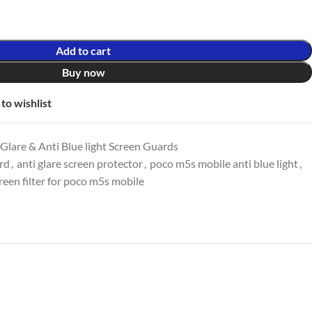
Add to cart
Buy now
to wishlist
lare & Anti Blue light Screen Guards
ard
,
anti glare screen protector
,
poco m5s mobile anti blue light
,
reen filter for poco m5s mobile