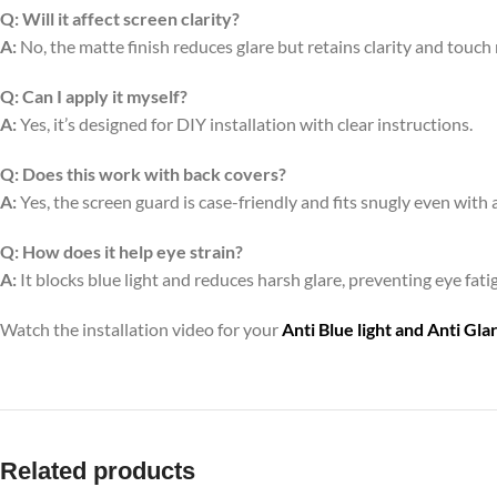
Q:
Will it affect screen clarity?
A:
No, the matte finish reduces glare but retains clarity and touch
Q:
Can I apply it myself?
A:
Yes, it’s designed for DIY installation with clear instructions.
Q:
Does this work with back covers?
A:
Yes, the screen guard is case-friendly and fits snugly even with 
Q:
How does it help eye strain?
A:
It blocks blue light and reduces harsh glare, preventing eye fa
Watch the installation video for your
Anti Blue light and Anti Gl
Related products