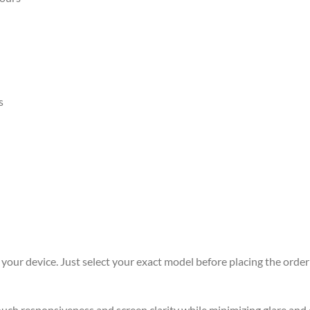
s
r your device. Just select your exact model before placing the order 
 touch responsiveness and screen clarity while minimizing glare an