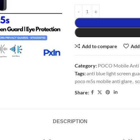
Add to compare
Add 
Category:
POCO Mobile Anti G
Tags:
anti blue light screen gu
poco m5s mobile anti glare
,
sc
Share:
DESCRIPTION