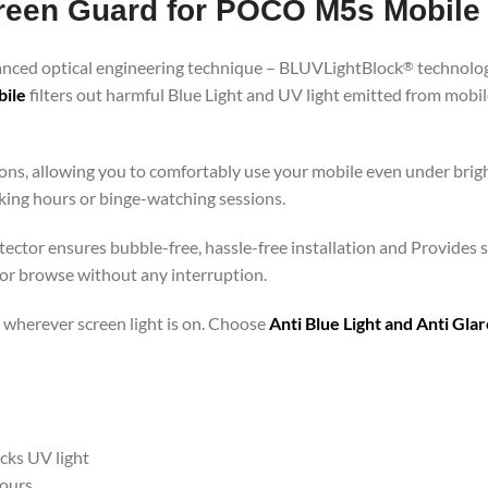
Screen Guard for POCO M5s Mobile
vanced optical engineering technique – BLUVLightBlock
technolog
®
bile
filters out harmful Blue Light and UV light emitted from mobi
ons, allowing you to comfortably use your mobile even under brigh
rking hours or binge-watching sessions.
ector ensures bubble-free, hassle-free installation and Provides s
 or browse without any interruption.
 – wherever screen light is on. Choose
Anti Blue Light and Anti Gl
ocks UV light
hours