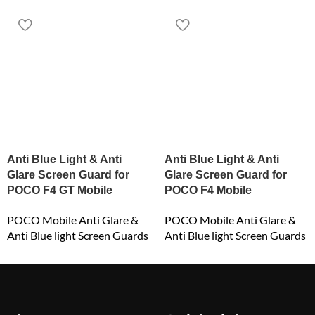
Anti Blue Light & Anti
Anti Blue Light & Anti
Glare Screen Guard for
Glare Screen Guard for
POCO F4 GT Mobile
POCO F4 Mobile
POCO Mobile Anti Glare &
POCO Mobile Anti Glare &
Anti Blue light Screen Guards
Anti Blue light Screen Guards
₹
549.00
₹
549.00