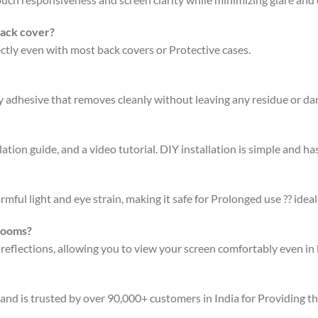
back cover?
fectly even with most back covers or Protective cases.
ty adhesive that removes cleanly without leaving any residue or d
ation guide, and a video tutorial. DIY installation is simple and has
rmful light and eye strain, making it safe for Prolonged use ?? ideal
 rooms?
 reflections, allowing you to view your screen comfortably even in 
 and is trusted by over 90,000+ customers in India for Providing t