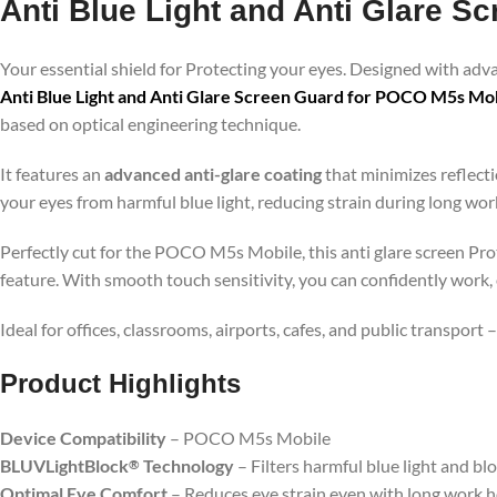
Anti Blue Light and Anti Glare 
Your essential shield for Protecting your eyes. Designed with ad
Anti Blue Light and Anti Glare Screen Guard for POCO M5s Mo
based on optical engineering technique.
It features an
advanced anti-glare coating
that minimizes reflecti
your eyes from harmful blue light, reducing strain during long wo
Perfectly cut for the POCO M5s Mobile, this anti glare screen Prot
feature. With smooth touch sensitivity, you can confidently work,
Ideal for offices, classrooms, airports, cafes, and public transport
Product Highlig
hts
Device Compatibility
– POCO M5s Mobile
BLUVLightBlock
Technology
– Filters harmful blue light and bl
®
Optimal Eye Comfort
– Reduces eye strain even with long work 