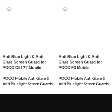
Anti Blue Light & Anti
Anti Blue Light & Anti
Glare Screen Guard for
Glare Screen Guard for
POCO C51?? Mobile
POCO F3 Mobile
POCO Mobile Anti Glare &
POCO Mobile Anti Glare &
Anti Blue light Screen Guards
Anti Blue light Screen Guards
₹
549.00
₹
549.00