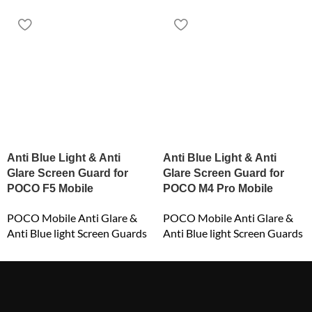
Anti Blue Light & Anti
Anti Blue Light & Anti
Glare Screen Guard for
Glare Screen Guard for
POCO F5 Mobile
POCO M4 Pro Mobile
POCO Mobile Anti Glare &
POCO Mobile Anti Glare &
Anti Blue light Screen Guards
Anti Blue light Screen Guards
₹
549.00
₹
549.00