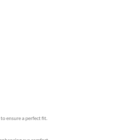
to ensure a perfect fit.
d enhancing eye comfort.