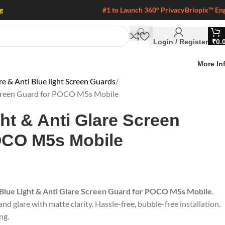
g
#1 to Launch 360° Privacy
Briopix™ En
Login / Register
₹
0.
More In
 & Anti Blue light Screen Guards
 Screen Guard for POCO M5s Mobile
ght & Anti Glare Screen
OCO M5s Mobile
 Blue Light & Anti Glare Screen Guard for POCO M5s Mobile
.
nd glare with matte clarity. Hassle-free, bubble-free installation.
ng.