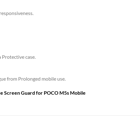
 responsiveness.
a Protective case.
tigue from Prolonged mobile use.
are Screen Guard for
POCO M5s Mobile