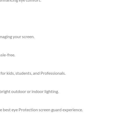
amaging your screen.
sle-free.
 for kids, students, and Professionals.
bright outdoor or indoor lighting.
he best eye Protection screen guard experience.