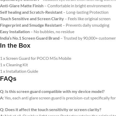
Anti-Glare Matte Finish
– Comfortable in bright environments
Self healing and Scratch-Resistant
– Long-lasting Protection
Touch Sensitive
and Screen Clarity
– Feels like original screen
Fingerprint and Smudge Resistant
– Prevents daily smudging
Easy Installation
– No bubbles, no residue
India’s No.1 Screen Guard Brand
– Trusted by 90,000+ customer
In the Box
1 x Screen Guard for POCO M5s Mobile
1 x Cleaning Kit
1 x Installation Guide
FAQs
Q:
Is this screen guard compatible with my device model?
A:
Yes, each anti glare screen guard is precision-cut specifically fo
Q:
Does it affect the touch sensitivity or screen clarity?
A:
Not at all. Our blue light screen Protector retains the original