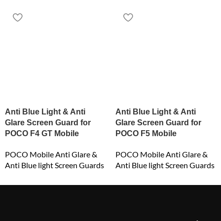
Anti Blue Light & Anti
Anti Blue Light & Anti
Glare Screen Guard for
Glare Screen Guard for
POCO F4 GT Mobile
POCO F5 Mobile
POCO Mobile Anti Glare &
POCO Mobile Anti Glare &
Anti Blue light Screen Guards
Anti Blue light Screen Guards
₹
549.00
₹
549.00