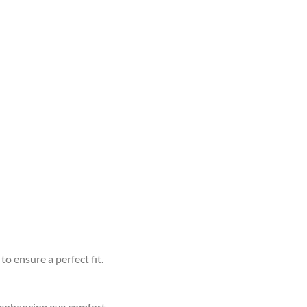
to ensure a perfect fit.
d enhancing eye comfort.