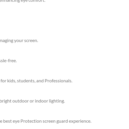
amaging your screen.
sle-free.
 for kids, students, and Professionals.
bright outdoor or indoor lighting.
he best eye Protection screen guard experience.