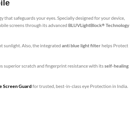
ile
y that safeguards your eyes. Specially designed for your device,
mobile screens through its advanced
BLUVLightBlock
Technology
®
t sunlight. Also, the integrated
anti blue light filter
helps Protect
s superior scratch and fingerprint resistance with its
self-healing
are Screen Guard
for trusted, best-in-class eye Protection in India.