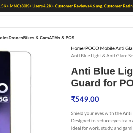
1.5K+ MNCs
80K+ Users
4.2K+ Customer Reviews
4.6 avg. Customer Ratin
oles
Drones
Bikes & Cars
ATMs & POS
Home
POCO Mobile Anti Glare
Anti Blue Light & Anti Glare
Anti Blue Li
Guard for P
₹
549.00
Shield your eyes with the
Anti
Designed to reduce eye strain a
Ideal for work, study, and gami