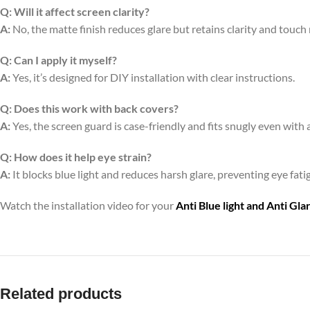
Q:
Will it affect screen clarity?
A:
No, the matte finish reduces glare but retains clarity and touch
Q:
Can I apply it myself?
A:
Yes, it’s designed for DIY installation with clear instructions.
Q:
Does this work with back covers?
A:
Yes, the screen guard is case-friendly and fits snugly even with 
Q:
How does it help eye strain?
A:
It blocks blue light and reduces harsh glare, preventing eye fa
Watch the installation video for your
Anti Blue light and Anti Gl
Related products