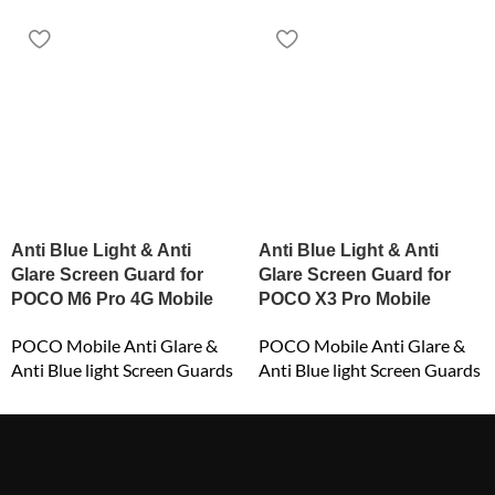
Anti Blue Light & Anti
Anti Blue Light & Anti
Glare Screen Guard for
Glare Screen Guard for
POCO M6 Pro 4G Mobile
POCO X3 Pro Mobile
POCO Mobile Anti Glare &
POCO Mobile Anti Glare &
Anti Blue light Screen Guards
Anti Blue light Screen Guards
₹
649.00
₹
549.00