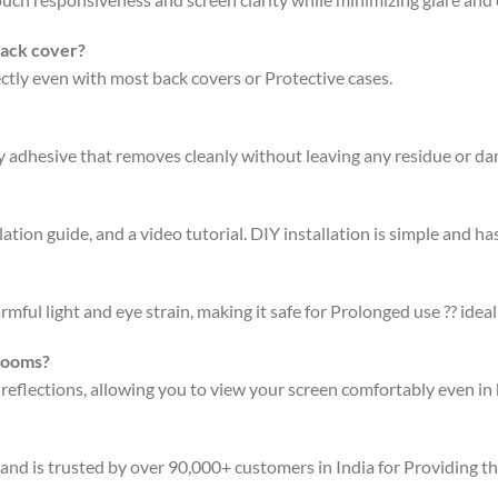
back cover?
fectly even with most back covers or Protective cases.
ty adhesive that removes cleanly without leaving any residue or d
ation guide, and a video tutorial. DIY installation is simple and has
rmful light and eye strain, making it safe for Prolonged use ?? ideal
 rooms?
 reflections, allowing you to view your screen comfortably even in 
 and is trusted by over 90,000+ customers in India for Providing t