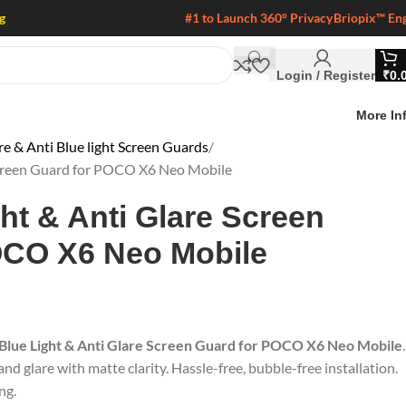
g
#1 to Launch 360° Privacy
Briopix™ En
Login / Register
₹
0.
More In
 & Anti Blue light Screen Guards
 Screen Guard for POCO X6 Neo Mobile
ght & Anti Glare Screen
OCO X6 Neo Mobile
 Blue Light & Anti Glare Screen Guard for POCO X6 Neo Mobile
.
nd glare with matte clarity. Hassle-free, bubble-free installation.
ng.