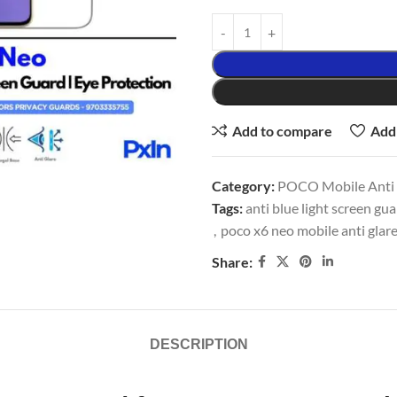
Add to compare
Add 
Category:
POCO Mobile Anti G
Tags:
anti blue light screen gu
,
poco x6 neo mobile anti glar
Share:
DESCRIPTION