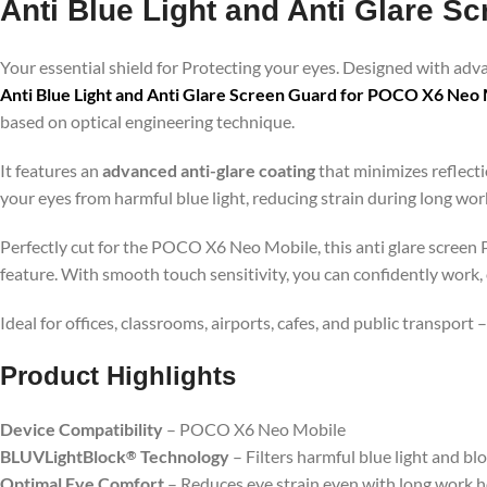
Anti Blue Light and Anti Glare 
Your essential shield for Protecting your eyes. Designed with ad
Anti Blue Light and Anti Glare Screen Guard for POCO X6 Neo
based on optical engineering technique.
It features an
advanced anti-glare coating
that minimizes reflecti
your eyes from harmful blue light, reducing strain during long wo
Perfectly cut for the POCO X6 Neo Mobile, this anti glare screen P
feature. With smooth touch sensitivity, you can confidently work,
Ideal for offices, classrooms, airports, cafes, and public transport
Product Highlig
hts
Device Compatibility
– POCO X6 Neo Mobile
BLUVLightBlock
Technology
– Filters harmful blue light and bl
®
Optimal Eye Comfort
– Reduces eye strain even with long work 