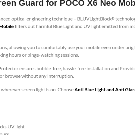
Screen Guard for POCO X6 Neo Mob
vanced optical engineering technique – BLUVLightBlock
technolog
®
 Mobile
filters out harmful Blue Light and UV light emitted from 
ons, allowing you to comfortably use your mobile even under brigh
rking hours or binge-watching sessions.
rotector ensures bubble-free, hassle-free installation and Provide
 or browse without any interruption.
 – wherever screen light is on. Choose
Anti Blue Light and Anti Gl
ocks UV light
hours