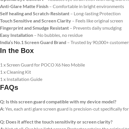
Anti-Glare Matte Finish
– Comfortable in bright environments
Self healing and Scratch-Resistant
– Long-lasting Protection
Touch Sensitive
and Screen Clarity
– Feels like original screen
Fingerprint and Smudge Resistant
– Prevents daily smudging
Easy Installation
– No bubbles, no residue
India’s No.1 Screen Guard Brand
– Trusted by 90,000+ customer
In the Box
1 x Screen Guard for POCO X6 Neo Mobile
1 x Cleaning Kit
1 x Installation Guide
FAQs
Q:
Is this screen guard compatible with my device model?
A:
Yes, each anti glare screen guard is precision-cut specifically fo
Q:
Does it affect the touch sensitivity or screen clarity?
A:
Not at all. Our blue light screen Protector retains the original