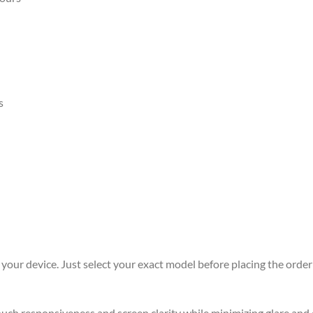
s
r your device. Just select your exact model before placing the order 
 touch responsiveness and screen clarity while minimizing glare an