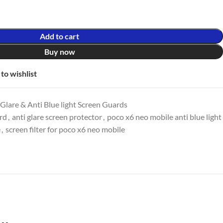
Add to cart
Buy now
to wishlist
lare & Anti Blue light Screen Guards
ard
,
anti glare screen protector
,
poco x6 neo mobile anti blue light
e
,
screen filter for poco x6 neo mobile