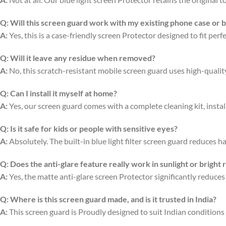
Q:
Will this screen guard work with my existing phone case or 
A:
Yes, this is a case-friendly screen Protector designed to fit per
Q:
Will it leave any residue when removed?
A:
No, this scratch-resistant mobile screen guard uses high-quali
Q:
Can I install it myself at home?
A:
Yes, our screen guard comes with a complete cleaning kit, install
Q:
Is it safe for kids or people with sensitive eyes?
A:
Absolutely. The built-in blue light filter screen guard reduces ha
Q:
Does the anti-glare feature really work in sunlight or bright
A:
Yes, the matte anti-glare screen Protector significantly reduces
Q:
Where is this screen guard made, and is it trusted in India?
A:
This screen guard is Proudly designed to suit Indian conditions