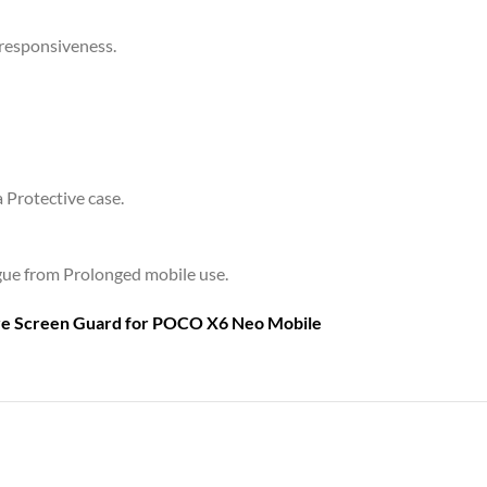
 responsiveness.
a Protective case.
tigue from Prolonged mobile use.
are Screen Guard for
POCO X6 Neo Mobile