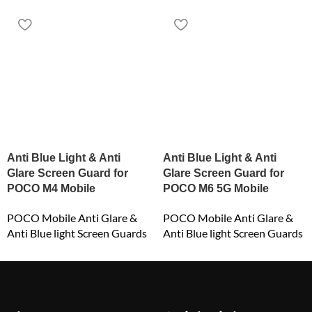
Anti Blue Light & Anti
Anti Blue Light & Anti
Glare Screen Guard for
Glare Screen Guard for
POCO M4 Mobile
POCO M6 5G Mobile
POCO Mobile Anti Glare &
POCO Mobile Anti Glare &
Anti Blue light Screen Guards
Anti Blue light Screen Guards
₹
549.00
₹
549.00