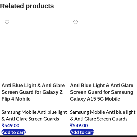
Related products
Anti Blue Light & Anti Glare
Anti Blue Light & Anti Glare
Screen Guard for Galaxy Z
Screen Guard for Samsung
Flip 4 Mobile
Galaxy A15 5G Mobile
Samsung Mobile Anti blue light
Samsung Mobile Anti blue light
& Anti Glare Screen Guards
& Anti Glare Screen Guards
₹
549.00
₹
549.00
Add to cart
Add to cart