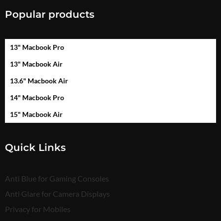
Popular products
13" Macbook Pro
13" Macbook Air
13.6" Macbook Air
14" Macbook Pro
15" Macbook Air
Quick Links
Anti Blue for Gaming Consoles
Anti Glare for Camera Displays
Privacy for Mobiles