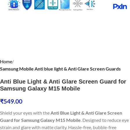
Home
Samsung Mobile Anti blue light & Anti Glare Screen Guards
Anti Blue Light & Anti Glare Screen Guard for
Samsung Galaxy M15 Mobile
₹
549.00
Shield your eyes with the
Anti Blue Light & Anti Glare Screen
Guard for Samsung Galaxy M15 Mobile
. Designed to reduce eye
strain and glare with matte clarity. Hassle-free, bubble-free