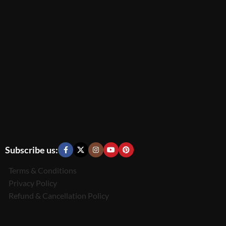
Subscribe us:
Terms & Conditions
Privacy Policy
Refund & Cancellation Policy