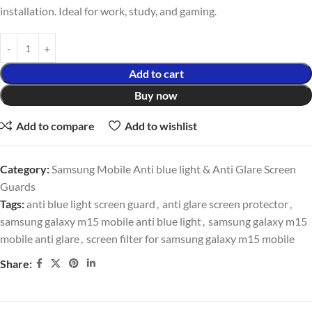
installation. Ideal for work, study, and gaming.
Add to cart
Buy now
Add to compare
Add to wishlist
Category:
Samsung Mobile Anti blue light & Anti Glare Screen
Guards
Tags:
anti blue light screen guard
,
anti glare screen protector
,
samsung galaxy m15 mobile anti blue light
,
samsung galaxy m15
mobile anti glare
,
screen filter for samsung galaxy m15 mobile
Share: