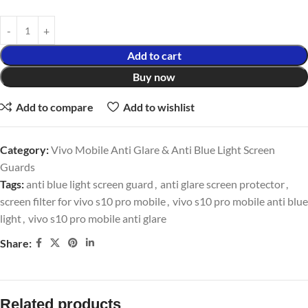
Add to cart
Buy now
Add to compare
Add to wishlist
Category:
Vivo Mobile Anti Glare & Anti Blue Light Screen
Guards
Tags:
anti blue light screen guard
,
anti glare screen protector
,
screen filter for vivo s10 pro mobile
,
vivo s10 pro mobile anti blue
light
,
vivo s10 pro mobile anti glare
Share:
Related products