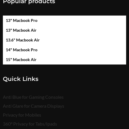
Popular products
13" Macbook Pro
13" Macbook Air
13.6" Macbook Air
14" Macbook Pro
15" Macbook Air
Quick Links
Anti Blue for Gaming Consoles
Anti Glare for Camera Displays
Privacy for Mobiles
360° Privacy for Tabs/Ipads