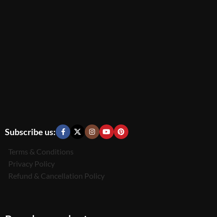
Subscribe us:
Terms & Conditions
Privacy Policy
Refund & Cancellation Policy