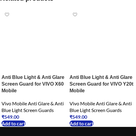
Anti Blue Light & Anti Glare
Anti Blue Light & Anti Glare
Screen Guard for VIVO X60
Screen Guard for VIVO Y20t
Mobile
Mobile
Vivo Mobile Anti Glare & Anti
Vivo Mobile Anti Glare & Anti
Blue Light Screen Guards
Blue Light Screen Guards
₹
549.00
₹
549.00
Add to cart
Add to cart