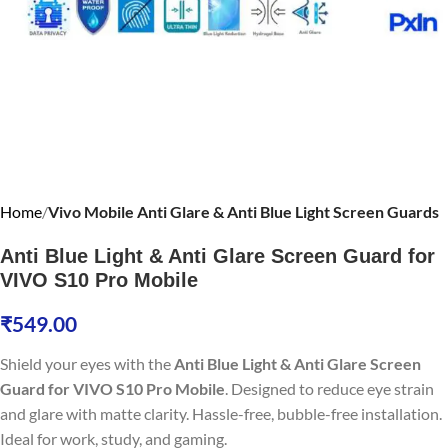
Home
Vivo Mobile Anti Glare & Anti Blue Light Screen Guards
Anti Blue Light & Anti Glare Screen Guard for
VIVO S10 Pro Mobile
₹
549.00
Shield your eyes with the
Anti Blue Light & Anti Glare Screen
Guard for VIVO S10 Pro Mobile
. Designed to reduce eye strain
and glare with matte clarity. Hassle-free, bubble-free installation.
Ideal for work, study, and gaming.