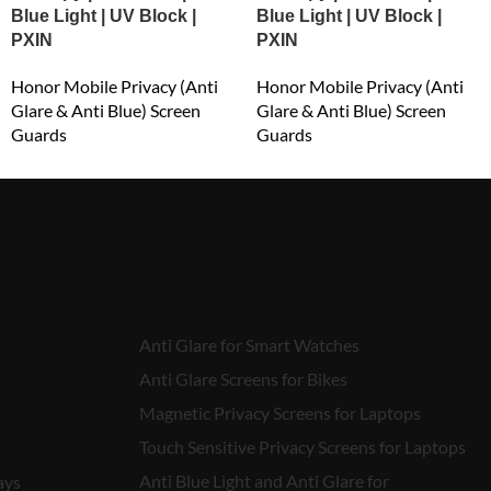
Blue Light | UV Block |
Blue Light | UV Block |
PXIN
PXIN
Honor Mobile Privacy (Anti
Honor Mobile Privacy (Anti
Glare & Anti Blue) Screen
Glare & Anti Blue) Screen
Guards
Guards
₹
549.00
₹
549.00
Anti Glare for Smart Watches
Anti Glare Screens for Bikes
Magnetic Privacy Screens for Laptops
Touch Sensitive Privacy Screens for Laptops
Anti Blue Light and Anti Glare for
ays