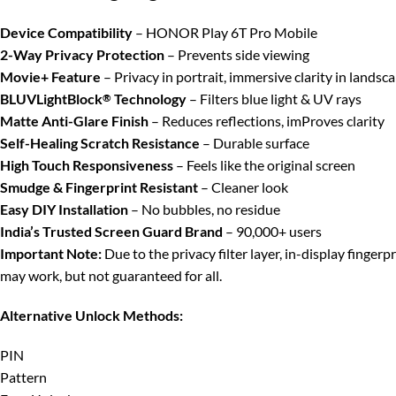
Device Compatibility
– HONOR Play 6T Pro Mobile
2-Way Privacy Protection
– Prevents side viewing
Movie+ Feature
– Privacy in portrait, immersive clarity in landsc
BLUVLightBlock
Technology
– Filters blue light & UV rays
®
Matte Anti-Glare Finish
– Reduces reflections, imProves clarity
Self-Healing Scratch Resistance
– Durable surface
High Touch Responsiveness
– Feels like the original screen
Smudge & Fingerprint Resistant
– Cleaner look
Easy DIY Installation
– No bubbles, no residue
India’s Trusted Screen Guard Brand
– 90,000+ users
Important Note:
Due to the privacy filter layer, in-display finger
may work, but not guaranteed for all.
Alternative Unlock Methods:
PIN
Pattern