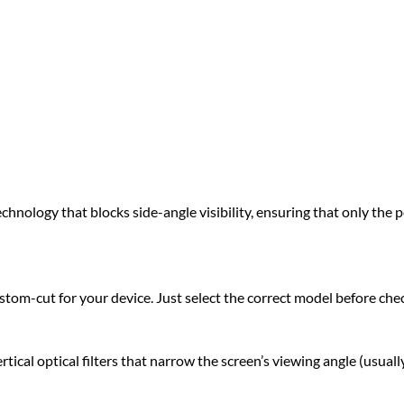
hnology that blocks side-angle visibility, ensuring that only the pe
om-cut for your device. Just select the correct model before che
l optical filters that narrow the screen’s viewing angle (usually