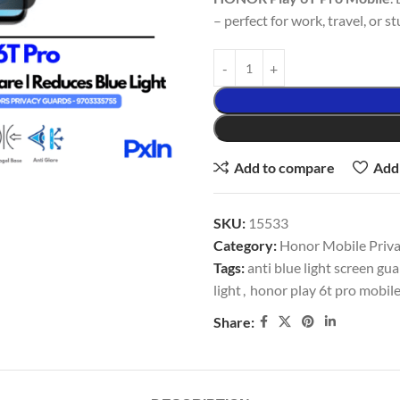
– perfect for work, travel, or st
Add to compare
Add 
SKU:
15533
Category:
Honor Mobile Privac
Tags:
anti blue light screen gu
light
,
honor play 6t pro mobile
Share: