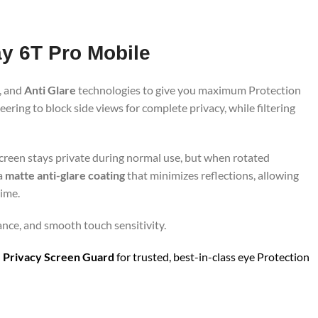
ay 6T Pro Mobile
, and
Anti Glare
technologies to give you maximum Protection
ring to block side views for complete privacy, while filtering
screen stays private during normal use, but when rotated
 a
matte anti-glare coating
that minimizes reflections, allowing
time.
ance, and smooth touch sensitivity.
 Privacy Screen Guard
for trusted, best-in-class eye Protection