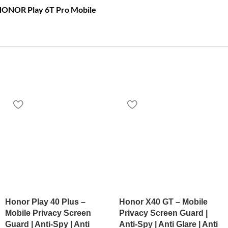
 HONOR Play 6T Pro Mobile
Honor Play 40 Plus –
Honor X40 GT – Mobile
Mobile Privacy Screen
Privacy Screen Guard |
Guard | Anti-Spy | Anti
Anti-Spy | Anti Glare | Anti