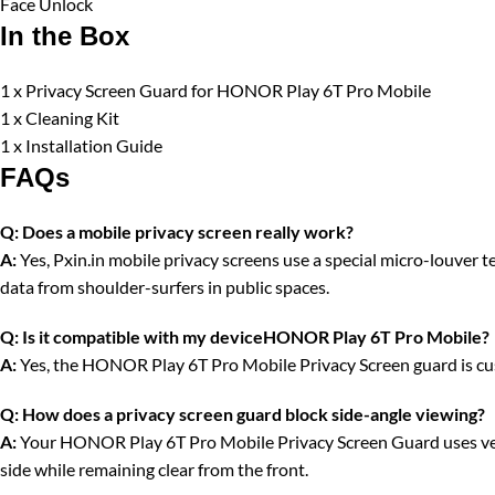
Face Unlock
In the Box
1 x Privacy Screen Guard for HONOR Play 6T Pro Mobile
1 x Cleaning Kit
1 x Installation Guide
FAQs
Q:
Does a mobile privacy screen really work?
A:
Yes, Pxin.in mobile privacy screens use a special micro-louver tec
data from shoulder-surfers in public spaces.
Q:
Is it compatible with my deviceHONOR Play 6T Pro Mobile?
A:
Yes, the HONOR Play 6T Pro Mobile Privacy Screen guard is cust
Q:
How does a privacy screen guard block side-angle viewing?
A:
Your HONOR Play 6T Pro Mobile Privacy Screen Guard uses vertica
side while remaining clear from the front.