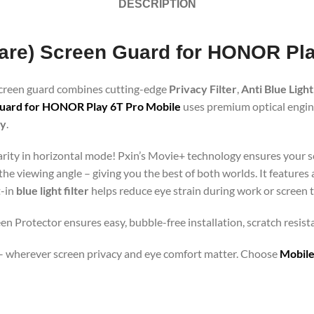
DESCRIPTION
Glare) Screen Guard for HONOR Pl
 screen guard combines cutting-edge
Privacy Filter
,
Anti Blue Light
Guard for HONOR Play 6T Pro Mobile
uses premium optical enginee
gy
.
clarity in horizontal mode! Pxin’s Movie+ technology ensures your 
 the viewing angle – giving you the best of both worlds. It features
t-in
blue light filter
helps reduce eye strain during work or screen 
n Protector ensures easy, bubble-free installation, scratch resist
orts – wherever screen privacy and eye comfort matter. Choose
Mobile