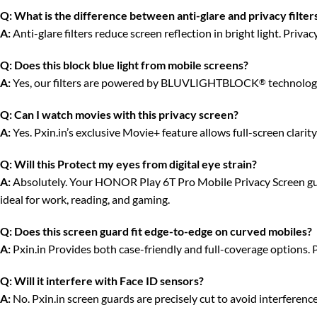
Q:
What is the difference between anti-glare and privacy filter
A:
Anti-glare filters reduce screen reflection in bright light. Priv
Q:
Does this block blue light from mobile screens?
A:
Yes, our filters are powered by BLUVLIGHTBLOCK
technology
®
Q:
Can I watch movies with this privacy screen?
A:
Yes. Pxin.in’s exclusive Movie+ feature allows full-screen clari
Q:
Will this Protect my eyes from digital eye strain?
A:
Absolutely. Your HONOR Play 6T Pro Mobile Privacy Screen guard
ideal for work, reading, and gaming.
Q:
Does this screen guard fit edge-to-edge on curved mobiles?
A:
Pxin.in Provides both case-friendly and full-coverage options. 
Q:
Will it interfere with Face ID sensors?
A:
No. Pxin.in screen guards are precisely cut to avoid interferenc