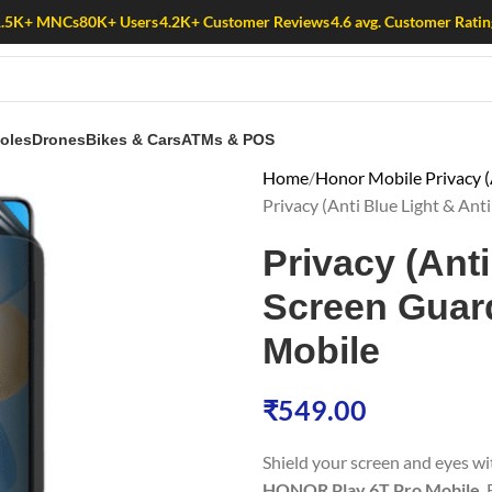
1.5K+ MNCs
80K+ Users
4.2K+ Customer Reviews
4.6 avg. Customer Ratin
oles
Drones
Bikes & Cars
ATMs & POS
Home
Honor Mobile Privacy (
Privacy (Anti Blue Light & Ant
Privacy (Anti
Screen Guard
Mobile
₹
549.00
Shield your screen and eyes w
HONOR Play 6T Pro Mobile
.