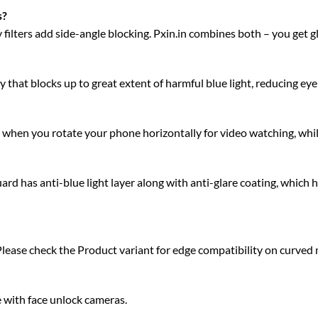
s?
acy filters add side-angle blocking. Pxin.in combines both – you get 
 that blocks up to great extent of harmful blue light, reducing eye 
ty when you rotate your phone horizontally for video watching, whi
 has anti-blue light layer along with anti-glare coating, which h
Please check the Product variant for edge compatibility on curved
e with face unlock cameras.