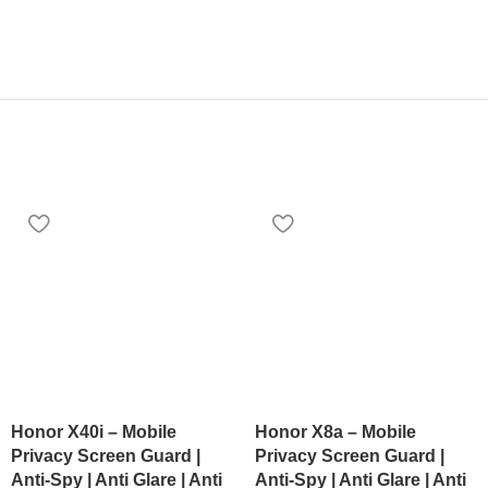
Honor X40i – Mobile
Honor X8a – Mobile
Privacy Screen Guard |
Privacy Screen Guard |
Anti-Spy | Anti Glare | Anti
Anti-Spy | Anti Glare | Anti