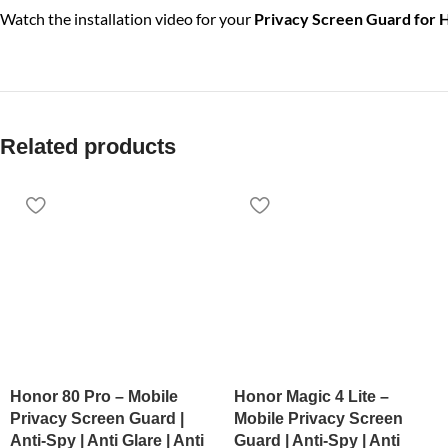
Watch the installation video for your
Privacy Screen Guard for
Related products
Honor 80 Pro – Mobile
Honor Magic 4 Lite –
Privacy Screen Guard |
Mobile Privacy Screen
Anti-Spy | Anti Glare | Anti
Guard | Anti-Spy | Anti