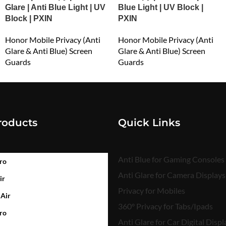
Glare | Anti Blue Light | UV
Blue Light | UV Block |
Block | PXIN
PXIN
Honor Mobile Privacy (Anti
Honor Mobile Privacy (Anti
Glare & Anti Blue) Screen
Glare & Anti Blue) Screen
Guards
Guards
₹
549.00
₹
549.00
roducts
Quick Links
Anti Blue for Gaming Consoles
ro
Anti Glare for Camera Displays
ir
Privacy for Mobiles
 Air
360° Privacy for Tabs/Ipads
ro
Anti Glare for Car Digital Displ