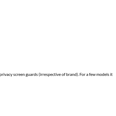
privacy screen guards (irrespective of brand). For a few models it