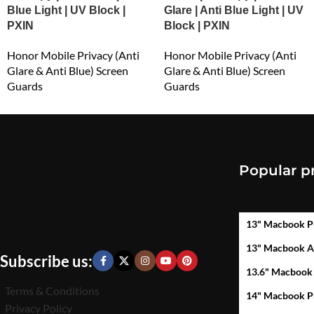
Blue Light | UV Block |
Glare | Anti Blue Light | UV
PXIN
Block | PXIN
Honor Mobile Privacy (Anti
Honor Mobile Privacy (Anti
Glare & Anti Blue) Screen
Glare & Anti Blue) Screen
Guards
Guards
₹
549.00
₹
549.00
Popular p
13" Macbook P
13" Macbook A
Subscribe us:
13.6" Macbook
Terms & Conditions
14" Macbook P
Privacy Policy