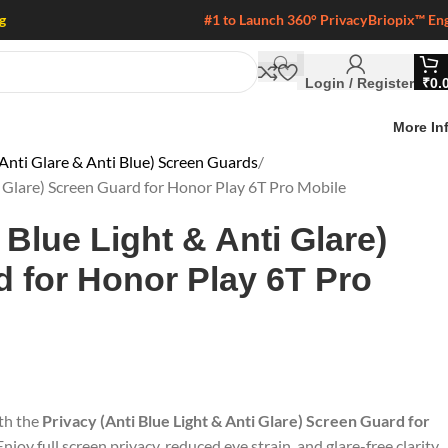
g
#1 to Launch 360° Privacy
Briopix™ En
Login / Register
₹
0.
More In
Anti Glare & Anti Blue) Screen Guards
i Glare) Screen Guard for Honor Play 6T Pro Mobile
 Blue Light & Anti Glare)
 for Honor Play 6T Pro
ith the
Privacy (Anti Blue Light & Anti Glare) Screen Guard for
 Enjoy full screen privacy, reduced eye strain, and glare-free clarity