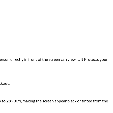
rson directly in front of the screen can view it. It Protects your
ckout.
 to 28°-30°), making the screen appear black or tinted from the