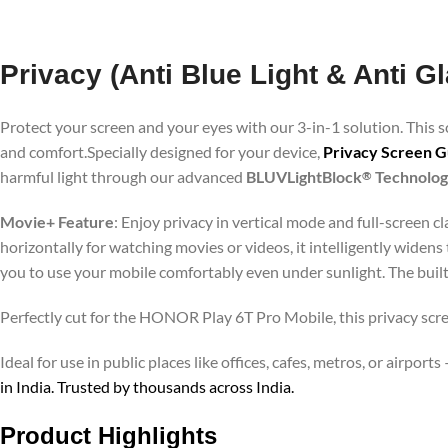
Privacy (Anti Blue Light & Anti 
Protect your screen and your eyes with our 3-in-1 solution. This
and comfort.Specially designed for your device,
Privacy Screen 
harmful light through our advanced
BLUVLightBlock
Technolo
®
Movie+ Feature
: Enjoy privacy in vertical mode and full-screen 
horizontally for watching movies or videos, it intelligently widens
you to use your mobile comfortably even under sunlight. The buil
Perfectly cut for the HONOR Play 6T Pro Mobile, this privacy scree
Ideal for use in public places like offices, cafes, metros, or airp
in India. Trusted by thousands across India.
Product Highlights