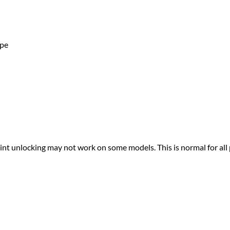
ape
print unlocking may not work on some models. This is normal for all 