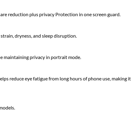
glare reduction plus privacy Protection in one screen guard.
strain, dryness, and sleep disruption.
le maintaining privacy in portrait mode.
elps reduce eye fatigue from long hours of phone use, making it
 models.