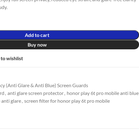
udy.
Add to cart
Buy now
to wishlist
y (Anti Glare & Anti Blue) Screen Guards
ard
,
anti glare screen protector
,
honor play 6t pro mobile anti blue
 anti glare
,
screen filter for honor play 6t pro mobile