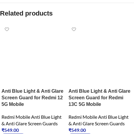
Related products
Anti Blue Light & Anti Glare
Anti Blue Light & Anti Glare
Screen Guard for Redmi 12
Screen Guard for Redmi
5G Mobile
13C 5G Mobile
Redmi Mobile Anti Blue Light
Redmi Mobile Anti Blue Light
& Anti Glare Screen Guards
& Anti Glare Screen Guards
₹
549.00
₹
549.00