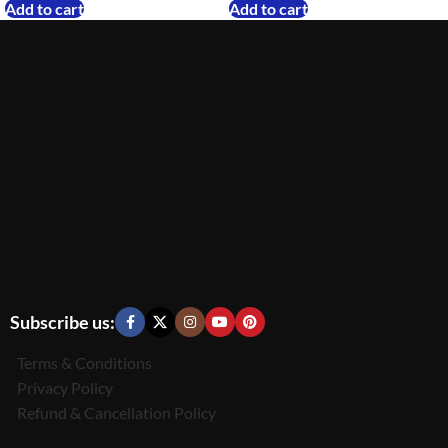
Add to cart
Add to cart
Subscribe us:
Terms & Conditions
Privacy Policy
Refund & Cancellation Policy