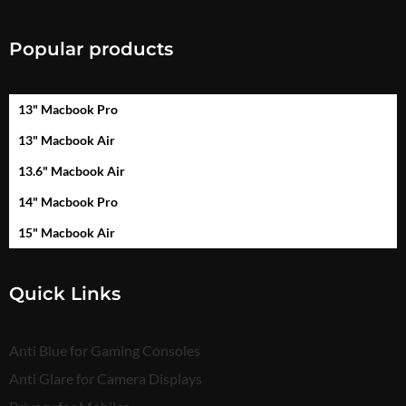
Popular products
13" Macbook Pro
13" Macbook Air
13.6" Macbook Air
14" Macbook Pro
15" Macbook Air
Quick Links
Anti Blue for Gaming Consoles
Anti Glare for Camera Displays