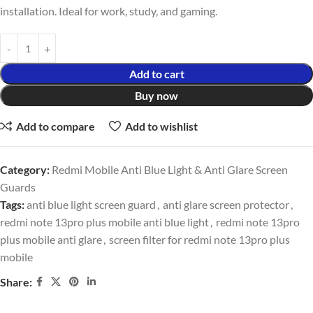
installation. Ideal for work, study, and gaming.
Add to cart
Buy now
Add to compare
Add to wishlist
Category:
Redmi Mobile Anti Blue Light & Anti Glare Screen
Guards
Tags:
anti blue light screen guard
,
anti glare screen protector
,
redmi note 13pro plus mobile anti blue light
,
redmi note 13pro
plus mobile anti glare
,
screen filter for redmi note 13pro plus
mobile
Share: