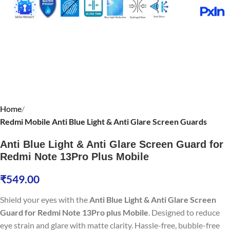
Home
Redmi Mobile Anti Blue Light & Anti Glare Screen Guards
Anti Blue Light & Anti Glare Screen Guard for
Redmi Note 13Pro Plus Mobile
₹
549.00
Shield your eyes with the
Anti Blue Light & Anti Glare Screen
Guard for Redmi Note 13Pro plus Mobile
. Designed to reduce
eye strain and glare with matte clarity. Hassle-free, bubble-free