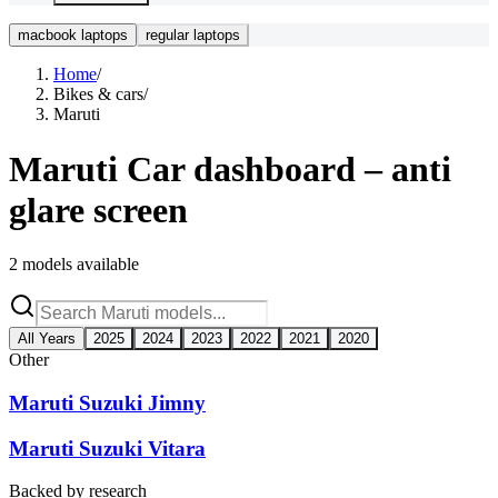
macbook laptops
regular laptops
Home
/
Bikes & cars
/
Maruti
Maruti
Car dashboard – anti
glare screen
2
models available
All Years
2025
2024
2023
2022
2021
2020
Other
Maruti Suzuki Jimny
Maruti Suzuki Vitara
Backed by research