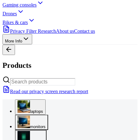
Gaming consoles
Drones
Bikes & cars
Privacy Filter Research
About us
Contact us
More Info
Products
Read our privacy screen research report
laptops
monitors