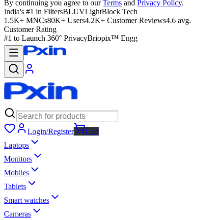
By continuing you agree to our
Terms
and
Privacy Policy
.
India's #1 in Filters
BLUVLightBlock Tech
1.5K+ MNCs
80K+ Users
4.2K+ Customer Reviews
4.6 avg.
Customer Rating
#1 to Launch 360° Privacy
Briopix™ Engg
Login/Register
Cart
Laptops
Monitors
Mobiles
Tablets
Smart watches
Cameras