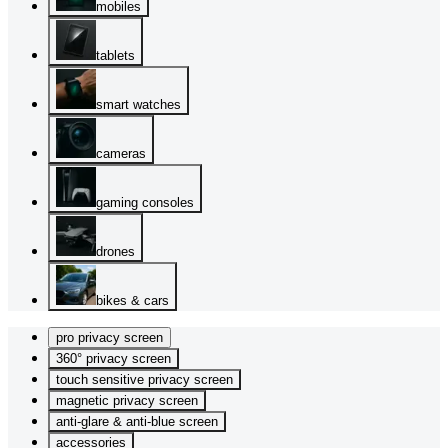
mobiles
tablets
smart watches
cameras
gaming consoles
drones
bikes & cars
pro privacy screen
360° privacy screen
touch sensitive privacy screen
magnetic privacy screen
anti-glare & anti-blue screen
accessories