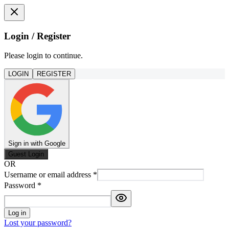
Login / Register
Please login to continue.
LOGIN
REGISTER
Sign in with Google
Guest Login
OR
Username or email address
*
Password
*
Log in
Lost your password?