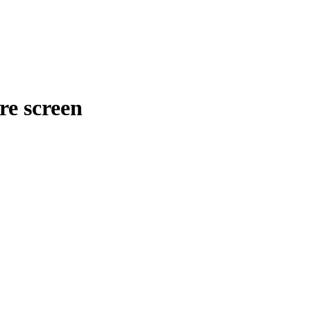
re screen