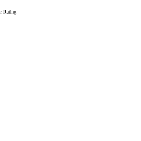
r Rating