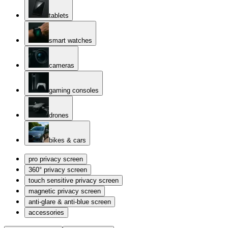
tablets
smart watches
cameras
gaming consoles
drones
bikes & cars
pro privacy screen
360° privacy screen
touch sensitive privacy screen
magnetic privacy screen
anti-glare & anti-blue screen
accessories