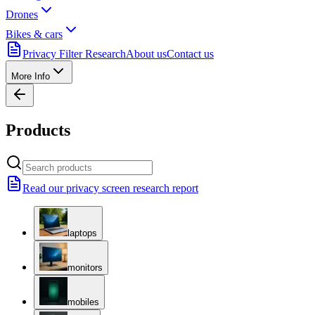
Drones
Bikes & cars
Privacy Filter Research
About us
Contact us
More Info
Products
Read our privacy screen research report
laptops
monitors
mobiles