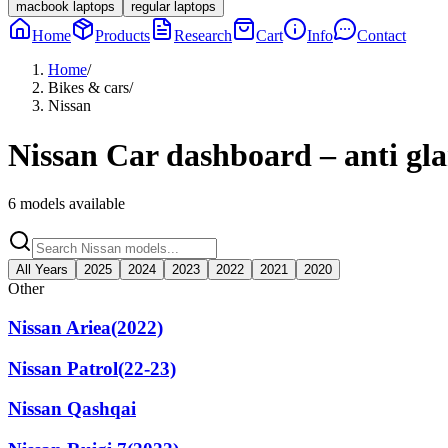
macbook laptops
regular laptops
Home
Products
Research
Cart
Info
Contact
Home
/
Bikes & cars
/
Nissan
Nissan
Car dashboard – anti gla
6
models available
All Years
2025
2024
2023
2022
2021
2020
Other
Nissan Ariea(2022)
Nissan Patrol(22-23)
Nissan Qashqai