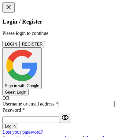
Login / Register
Please login to continue.
LOGIN
REGISTER
Sign in with Google
Guest Login
OR
Username or email address
*
Password
*
Log in
Lost your password?