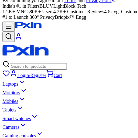
By continuing you agree to our
Terms
and
Privacy Policy
.
India's #1 in Filters
BLUVLightBlock Tech
1.5K+ MNCs
80K+ Users
4.2K+ Customer Reviews
4.6 avg. Custome
#1 to Launch 360° Privacy
Briopix™ Engg
Login/Register
Cart
Laptops
Monitors
Mobiles
Tablets
Smart watches
Cameras
Gaming consoles