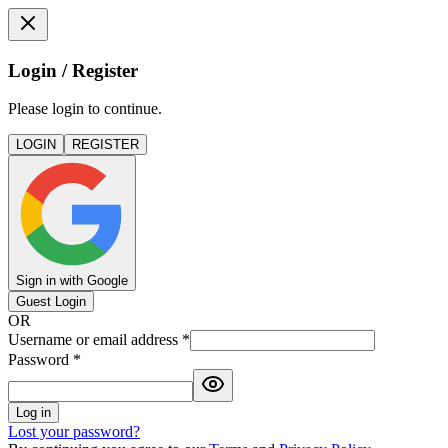
Login / Register
Please login to continue.
LOGIN
REGISTER
Sign in with Google
Guest Login
OR
Username or email address
*
Password
*
Log in
Lost your password?