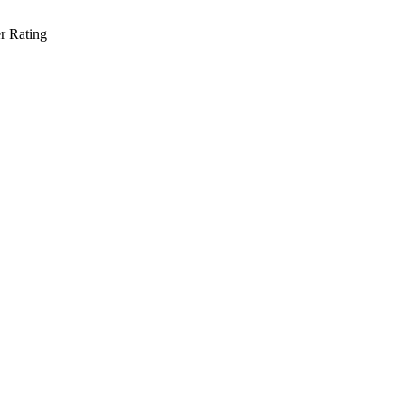
r Rating