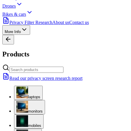
Drones
Bikes & cars
Privacy Filter Research
About us
Contact us
More Info
Products
Read our privacy screen research report
laptops
monitors
mobiles