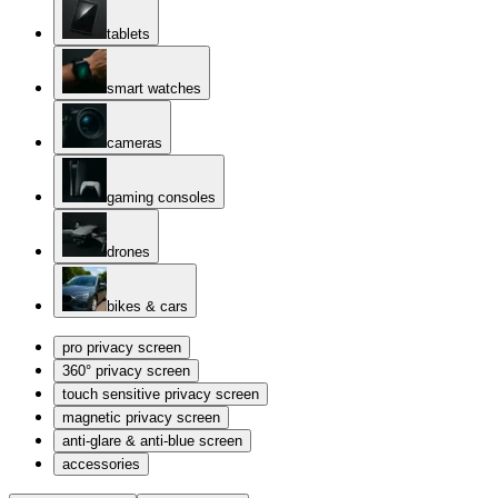
tablets
smart watches
cameras
gaming consoles
drones
bikes & cars
pro privacy screen
360° privacy screen
touch sensitive privacy screen
magnetic privacy screen
anti-glare & anti-blue screen
accessories