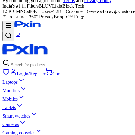
By continuing you agree to our
Terms
and
Privacy Policy
.
India's #1 in Filters
BLUVLightBlock Tech
1.5K+ MNCs
80K+ Users
4.2K+ Customer Reviews
4.6 avg. Custome
#1 to Launch 360° Privacy
Briopix™ Engg
Login/Register
Cart
Laptops
Monitors
Mobiles
Tablets
Smart watches
Cameras
Gaming consoles