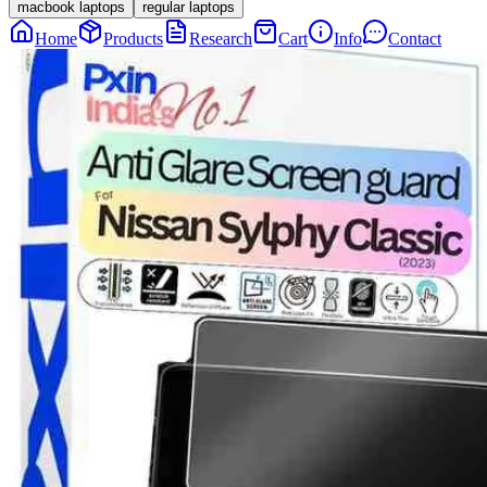
macbook laptops
regular laptops
Home
Products
Research
Cart
Info
Contact