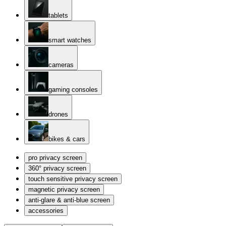
tablets
smart watches
cameras
gaming consoles
drones
bikes & cars
pro privacy screen
360° privacy screen
touch sensitive privacy screen
magnetic privacy screen
anti-glare & anti-blue screen
accessories