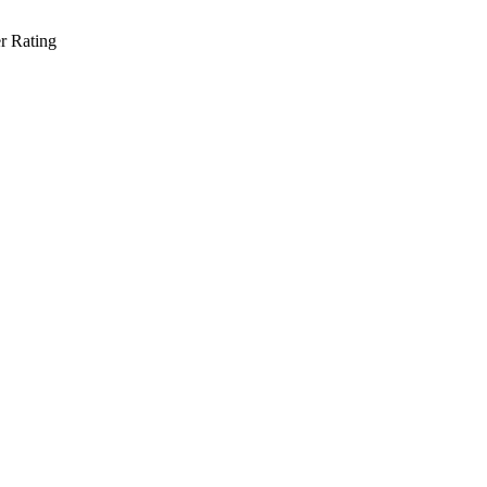
r Rating