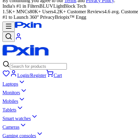
By continuing you agree to our
Terms
and
Privacy Policy
.
India's #1 in Filters
BLUVLightBlock Tech
1.5K+ MNCs
80K+ Users
4.2K+ Customer Reviews
4.6 avg. Custome
#1 to Launch 360° Privacy
Briopix™ Engg
Login/Register
Cart
Laptops
Monitors
Mobiles
Tablets
Smart watches
Cameras
Gaming consoles