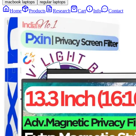
macbook laptops
regular laptops
Home
Products
Research
Cart
Info
Contact