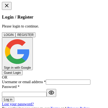
Login / Register
Please login to continue.
LOGIN
REGISTER
Sign in with Google
Guest Login
OR
Username or email address
*
Password
*
Log in
Lost your password?