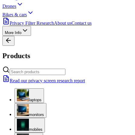
Drones
Bikes & cars
Privacy Filter Research
About us
Contact us
More Info
Products
Read our privacy screen research report
laptops
monitors
mobiles