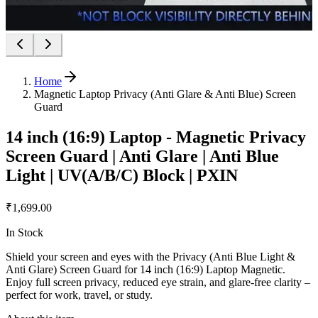
Home
Magnetic Laptop Privacy (Anti Glare & Anti Blue) Screen
Guard
14 inch (16:9) Laptop - Magnetic Privacy
Screen Guard | Anti Glare | Anti Blue
Light | UV(A/B/C) Block | PXIN
₹1,699.00
In Stock
Shield your screen and eyes with the Privacy (Anti Blue Light &
Anti Glare) Screen Guard for 14 inch (16:9) Laptop Magnetic.
Enjoy full screen privacy, reduced eye strain, and glare-free clarity –
perfect for work, travel, or study.