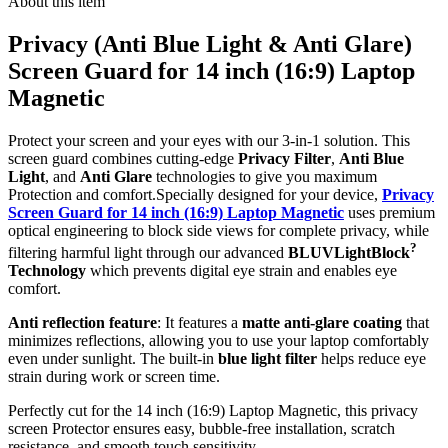
About this item
Privacy (Anti Blue Light & Anti Glare)
Screen Guard for 14 inch (16:9) Laptop
Magnetic
Protect your screen and your eyes with our 3-in-1 solution. This
screen guard combines cutting-edge
Privacy Filter
,
Anti Blue
Light
, and
Anti Glare
technologies to give you maximum
Protection and comfort.Specially designed for your device,
Privacy
Screen Guard for 14 inch (16:9) Laptop Magnetic
uses premium
optical engineering to block side views for complete privacy, while
?
filtering harmful light through our advanced
BLUVLightBlock
Technology
which prevents digital eye strain and enables eye
comfort.
Anti reflection feature
: It features a
matte anti-glare coating
that
minimizes reflections, allowing you to use your laptop comfortably
even under sunlight. The built-in
blue light filter
helps reduce eye
strain during work or screen time.
Perfectly cut for the 14 inch (16:9) Laptop Magnetic, this privacy
screen Protector ensures easy, bubble-free installation, scratch
resistance, and smooth touch sensitivity.