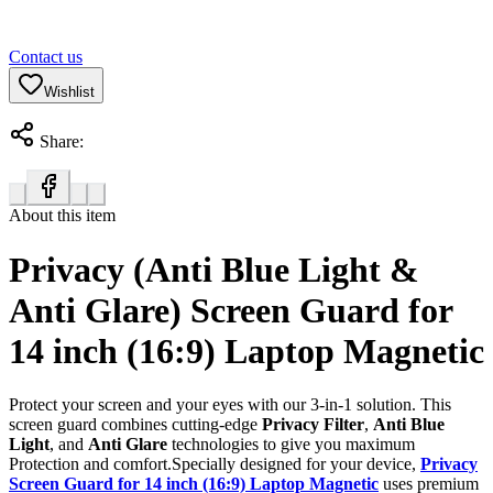
Contact us
Wishlist
Share:
About this item
Privacy (Anti Blue Light &
Anti Glare) Screen Guard for
14 inch (16:9) Laptop Magnetic
Protect your screen and your eyes with our 3-in-1 solution. This
screen guard combines cutting-edge
Privacy Filter
,
Anti Blue
Light
, and
Anti Glare
technologies to give you maximum
Protection and comfort.Specially designed for your device,
Privacy
Screen Guard for 14 inch (16:9) Laptop Magnetic
uses premium