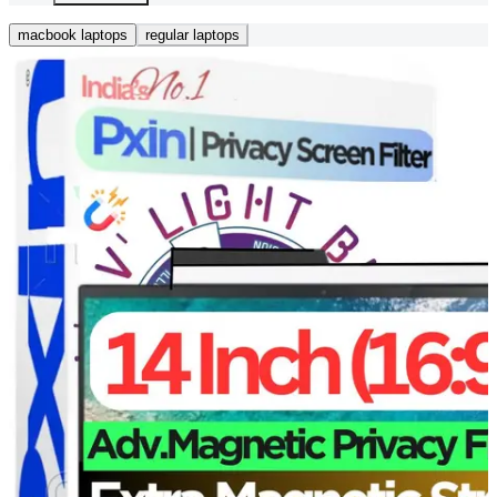
macbook laptops
regular laptops