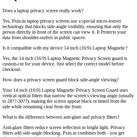
Does a laptop privacy screen really work?
Yes, Pxin.in laptop privacy screens use a special micro-louver
technology that blocks side-angle visibility, ensuring that only the
person directly in front of the screen can view it. It Protects your
data from shoulder-surfers in public spaces.
Is it compatible with my device 14 inch (16:9) Laptop Magnetic?
Yes, the 14 inch (16:9) Laptop Magnetic Privacy Screen guard is
custom-cut for your device. Just select the correct model before
checkout.
How does a privacy screen guard block side-angle viewing?
Your 14 inch (16:9) Laptop Magnetic Privacy Screen Guard uses
vertical optical filters that narrow the screen's viewing angle (usually
to 28??-30??), making the screen appear black or tinted from the
side while remaining clear from the front.
What is the difference between anti-glare and privacy filters?
Anti-glare filters reduce screen reflection in bright light. Privacy
filters add side-angle blocking. Pxin.in combines both - you get