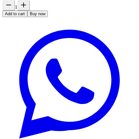
1
Add to cart
Buy now