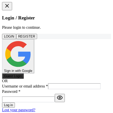
Login / Register
Please login to continue.
LOGIN
REGISTER
Sign in with Google
Guest Login
OR
Username or email address
*
Password
*
Log in
Lost your password?