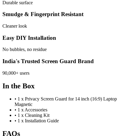
Durable surface
Smudge & Fingerprint Resistant
Cleaner look
Easy DIY Installation
No bubbles, no residue
India's Trusted Screen Guard Brand
90,000+ users
In the Box
•
1 x Privacy Screen Guard for 14 inch (16:9) Laptop
Magnetic
•
1 x Accessories
•
1 x Cleaning Kit
•
1 x Installation Guide
FAQs