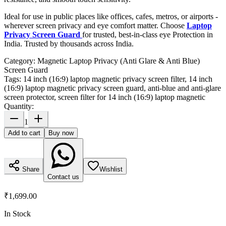
Ideal for use in public places like offices, cafes, metros, or airports -
wherever screen privacy and eye comfort matter. Choose
Laptop
Privacy Screen Guard
for trusted, best-in-class eye Protection in
India. Trusted by thousands across India.
Category:
Magnetic Laptop Privacy (Anti Glare & Anti Blue)
Screen Guard
Tags:
14 inch (16:9) laptop magnetic privacy screen filter, 14 inch
(16:9) laptop magnetic privacy screen guard, anti-blue and anti-glare
screen protector, screen filter for 14 inch (16:9) laptop magnetic
Quantity:
1
Add to cart
Buy now
Share
Wishlist
Contact us
₹1,699.00
In Stock