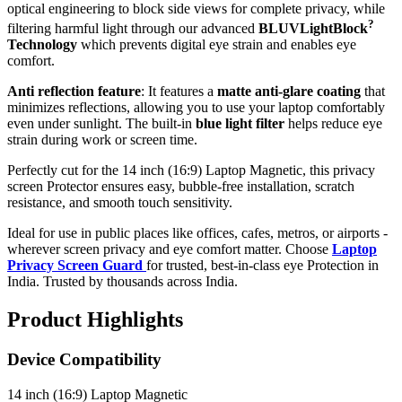
optical engineering to block side views for complete privacy, while
?
filtering harmful light through our advanced
BLUVLightBlock
Technology
which prevents digital eye strain and enables eye
comfort.
Anti reflection feature
: It features a
matte anti-glare coating
that
minimizes reflections, allowing you to use your laptop comfortably
even under sunlight. The built-in
blue light filter
helps reduce eye
strain during work or screen time.
Perfectly cut for the 14 inch (16:9) Laptop Magnetic, this privacy
screen Protector ensures easy, bubble-free installation, scratch
resistance, and smooth touch sensitivity.
Ideal for use in public places like offices, cafes, metros, or airports -
wherever screen privacy and eye comfort matter. Choose
Laptop
Privacy Screen Guard
for trusted, best-in-class eye Protection in
India. Trusted by thousands across India.
Product Highlights
Device Compatibility
14 inch (16:9) Laptop Magnetic