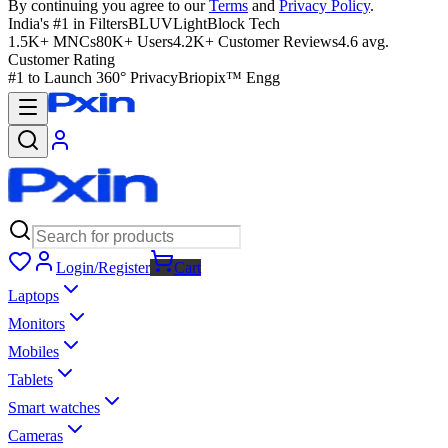
By continuing you agree to our
Terms
and
Privacy Policy
.
India's #1 in Filters
BLUVLightBlock Tech
1.5K+ MNCs
80K+ Users
4.2K+ Customer Reviews
4.6 avg.
Customer Rating
#1 to Launch 360° Privacy
Briopix™ Engg
Login/Register
Cart
Laptops
Monitors
Mobiles
Tablets
Smart watches
Cameras