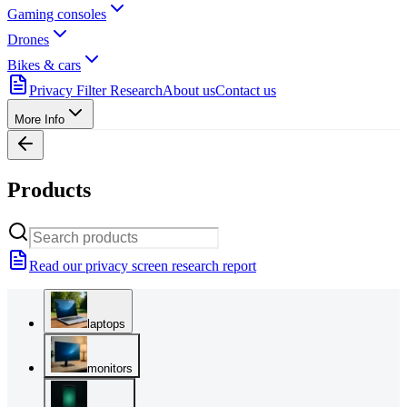
Gaming consoles
Drones
Bikes & cars
Privacy Filter Research
About us
Contact us
More Info
Products
Read our privacy screen research report
laptops
monitors