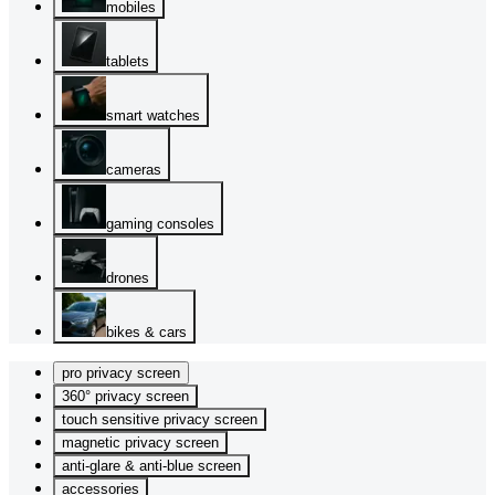
mobiles
tablets
smart watches
cameras
gaming consoles
drones
bikes & cars
pro privacy screen
360° privacy screen
touch sensitive privacy screen
magnetic privacy screen
anti-glare & anti-blue screen
accessories