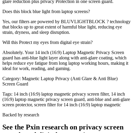
glare reduction plus privacy Protection in one screen guard.
Does this block blue light from laptop screens?
Yes, our filters are powered by BLUVLIGHTBLOCK ? technology
that blocks up to great extent of harmful blue light, reducing eye
strain, dryness, and sleep disruption.
Will this Protect my eyes from digital eye strain?
Absolutely. Your 14 inch (16:9) Laptop Magnetic Privacy Screen
guard has anti-blue light layer along with anti-glare coating, which
helps reduce eye fatigue from long laptop working hours, making it
ideal for work, reading, and gaming.
Category:
Magnetic Laptop Privacy (Anti Glare & Anti Blue)
Screen Guard
Tags:
14 inch (16:9) laptop magnetic privacy screen filter, 14 inch
(16:9) laptop magnetic privacy screen guard, anti-blue and anti-glare
screen protector, screen filter for 14 inch (16:9) laptop magnetic
Backed by research
See the Pxin research on privacy screen