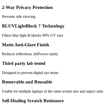
2-Way Privacy Protection
Prevents side viewing
BLUVLightBlock ? Technology
Filters blue light & blocks 99% UV rays
Matte Anti-Glare Finish
Reduces reflections, imProves clarity
Third party lab tested
Designed to prevent digital eye strain
Removable and Reusable
Usable for multiple laptops of the same screen size and aspect ratio
Self-Healing Scratch Resistance