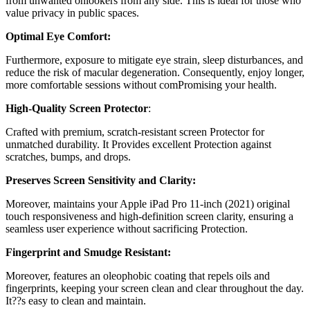
from unwanted onlookers from any side. This is ideal for those who
value privacy in public spaces.
Optimal Eye Comfort:
Furthermore, exposure to mitigate eye strain, sleep disturbances, and
reduce the risk of macular degeneration. Consequently, enjoy longer,
more comfortable sessions without comPromising your health.
High-Quality Screen Protector
:
Crafted with premium, scratch-resistant screen Protector for
unmatched durability. It Provides excellent Protection against
scratches, bumps, and drops.
Preserves Screen Sensitivity and Clarity:
Moreover, maintains your Apple iPad Pro 11-inch (2021) original
touch responsiveness and high-definition screen clarity, ensuring a
seamless user experience without sacrificing Protection.
Fingerprint and Smudge Resistant:
Moreover, features an oleophobic coating that repels oils and
fingerprints, keeping your screen clean and clear throughout the day.
It??s easy to clean and maintain.