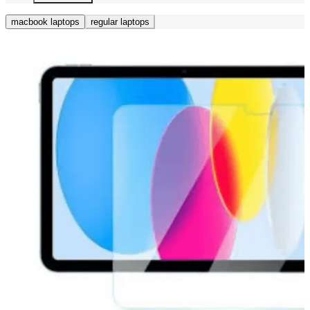
macbook laptops
regular laptops