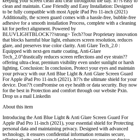
keeping your screen clean and clear throughout the day. It??s easy to
clean and maintain. Case Friendly and Easy Installation: Designed
to be fully compatible with most Apple iPad Pro 11-inch (2021)
Additionally, the screen guard comes with a hassle-free, bubble-free
adhesive for a smooth installation Process, complete with a cleaning
kit for perfect alignment. Powered by
BLUVLIGHTBLOCK??/strong> Tech??our Proprietary innovation
that blocks harmful blue light, enhances screen resolution, reduces
glare, and preserves true color clarity. Anti Glare Tech_2.0 :
Equipped with next-gen matte coating, Anti-Glare
Tech_2.0°drastically reduces screen reflections and eye strain??
offering ultra-clear, premium visibility even under sunlight or harsh
lighting. Conclusion: In conclusion, Protect your eyes and maintain
your privacy with our Anti Blue Light & Anti Glare Screen Guard
For Apple iPad Pro 11-inch (2021). It??s the ultimate shield for your
device. Don??t comPromise on eye health or data security. Buy now
for the best in Protection and comfort through our website Pxin.
Drop us a mail Linkedin
About this item
Introducing the Anti Blue Light & Anti Glare Screen Guard For
Apple iPad Pro 11-inch (2021), your essential shield for Protecting
personal data and maintaining privacy. Designed with advanced
technology, it ensures confidential information remains secure,
offering clarity and peace of mind wherever you use your device.