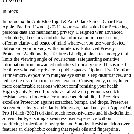
₹1,599.00
In Stock
Introducing the Anti Blue Light & Anti Glare Screen Guard For
Apple iPad Pro 11-inch (2021), your essential shield for Protecting
personal data and maintaining privacy. Designed with advanced
technology, it ensures confidential information remains secure,
offering clarity and peace of mind wherever you use your device.
Safeguard your privacy with confidence. Enhanced Privacy
Protection: Additionally, it features Bluelight block technology that
limits the viewing angle of your screen, safeguarding sensitive
information from unwanted onlookers from any side. This is ideal
for those who value privacy in public spaces. Optimal Eye Comfort:
Furthermore, exposure to mitigate eye strain, sleep disturbances, and
reduce the risk of macular degeneration. Consequently, enjoy longer,
more comfortable sessions without comPromising your health.
High-Quality Screen Protector: Crafted with premium, scratch-
resistant screen Protector for unmatched durability. It Provides
excellent Protection against scratches, bumps, and drops. Preserves
Screen Sensitivity and Clarity: Moreover, maintains your Apple iPad
Pro 11-inch (2021) original touch responsiveness and high-definition
screen clarity, ensuring a seamless user experience without
sacrificing Protection. Fingerprint and Smudge Resistant: Moreover,
features an oleophobic coating that repels oils and fingerprints,