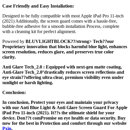
Case Friendly and Easy Installation:
Designed to be fully compatible with most Apple iPad Pro 11-inch
(2021) Additionally, the screen guard comes with a hassle-free,
bubble-free adhesive for a smooth installation Process, complete
with a cleaning kit for perfect alignment.
Powered by
BLUVLIGHTBLOCK??/strong> Tech??our
Proprietary innovation that blocks harmful blue light, enhances
screen resolution, reduces glare, and preserves true color
clarity.
Anti Glare Tech_2.0
: Equipped with next-gen matte coating,
Anti-Glare Tech_2.0°drastically reduces screen reflections and
eye strain??offering ultra-clear, premium visibility even under
sunlight or harsh lighting.
Conclusion:
In conclusion, Protect your eyes and maintain your privacy
with our Anti Blue Light & Anti Glare Screen Guard For Apple
iPad Pro 11-inch (2021). It??s the ultimate shield for your
device. Don??t comPromise on eye health or data security. Buy
now for the best in Protection and comfort through our website
Pxin
.