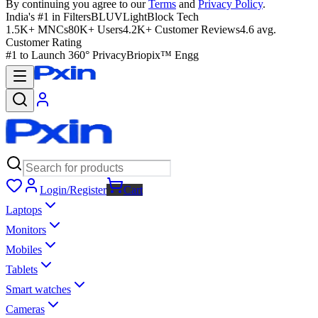
By continuing you agree to our
Terms
and
Privacy Policy
.
India's #1 in Filters
BLUVLightBlock Tech
1.5K+ MNCs
80K+ Users
4.2K+ Customer Reviews
4.6 avg.
Customer Rating
#1 to Launch 360° Privacy
Briopix™ Engg
Login/Register
Cart
Laptops
Monitors
Mobiles
Tablets
Smart watches
Cameras