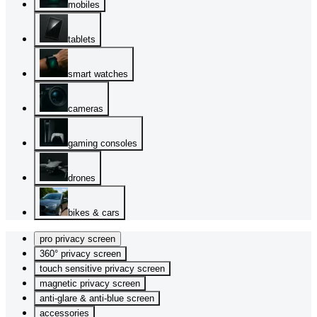
mobiles
tablets
smart watches
cameras
gaming consoles
drones
bikes & cars
pro privacy screen
360° privacy screen
touch sensitive privacy screen
magnetic privacy screen
anti-glare & anti-blue screen
accessories