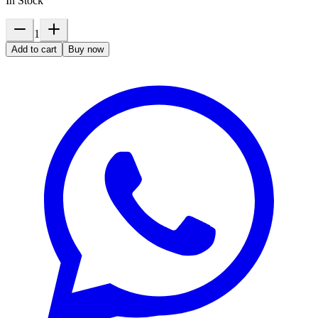
In Stock
1
Add to cart
Buy now