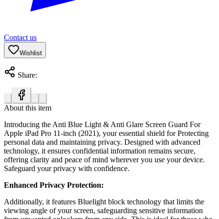
Contact us
Wishlist
Share:
About this item
Introducing the Anti Blue Light & Anti Glare Screen Guard For
Apple iPad Pro 11-inch (2021), your essential shield for Protecting
personal data and maintaining privacy. Designed with advanced
technology, it ensures confidential information remains secure,
offering clarity and peace of mind wherever you use your device.
Safeguard your privacy with confidence.
Enhanced Privacy Protection:
Additionally, it features Bluelight block technology that limits the
viewing angle of your screen, safeguarding sensitive information