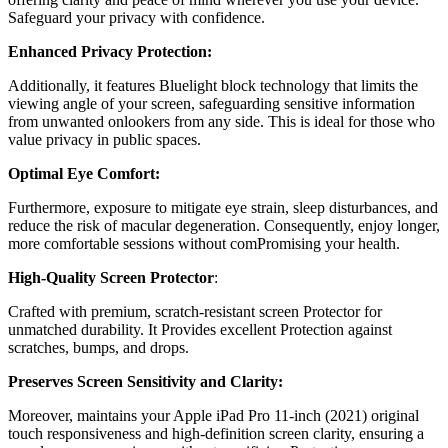
Safeguard your privacy with confidence.
Enhanced Privacy Protection:
Additionally, it features Bluelight block technology that limits the
viewing angle of your screen, safeguarding sensitive information
from unwanted onlookers from any side. This is ideal for those who
value privacy in public spaces.
Optimal Eye Comfort:
Furthermore, exposure to mitigate eye strain, sleep disturbances, and
reduce the risk of macular degeneration. Consequently, enjoy longer,
more comfortable sessions without comPromising your health.
High-Quality Screen Protector
:
Crafted with premium, scratch-resistant screen Protector for
unmatched durability. It Provides excellent Protection against
scratches, bumps, and drops.
Preserves Screen Sensitivity and Clarity:
Moreover, maintains your Apple iPad Pro 11-inch (2021) original
touch responsiveness and high-definition screen clarity, ensuring a