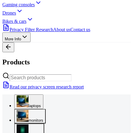
Gaming consoles
Drones
Bikes & cars
Privacy Filter Research
About us
Contact us
More Info
Products
Read our privacy screen research report
laptops
monitors