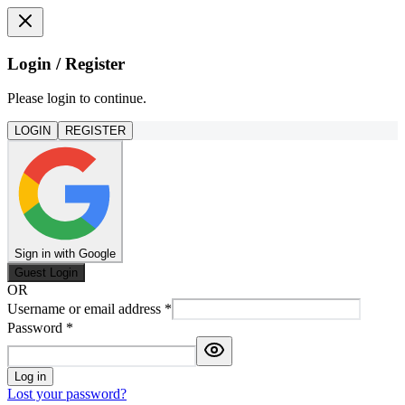
Login / Register
Please login to continue.
LOGIN
REGISTER
Sign in with Google
Guest Login
OR
Username or email address
*
Password
*
Log in
Lost your password?