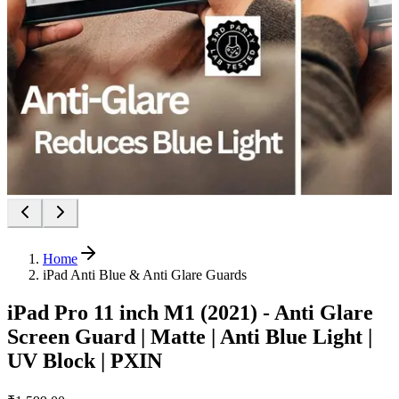
Home
iPad Anti Blue & Anti Glare Guards
iPad Pro 11 inch M1 (2021) - Anti Glare
Screen Guard | Matte | Anti Blue Light |
UV Block | PXIN