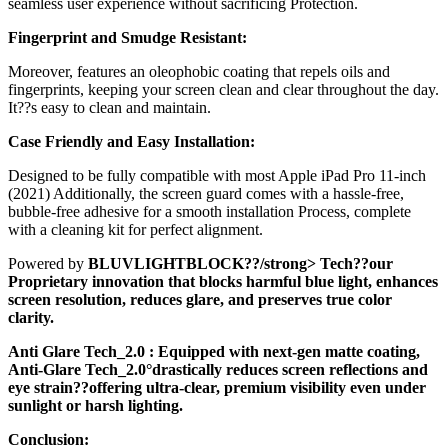
seamless user experience without sacrificing Protection.
Fingerprint and Smudge Resistant:
Moreover, features an oleophobic coating that repels oils and
fingerprints, keeping your screen clean and clear throughout the day.
It??s easy to clean and maintain.
Case Friendly and Easy Installation:
Designed to be fully compatible with most Apple iPad Pro 11-inch
(2021) Additionally, the screen guard comes with a hassle-free,
bubble-free adhesive for a smooth installation Process, complete
with a cleaning kit for perfect alignment.
Powered by
BLUVLIGHTBLOCK??/strong> Tech??our
Proprietary innovation that blocks harmful blue light, enhances
screen resolution, reduces glare, and preserves true color
clarity.
Anti Glare Tech_2.0
: Equipped with next-gen matte coating,
Anti-Glare Tech_2.0°drastically reduces screen reflections and
eye strain??offering ultra-clear, premium visibility even under
sunlight or harsh lighting.
Conclusion: