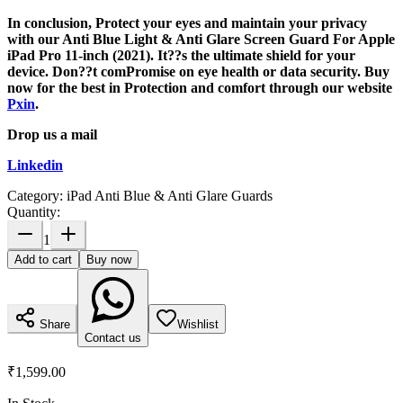
In conclusion, Protect your eyes and maintain your privacy
with our Anti Blue Light & Anti Glare Screen Guard For Apple
iPad Pro 11-inch (2021). It??s the ultimate shield for your
device. Don??t comPromise on eye health or data security. Buy
now for the best in Protection and comfort through our website
Pxin
.
Drop us a mail
Linkedin
Category:
iPad Anti Blue & Anti Glare Guards
Quantity:
1
Add to cart
Buy now
Share
Wishlist
Contact us
₹1,599.00