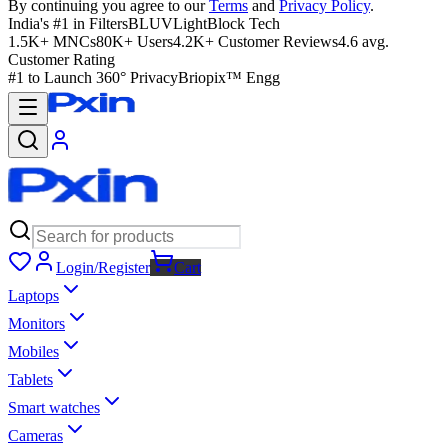
By continuing you agree to our
Terms
and
Privacy Policy
.
India's #1 in Filters
BLUVLightBlock Tech
1.5K+ MNCs
80K+ Users
4.2K+ Customer Reviews
4.6 avg.
Customer Rating
#1 to Launch 360° Privacy
Briopix™ Engg
Login/Register
Cart
Laptops
Monitors
Mobiles
Tablets
Smart watches
Cameras