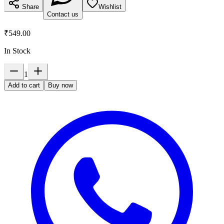
Share
Wishlist
Contact us
₹549.00
In Stock
1
Add to cart
Buy now