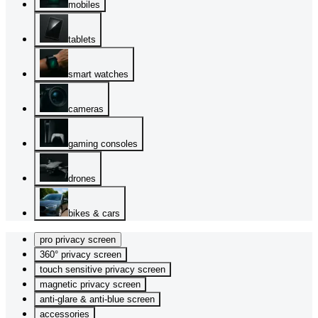
mobiles
tablets
smart watches
cameras
gaming consoles
drones
bikes & cars
pro privacy screen
360° privacy screen
touch sensitive privacy screen
magnetic privacy screen
anti-glare & anti-blue screen
accessories