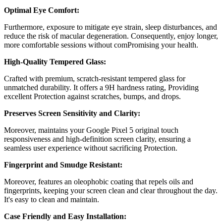
Optimal Eye Comfort:
Furthermore, exposure to mitigate eye strain, sleep disturbances, and
reduce the risk of macular degeneration. Consequently, enjoy longer,
more comfortable sessions without comPromising your health.
High-Quality Tempered Glass:
Crafted with premium, scratch-resistant tempered glass for
unmatched durability. It offers a 9H hardness rating, Providing
excellent Protection against scratches, bumps, and drops.
Preserves Screen Sensitivity and Clarity:
Moreover, maintains your
Google Pixel 5
original touch
responsiveness and high-definition screen clarity, ensuring a
seamless user experience without sacrificing Protection.
Fingerprint and Smudge Resistant:
Moreover, features an oleophobic coating that repels oils and
fingerprints, keeping your screen clean and clear throughout the day.
It's easy to clean and maintain.
Case Friendly and Easy Installation: