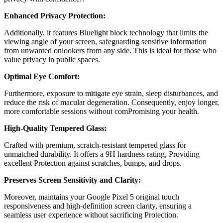
Enhanced Privacy Protection:
Additionally, it features
Bluelight block technology
that limits the
viewing angle of your screen, safeguarding sensitive information
from unwanted onlookers from any side. This is ideal for those who
value privacy in public spaces.
Optimal Eye Comfort:
Furthermore, exposure to mitigate eye strain, sleep disturbances, and
reduce the risk of macular degeneration. Consequently, enjoy longer,
more comfortable sessions without comPromising your health.
High-Quality Tempered Glass:
Crafted with premium, scratch-resistant tempered glass for
unmatched durability. It offers a 9H hardness rating, Providing
excellent Protection against scratches, bumps, and drops.
Preserves Screen Sensitivity and Clarity:
Moreover, maintains your
Google Pixel 5
original touch
responsiveness and high-definition screen clarity, ensuring a
seamless user experience without sacrificing Protection.