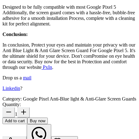
Designed to be fully compatible with most
Google Pixel 5
Additionally, the screen guard comes with a hassle-free, bubble-free
adhesive for a smooth installation Process, complete with a cleaning
kit for perfect alignment.
Conclusion:
In conclusion, Protect your eyes and maintain your privacy with our
Anti Blue Light & Anti Glare Screen Guard For Google Pixel 5
. It's
the ultimate shield for your device. Don't comPromise on eye health
or data security. Buy now for the best in Protection and comfort
through our website
PxIn
.
Drop us a
mail
Linkedin
?
Category:
Google Pixel Anti-Blue light & Anti-Glare Screen Guards
Quantity:
1
Add to cart
Buy now