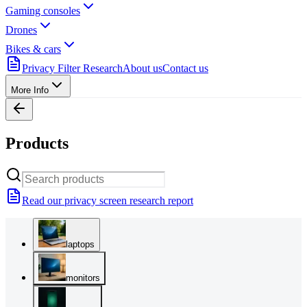
Gaming consoles
Drones
Bikes & cars
Privacy Filter Research
About us
Contact us
More Info
Products
Read our privacy screen research report
laptops
monitors