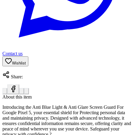
Contact us
Wishlist
Share:
About this item
Introducing the Anti Blue Light & Anti Glare Screen Guard For
Google Pixel 5
, your essential shield for Protecting personal data
and maintaining privacy. Designed with advanced technology, it
ensures confidential information remains secure, offering clarity and
peace of mind wherever you use your device. Safeguard your
privacy with confidence.?