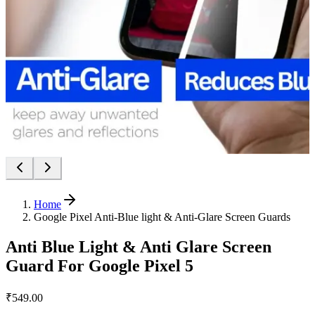
Home
Google Pixel Anti-Blue light & Anti-Glare Screen Guards
Anti Blue Light & Anti Glare Screen
Guard For Google Pixel 5
₹549.00