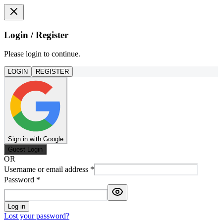
Login / Register
Please login to continue.
LOGIN
REGISTER
Sign in with Google
Guest Login
OR
Username or email address
*
Password
*
Log in
Lost your password?