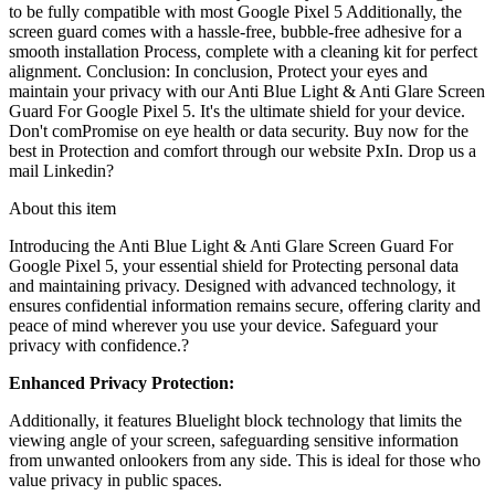
to be fully compatible with most Google Pixel 5 Additionally, the
screen guard comes with a hassle-free, bubble-free adhesive for a
smooth installation Process, complete with a cleaning kit for perfect
alignment. Conclusion: In conclusion, Protect your eyes and
maintain your privacy with our Anti Blue Light & Anti Glare Screen
Guard For Google Pixel 5. It's the ultimate shield for your device.
Don't comPromise on eye health or data security. Buy now for the
best in Protection and comfort through our website PxIn. Drop us a
mail Linkedin?
About this item
Introducing the Anti Blue Light & Anti Glare Screen Guard For
Google Pixel 5
, your essential shield for Protecting personal data
and maintaining privacy. Designed with advanced technology, it
ensures confidential information remains secure, offering clarity and
peace of mind wherever you use your device. Safeguard your
privacy with confidence.?
Enhanced Privacy Protection:
Additionally, it features
Bluelight block technology
that limits the
viewing angle of your screen, safeguarding sensitive information
from unwanted onlookers from any side. This is ideal for those who
value privacy in public spaces.