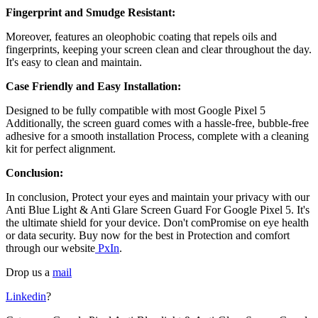
Fingerprint and Smudge Resistant:
Moreover, features an oleophobic coating that repels oils and
fingerprints, keeping your screen clean and clear throughout the day.
It's easy to clean and maintain.
Case Friendly and Easy Installation:
Designed to be fully compatible with most
Google Pixel 5
Additionally, the screen guard comes with a hassle-free, bubble-free
adhesive for a smooth installation Process, complete with a cleaning
kit for perfect alignment.
Conclusion:
In conclusion, Protect your eyes and maintain your privacy with our
Anti Blue Light & Anti Glare Screen Guard For Google Pixel 5
. It's
the ultimate shield for your device. Don't comPromise on eye health
or data security. Buy now for the best in Protection and comfort
through our website
PxIn
.
Drop us a
mail
Linkedin
?