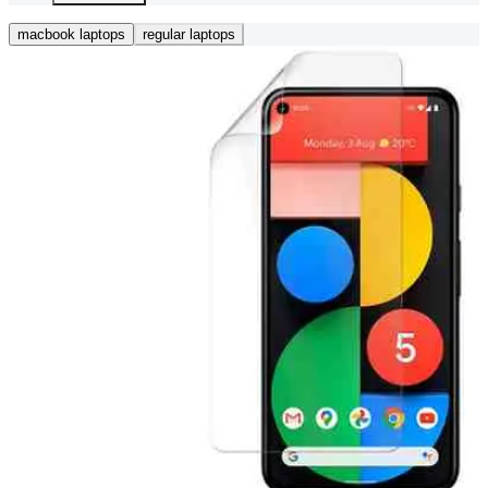
macbook laptops
regular laptops