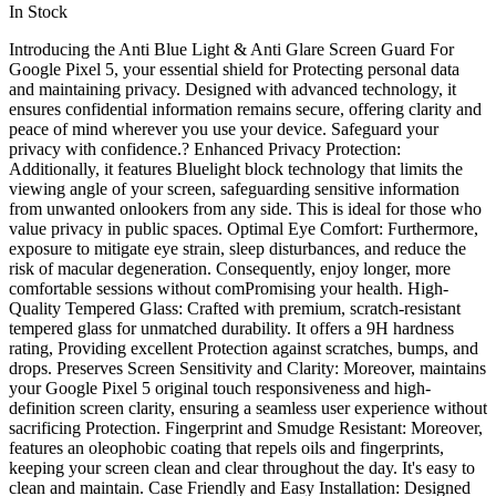
In Stock
Introducing the Anti Blue Light & Anti Glare Screen Guard For
Google Pixel 5, your essential shield for Protecting personal data
and maintaining privacy. Designed with advanced technology, it
ensures confidential information remains secure, offering clarity and
peace of mind wherever you use your device. Safeguard your
privacy with confidence.? Enhanced Privacy Protection:
Additionally, it features Bluelight block technology that limits the
viewing angle of your screen, safeguarding sensitive information
from unwanted onlookers from any side. This is ideal for those who
value privacy in public spaces. Optimal Eye Comfort: Furthermore,
exposure to mitigate eye strain, sleep disturbances, and reduce the
risk of macular degeneration. Consequently, enjoy longer, more
comfortable sessions without comPromising your health. High-
Quality Tempered Glass: Crafted with premium, scratch-resistant
tempered glass for unmatched durability. It offers a 9H hardness
rating, Providing excellent Protection against scratches, bumps, and
drops. Preserves Screen Sensitivity and Clarity: Moreover, maintains
your Google Pixel 5 original touch responsiveness and high-
definition screen clarity, ensuring a seamless user experience without
sacrificing Protection. Fingerprint and Smudge Resistant: Moreover,
features an oleophobic coating that repels oils and fingerprints,
keeping your screen clean and clear throughout the day. It's easy to
clean and maintain. Case Friendly and Easy Installation: Designed