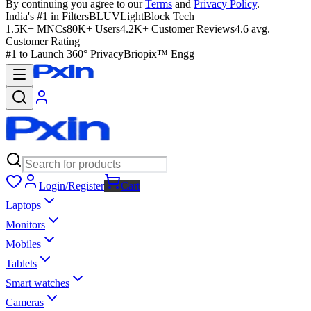
By continuing you agree to our
Terms
and
Privacy Policy
.
India's #1 in Filters
BLUVLightBlock Tech
1.5K+ MNCs
80K+ Users
4.2K+ Customer Reviews
4.6 avg.
Customer Rating
#1 to Launch 360° Privacy
Briopix™ Engg
Login/Register
Cart
Laptops
Monitors
Mobiles
Tablets
Smart watches
Cameras