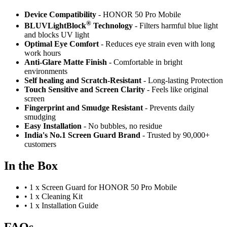
Device Compatibility
- HONOR 50 Pro Mobile
®
BLUVLightBlock
Technology
- Filters harmful blue light
and blocks UV light
Optimal Eye Comfort
- Reduces eye strain even with long
work hours
Anti-Glare Matte Finish
- Comfortable in bright
environments
Self healing and Scratch-Resistant
- Long-lasting Protection
Touch Sensitive
and Screen Clarity
- Feels like original
screen
Fingerprint and Smudge Resistant
- Prevents daily
smudging
Easy Installation
- No bubbles, no residue
India's No.1 Screen Guard Brand
- Trusted by 90,000+
customers
In the Box
•
1 x Screen Guard for HONOR 50 Pro Mobile
•
1 x Cleaning Kit
•
1 x Installation Guide