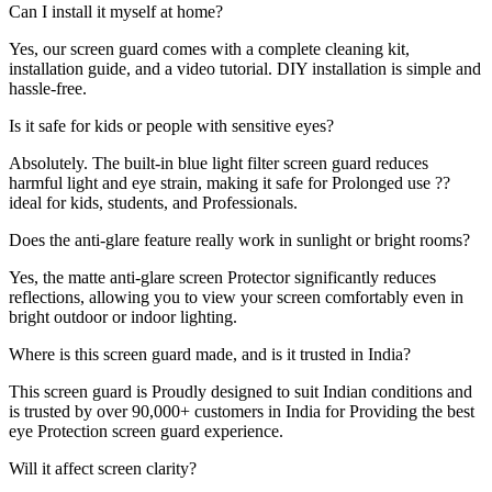
Can I install it myself at home?
Yes, our screen guard comes with a complete cleaning kit,
installation guide, and a video tutorial. DIY installation is simple and
hassle-free.
Is it safe for kids or people with sensitive eyes?
Absolutely. The built-in blue light filter screen guard reduces
harmful light and eye strain, making it safe for Prolonged use ??
ideal for kids, students, and Professionals.
Does the anti-glare feature really work in sunlight or bright rooms?
Yes, the matte anti-glare screen Protector significantly reduces
reflections, allowing you to view your screen comfortably even in
bright outdoor or indoor lighting.
Where is this screen guard made, and is it trusted in India?
This screen guard is Proudly designed to suit Indian conditions and
is trusted by over 90,000+ customers in India for Providing the best
eye Protection screen guard experience.
Will it affect screen clarity?