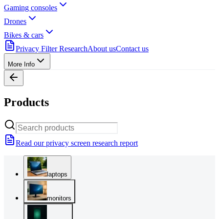
Gaming consoles
Drones
Bikes & cars
Privacy Filter Research
About us
Contact us
More Info
Products
Read our privacy screen research report
laptops
monitors