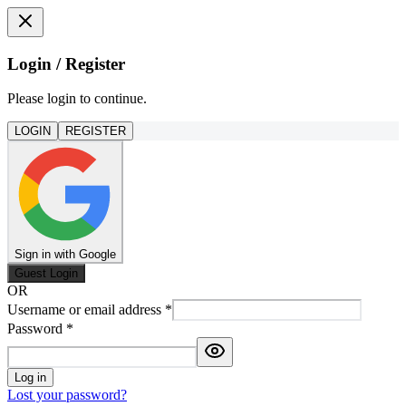
Login / Register
Please login to continue.
LOGIN
REGISTER
Sign in with Google
Guest Login
OR
Username or email address
*
Password
*
Log in
Lost your password?