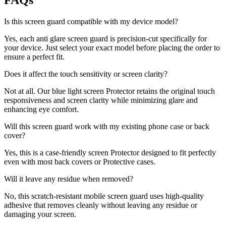
FAQs
Is this screen guard compatible with my device model?
Yes, each anti glare screen guard is precision-cut specifically for
your device. Just select your exact model before placing the order to
ensure a perfect fit.
Does it affect the touch sensitivity or screen clarity?
Not at all. Our blue light screen Protector retains the original touch
responsiveness and screen clarity while minimizing glare and
enhancing eye comfort.
Will this screen guard work with my existing phone case or back
cover?
Yes, this is a case-friendly screen Protector designed to fit perfectly
even with most back covers or Protective cases.
Will it leave any residue when removed?
No, this scratch-resistant mobile screen guard uses high-quality
adhesive that removes cleanly without leaving any residue or
damaging your screen.