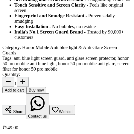
Touch Sensitive
and Screen Clarity
- Feels like original
screen
Fingerprint and Smudge Resistant
- Prevents daily
smudging
Easy Installation
- No bubbles, no residue
India's No.1 Screen Guard Brand
- Trusted by 90,000+
customers
Category:
Honor Mobile Anti blue light & Anti Glare Screen
Guards
Tags:
anti blue light screen guard, anti glare screen protector, honor
50 pro mobile anti blue light, honor 50 pro mobile anti glare, screen
filter for honor 50 pro mobile
Quantity:
1
Add to cart
Buy now
Share
Wishlist
Contact us
₹549.00