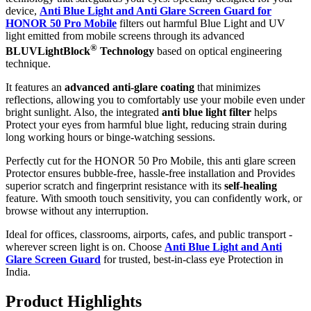
device,
Anti Blue Light and Anti Glare Screen Guard for
HONOR 50 Pro Mobile
filters out harmful Blue Light and UV
light emitted from mobile screens through its advanced
®
BLUVLightBlock
Technology
based on optical engineering
technique.
It features an
advanced anti-glare coating
that minimizes
reflections, allowing you to comfortably use your mobile even under
bright sunlight. Also, the integrated
anti blue light filter
helps
Protect your eyes from harmful blue light, reducing strain during
long working hours or binge-watching sessions.
Perfectly cut for the HONOR 50 Pro Mobile, this anti glare screen
Protector ensures bubble-free, hassle-free installation and Provides
superior scratch and fingerprint resistance with its
self-healing
feature. With smooth touch sensitivity, you can confidently work, or
browse without any interruption.
Ideal for offices, classrooms, airports, cafes, and public transport -
wherever screen light is on. Choose
Anti Blue Light and Anti
Glare Screen Guard
for trusted, best-in-class eye Protection in
India.
Product Highlig
hts