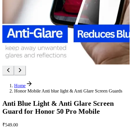
Home
Honor Mobile Anti blue light & Anti Glare Screen Guards
Anti Blue Light & Anti Glare Screen
Guard for Honor 50 Pro Mobile
₹549.00