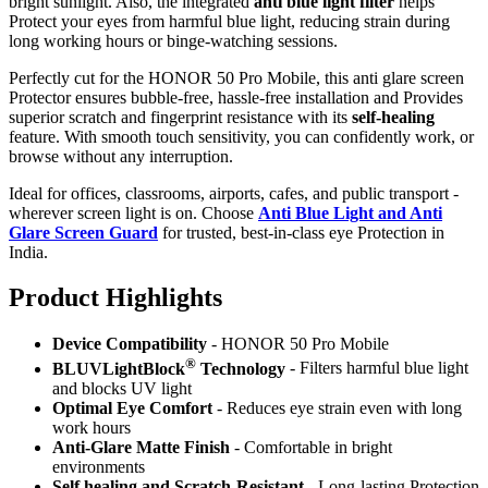
bright sunlight. Also, the integrated
anti blue light filter
helps
Protect your eyes from harmful blue light, reducing strain during
long working hours or binge-watching sessions.
Perfectly cut for the HONOR 50 Pro Mobile, this anti glare screen
Protector ensures bubble-free, hassle-free installation and Provides
superior scratch and fingerprint resistance with its
self-healing
feature. With smooth touch sensitivity, you can confidently work, or
browse without any interruption.
Ideal for offices, classrooms, airports, cafes, and public transport -
wherever screen light is on. Choose
Anti Blue Light and Anti
Glare Screen Guard
for trusted, best-in-class eye Protection in
India.
Product Highlig
hts
Device Compatibility
- HONOR 50 Pro Mobile
®
BLUVLightBlock
Technology
- Filters harmful blue light
and blocks UV light
Optimal Eye Comfort
- Reduces eye strain even with long
work hours
Anti-Glare Matte Finish
- Comfortable in bright
environments
Self healing and Scratch-Resistant
- Long-lasting Protection