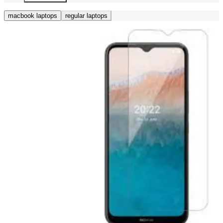
macbook laptops
regular laptops