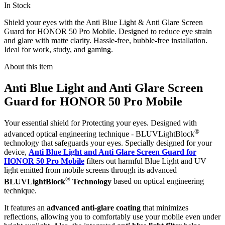
In Stock
Shield your eyes with the Anti Blue Light & Anti Glare Screen
Guard for HONOR 50 Pro Mobile. Designed to reduce eye strain
and glare with matte clarity. Hassle-free, bubble-free installation.
Ideal for work, study, and gaming.
About this item
Anti Blue Light and Anti Glare Screen
Guard for HONOR 50 Pro Mobile
Your essential shield for Protecting your eyes. Designed with
®
advanced optical engineering technique - BLUVLightBlock
technology that safeguards your eyes. Specially designed for your
device,
Anti Blue Light and Anti Glare Screen Guard for
HONOR 50 Pro Mobile
filters out harmful Blue Light and UV
light emitted from mobile screens through its advanced
®
BLUVLightBlock
Technology
based on optical engineering
technique.
It features an
advanced anti-glare coating
that minimizes
reflections, allowing you to comfortably use your mobile even under