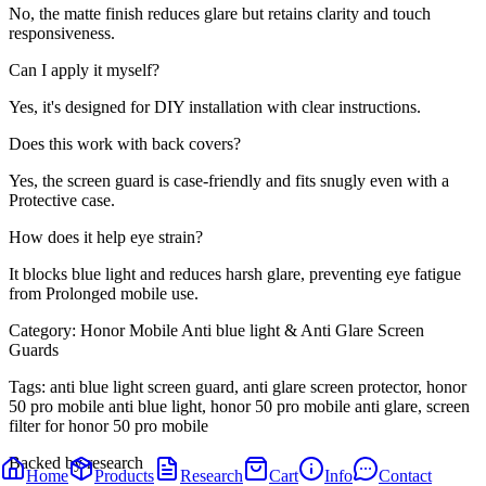
No, the matte finish reduces glare but retains clarity and touch
responsiveness.
Can I apply it myself?
Yes, it's designed for DIY installation with clear instructions.
Does this work with back covers?
Yes, the screen guard is case-friendly and fits snugly even with a
Protective case.
How does it help eye strain?
It blocks blue light and reduces harsh glare, preventing eye fatigue
from Prolonged mobile use.
Category:
Honor Mobile Anti blue light & Anti Glare Screen
Guards
Tags:
anti blue light screen guard, anti glare screen protector, honor
50 pro mobile anti blue light, honor 50 pro mobile anti glare, screen
filter for honor 50 pro mobile
Backed by research
Home
Products
Research
Cart
Info
Contact