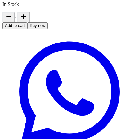
In Stock
1
Add to cart
Buy now