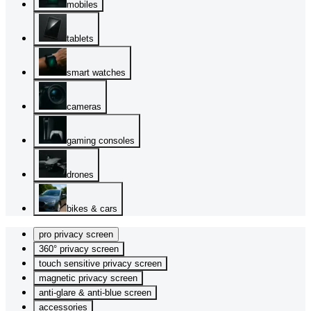
mobiles
tablets
smart watches
cameras
gaming consoles
drones
bikes & cars
pro privacy screen
360° privacy screen
touch sensitive privacy screen
magnetic privacy screen
anti-glare & anti-blue screen
accessories