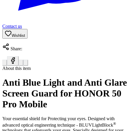
Contact us
Wishlist
Share:
About this item
Anti Blue Light and Anti Glare
Screen Guard for HONOR 50
Pro Mobile
Your essential shield for Protecting your eyes. Designed with
®
advanced optical engineering technique - BLUVLightBlock
technology that safeguards your eyes. Specially designed for your