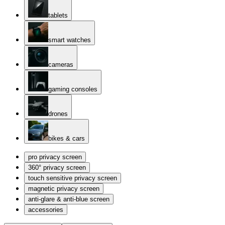
tablets
smart watches
cameras
gaming consoles
drones
bikes & cars
pro privacy screen
360° privacy screen
touch sensitive privacy screen
magnetic privacy screen
anti-glare & anti-blue screen
accessories