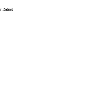
r Rating