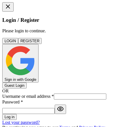
Login / Register
Please login to continue.
LOGIN
REGISTER
Sign in with Google
Guest Login
OR
Username or email address
*
Password
*
Log in
Lost your password?