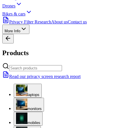
Drones
Bikes & cars
Privacy Filter Research
About us
Contact us
More Info
Products
Read our privacy screen research report
laptops
monitors
mobiles