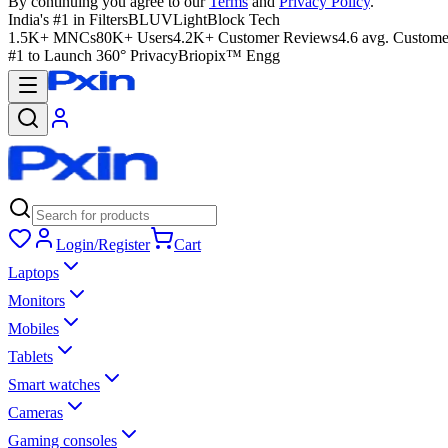
By continuing you agree to our
Terms
and
Privacy Policy
.
India's #1 in Filters
BLUVLightBlock Tech
1.5K+ MNCs
80K+ Users
4.2K+ Customer Reviews
4.6 avg. Custome
#1 to Launch 360° Privacy
Briopix™ Engg
Login/Register
Cart
Laptops
Monitors
Mobiles
Tablets
Smart watches
Cameras
Gaming consoles