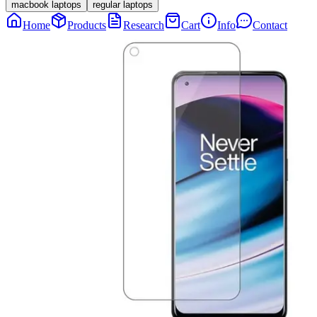
macbook laptops
regular laptops
Home
Products
Research
Cart
Info
Contact