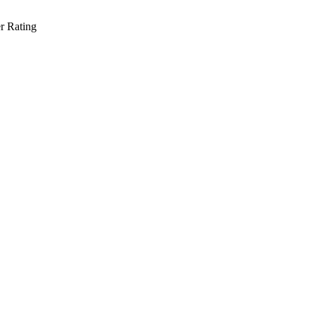
r Rating