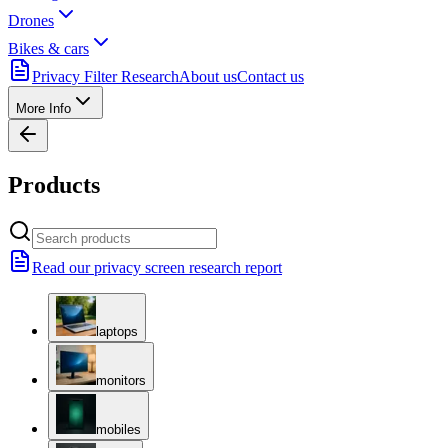
Drones
Bikes & cars
Privacy Filter Research
About us
Contact us
More Info
Products
Read our privacy screen research report
laptops
monitors
mobiles