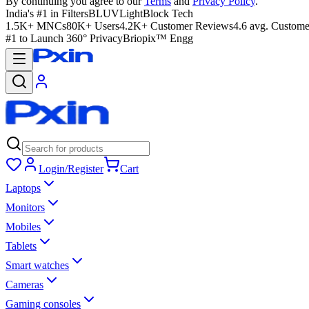
By continuing you agree to our
Terms
and
Privacy Policy
.
India's #1 in Filters
BLUVLightBlock Tech
1.5K+ MNCs
80K+ Users
4.2K+ Customer Reviews
4.6 avg. Custome
#1 to Launch 360° Privacy
Briopix™ Engg
Login/Register
Cart
Laptops
Monitors
Mobiles
Tablets
Smart watches
Cameras
Gaming consoles