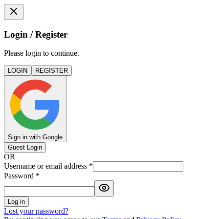
Login / Register
Please login to continue.
LOGIN
REGISTER
Sign in with Google
Guest Login
OR
Username or email address
*
Password
*
Log in
Lost your password?