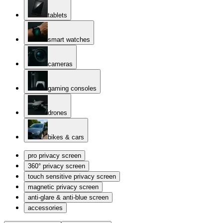
tablets
smart watches
cameras
gaming consoles
drones
bikes & cars
pro privacy screen
360° privacy screen
touch sensitive privacy screen
magnetic privacy screen
anti-glare & anti-blue screen
accessories