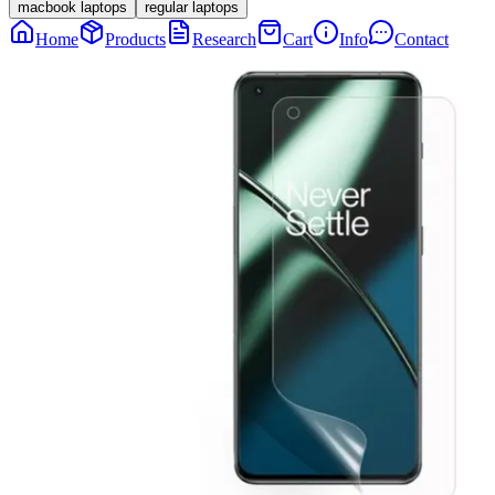
macbook laptops
regular laptops
Home
Products
Research
Cart
Info
Contact