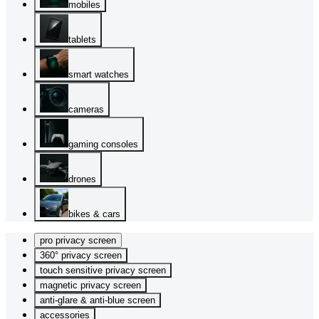
mobiles
tablets
smart watches
cameras
gaming consoles
drones
bikes & cars
pro privacy screen
360° privacy screen
touch sensitive privacy screen
magnetic privacy screen
anti-glare & anti-blue screen
accessories