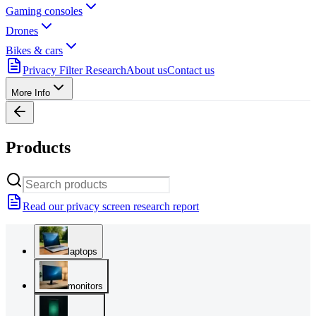
Gaming consoles
Drones
Bikes & cars
Privacy Filter Research
About us
Contact us
More Info
Products
Read our privacy screen research report
laptops
monitors