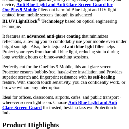
device,
Anti Blue Light and Anti Glare Screen Guard for
OnePlus 9 Mobile
filters out harmful Blue Light and UV light
emitted from mobile screens through its advanced
®
BLUVLightBlock
Technology
based on optical engineering
technique.
It features an
advanced anti-glare coating
that minimizes
reflections, allowing you to comfortably use your mobile even under
bright sunlight. Also, the integrated
anti blue light filter
helps
Protect your eyes from harmful blue light, reducing strain during
long working hours or binge-watching sessions.
Perfectly cut for the OnePlus 9 Mobile, this anti glare screen
Protector ensures bubble-free, hassle-free installation and Provides
superior scratch and fingerprint resistance with its
self-healing
feature. With smooth touch sensitivity, you can confidently work, or
browse without any interruption.
Ideal for offices, classrooms, airports, cafes, and public transport -
wherever screen light is on. Choose
Anti Blue Light and Anti
Glare Screen Guard
for trusted, best-in-class eye Protection in
India.
Product Highlig
hts