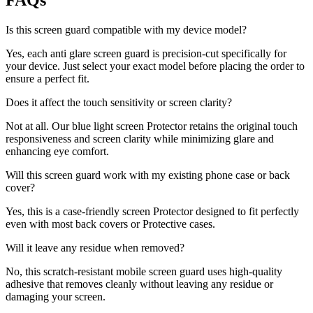
FAQs
Is this screen guard compatible with my device model?
Yes, each anti glare screen guard is precision-cut specifically for
your device. Just select your exact model before placing the order to
ensure a perfect fit.
Does it affect the touch sensitivity or screen clarity?
Not at all. Our blue light screen Protector retains the original touch
responsiveness and screen clarity while minimizing glare and
enhancing eye comfort.
Will this screen guard work with my existing phone case or back
cover?
Yes, this is a case-friendly screen Protector designed to fit perfectly
even with most back covers or Protective cases.
Will it leave any residue when removed?
No, this scratch-resistant mobile screen guard uses high-quality
adhesive that removes cleanly without leaving any residue or
damaging your screen.