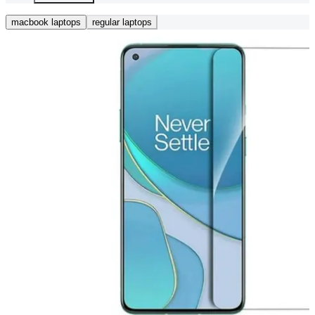
macbook laptops
regular laptops