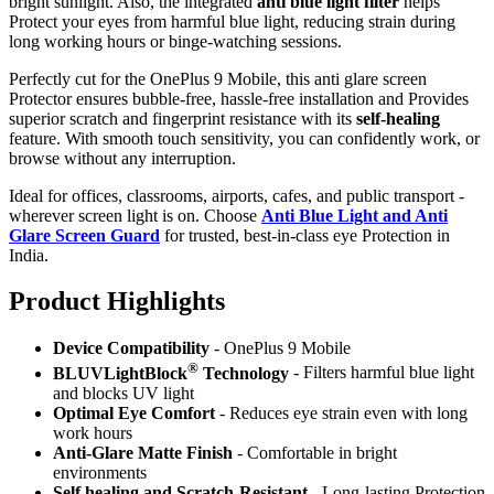
bright sunlight. Also, the integrated
anti blue light filter
helps
Protect your eyes from harmful blue light, reducing strain during
long working hours or binge-watching sessions.
Perfectly cut for the OnePlus 9 Mobile, this anti glare screen
Protector ensures bubble-free, hassle-free installation and Provides
superior scratch and fingerprint resistance with its
self-healing
feature. With smooth touch sensitivity, you can confidently work, or
browse without any interruption.
Ideal for offices, classrooms, airports, cafes, and public transport -
wherever screen light is on. Choose
Anti Blue Light and Anti
Glare Screen Guard
for trusted, best-in-class eye Protection in
India.
Product Highlig
hts
Device Compatibility
- OnePlus 9 Mobile
®
BLUVLightBlock
Technology
- Filters harmful blue light
and blocks UV light
Optimal Eye Comfort
- Reduces eye strain even with long
work hours
Anti-Glare Matte Finish
- Comfortable in bright
environments
Self healing and Scratch-Resistant
- Long-lasting Protection