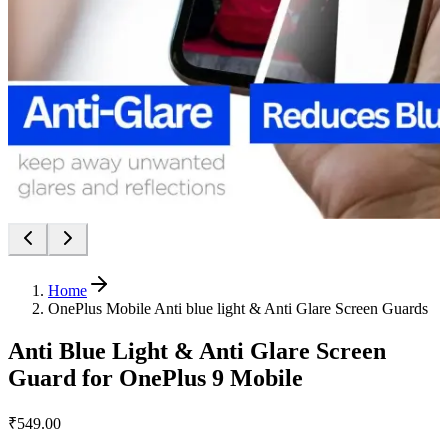
Home
OnePlus Mobile Anti blue light & Anti Glare Screen Guards
Anti Blue Light & Anti Glare Screen
Guard for OnePlus 9 Mobile
₹549.00