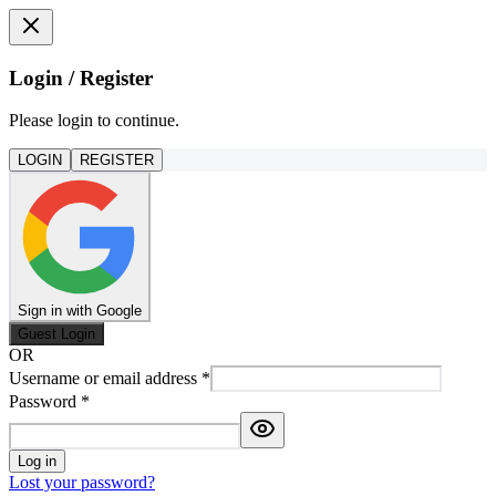
Login / Register
Please login to continue.
LOGIN
REGISTER
Sign in with Google
Guest Login
OR
Username or email address
*
Password
*
Log in
Lost your password?