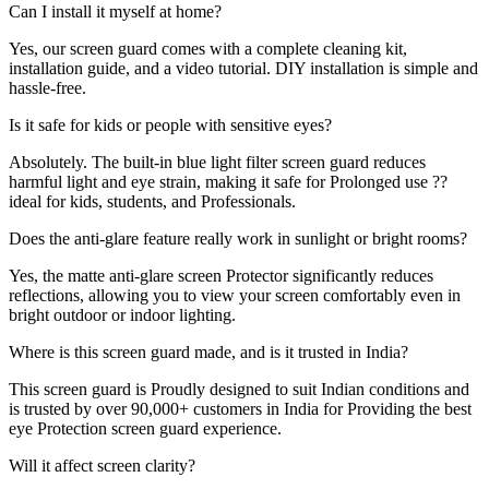
Can I install it myself at home?
Yes, our screen guard comes with a complete cleaning kit,
installation guide, and a video tutorial. DIY installation is simple and
hassle-free.
Is it safe for kids or people with sensitive eyes?
Absolutely. The built-in blue light filter screen guard reduces
harmful light and eye strain, making it safe for Prolonged use ??
ideal for kids, students, and Professionals.
Does the anti-glare feature really work in sunlight or bright rooms?
Yes, the matte anti-glare screen Protector significantly reduces
reflections, allowing you to view your screen comfortably even in
bright outdoor or indoor lighting.
Where is this screen guard made, and is it trusted in India?
This screen guard is Proudly designed to suit Indian conditions and
is trusted by over 90,000+ customers in India for Providing the best
eye Protection screen guard experience.
Will it affect screen clarity?