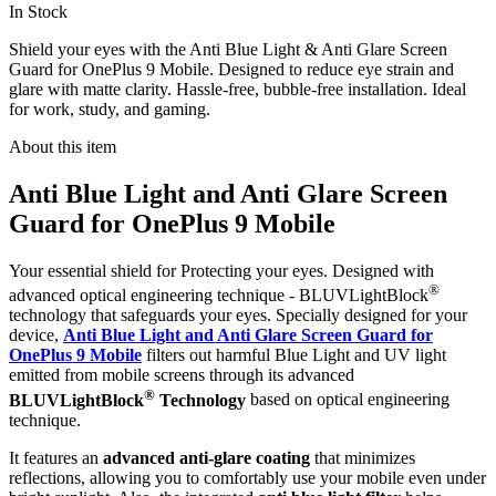
In Stock
Shield your eyes with the Anti Blue Light & Anti Glare Screen
Guard for OnePlus 9 Mobile. Designed to reduce eye strain and
glare with matte clarity. Hassle-free, bubble-free installation. Ideal
for work, study, and gaming.
About this item
Anti Blue Light and Anti Glare Screen
Guard for OnePlus 9 Mobile
Your essential shield for Protecting your eyes. Designed with
®
advanced optical engineering technique - BLUVLightBlock
technology that safeguards your eyes. Specially designed for your
device,
Anti Blue Light and Anti Glare Screen Guard for
OnePlus 9 Mobile
filters out harmful Blue Light and UV light
emitted from mobile screens through its advanced
®
BLUVLightBlock
Technology
based on optical engineering
technique.
It features an
advanced anti-glare coating
that minimizes
reflections, allowing you to comfortably use your mobile even under