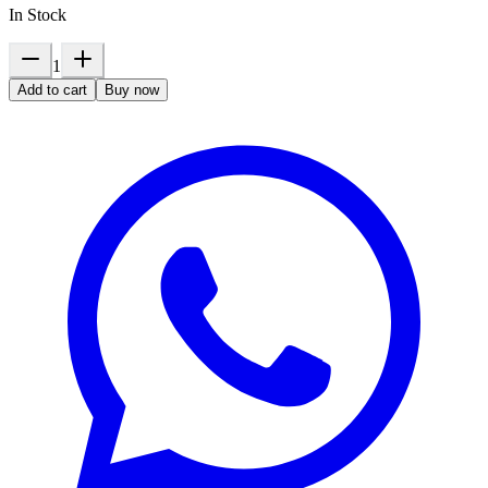
In Stock
1
Add to cart
Buy now