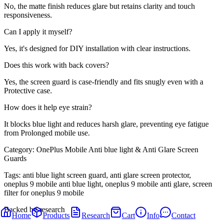
No, the matte finish reduces glare but retains clarity and touch
responsiveness.
Can I apply it myself?
Yes, it's designed for DIY installation with clear instructions.
Does this work with back covers?
Yes, the screen guard is case-friendly and fits snugly even with a
Protective case.
How does it help eye strain?
It blocks blue light and reduces harsh glare, preventing eye fatigue
from Prolonged mobile use.
Category:
OnePlus Mobile Anti blue light & Anti Glare Screen
Guards
Tags:
anti blue light screen guard, anti glare screen protector,
oneplus 9 mobile anti blue light, oneplus 9 mobile anti glare, screen
filter for oneplus 9 mobile
Backed by research
Home
Products
Research
Cart
Info
Contact