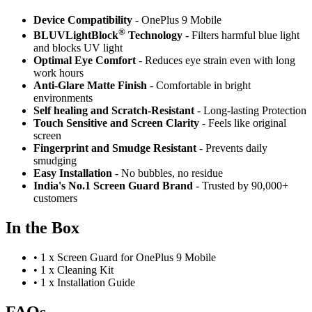
Device Compatibility
- OnePlus 9 Mobile
®
BLUVLightBlock
Technology
- Filters harmful blue light
and blocks UV light
Optimal Eye Comfort
- Reduces eye strain even with long
work hours
Anti-Glare Matte Finish
- Comfortable in bright
environments
Self healing and Scratch-Resistant
- Long-lasting Protection
Touch Sensitive
and Screen Clarity
- Feels like original
screen
Fingerprint and Smudge Resistant
- Prevents daily
smudging
Easy Installation
- No bubbles, no residue
India's No.1 Screen Guard Brand
- Trusted by 90,000+
customers
In the Box
•
1 x Screen Guard for OnePlus 9 Mobile
•
1 x Cleaning Kit
•
1 x Installation Guide