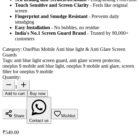
Touch Sensitive
and Screen Clarity
- Feels like original
screen
Fingerprint and Smudge Resistant
- Prevents daily
smudging
Easy Installation
- No bubbles, no residue
India's No.1 Screen Guard Brand
- Trusted by 90,000+
customers
Category:
OnePlus Mobile Anti blue light & Anti Glare Screen
Guards
Tags:
anti blue light screen guard, anti glare screen protector,
oneplus 9 mobile anti blue light, oneplus 9 mobile anti glare, screen
filter for oneplus 9 mobile
Quantity:
1
Add to cart
Buy now
Share
Wishlist
Contact us
₹549.00