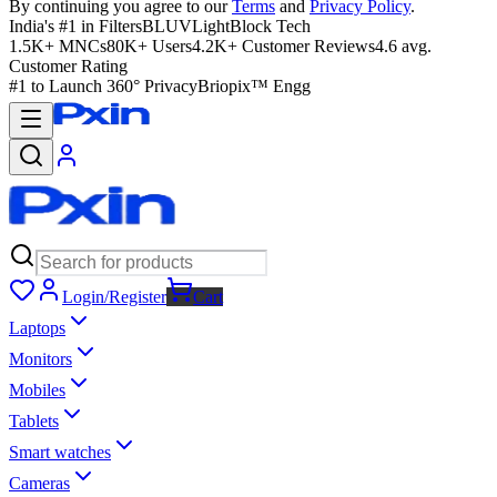
By continuing you agree to our
Terms
and
Privacy Policy
.
India's #1 in Filters
BLUVLightBlock Tech
1.5K+ MNCs
80K+ Users
4.2K+ Customer Reviews
4.6 avg.
Customer Rating
#1 to Launch 360° Privacy
Briopix™ Engg
Login/Register
Cart
Laptops
Monitors
Mobiles
Tablets
Smart watches
Cameras