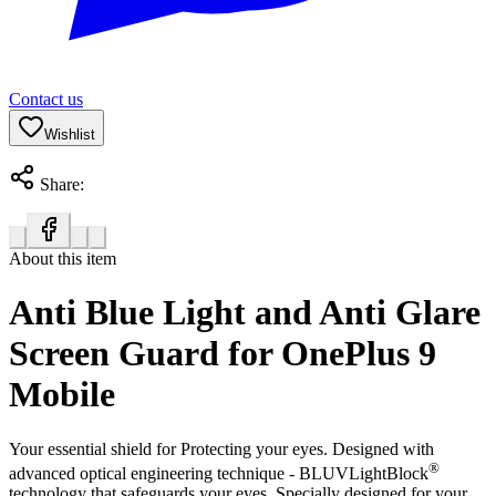
Contact us
Wishlist
Share:
About this item
Anti Blue Light and Anti Glare
Screen Guard for OnePlus 9
Mobile
Your essential shield for Protecting your eyes. Designed with
®
advanced optical engineering technique - BLUVLightBlock
technology that safeguards your eyes. Specially designed for your