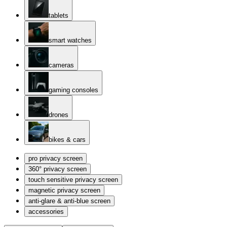
tablets
smart watches
cameras
gaming consoles
drones
bikes & cars
pro privacy screen
360° privacy screen
touch sensitive privacy screen
magnetic privacy screen
anti-glare & anti-blue screen
accessories