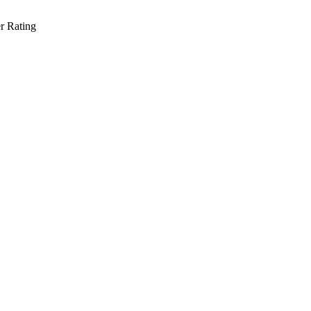
r Rating