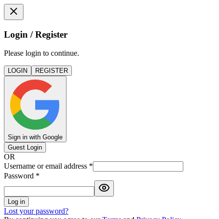
Login / Register
Please login to continue.
LOGIN
REGISTER
Sign in with Google
Guest Login
OR
Username or email address
*
Password
*
Log in
Lost your password?