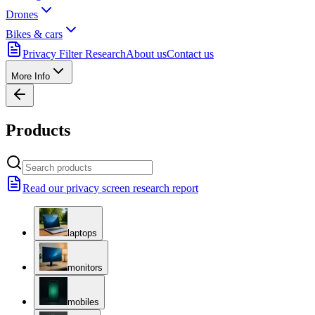
Drones
Bikes & cars
Privacy Filter Research
About us
Contact us
More Info
Products
Read our privacy screen research report
laptops
monitors
mobiles