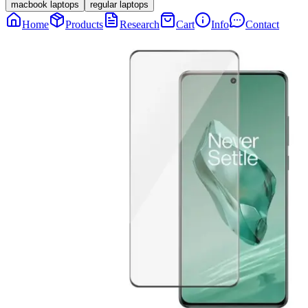
macbook laptops
regular laptops
Home
Products
Research
Cart
Info
Contact