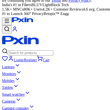
By continuing you agree to our
Terms
and
Privacy Policy
.
India's #1 in Filters
BLUVLightBlock Tech
1.5K+ MNCs
80K+ Users
4.2K+ Customer Reviews
4.6 avg. Custome
#1 to Launch 360° Privacy
Briopix™ Engg
Login/Register
Cart
Laptops
Monitors
Mobiles
Tablets
Smart watches
Cameras
Gaming consoles