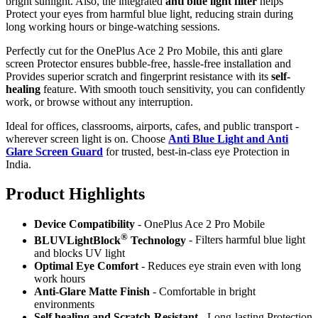
bright sunlight. Also, the integrated
anti blue light filter
helps
Protect your eyes from harmful blue light, reducing strain during
long working hours or binge-watching sessions.
Perfectly cut for the OnePlus Ace 2 Pro Mobile, this anti glare
screen Protector ensures bubble-free, hassle-free installation and
Provides superior scratch and fingerprint resistance with its
self-
healing
feature. With smooth touch sensitivity, you can confidently
work, or browse without any interruption.
Ideal for offices, classrooms, airports, cafes, and public transport -
wherever screen light is on. Choose
Anti Blue Light and Anti
Glare Screen Guard
for trusted, best-in-class eye Protection in
India.
Product Highlig
hts
Device Compatibility
- OnePlus Ace 2 Pro Mobile
®
BLUVLightBlock
Technology
- Filters harmful blue light
and blocks UV light
Optimal Eye Comfort
- Reduces eye strain even with long
work hours
Anti-Glare Matte Finish
- Comfortable in bright
environments
Self healing and Scratch-Resistant
- Long-lasting Protection