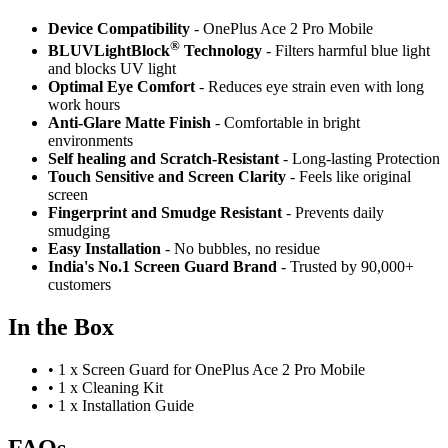
Device Compatibility
- OnePlus Ace 2 Pro Mobile
®
BLUVLightBlock
Technology
- Filters harmful blue light
and blocks UV light
Optimal Eye Comfort
- Reduces eye strain even with long
work hours
Anti-Glare Matte Finish
- Comfortable in bright
environments
Self healing and Scratch-Resistant
- Long-lasting Protection
Touch Sensitive
and Screen Clarity
- Feels like original
screen
Fingerprint and Smudge Resistant
- Prevents daily
smudging
Easy Installation
- No bubbles, no residue
India's No.1 Screen Guard Brand
- Trusted by 90,000+
customers
In the Box
•
1 x Screen Guard for OnePlus Ace 2 Pro Mobile
•
1 x Cleaning Kit
•
1 x Installation Guide