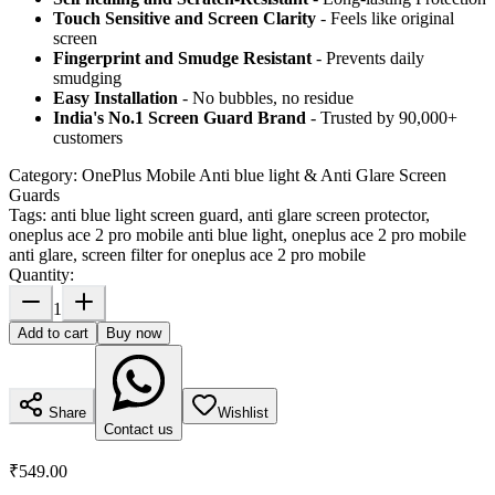
Touch Sensitive
and Screen Clarity
- Feels like original
screen
Fingerprint and Smudge Resistant
- Prevents daily
smudging
Easy Installation
- No bubbles, no residue
India's No.1 Screen Guard Brand
- Trusted by 90,000+
customers
Category:
OnePlus Mobile Anti blue light & Anti Glare Screen
Guards
Tags:
anti blue light screen guard, anti glare screen protector,
oneplus ace 2 pro mobile anti blue light, oneplus ace 2 pro mobile
anti glare, screen filter for oneplus ace 2 pro mobile
Quantity:
1
Add to cart
Buy now
Share
Wishlist
Contact us
₹549.00