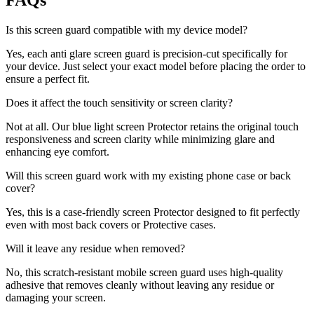
FAQs
Is this screen guard compatible with my device model?
Yes, each anti glare screen guard is precision-cut specifically for
your device. Just select your exact model before placing the order to
ensure a perfect fit.
Does it affect the touch sensitivity or screen clarity?
Not at all. Our blue light screen Protector retains the original touch
responsiveness and screen clarity while minimizing glare and
enhancing eye comfort.
Will this screen guard work with my existing phone case or back
cover?
Yes, this is a case-friendly screen Protector designed to fit perfectly
even with most back covers or Protective cases.
Will it leave any residue when removed?
No, this scratch-resistant mobile screen guard uses high-quality
adhesive that removes cleanly without leaving any residue or
damaging your screen.