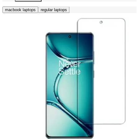
macbook laptops
regular laptops