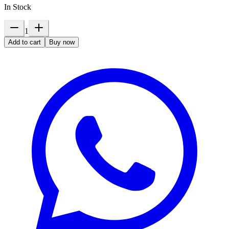
In Stock
1
Add to cart
Buy now