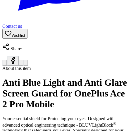
Contact us
Wishlist
Share:
About this item
Anti Blue Light and Anti Glare
Screen Guard for OnePlus Ace
2 Pro Mobile
Your essential shield for Protecting your eyes. Designed with
®
advanced optical engineering technique - BLUVLightBlock
technology that safeguards your eyes. Specially designed for your