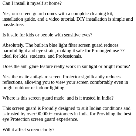
Can I install it myself at home?
Yes, our screen guard comes with a complete cleaning kit,
installation guide, and a video tutorial. DIY installation is simple and
hassle-free.
Is it safe for kids or people with sensitive eyes?
Absolutely. The built-in blue light filter screen guard reduces
harmful light and eye strain, making it safe for Prolonged use ??
ideal for kids, students, and Professionals.
Does the anti-glare feature really work in sunlight or bright rooms?
Yes, the matte anti-glare screen Protector significantly reduces
reflections, allowing you to view your screen comfortably even in
bright outdoor or indoor lighting.
Where is this screen guard made, and is it trusted in India?
This screen guard is Proudly designed to suit Indian conditions and
is trusted by over 90,000+ customers in India for Providing the best
eye Protection screen guard experience.
Will it affect screen clarity?