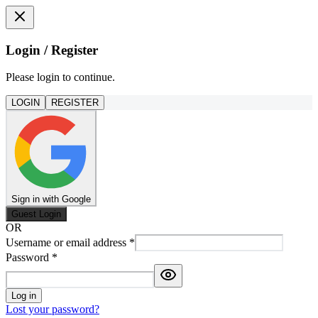
Login / Register
Please login to continue.
LOGIN
REGISTER
Sign in with Google
Guest Login
OR
Username or email address
*
Password
*
Log in
Lost your password?