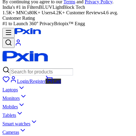
By continuing you agree to our
Terms
and
Privacy Policy
.
India's #1 in Filters
BLUVLightBlock Tech
1.5K+ MNCs
80K+ Users
4.2K+ Customer Reviews
4.6 avg.
Customer Rating
#1 to Launch 360° Privacy
Briopix™ Engg
Login/Register
Cart
Laptops
Monitors
Mobiles
Tablets
Smart watches
Cameras