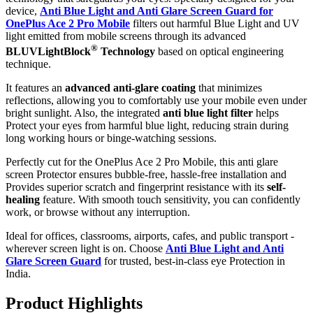
device,
Anti Blue Light and Anti Glare Screen Guard for
OnePlus Ace 2 Pro Mobile
filters out harmful Blue Light and UV
light emitted from mobile screens through its advanced
®
BLUVLightBlock
Technology
based on optical engineering
technique.
It features an
advanced anti-glare coating
that minimizes
reflections, allowing you to comfortably use your mobile even under
bright sunlight. Also, the integrated
anti blue light filter
helps
Protect your eyes from harmful blue light, reducing strain during
long working hours or binge-watching sessions.
Perfectly cut for the OnePlus Ace 2 Pro Mobile, this anti glare
screen Protector ensures bubble-free, hassle-free installation and
Provides superior scratch and fingerprint resistance with its
self-
healing
feature. With smooth touch sensitivity, you can confidently
work, or browse without any interruption.
Ideal for offices, classrooms, airports, cafes, and public transport -
wherever screen light is on. Choose
Anti Blue Light and Anti
Glare Screen Guard
for trusted, best-in-class eye Protection in
India.
Product Highlig
hts