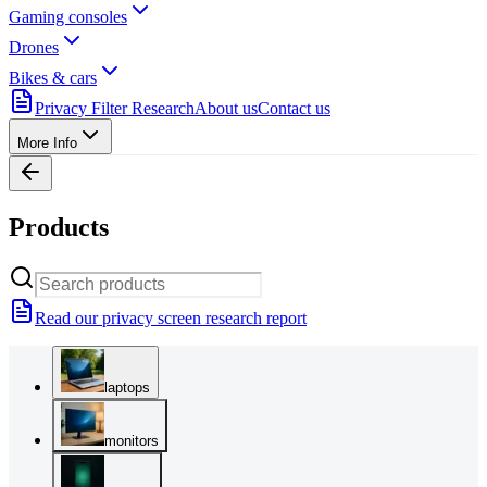
Gaming consoles
Drones
Bikes & cars
Privacy Filter Research
About us
Contact us
More Info
Products
Read our privacy screen research report
laptops
monitors