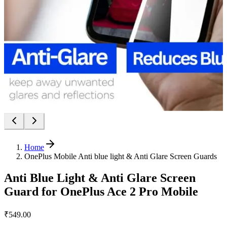
Home
OnePlus Mobile Anti blue light & Anti Glare Screen Guards
Anti Blue Light & Anti Glare Screen
Guard for OnePlus Ace 2 Pro Mobile
₹549.00