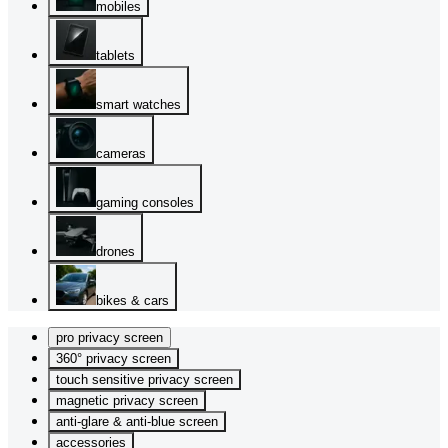
mobiles
tablets
smart watches
cameras
gaming consoles
drones
bikes & cars
pro privacy screen
360° privacy screen
touch sensitive privacy screen
magnetic privacy screen
anti-glare & anti-blue screen
accessories