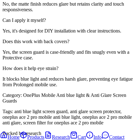
No, the matte finish reduces glare but retains clarity and touch
responsiveness.
Can I apply it myself?
Yes, it's designed for DIY installation with clear instructions.
Does this work with back covers?
Yes, the screen guard is case-friendly and fits snugly even with a
Protective case.
How does it help eye strain?
It blocks blue light and reduces harsh glare, preventing eye fatigue
from Prolonged mobile use.
Category:
OnePlus Mobile Anti blue light & Anti Glare Screen
Guards
Tags:
anti blue light screen guard, anti glare screen protector,
oneplus ace 2 pro mobile anti blue light, oneplus ace 2 pro mobile
anti glare, screen filter for oneplus ace 2 pro mobile
Backed by research
Home
Products
Research
Cart
Info
Contact