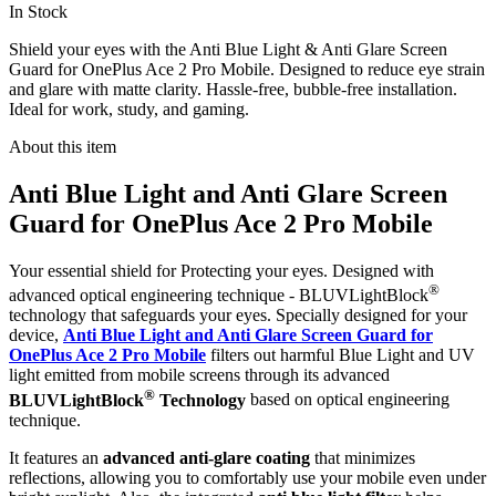
In Stock
Shield your eyes with the Anti Blue Light & Anti Glare Screen
Guard for OnePlus Ace 2 Pro Mobile. Designed to reduce eye strain
and glare with matte clarity. Hassle-free, bubble-free installation.
Ideal for work, study, and gaming.
About this item
Anti Blue Light and Anti Glare Screen
Guard for OnePlus Ace 2 Pro Mobile
Your essential shield for Protecting your eyes. Designed with
®
advanced optical engineering technique - BLUVLightBlock
technology that safeguards your eyes. Specially designed for your
device,
Anti Blue Light and Anti Glare Screen Guard for
OnePlus Ace 2 Pro Mobile
filters out harmful Blue Light and UV
light emitted from mobile screens through its advanced
®
BLUVLightBlock
Technology
based on optical engineering
technique.
It features an
advanced anti-glare coating
that minimizes
reflections, allowing you to comfortably use your mobile even under