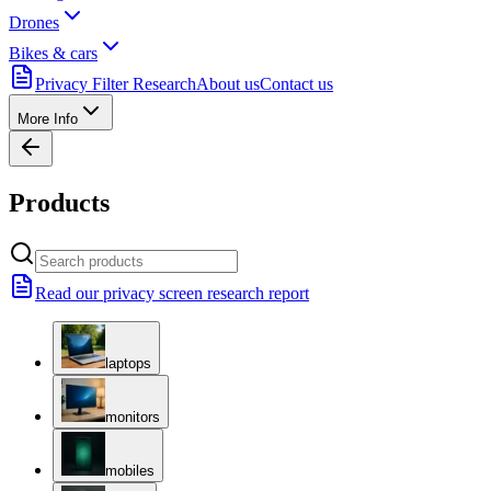
Drones
Bikes & cars
Privacy Filter Research
About us
Contact us
More Info
Products
Read our privacy screen research report
laptops
monitors
mobiles