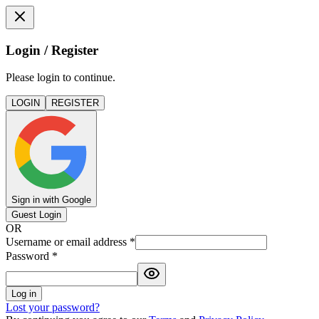
Login / Register
Please login to continue.
LOGIN
REGISTER
Sign in with Google
Guest Login
OR
Username or email address
*
Password
*
Log in
Lost your password?