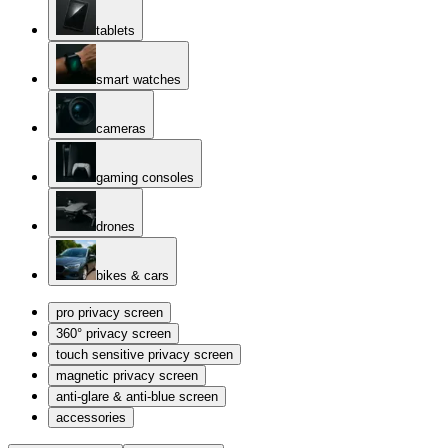
tablets
smart watches
cameras
gaming consoles
drones
bikes & cars
pro privacy screen
360° privacy screen
touch sensitive privacy screen
magnetic privacy screen
anti-glare & anti-blue screen
accessories