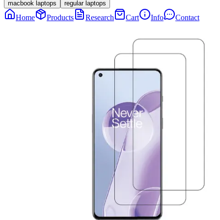
macbook laptops
regular laptops
Home
Products
Research
Cart
Info
Contact