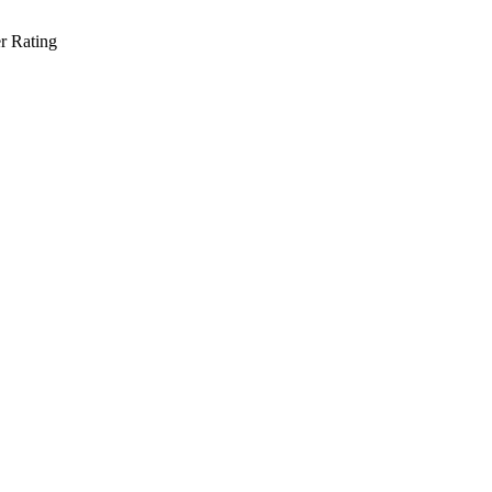
r Rating