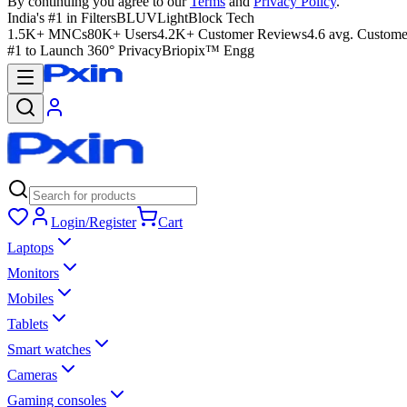
By continuing you agree to our
Terms
and
Privacy Policy
.
India's #1 in Filters
BLUVLightBlock Tech
1.5K+ MNCs
80K+ Users
4.2K+ Customer Reviews
4.6 avg. Custome
#1 to Launch 360° Privacy
Briopix™ Engg
Login/Register
Cart
Laptops
Monitors
Mobiles
Tablets
Smart watches
Cameras
Gaming consoles