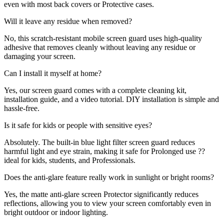
even with most back covers or Protective cases.
Will it leave any residue when removed?
No, this scratch-resistant mobile screen guard uses high-quality
adhesive that removes cleanly without leaving any residue or
damaging your screen.
Can I install it myself at home?
Yes, our screen guard comes with a complete cleaning kit,
installation guide, and a video tutorial. DIY installation is simple and
hassle-free.
Is it safe for kids or people with sensitive eyes?
Absolutely. The built-in blue light filter screen guard reduces
harmful light and eye strain, making it safe for Prolonged use ??
ideal for kids, students, and Professionals.
Does the anti-glare feature really work in sunlight or bright rooms?
Yes, the matte anti-glare screen Protector significantly reduces
reflections, allowing you to view your screen comfortably even in
bright outdoor or indoor lighting.