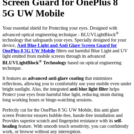
Screen Guard for OnePlus 8
5G UW Mobile
Your essential shield for Protecting your eyes. Designed with
®
advanced optical engineering technique - BLUVLightBlock
technology that safeguards your eyes. Specially designed for your
device,
Anti Blue Light and Anti Glare Screen Guard for
OnePlus 8 5G UW Mobile
filters out harmful Blue Light and UV
light emitted from mobile screens through its advanced
®
BLUVLightBlock
Technology
based on optical engineering
technique.
It features an
advanced anti-glare coating
that minimizes
reflections, allowing you to comfortably use your mobile even under
bright sunlight. Also, the integrated
anti blue light filter
helps
Protect your eyes from harmful blue light, reducing strain during
long working hours or binge-watching sessions.
Perfectly cut for the OnePlus 8 5G UW Mobile, this anti glare
screen Protector ensures bubble-free, hassle-free installation and
Provides superior scratch and fingerprint resistance with its
self-
healing
feature. With smooth touch sensitivity, you can confidently
work, or browse without any interruption.