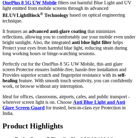
OnePlus 8 5G UW Mobile
filters out harmful Blue Light and UV
light emitted from mobile screens through its advanced
®
BLUVLightBlock
Technology
based on optical engineering
technique.
It features an
advanced anti-glare coating
that minimizes
reflections, allowing you to comfortably use your mobile even under
bright sunlight. Also, the integrated
anti blue light filter
helps
Protect your eyes from harmful blue light, reducing strain during
long working hours or binge-watching sessions.
Perfectly cut for the OnePlus 8 5G UW Mobile, this anti glare
screen Protector ensures bubble-free, hassle-free installation and
Provides superior scratch and fingerprint resistance with its
self-
healing
feature. With smooth touch sensitivity, you can confidently
work, or browse without any interruption.
Ideal for offices, classrooms, airports, cafes, and public transport -
wherever screen light is on. Choose
Anti Blue Light and Anti
Glare Screen Guard
for trusted, best-in-class eye Protection in
India.
Product Highlig
hts