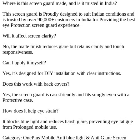
Where is this screen guard made, and is it trusted in India?
This screen guard is Proudly designed to suit Indian conditions and
is trusted by over 90,000+ customers in India for Providing the best
eye Protection screen guard experience.
Will it affect screen clarity?
No, the matte finish reduces glare but retains clarity and touch
responsiveness.
Can I apply it myself?
Yes, it's designed for DIY installation with clear instructions.
Does this work with back covers?
Yes, the screen guard is case-friendly and fits snugly even with a
Protective case.
How does it help eye strain?
It blocks blue light and reduces harsh glare, preventing eye fatigue
from Prolonged mobile use.
Category:
OnePlus Mobile Anti blue light & Anti Glare Screen