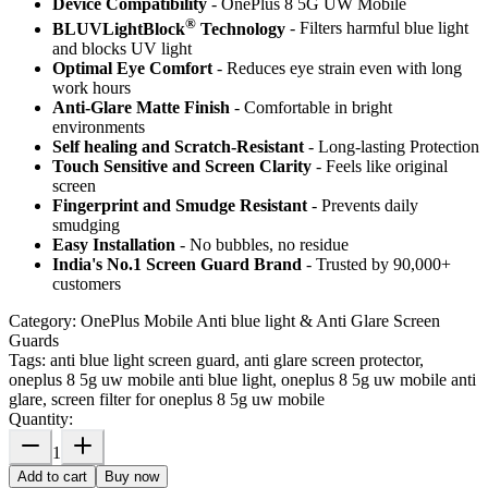
Device Compatibility
- OnePlus 8 5G UW Mobile
®
BLUVLightBlock
Technology
- Filters harmful blue light
and blocks UV light
Optimal Eye Comfort
- Reduces eye strain even with long
work hours
Anti-Glare Matte Finish
- Comfortable in bright
environments
Self healing and Scratch-Resistant
- Long-lasting Protection
Touch Sensitive
and Screen Clarity
- Feels like original
screen
Fingerprint and Smudge Resistant
- Prevents daily
smudging
Easy Installation
- No bubbles, no residue
India's No.1 Screen Guard Brand
- Trusted by 90,000+
customers
Category:
OnePlus Mobile Anti blue light & Anti Glare Screen
Guards
Tags:
anti blue light screen guard, anti glare screen protector,
oneplus 8 5g uw mobile anti blue light, oneplus 8 5g uw mobile anti
glare, screen filter for oneplus 8 5g uw mobile
Quantity:
1
Add to cart
Buy now