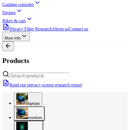
Gaming consoles
Drones
Bikes & cars
Privacy Filter Research
About us
Contact us
More Info
Products
Read our privacy screen research report
laptops
monitors