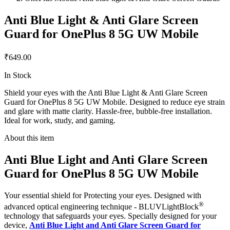
Anti Blue Light & Anti Glare Screen
Guard for OnePlus 8 5G UW Mobile
₹649.00
In Stock
Shield your eyes with the Anti Blue Light & Anti Glare Screen
Guard for OnePlus 8 5G UW Mobile. Designed to reduce eye strain
and glare with matte clarity. Hassle-free, bubble-free installation.
Ideal for work, study, and gaming.
About this item
Anti Blue Light and Anti Glare Screen
Guard for OnePlus 8 5G UW Mobile
Your essential shield for Protecting your eyes. Designed with
®
advanced optical engineering technique - BLUVLightBlock
technology that safeguards your eyes. Specially designed for your
device,
Anti Blue Light and Anti Glare Screen Guard for