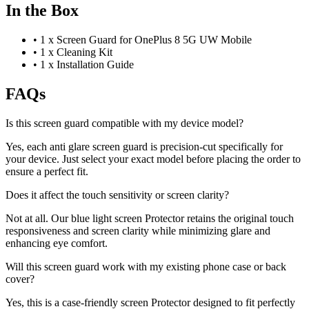
In the Box
•
1 x Screen Guard for OnePlus 8 5G UW Mobile
•
1 x Cleaning Kit
•
1 x Installation Guide
FAQs
Is this screen guard compatible with my device model?
Yes, each anti glare screen guard is precision-cut specifically for
your device. Just select your exact model before placing the order to
ensure a perfect fit.
Does it affect the touch sensitivity or screen clarity?
Not at all. Our blue light screen Protector retains the original touch
responsiveness and screen clarity while minimizing glare and
enhancing eye comfort.
Will this screen guard work with my existing phone case or back
cover?
Yes, this is a case-friendly screen Protector designed to fit perfectly