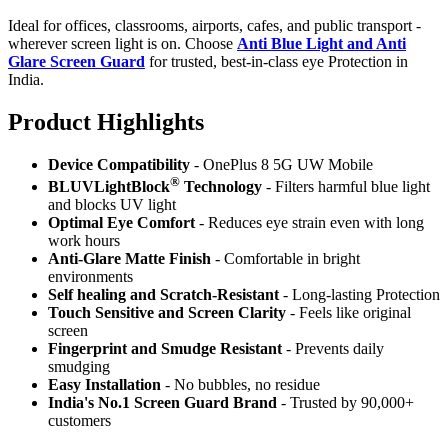
Ideal for offices, classrooms, airports, cafes, and public transport -
wherever screen light is on. Choose
Anti Blue Light and Anti
Glare Screen Guard
for trusted, best-in-class eye Protection in
India.
Product Highlig
hts
Device Compatibility
- OnePlus 8 5G UW Mobile
®
BLUVLightBlock
Technology
- Filters harmful blue light
and blocks UV light
Optimal Eye Comfort
- Reduces eye strain even with long
work hours
Anti-Glare Matte Finish
- Comfortable in bright
environments
Self healing and Scratch-Resistant
- Long-lasting Protection
Touch Sensitive
and Screen Clarity
- Feels like original
screen
Fingerprint and Smudge Resistant
- Prevents daily
smudging
Easy Installation
- No bubbles, no residue
India's No.1 Screen Guard Brand
- Trusted by 90,000+
customers