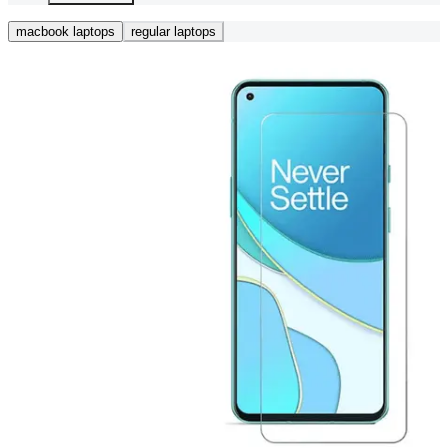
macbook laptops
regular laptops