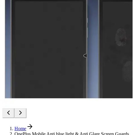
Home
OnePlus Mobile Anti blue light & Anti Glare Screen Guards