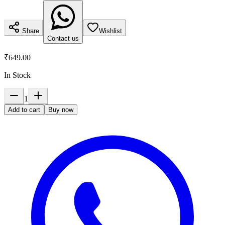
Share
Wishlist
Contact us
₹649.00
In Stock
1
Add to cart
Buy now