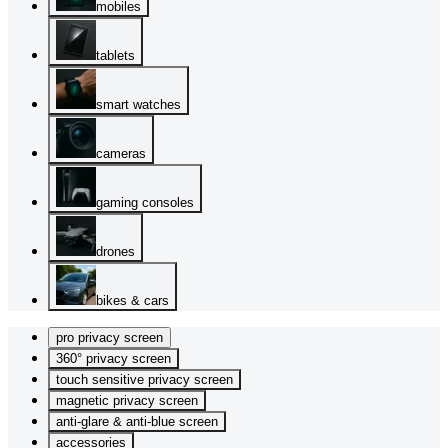
mobiles
tablets
smart watches
cameras
gaming consoles
drones
bikes & cars
pro privacy screen
360° privacy screen
touch sensitive privacy screen
magnetic privacy screen
anti-glare & anti-blue screen
accessories