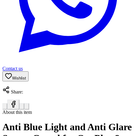
Contact us
Wishlist
Share:
About this item
Anti Blue Light and Anti Glare