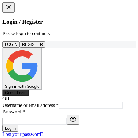
Login / Register
Please login to continue.
LOGIN
REGISTER
Sign in with Google
Guest Login
OR
Username or email address
*
Password
*
Log in
Lost your password?