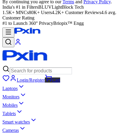
By continuing you agree to our
Terms
and
Privacy Policy
.
India's #1 in Filters
BLUVLightBlock Tech
1.5K+ MNCs
80K+ Users
4.2K+ Customer Reviews
4.6 avg.
Customer Rating
#1 to Launch 360° Privacy
Briopix™ Engg
Login/Register
Cart
Laptops
Monitors
Mobiles
Tablets
Smart watches
Cameras