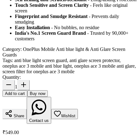
Touch Sensitive
and Screen Clarity
- Feels like original
screen
Fingerprint and Smudge Resistant
- Prevents daily
smudging
Easy Installation
- No bubbles, no residue
India's No.1 Screen Guard Brand
- Trusted by 90,000+
customers
Category:
OnePlus Mobile Anti blue light & Anti Glare Screen
Guards
Tags:
anti blue light screen guard, anti glare screen protector,
oneplus ace 3 mobile anti blue light, oneplus ace 3 mobile anti glare,
screen filter for oneplus ace 3 mobile
Quantity:
1
Add to cart
Buy now
Share
Wishlist
Contact us
₹549.00