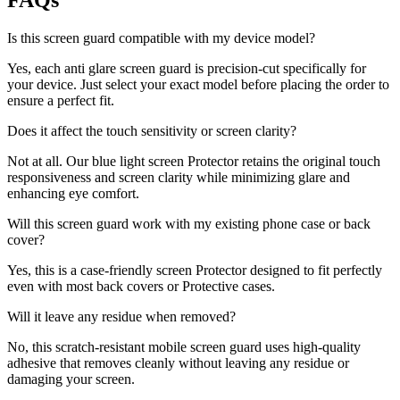
FAQs
Is this screen guard compatible with my device model?
Yes, each anti glare screen guard is precision-cut specifically for
your device. Just select your exact model before placing the order to
ensure a perfect fit.
Does it affect the touch sensitivity or screen clarity?
Not at all. Our blue light screen Protector retains the original touch
responsiveness and screen clarity while minimizing glare and
enhancing eye comfort.
Will this screen guard work with my existing phone case or back
cover?
Yes, this is a case-friendly screen Protector designed to fit perfectly
even with most back covers or Protective cases.
Will it leave any residue when removed?
No, this scratch-resistant mobile screen guard uses high-quality
adhesive that removes cleanly without leaving any residue or
damaging your screen.