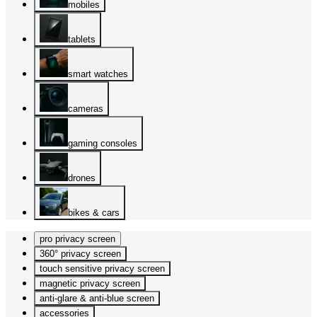
mobiles
tablets
smart watches
cameras
gaming consoles
drones
bikes & cars
pro privacy screen
360° privacy screen
touch sensitive privacy screen
magnetic privacy screen
anti-glare & anti-blue screen
accessories