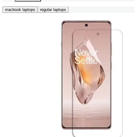
macbook laptops
regular laptops