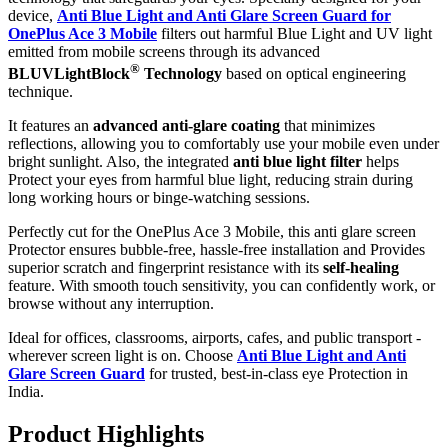
device,
Anti Blue Light and Anti Glare Screen Guard for
OnePlus Ace 3 Mobile
filters out harmful Blue Light and UV light
emitted from mobile screens through its advanced
®
BLUVLightBlock
Technology
based on optical engineering
technique.
It features an
advanced anti-glare coating
that minimizes
reflections, allowing you to comfortably use your mobile even under
bright sunlight. Also, the integrated
anti blue light filter
helps
Protect your eyes from harmful blue light, reducing strain during
long working hours or binge-watching sessions.
Perfectly cut for the OnePlus Ace 3 Mobile, this anti glare screen
Protector ensures bubble-free, hassle-free installation and Provides
superior scratch and fingerprint resistance with its
self-healing
feature. With smooth touch sensitivity, you can confidently work, or
browse without any interruption.
Ideal for offices, classrooms, airports, cafes, and public transport -
wherever screen light is on. Choose
Anti Blue Light and Anti
Glare Screen Guard
for trusted, best-in-class eye Protection in
India.
Product Highlig
hts