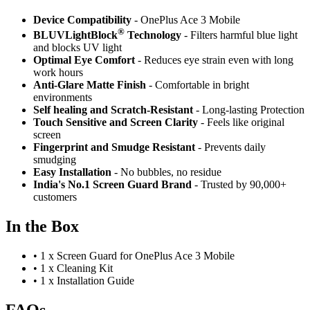
Device Compatibility
- OnePlus Ace 3 Mobile
®
BLUVLightBlock
Technology
- Filters harmful blue light
and blocks UV light
Optimal Eye Comfort
- Reduces eye strain even with long
work hours
Anti-Glare Matte Finish
- Comfortable in bright
environments
Self healing and Scratch-Resistant
- Long-lasting Protection
Touch Sensitive
and Screen Clarity
- Feels like original
screen
Fingerprint and Smudge Resistant
- Prevents daily
smudging
Easy Installation
- No bubbles, no residue
India's No.1 Screen Guard Brand
- Trusted by 90,000+
customers
In the Box
•
1 x Screen Guard for OnePlus Ace 3 Mobile
•
1 x Cleaning Kit
•
1 x Installation Guide