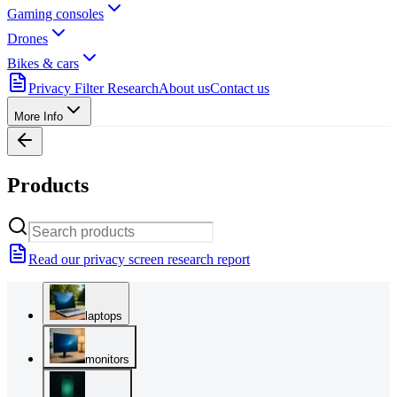
Gaming consoles
Drones
Bikes & cars
Privacy Filter Research
About us
Contact us
More Info
Products
Read our privacy screen research report
laptops
monitors