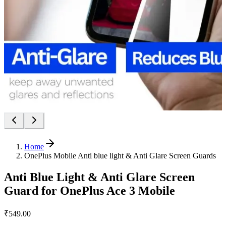
Home
OnePlus Mobile Anti blue light & Anti Glare Screen Guards
Anti Blue Light & Anti Glare Screen
Guard for OnePlus Ace 3 Mobile
₹549.00