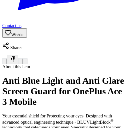
Contact us
Wishlist
Share:
About this item
Anti Blue Light and Anti Glare
Screen Guard for OnePlus Ace
3 Mobile
Your essential shield for Protecting your eyes. Designed with
®
advanced optical engineering technique - BLUVLightBlock
technology that safeguards your eyes. Specially designed for your