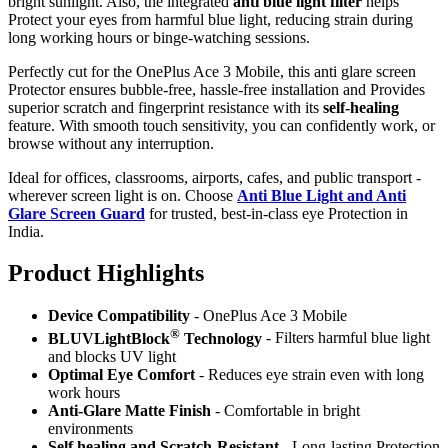
bright sunlight. Also, the integrated
anti blue light filter
helps
Protect your eyes from harmful blue light, reducing strain during
long working hours or binge-watching sessions.
Perfectly cut for the OnePlus Ace 3 Mobile, this anti glare screen
Protector ensures bubble-free, hassle-free installation and Provides
superior scratch and fingerprint resistance with its
self-healing
feature. With smooth touch sensitivity, you can confidently work, or
browse without any interruption.
Ideal for offices, classrooms, airports, cafes, and public transport -
wherever screen light is on. Choose
Anti Blue Light and Anti
Glare Screen Guard
for trusted, best-in-class eye Protection in
India.
Product Highlig
hts
Device Compatibility
- OnePlus Ace 3 Mobile
®
BLUVLightBlock
Technology
- Filters harmful blue light
and blocks UV light
Optimal Eye Comfort
- Reduces eye strain even with long
work hours
Anti-Glare Matte Finish
- Comfortable in bright
environments
Self healing and Scratch-Resistant
- Long-lasting Protection