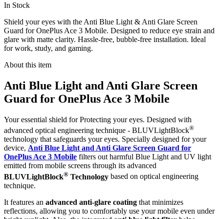
In Stock
Shield your eyes with the Anti Blue Light & Anti Glare Screen
Guard for OnePlus Ace 3 Mobile. Designed to reduce eye strain and
glare with matte clarity. Hassle-free, bubble-free installation. Ideal
for work, study, and gaming.
About this item
Anti Blue Light and Anti Glare Screen
Guard for OnePlus Ace 3 Mobile
Your essential shield for Protecting your eyes. Designed with
®
advanced optical engineering technique - BLUVLightBlock
technology that safeguards your eyes. Specially designed for your
device,
Anti Blue Light and Anti Glare Screen Guard for
OnePlus Ace 3 Mobile
filters out harmful Blue Light and UV light
emitted from mobile screens through its advanced
®
BLUVLightBlock
Technology
based on optical engineering
technique.
It features an
advanced anti-glare coating
that minimizes
reflections, allowing you to comfortably use your mobile even under