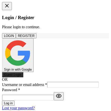
Login / Register
Please login to continue.
LOGIN
REGISTER
Sign in with Google
Guest Login
OR
Username or email address
*
Password
*
Log in
Lost your password?