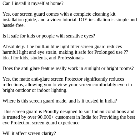
Can I install it myself at home?
Yes, our screen guard comes with a complete cleaning kit,
installation guide, and a video tutorial. DIY installation is simple and
hassle-free.
Is it safe for kids or people with sensitive eyes?
Absolutely. The built-in blue light filter screen guard reduces
harmful light and eye strain, making it safe for Prolonged use ??
ideal for kids, students, and Professionals.
Does the anti-glare feature really work in sunlight or bright rooms?
Yes, the matte anti-glare screen Protector significantly reduces
reflections, allowing you to view your screen comfortably even in
bright outdoor or indoor lighting.
Where is this screen guard made, and is it trusted in India?
This screen guard is Proudly designed to suit Indian conditions and
is trusted by over 90,000+ customers in India for Providing the best
eye Protection screen guard experience.
Will it affect screen clarity?