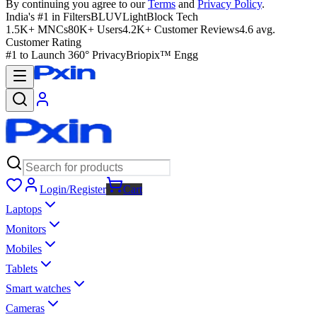
By continuing you agree to our
Terms
and
Privacy Policy
.
India's #1 in Filters
BLUVLightBlock Tech
1.5K+ MNCs
80K+ Users
4.2K+ Customer Reviews
4.6 avg.
Customer Rating
#1 to Launch 360° Privacy
Briopix™ Engg
Login/Register
Cart
Laptops
Monitors
Mobiles
Tablets
Smart watches
Cameras