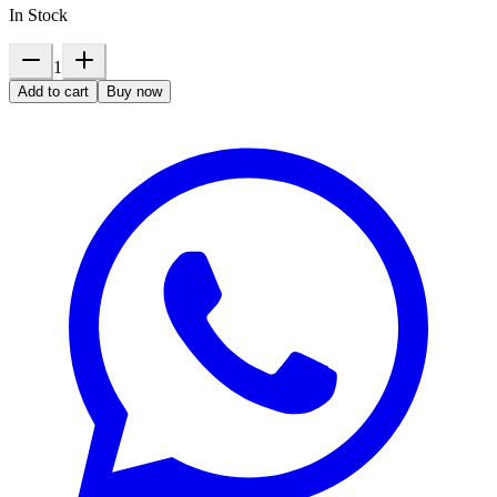
In Stock
1
Add to cart
Buy now