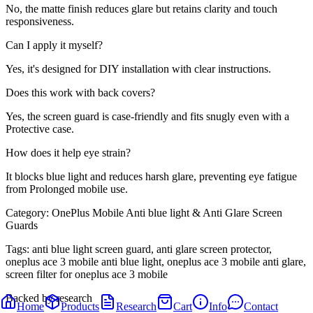
No, the matte finish reduces glare but retains clarity and touch
responsiveness.
Can I apply it myself?
Yes, it's designed for DIY installation with clear instructions.
Does this work with back covers?
Yes, the screen guard is case-friendly and fits snugly even with a
Protective case.
How does it help eye strain?
It blocks blue light and reduces harsh glare, preventing eye fatigue
from Prolonged mobile use.
Category:
OnePlus Mobile Anti blue light & Anti Glare Screen
Guards
Tags:
anti blue light screen guard, anti glare screen protector,
oneplus ace 3 mobile anti blue light, oneplus ace 3 mobile anti glare,
screen filter for oneplus ace 3 mobile
Backed by research
Home
Products
Research
Cart
Info
Contact