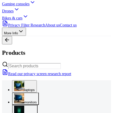
Gaming consoles
Drones
Bikes & cars
Privacy Filter Research
About us
Contact us
More Info
Products
Read our privacy screen research report
laptops
monitors