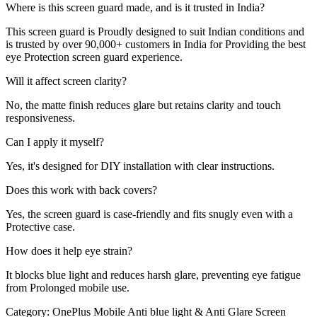
Where is this screen guard made, and is it trusted in India?
This screen guard is Proudly designed to suit Indian conditions and
is trusted by over 90,000+ customers in India for Providing the best
eye Protection screen guard experience.
Will it affect screen clarity?
No, the matte finish reduces glare but retains clarity and touch
responsiveness.
Can I apply it myself?
Yes, it's designed for DIY installation with clear instructions.
Does this work with back covers?
Yes, the screen guard is case-friendly and fits snugly even with a
Protective case.
How does it help eye strain?
It blocks blue light and reduces harsh glare, preventing eye fatigue
from Prolonged mobile use.
Category:
OnePlus Mobile Anti blue light & Anti Glare Screen