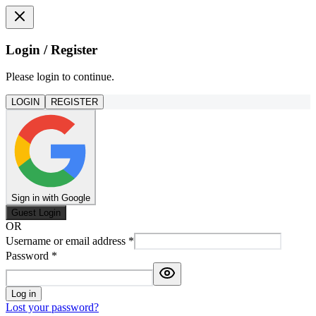
Login / Register
Please login to continue.
LOGIN
REGISTER
Sign in with Google
Guest Login
OR
Username or email address
*
Password
*
Log in
Lost your password?