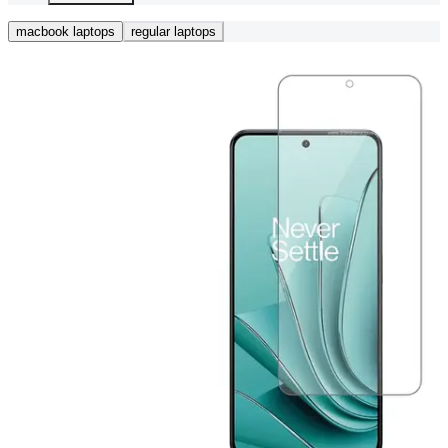
macbook laptops
regular laptops