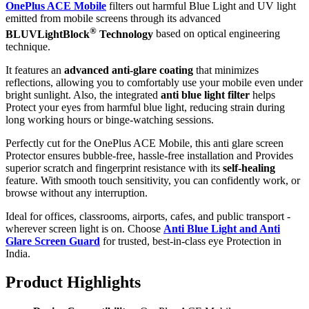
OnePlus ACE Mobile
filters out harmful Blue Light and UV light
emitted from mobile screens through its advanced
®
BLUVLightBlock
Technology
based on optical engineering
technique.
It features an
advanced anti-glare coating
that minimizes
reflections, allowing you to comfortably use your mobile even under
bright sunlight. Also, the integrated
anti blue light filter
helps
Protect your eyes from harmful blue light, reducing strain during
long working hours or binge-watching sessions.
Perfectly cut for the OnePlus ACE Mobile, this anti glare screen
Protector ensures bubble-free, hassle-free installation and Provides
superior scratch and fingerprint resistance with its
self-healing
feature. With smooth touch sensitivity, you can confidently work, or
browse without any interruption.
Ideal for offices, classrooms, airports, cafes, and public transport -
wherever screen light is on. Choose
Anti Blue Light and Anti
Glare Screen Guard
for trusted, best-in-class eye Protection in
India.
Product Highlig
hts