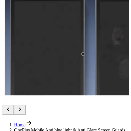
Home
OnePlus Mobile Anti blue light & Anti Glare Screen Guards