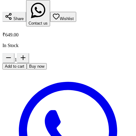
Share
Wishlist
Contact us
₹649.00
In Stock
1
Add to cart
Buy now