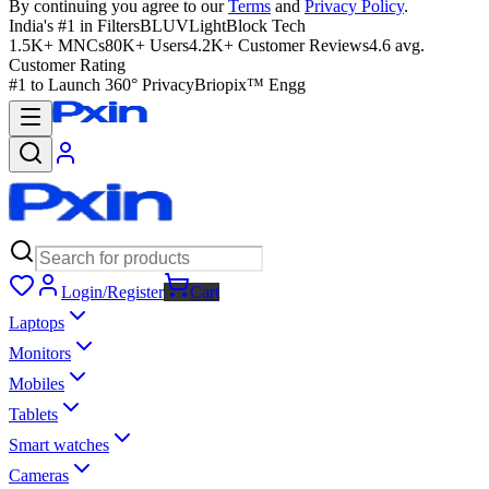
By continuing you agree to our
Terms
and
Privacy Policy
.
India's #1 in Filters
BLUVLightBlock Tech
1.5K+ MNCs
80K+ Users
4.2K+ Customer Reviews
4.6 avg.
Customer Rating
#1 to Launch 360° Privacy
Briopix™ Engg
Login/Register
Cart
Laptops
Monitors
Mobiles
Tablets
Smart watches
Cameras