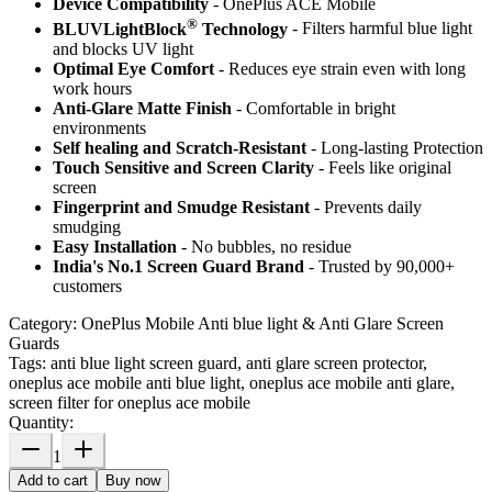
Device Compatibility
- OnePlus ACE Mobile
®
BLUVLightBlock
Technology
- Filters harmful blue light
and blocks UV light
Optimal Eye Comfort
- Reduces eye strain even with long
work hours
Anti-Glare Matte Finish
- Comfortable in bright
environments
Self healing and Scratch-Resistant
- Long-lasting Protection
Touch Sensitive
and Screen Clarity
- Feels like original
screen
Fingerprint and Smudge Resistant
- Prevents daily
smudging
Easy Installation
- No bubbles, no residue
India's No.1 Screen Guard Brand
- Trusted by 90,000+
customers
Category:
OnePlus Mobile Anti blue light & Anti Glare Screen
Guards
Tags:
anti blue light screen guard, anti glare screen protector,
oneplus ace mobile anti blue light, oneplus ace mobile anti glare,
screen filter for oneplus ace mobile
Quantity:
1
Add to cart
Buy now