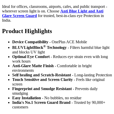
Ideal for offices, classrooms, airports, cafes, and public transport -
wherever screen light is on. Choose
Anti Blue Light and Anti
Glare Screen Guard
for trusted, best-in-class eye Protection in
India.
Product Highlig
hts
Device Compatibility
- OnePlus ACE Mobile
®
BLUVLightBlock
Technology
- Filters harmful blue light
and blocks UV light
Optimal Eye Comfort
- Reduces eye strain even with long
work hours
Anti-Glare Matte Finish
- Comfortable in bright
environments
Self healing and Scratch-Resistant
- Long-lasting Protection
Touch Sensitive
and Screen Clarity
- Feels like original
screen
Fingerprint and Smudge Resistant
- Prevents daily
smudging
Easy Installation
- No bubbles, no residue
India's No.1 Screen Guard Brand
- Trusted by 90,000+
customers