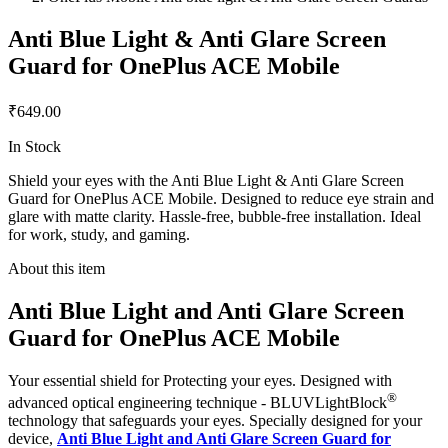
Anti Blue Light & Anti Glare Screen
Guard for OnePlus ACE Mobile
₹649.00
In Stock
Shield your eyes with the Anti Blue Light & Anti Glare Screen
Guard for OnePlus ACE Mobile. Designed to reduce eye strain and
glare with matte clarity. Hassle-free, bubble-free installation. Ideal
for work, study, and gaming.
About this item
Anti Blue Light and Anti Glare Screen
Guard for OnePlus ACE Mobile
Your essential shield for Protecting your eyes. Designed with
®
advanced optical engineering technique - BLUVLightBlock
technology that safeguards your eyes. Specially designed for your
device,
Anti Blue Light and Anti Glare Screen Guard for