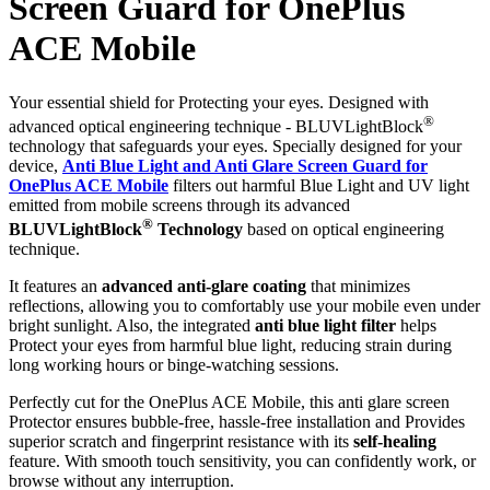
Screen Guard for OnePlus
ACE Mobile
Your essential shield for Protecting your eyes. Designed with
®
advanced optical engineering technique - BLUVLightBlock
technology that safeguards your eyes. Specially designed for your
device,
Anti Blue Light and Anti Glare Screen Guard for
OnePlus ACE Mobile
filters out harmful Blue Light and UV light
emitted from mobile screens through its advanced
®
BLUVLightBlock
Technology
based on optical engineering
technique.
It features an
advanced anti-glare coating
that minimizes
reflections, allowing you to comfortably use your mobile even under
bright sunlight. Also, the integrated
anti blue light filter
helps
Protect your eyes from harmful blue light, reducing strain during
long working hours or binge-watching sessions.
Perfectly cut for the OnePlus ACE Mobile, this anti glare screen
Protector ensures bubble-free, hassle-free installation and Provides
superior scratch and fingerprint resistance with its
self-healing
feature. With smooth touch sensitivity, you can confidently work, or
browse without any interruption.