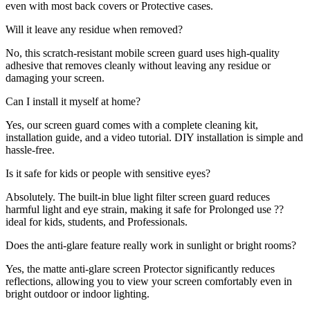
even with most back covers or Protective cases.
Will it leave any residue when removed?
No, this scratch-resistant mobile screen guard uses high-quality
adhesive that removes cleanly without leaving any residue or
damaging your screen.
Can I install it myself at home?
Yes, our screen guard comes with a complete cleaning kit,
installation guide, and a video tutorial. DIY installation is simple and
hassle-free.
Is it safe for kids or people with sensitive eyes?
Absolutely. The built-in blue light filter screen guard reduces
harmful light and eye strain, making it safe for Prolonged use ??
ideal for kids, students, and Professionals.
Does the anti-glare feature really work in sunlight or bright rooms?
Yes, the matte anti-glare screen Protector significantly reduces
reflections, allowing you to view your screen comfortably even in
bright outdoor or indoor lighting.