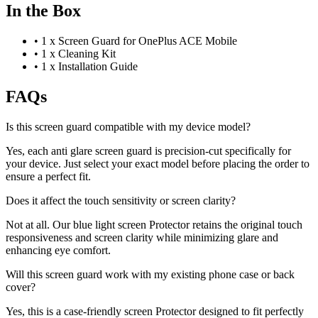
In the Box
•
1 x Screen Guard for OnePlus ACE Mobile
•
1 x Cleaning Kit
•
1 x Installation Guide
FAQs
Is this screen guard compatible with my device model?
Yes, each anti glare screen guard is precision-cut specifically for
your device. Just select your exact model before placing the order to
ensure a perfect fit.
Does it affect the touch sensitivity or screen clarity?
Not at all. Our blue light screen Protector retains the original touch
responsiveness and screen clarity while minimizing glare and
enhancing eye comfort.
Will this screen guard work with my existing phone case or back
cover?
Yes, this is a case-friendly screen Protector designed to fit perfectly