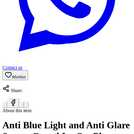
Contact us
Wishlist
Share:
About this item
Anti Blue Light and Anti Glare