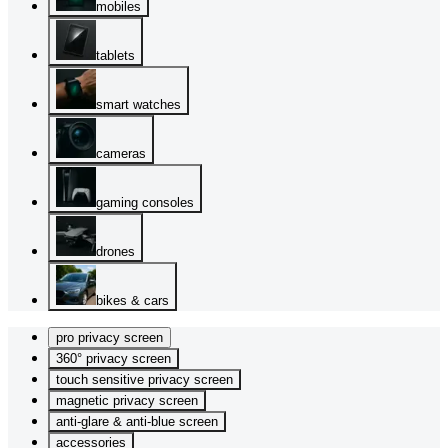
mobiles
tablets
smart watches
cameras
gaming consoles
drones
bikes & cars
pro privacy screen
360° privacy screen
touch sensitive privacy screen
magnetic privacy screen
anti-glare & anti-blue screen
accessories