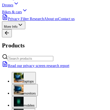
Drones
Bikes & cars
Privacy Filter Research
About us
Contact us
More Info
Products
Read our privacy screen research report
laptops
monitors
mobiles