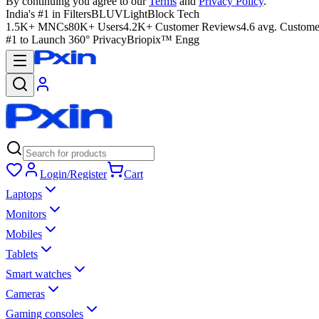
By continuing you agree to our
Terms
and
Privacy Policy
.
India's #1 in Filters
BLUVLightBlock Tech
1.5K+ MNCs
80K+ Users
4.2K+ Customer Reviews
4.6 avg. Custome
#1 to Launch 360° Privacy
Briopix™ Engg
Login/Register
Cart
Laptops
Monitors
Mobiles
Tablets
Smart watches
Cameras
Gaming consoles