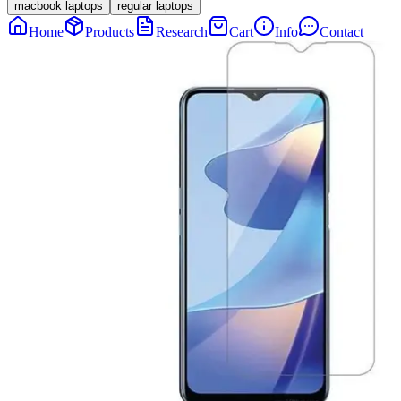
macbook laptops
regular laptops
Home
Products
Research
Cart
Info
Contact