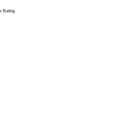
r Rating