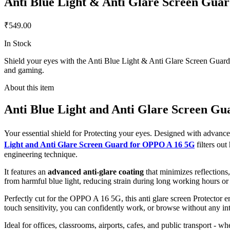
Anti Blue Light & Anti Glare Screen Gua
₹549.00
In Stock
Shield your eyes with the Anti Blue Light & Anti Glare Screen Guard f
and gaming.
About this item
Anti Blue Light and Anti Glare Screen G
Your essential shield for Protecting your eyes. Designed with advan
Light and Anti Glare Screen Guard for OPPO A 16 5G
filters ou
engineering technique.
It features an
advanced anti-glare coating
that minimizes reflections
from harmful blue light, reducing strain during long working hours or
Perfectly cut for the OPPO A 16 5G, this anti glare screen Protector en
touch sensitivity, you can confidently work, or browse without any int
Ideal for offices, classrooms, airports, cafes, and public transport - w