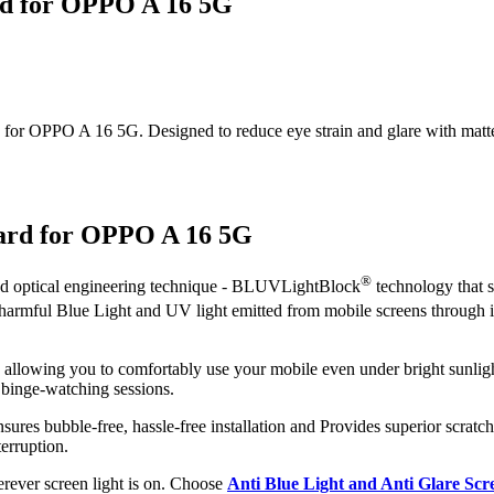
rd for OPPO A 16 5G
or OPPO A 16 5G. Designed to reduce eye strain and glare with matte cla
uard for OPPO A 16 5G
®
ced optical engineering technique - BLUVLightBlock
technology that s
t harmful Blue Light and UV light emitted from mobile screens through
, allowing you to comfortably use your mobile even under bright sunligh
 binge-watching sessions.
sures bubble-free, hassle-free installation and Provides superior scratch
erruption.
herever screen light is on. Choose
Anti Blue Light and Anti Glare Sc