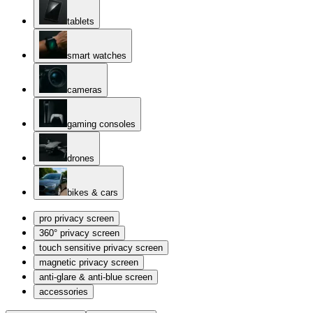
tablets
smart watches
cameras
gaming consoles
drones
bikes & cars
pro privacy screen
360° privacy screen
touch sensitive privacy screen
magnetic privacy screen
anti-glare & anti-blue screen
accessories