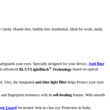
rity. Hassle-free, bubble-free installation. Ideal for work, study,
afeguards your eyes. Specially designed for your device,
Anti Blue
®
 its advanced
BLUVLightBlock
Technology
based on optical
t. Also, the integrated
anti blue light filter
helps Protect your eyes
 and fingerprint resistance with its
self-healing
feature. With smooth
reen Guard
for trusted, best-in-class eye Protection in India.