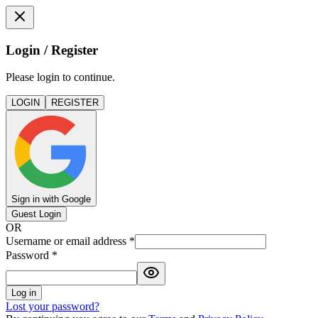
Login / Register
Please login to continue.
LOGIN
REGISTER
Sign in with Google
Guest Login
OR
Username or email address
*
Password
*
Log in
Lost your password?