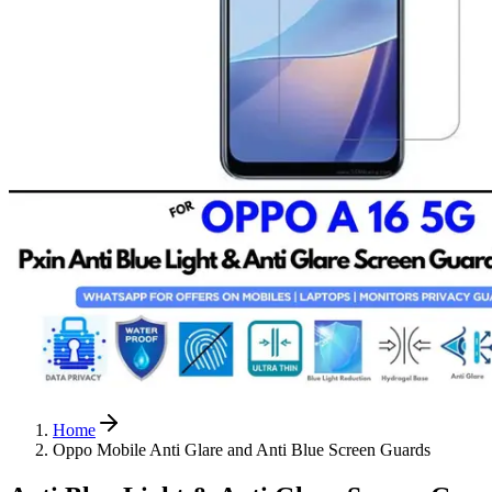
Home
Oppo Mobile Anti Glare and Anti Blue Screen Guards