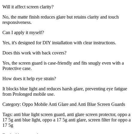
Will it affect screen clarity?
No, the matte finish reduces glare but retains clarity and touch
responsiveness.
Can I apply it myself?
Yes, it's designed for DIY installation with clear instructions.
Does this work with back covers?
Yes, the screen guard is case-friendly and fits snugly even with a
Protective case.
How does it help eye strain?
It blocks blue light and reduces harsh glare, preventing eye fatigue
from Prolonged mobile use.
Category:
Oppo Mobile Anti Glare and Anti Blue Screen Guards
Tags:
anti blue light screen guard, anti glare screen protector, oppo a
17 5g anti blue light, oppo a 17 5g anti glare, screen filter for oppo a
17 5g