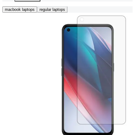
macbook laptops
regular laptops