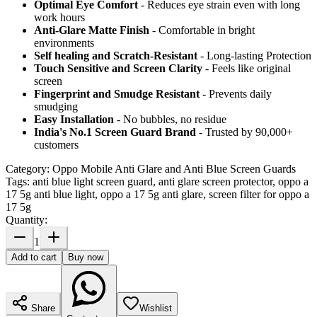
Optimal Eye Comfort
- Reduces eye strain even with long
work hours
Anti-Glare Matte Finish
- Comfortable in bright
environments
Self healing and Scratch-Resistant
- Long-lasting Protection
Touch Sensitive
and Screen Clarity
- Feels like original
screen
Fingerprint and Smudge Resistant
- Prevents daily
smudging
Easy Installation
- No bubbles, no residue
India's No.1 Screen Guard Brand
- Trusted by 90,000+
customers
Category:
Oppo Mobile Anti Glare and Anti Blue Screen Guards
Tags:
anti blue light screen guard, anti glare screen protector, oppo a
17 5g anti blue light, oppo a 17 5g anti glare, screen filter for oppo a
17 5g
Quantity:
1
Add to cart
Buy now
Share
Wishlist