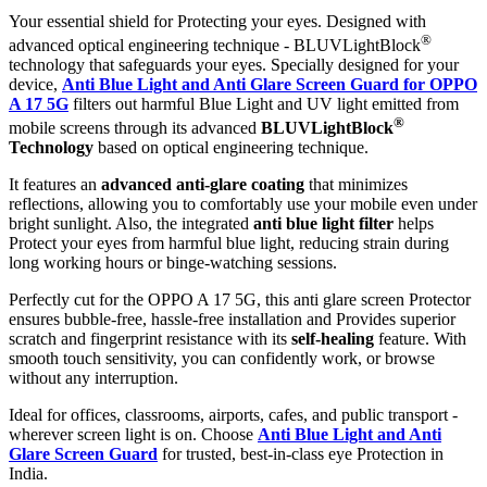
Your essential shield for Protecting your eyes. Designed with
®
advanced optical engineering technique - BLUVLightBlock
technology that safeguards your eyes. Specially designed for your
device,
Anti Blue Light and Anti Glare Screen Guard for OPPO
A 17 5G
filters out harmful Blue Light and UV light emitted from
®
mobile screens through its advanced
BLUVLightBlock
Technology
based on optical engineering technique.
It features an
advanced anti-glare coating
that minimizes
reflections, allowing you to comfortably use your mobile even under
bright sunlight. Also, the integrated
anti blue light filter
helps
Protect your eyes from harmful blue light, reducing strain during
long working hours or binge-watching sessions.
Perfectly cut for the OPPO A 17 5G, this anti glare screen Protector
ensures bubble-free, hassle-free installation and Provides superior
scratch and fingerprint resistance with its
self-healing
feature. With
smooth touch sensitivity, you can confidently work, or browse
without any interruption.
Ideal for offices, classrooms, airports, cafes, and public transport -
wherever screen light is on. Choose
Anti Blue Light and Anti
Glare Screen Guard
for trusted, best-in-class eye Protection in
India.