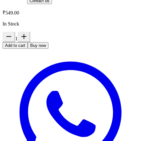
Contact us
₹549.00
In Stock
1
Add to cart
Buy now