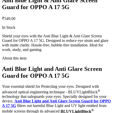
Anti Blue Light & Anti Glare Screen
Guard for OPPO A 17 5G
₹549.00
In Stock
Shield your eyes with the Anti Blue Light & Anti Glare Screen
Guard for OPPO A 17 5G. Designed to reduce eye strain and glare
with matte clarity. Hassle-free, bubble-free installation. Ideal for
work, study, and gaming.
About this item
Anti Blue Light and Anti Glare Screen
Guard for OPPO A 17 5G
Your essential shield for Protecting your eyes. Designed with
®
advanced optical engineering technique - BLUVLightBlock
technology that safeguards your eyes. Specially designed for your
device,
Anti Blue Light and Anti Glare Screen Guard for OPPO
A 17 5G
filters out harmful Blue Light and UV light emitted from
®
mobile screens through its advanced
BLUVLightBlock