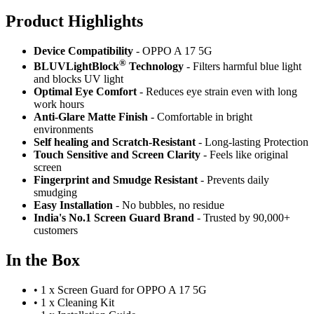
Product Highlig
hts
Device Compatibility
- OPPO A 17 5G
®
BLUVLightBlock
Technology
- Filters harmful blue light
and blocks UV light
Optimal Eye Comfort
- Reduces eye strain even with long
work hours
Anti-Glare Matte Finish
- Comfortable in bright
environments
Self healing and Scratch-Resistant
- Long-lasting Protection
Touch Sensitive
and Screen Clarity
- Feels like original
screen
Fingerprint and Smudge Resistant
- Prevents daily
smudging
Easy Installation
- No bubbles, no residue
India's No.1 Screen Guard Brand
- Trusted by 90,000+
customers
In the Box
•
1 x Screen Guard for OPPO A 17 5G
•
1 x Cleaning Kit