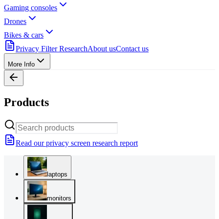
Gaming consoles
Drones
Bikes & cars
Privacy Filter Research
About us
Contact us
More Info
Products
Read our privacy screen research report
laptops
monitors