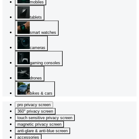
mobiles
tablets
smart watches
cameras
gaming consoles
drones
bikes & cars
pro privacy screen
360° privacy screen
touch sensitive privacy screen
magnetic privacy screen
anti-glare & anti-blue screen
accessories