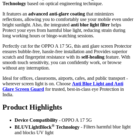
Technology
based on optical engineering technique.
It features an
advanced anti-glare coating
that minimizes
reflections, allowing you to comfortably use your mobile even under
bright sunlight. Also, the integrated
anti blue light filter
helps
Protect your eyes from harmful blue light, reducing strain during
long working hours or binge-watching sessions.
Perfectly cut for the OPPO A 17 5G, this anti glare screen Protector
ensures bubble-free, hassle-free installation and Provides superior
scratch and fingerprint resistance with its
self-healing
feature. With
smooth touch sensitivity, you can confidently work, or browse
without any interruption.
Ideal for offices, classrooms, airports, cafes, and public transport -
wherever screen light is on. Choose
Anti Blue Light and Anti
Glare Screen Guard
for trusted, best-in-class eye Protection in
India.
Product Highlig
hts
Device Compatibility
- OPPO A 17 5G
®
BLUVLightBlock
Technology
- Filters harmful blue light
and blocks UV light