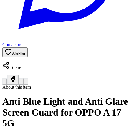
Contact us
Wishlist
Share:
About this item
Anti Blue Light and Anti Glare
Screen Guard for OPPO A 17
5G