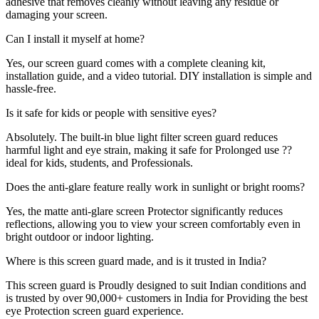
adhesive that removes cleanly without leaving any residue or
damaging your screen.
Can I install it myself at home?
Yes, our screen guard comes with a complete cleaning kit,
installation guide, and a video tutorial. DIY installation is simple and
hassle-free.
Is it safe for kids or people with sensitive eyes?
Absolutely. The built-in blue light filter screen guard reduces
harmful light and eye strain, making it safe for Prolonged use ??
ideal for kids, students, and Professionals.
Does the anti-glare feature really work in sunlight or bright rooms?
Yes, the matte anti-glare screen Protector significantly reduces
reflections, allowing you to view your screen comfortably even in
bright outdoor or indoor lighting.
Where is this screen guard made, and is it trusted in India?
This screen guard is Proudly designed to suit Indian conditions and
is trusted by over 90,000+ customers in India for Providing the best
eye Protection screen guard experience.