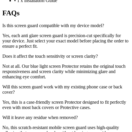
•
1 x Installation Guide
FAQs
Is this screen guard compatible with my device model?
Yes, each anti glare screen guard is precision-cut specifically for
your device. Just select your exact model before placing the order to
ensure a perfect fit.
Does it affect the touch sensitivity or screen clarity?
Not at all. Our blue light screen Protector retains the original touch
responsiveness and screen clarity while minimizing glare and
enhancing eye comfort.
Will this screen guard work with my existing phone case or back
cover?
Yes, this is a case-friendly screen Protector designed to fit perfectly
even with most back covers or Protective cases.
Will it leave any residue when removed?
No, this scratch-resistant mobile screen guard uses high-quality