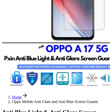
Home
Oppo Mobile Anti Glare and Anti Blue Screen Guards