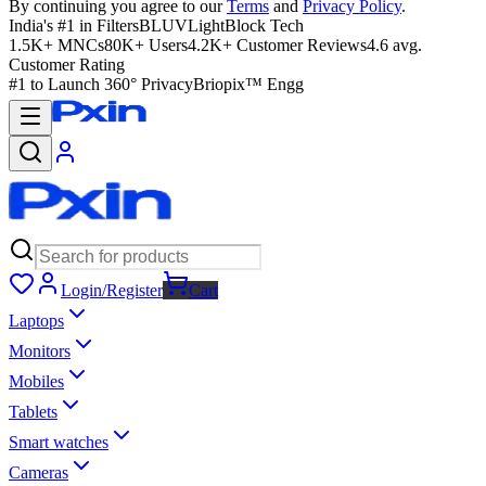
By continuing you agree to our
Terms
and
Privacy Policy
.
India's #1 in Filters
BLUVLightBlock Tech
1.5K+ MNCs
80K+ Users
4.2K+ Customer Reviews
4.6 avg.
Customer Rating
#1 to Launch 360° Privacy
Briopix™ Engg
Login/Register
Cart
Laptops
Monitors
Mobiles
Tablets
Smart watches
Cameras