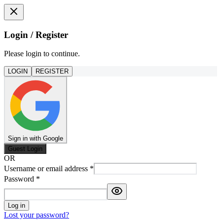
Login / Register
Please login to continue.
LOGIN
REGISTER
Sign in with Google
Guest Login
OR
Username or email address
*
Password
*
Log in
Lost your password?