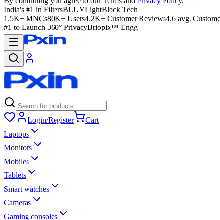
By continuing you agree to our
Terms
and
Privacy Policy
.
India's #1 in Filters
BLUVLightBlock Tech
1.5K+ MNCs
80K+ Users
4.2K+ Customer Reviews
4.6 avg. Custome
#1 to Launch 360° Privacy
Briopix™ Engg
Login/Register
Cart
Laptops
Monitors
Mobiles
Tablets
Smart watches
Cameras
Gaming consoles