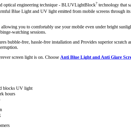
?
ced optical engineering technique - BLUVLightBlock
technology that s
 harmful Blue Light and UV light emitted from mobile screens through i
, allowing you to comfortably use your mobile even under bright sunligh
 binge-watching sessions.
ures bubble-free, hassle-free installation and Provides superior scratch a
erruption.
herever screen light is on. Choose
Anti Blue Light and Anti Glare Sc
nd blocks UV light
rk hours
s
en
g
omers