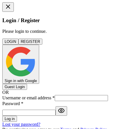
Login / Register
Please login to continue.
LOGIN
REGISTER
Sign in with Google
Guest Login
OR
Username or email address
*
Password
*
Log in
Lost your password?