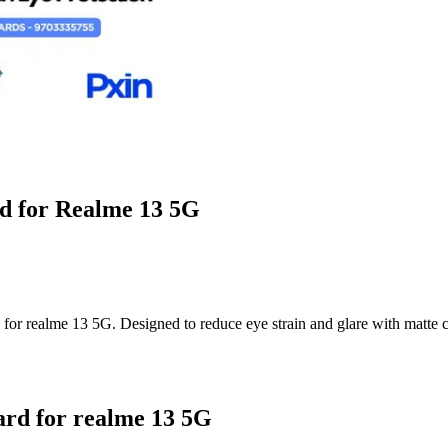
rd for Realme 13 5G
r realme 13 5G. Designed to reduce eye strain and glare with matte clar
ard for realme 13 5G