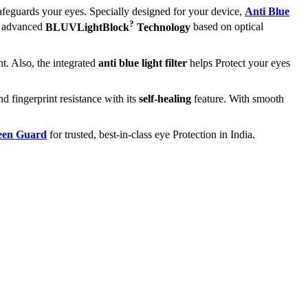
afeguards your eyes. Specially designed for your device,
Anti Blue
?
ts advanced
BLUVLightBlock
Technology
based on optical
t. Also, the integrated
anti blue light filter
helps Protect your eyes
nd fingerprint resistance with its
self-healing
feature. With smooth
reen Guard
for trusted, best-in-class eye Protection in India.