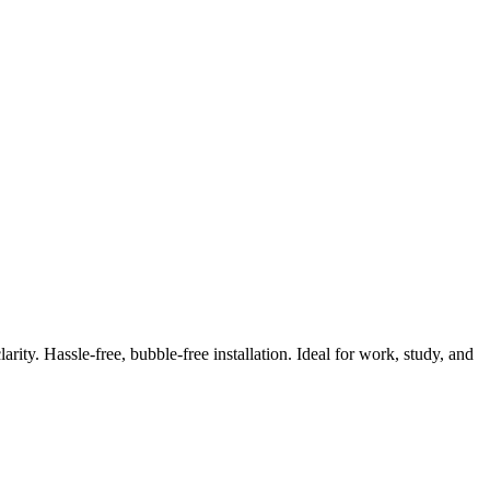
ity. Hassle-free, bubble-free installation. Ideal for work, study, and