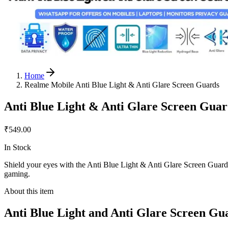
Home
Realme Mobile Anti Blue Light & Anti Glare Screen Guards
Anti Blue Light & Anti Glare Screen Gua
₹549.00
In Stock
Shield your eyes with the Anti Blue Light & Anti Glare Screen Guard fo
gaming.
About this item
Anti Blue Light and Anti Glare Screen Gu