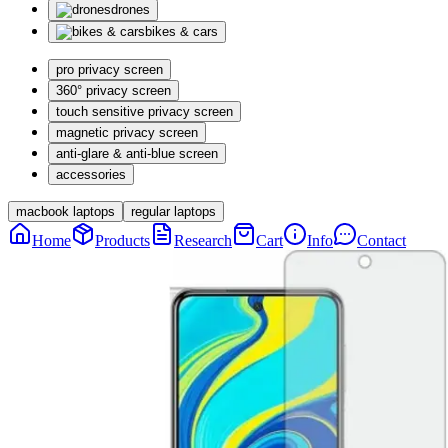
drones
bikes & cars
pro privacy screen
360° privacy screen
touch sensitive privacy screen
magnetic privacy screen
anti-glare & anti-blue screen
accessories
macbook laptops
regular laptops
Home
Products
Research
Cart
Info
Contact