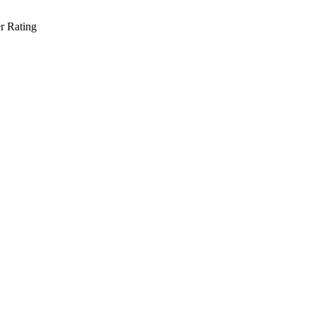
r Rating