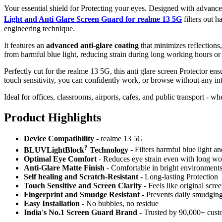
Your essential shield for Protecting your eyes. Designed with advan
Light and Anti Glare Screen Guard for realme 13 5G
filters out
engineering technique.
It features an
advanced anti-glare coating
that minimizes reflections
from harmful blue light, reducing strain during long working hours or
Perfectly cut for the realme 13 5G, this anti glare screen Protector ens
touch sensitivity, you can confidently work, or browse without any int
Ideal for offices, classrooms, airports, cafes, and public transport - w
Product Highlig
hts
Device Compatibility
- realme 13 5G
?
BLUVLightBlock
Technology
- Filters harmful blue light a
Optimal Eye Comfort
- Reduces eye strain even with long wo
Anti-Glare Matte Finish
- Comfortable in bright environment
Self healing and Scratch-Resistant
- Long-lasting Protection
Touch Sensitive
and Screen Clarity
- Feels like original scre
Fingerprint and Smudge Resistant
- Prevents daily smudgin
Easy Installation
- No bubbles, no residue
India's No.1 Screen Guard Brand
- Trusted by 90,000+ cust