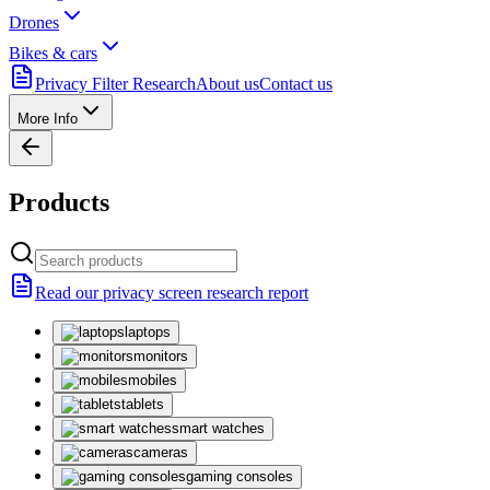
Drones
Bikes & cars
Privacy Filter Research
About us
Contact us
More Info
Products
Read our privacy screen research report
laptops
monitors
mobiles
tablets
smart watches
cameras
gaming consoles