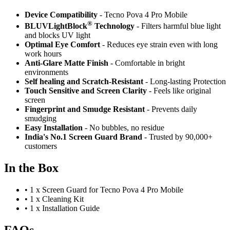
Device Compatibility
- Tecno Pova 4 Pro Mobile
®
BLUVLightBlock
Technology
- Filters harmful blue light
and blocks UV light
Optimal Eye Comfort
- Reduces eye strain even with long
work hours
Anti-Glare Matte Finish
- Comfortable in bright
environments
Self healing and Scratch-Resistant
- Long-lasting Protection
Touch Sensitive
and Screen Clarity
- Feels like original
screen
Fingerprint and Smudge Resistant
- Prevents daily
smudging
Easy Installation
- No bubbles, no residue
India's No.1 Screen Guard Brand
- Trusted by 90,000+
customers
In the Box
•
1 x Screen Guard for Tecno Pova 4 Pro Mobile
•
1 x Cleaning Kit
•
1 x Installation Guide