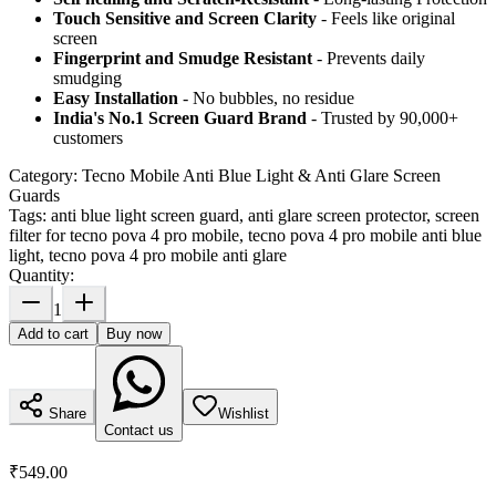
Touch Sensitive
and Screen Clarity
- Feels like original
screen
Fingerprint and Smudge Resistant
- Prevents daily
smudging
Easy Installation
- No bubbles, no residue
India's No.1 Screen Guard Brand
- Trusted by 90,000+
customers
Category:
Tecno Mobile Anti Blue Light & Anti Glare Screen
Guards
Tags:
anti blue light screen guard, anti glare screen protector, screen
filter for tecno pova 4 pro mobile, tecno pova 4 pro mobile anti blue
light, tecno pova 4 pro mobile anti glare
Quantity:
1
Add to cart
Buy now
Share
Wishlist
Contact us
₹549.00