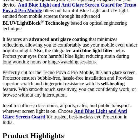
device,
Anti Blue Light and Anti Glare Screen Guard for Tecno
Pova 4 Pro Mobile
filters out harmful Blue Light and UV light
emitted from mobile screens through its advanced
®
BLUVLightBlock
Technology
based on optical engineering
technique.
It features an
advanced anti-glare coating
that minimizes
reflections, allowing you to comfortably use your mobile even under
bright sunlight. Also, the integrated
anti blue light filter
helps
Protect your eyes from harmful blue light, reducing strain during
long working hours or binge-watching sessions.
Perfectly cut for the Tecno Pova 4 Pro Mobile, this anti glare screen
Protector ensures bubble-free, hassle-free installation and Provides
superior scratch and fingerprint resistance with its
self-healing
feature. With smooth touch sensitivity, you can confidently work, or
browse without any interruption.
Ideal for offices, classrooms, airports, cafes, and public transport -
wherever screen light is on. Choose
Anti Blue Light and Anti
Glare Screen Guard
for trusted, best-in-class eye Protection in
India.
Product Highlig
hts