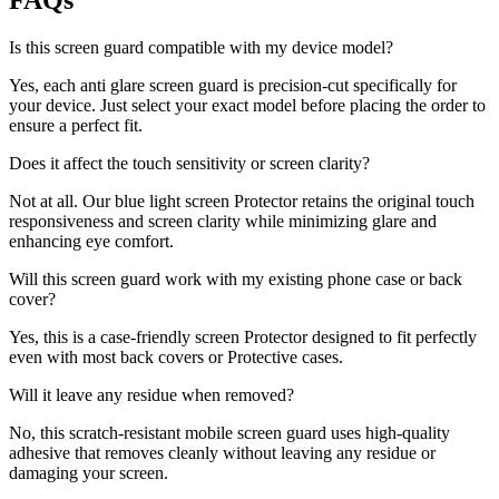
FAQs
Is this screen guard compatible with my device model?
Yes, each anti glare screen guard is precision-cut specifically for
your device. Just select your exact model before placing the order to
ensure a perfect fit.
Does it affect the touch sensitivity or screen clarity?
Not at all. Our blue light screen Protector retains the original touch
responsiveness and screen clarity while minimizing glare and
enhancing eye comfort.
Will this screen guard work with my existing phone case or back
cover?
Yes, this is a case-friendly screen Protector designed to fit perfectly
even with most back covers or Protective cases.
Will it leave any residue when removed?
No, this scratch-resistant mobile screen guard uses high-quality
adhesive that removes cleanly without leaving any residue or
damaging your screen.