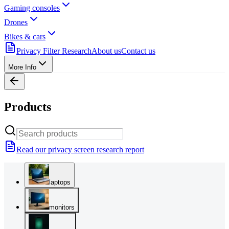
Gaming consoles
Drones
Bikes & cars
Privacy Filter Research
About us
Contact us
More Info
Products
Read our privacy screen research report
laptops
monitors