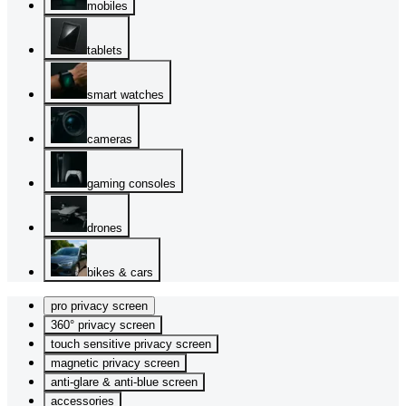
mobiles
tablets
smart watches
cameras
gaming consoles
drones
bikes & cars
pro privacy screen
360° privacy screen
touch sensitive privacy screen
magnetic privacy screen
anti-glare & anti-blue screen
accessories