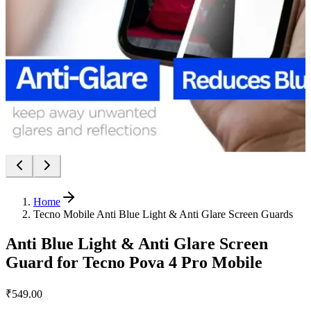
Home
Tecno Mobile Anti Blue Light & Anti Glare Screen Guards
Anti Blue Light & Anti Glare Screen
Guard for Tecno Pova 4 Pro Mobile
₹549.00