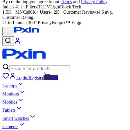
By continuing you agree to our
Terms
and
Privacy Policy
.
India's #1 in Filters
BLUVLightBlock Tech
1.5K+ MNCs
80K+ Users
4.2K+ Customer Reviews
4.6 avg.
Customer Rating
#1 to Launch 360° Privacy
Briopix™ Engg
Login/Register
Cart
Laptops
Monitors
Mobiles
Tablets
Smart watches
Cameras