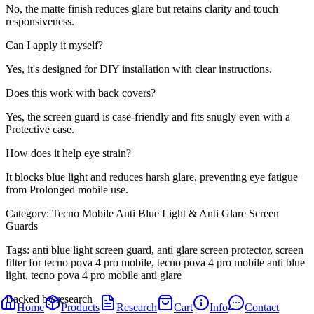
No, the matte finish reduces glare but retains clarity and touch
responsiveness.
Can I apply it myself?
Yes, it's designed for DIY installation with clear instructions.
Does this work with back covers?
Yes, the screen guard is case-friendly and fits snugly even with a
Protective case.
How does it help eye strain?
It blocks blue light and reduces harsh glare, preventing eye fatigue
from Prolonged mobile use.
Category:
Tecno Mobile Anti Blue Light & Anti Glare Screen
Guards
Tags:
anti blue light screen guard, anti glare screen protector, screen
filter for tecno pova 4 pro mobile, tecno pova 4 pro mobile anti blue
light, tecno pova 4 pro mobile anti glare
Backed by research
Home
Products
Research
Cart
Info
Contact