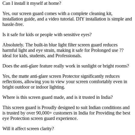
Can I install it myself at home?
Yes, our screen guard comes with a complete cleaning kit,
installation guide, and a video tutorial. DIY installation is simple and
hassle-free.
Is it safe for kids or people with sensitive eyes?
Absolutely. The built-in blue light filter screen guard reduces
harmful light and eye strain, making it safe for Prolonged use ??
ideal for kids, students, and Professionals.
Does the anti-glare feature really work in sunlight or bright rooms?
Yes, the matte anti-glare screen Protector significantly reduces
reflections, allowing you to view your screen comfortably even in
bright outdoor or indoor lighting.
Where is this screen guard made, and is it trusted in India?
This screen guard is Proudly designed to suit Indian conditions and
is trusted by over 90,000+ customers in India for Providing the best
eye Protection screen guard experience.
Will it affect screen clarity?