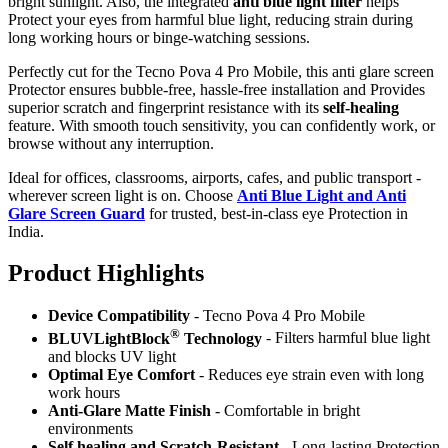
bright sunlight. Also, the integrated
anti blue light filter
helps
Protect your eyes from harmful blue light, reducing strain during
long working hours or binge-watching sessions.
Perfectly cut for the Tecno Pova 4 Pro Mobile, this anti glare screen
Protector ensures bubble-free, hassle-free installation and Provides
superior scratch and fingerprint resistance with its
self-healing
feature. With smooth touch sensitivity, you can confidently work, or
browse without any interruption.
Ideal for offices, classrooms, airports, cafes, and public transport -
wherever screen light is on. Choose
Anti Blue Light and Anti
Glare Screen Guard
for trusted, best-in-class eye Protection in
India.
Product Highlig
hts
Device Compatibility
- Tecno Pova 4 Pro Mobile
®
BLUVLightBlock
Technology
- Filters harmful blue light
and blocks UV light
Optimal Eye Comfort
- Reduces eye strain even with long
work hours
Anti-Glare Matte Finish
- Comfortable in bright
environments
Self healing and Scratch-Resistant
- Long-lasting Protection