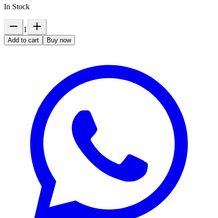
In Stock
1
Add to cart
Buy now