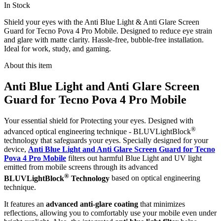
In Stock
Shield your eyes with the Anti Blue Light & Anti Glare Screen
Guard for Tecno Pova 4 Pro Mobile. Designed to reduce eye strain
and glare with matte clarity. Hassle-free, bubble-free installation.
Ideal for work, study, and gaming.
About this item
Anti Blue Light and Anti Glare Screen
Guard for Tecno Pova 4 Pro Mobile
Your essential shield for Protecting your eyes. Designed with
®
advanced optical engineering technique - BLUVLightBlock
technology that safeguards your eyes. Specially designed for your
device,
Anti Blue Light and Anti Glare Screen Guard for Tecno
Pova 4 Pro Mobile
filters out harmful Blue Light and UV light
emitted from mobile screens through its advanced
®
BLUVLightBlock
Technology
based on optical engineering
technique.
It features an
advanced anti-glare coating
that minimizes
reflections, allowing you to comfortably use your mobile even under