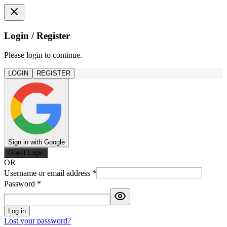
Login / Register
Please login to continue.
LOGIN
REGISTER
Sign in with Google
Guest Login
OR
Username or email address
*
Password
*
Log in
Lost your password?