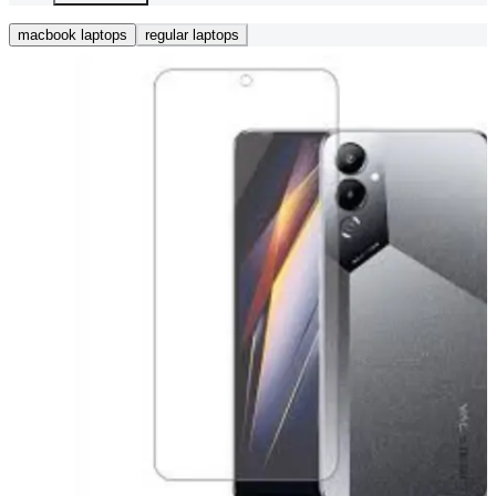
macbook laptops
regular laptops