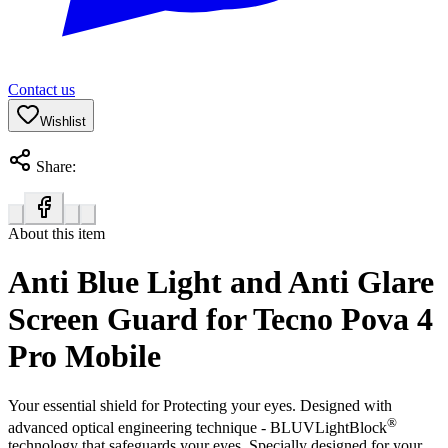
Contact us
Wishlist
Share:
About this item
Anti Blue Light and Anti Glare
Screen Guard for Tecno Pova 4
Pro Mobile
Your essential shield for Protecting your eyes. Designed with
®
advanced optical engineering technique - BLUVLightBlock
technology that safeguards your eyes. Specially designed for your