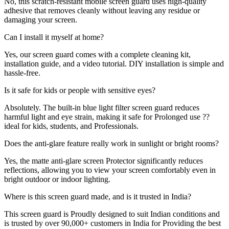
No, this scratch-resistant mobile screen guard uses high-quality
adhesive that removes cleanly without leaving any residue or
damaging your screen.
Can I install it myself at home?
Yes, our screen guard comes with a complete cleaning kit,
installation guide, and a video tutorial. DIY installation is simple and
hassle-free.
Is it safe for kids or people with sensitive eyes?
Absolutely. The built-in blue light filter screen guard reduces
harmful light and eye strain, making it safe for Prolonged use ??
ideal for kids, students, and Professionals.
Does the anti-glare feature really work in sunlight or bright rooms?
Yes, the matte anti-glare screen Protector significantly reduces
reflections, allowing you to view your screen comfortably even in
bright outdoor or indoor lighting.
Where is this screen guard made, and is it trusted in India?
This screen guard is Proudly designed to suit Indian conditions and
is trusted by over 90,000+ customers in India for Providing the best