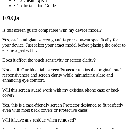
•
1 x Cleaning Kit
•
1 x Installation Guide
FAQs
Is this screen guard compatible with my device model?
Yes, each anti glare screen guard is precision-cut specifically for
your device. Just select your exact model before placing the order to
ensure a perfect fit.
Does it affect the touch sensitivity or screen clarity?
Not at all. Our blue light screen Protector retains the original touch
responsiveness and screen clarity while minimizing glare and
enhancing eye comfort.
Will this screen guard work with my existing phone case or back
cover?
Yes, this is a case-friendly screen Protector designed to fit perfectly
even with most back covers or Protective cases.
Will it leave any residue when removed?