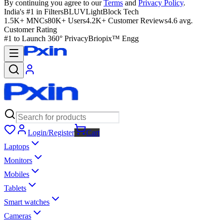
By continuing you agree to our
Terms
and
Privacy Policy
.
India's #1 in Filters
BLUVLightBlock Tech
1.5K+ MNCs
80K+ Users
4.2K+ Customer Reviews
4.6 avg.
Customer Rating
#1 to Launch 360° Privacy
Briopix™ Engg
Login/Register
Cart
Laptops
Monitors
Mobiles
Tablets
Smart watches
Cameras