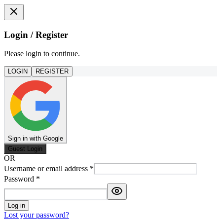
Login / Register
Please login to continue.
LOGIN
REGISTER
Sign in with Google
Guest Login
OR
Username or email address
*
Password
*
Log in
Lost your password?