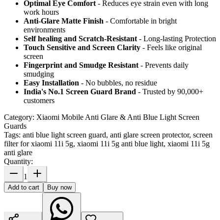
Optimal Eye Comfort
- Reduces eye strain even with long
work hours
Anti-Glare Matte Finish
- Comfortable in bright
environments
Self healing and Scratch-Resistant
- Long-lasting Protection
Touch Sensitive
and Screen Clarity
- Feels like original
screen
Fingerprint and Smudge Resistant
- Prevents daily
smudging
Easy Installation
- No bubbles, no residue
India's No.1 Screen Guard Brand
- Trusted by 90,000+
customers
Category:
Xiaomi Mobile Anti Glare & Anti Blue Light Screen
Guards
Tags:
anti blue light screen guard, anti glare screen protector, screen
filter for xiaomi 11i 5g, xiaomi 11i 5g anti blue light, xiaomi 11i 5g
anti glare
Quantity:
1
Add to cart
Buy now