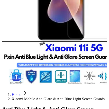
Home
Xiaomi Mobile Anti Glare & Anti Blue Light Screen Guards