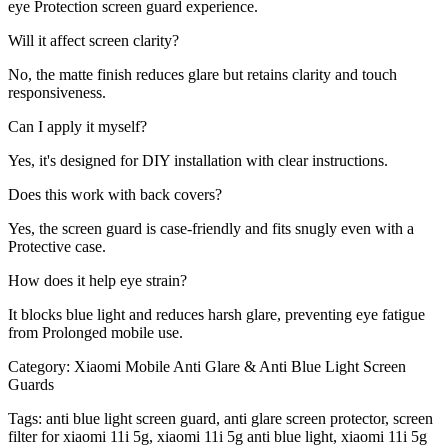
eye Protection screen guard experience.
Will it affect screen clarity?
No, the matte finish reduces glare but retains clarity and touch
responsiveness.
Can I apply it myself?
Yes, it's designed for DIY installation with clear instructions.
Does this work with back covers?
Yes, the screen guard is case-friendly and fits snugly even with a
Protective case.
How does it help eye strain?
It blocks blue light and reduces harsh glare, preventing eye fatigue
from Prolonged mobile use.
Category:
Xiaomi Mobile Anti Glare & Anti Blue Light Screen
Guards
Tags:
anti blue light screen guard, anti glare screen protector, screen
filter for xiaomi 11i 5g, xiaomi 11i 5g anti blue light, xiaomi 11i 5g