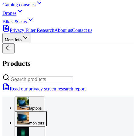
Gaming consoles
Drones
Bikes & cars
Privacy Filter Research
About us
Contact us
More Info
Products
Read our privacy screen research report
laptops
monitors