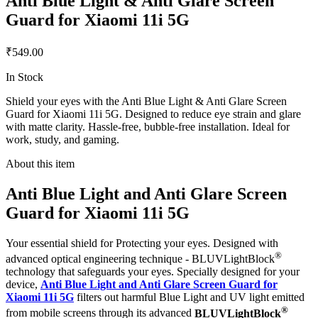
Anti Blue Light & Anti Glare Screen
Guard for Xiaomi 11i 5G
₹549.00
In Stock
Shield your eyes with the Anti Blue Light & Anti Glare Screen
Guard for Xiaomi 11i 5G. Designed to reduce eye strain and glare
with matte clarity. Hassle-free, bubble-free installation. Ideal for
work, study, and gaming.
About this item
Anti Blue Light and Anti Glare Screen
Guard for Xiaomi 11i 5G
Your essential shield for Protecting your eyes. Designed with
®
advanced optical engineering technique - BLUVLightBlock
technology that safeguards your eyes. Specially designed for your
device,
Anti Blue Light and Anti Glare Screen Guard for
Xiaomi 11i 5G
filters out harmful Blue Light and UV light emitted
®
from mobile screens through its advanced
BLUVLightBlock