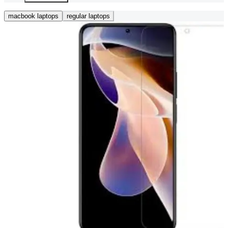
macbook laptops
regular laptops