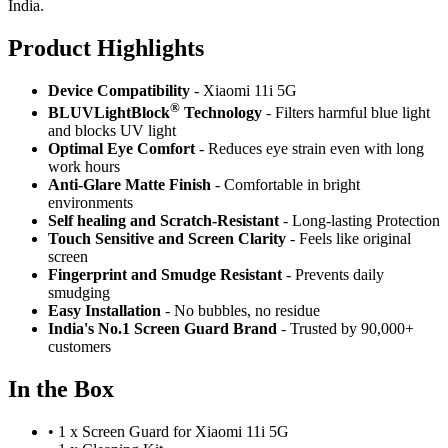
India.
Product Highlig
hts
Device Compatibility
- Xiaomi 11i 5G
®
BLUVLightBlock
Technology
- Filters harmful blue light
and blocks UV light
Optimal Eye Comfort
- Reduces eye strain even with long
work hours
Anti-Glare Matte Finish
- Comfortable in bright
environments
Self healing and Scratch-Resistant
- Long-lasting Protection
Touch Sensitive
and Screen Clarity
- Feels like original
screen
Fingerprint and Smudge Resistant
- Prevents daily
smudging
Easy Installation
- No bubbles, no residue
India's No.1 Screen Guard Brand
- Trusted by 90,000+
customers
In the Box
•
1 x Screen Guard for Xiaomi 11i 5G