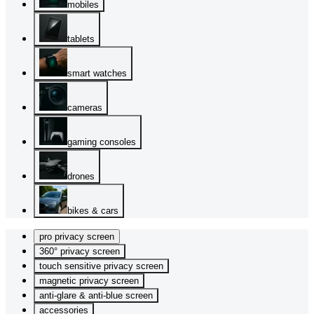
mobiles
tablets
smart watches
cameras
gaming consoles
drones
bikes & cars
pro privacy screen
360° privacy screen
touch sensitive privacy screen
magnetic privacy screen
anti-glare & anti-blue screen
accessories