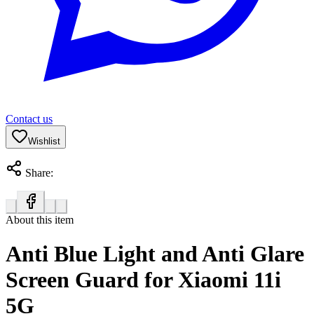
Contact us
Wishlist
Share:
About this item
Anti Blue Light and Anti Glare
Screen Guard for Xiaomi 11i
5G