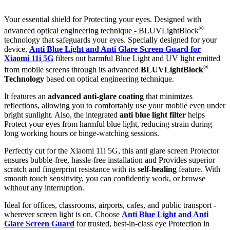
Your essential shield for Protecting your eyes. Designed with
®
advanced optical engineering technique - BLUVLightBlock
technology that safeguards your eyes. Specially designed for your
device,
Anti Blue Light and Anti Glare Screen Guard for
Xiaomi 11i 5G
filters out harmful Blue Light and UV light emitted
®
from mobile screens through its advanced
BLUVLightBlock
Technology
based on optical engineering technique.
It features an
advanced anti-glare coating
that minimizes
reflections, allowing you to comfortably use your mobile even under
bright sunlight. Also, the integrated
anti blue light filter
helps
Protect your eyes from harmful blue light, reducing strain during
long working hours or binge-watching sessions.
Perfectly cut for the Xiaomi 11i 5G, this anti glare screen Protector
ensures bubble-free, hassle-free installation and Provides superior
scratch and fingerprint resistance with its
self-healing
feature. With
smooth touch sensitivity, you can confidently work, or browse
without any interruption.
Ideal for offices, classrooms, airports, cafes, and public transport -
wherever screen light is on. Choose
Anti Blue Light and Anti
Glare Screen Guard
for trusted, best-in-class eye Protection in