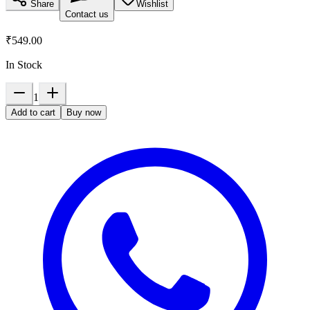
Share
Wishlist
Contact us
₹549.00
In Stock
1
Add to cart
Buy now