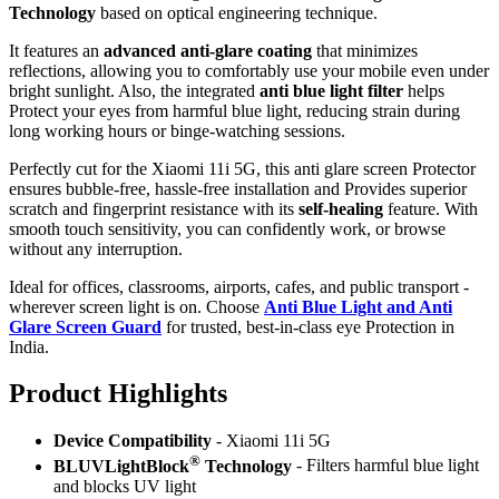
Technology
based on optical engineering technique.
It features an
advanced anti-glare coating
that minimizes
reflections, allowing you to comfortably use your mobile even under
bright sunlight. Also, the integrated
anti blue light filter
helps
Protect your eyes from harmful blue light, reducing strain during
long working hours or binge-watching sessions.
Perfectly cut for the Xiaomi 11i 5G, this anti glare screen Protector
ensures bubble-free, hassle-free installation and Provides superior
scratch and fingerprint resistance with its
self-healing
feature. With
smooth touch sensitivity, you can confidently work, or browse
without any interruption.
Ideal for offices, classrooms, airports, cafes, and public transport -
wherever screen light is on. Choose
Anti Blue Light and Anti
Glare Screen Guard
for trusted, best-in-class eye Protection in
India.
Product Highlig
hts
Device Compatibility
- Xiaomi 11i 5G
®
BLUVLightBlock
Technology
- Filters harmful blue light
and blocks UV light