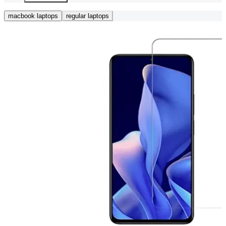
macbook laptops
regular laptops