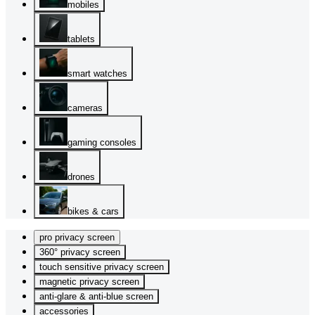
mobiles
tablets
smart watches
cameras
gaming consoles
drones
bikes & cars
pro privacy screen
360° privacy screen
touch sensitive privacy screen
magnetic privacy screen
anti-glare & anti-blue screen
accessories