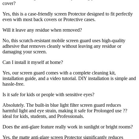
cover?
Yes, this is a case-friendly screen Protector designed to fit perfectly
even with most back covers or Protective cases.
Will it leave any residue when removed?
No, this scratch-resistant mobile screen guard uses high-quality
adhesive that removes cleanly without leaving any residue or
damaging your screen.
Can I install it myself at home?
Yes, our screen guard comes with a complete cleaning kit,
installation guide, and a video tutorial. DIY installation is simple and
hassle-free.
Is it safe for kids or people with sensitive eyes?
Absolutely. The built-in blue light filter screen guard reduces
harmful light and eye strain, making it safe for Prolonged use ??
ideal for kids, students, and Professionals.
Does the anti-glare feature really work in sunlight or bright rooms?
Yes, the matte anti-glare screen Protector significantly reduces