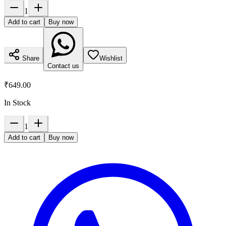
1
Add to cart
Buy now
Share
Wishlist
Contact us
₹649.00
In Stock
1
Add to cart
Buy now