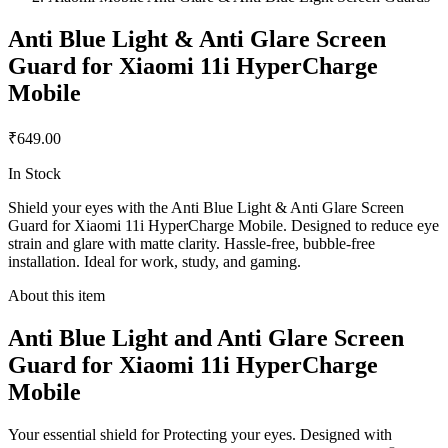
Anti Blue Light & Anti Glare Screen
Guard for Xiaomi 11i HyperCharge
Mobile
₹649.00
In Stock
Shield your eyes with the Anti Blue Light & Anti Glare Screen
Guard for Xiaomi 11i HyperCharge Mobile. Designed to reduce eye
strain and glare with matte clarity. Hassle-free, bubble-free
installation. Ideal for work, study, and gaming.
About this item
Anti Blue Light and Anti Glare Screen
Guard for Xiaomi 11i HyperCharge
Mobile
Your essential shield for Protecting your eyes. Designed with