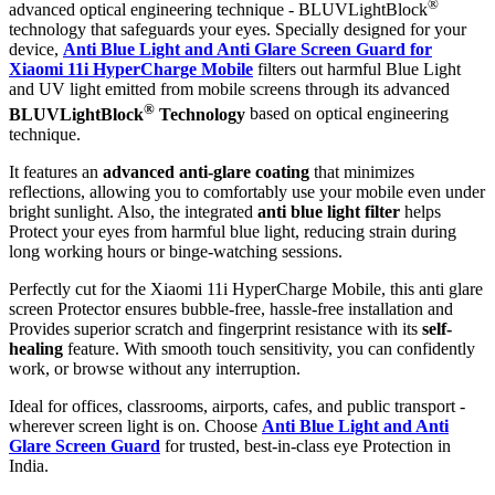
®
advanced optical engineering technique - BLUVLightBlock
technology that safeguards your eyes. Specially designed for your
device,
Anti Blue Light and Anti Glare Screen Guard for
Xiaomi 11i HyperCharge Mobile
filters out harmful Blue Light
and UV light emitted from mobile screens through its advanced
®
BLUVLightBlock
Technology
based on optical engineering
technique.
It features an
advanced anti-glare coating
that minimizes
reflections, allowing you to comfortably use your mobile even under
bright sunlight. Also, the integrated
anti blue light filter
helps
Protect your eyes from harmful blue light, reducing strain during
long working hours or binge-watching sessions.
Perfectly cut for the Xiaomi 11i HyperCharge Mobile, this anti glare
screen Protector ensures bubble-free, hassle-free installation and
Provides superior scratch and fingerprint resistance with its
self-
healing
feature. With smooth touch sensitivity, you can confidently
work, or browse without any interruption.
Ideal for offices, classrooms, airports, cafes, and public transport -
wherever screen light is on. Choose
Anti Blue Light and Anti
Glare Screen Guard
for trusted, best-in-class eye Protection in
India.