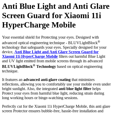
Anti Blue Light and Anti Glare
Screen Guard for Xiaomi 11i
HyperCharge Mobile
Your essential shield for Protecting your eyes. Designed with
®
advanced optical engineering technique - BLUVLightBlock
technology that safeguards your eyes. Specially designed for your
device,
Anti Blue Light and Anti Glare Screen Guard for
Xiaomi 11i HyperCharge Mobile
filters out harmful Blue Light
and UV light emitted from mobile screens through its advanced
®
BLUVLightBlock
Technology
based on optical engineering
technique.
It features an
advanced anti-glare coating
that minimizes
reflections, allowing you to comfortably use your mobile even under
bright sunlight. Also, the integrated
anti blue light filter
helps
Protect your eyes from harmful blue light, reducing strain during
long working hours or binge-watching sessions.
Perfectly cut for the Xiaomi 11i HyperCharge Mobile, this anti glare
screen Protector ensures bubble-free, hassle-free installation and