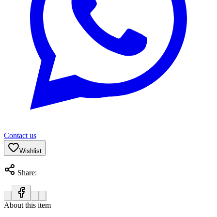
Contact us
Wishlist
Share:
About this item