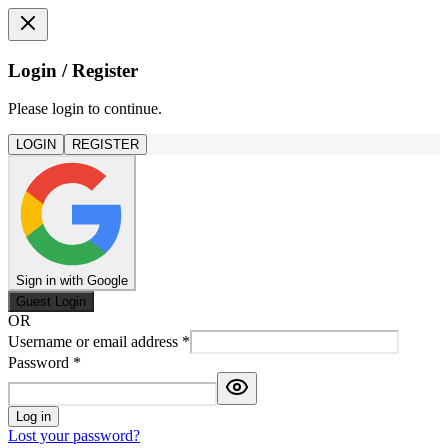
Login / Register
Please login to continue.
LOGIN
REGISTER
Sign in with Google
Guest Login
OR
Username or email address
*
Password
*
Log in
Lost your password?