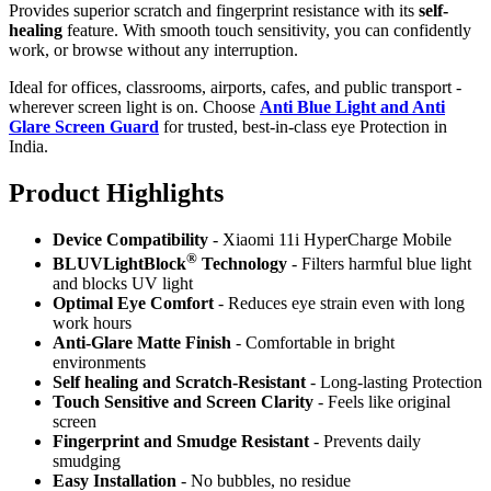
Provides superior scratch and fingerprint resistance with its
self-
healing
feature. With smooth touch sensitivity, you can confidently
work, or browse without any interruption.
Ideal for offices, classrooms, airports, cafes, and public transport -
wherever screen light is on. Choose
Anti Blue Light and Anti
Glare Screen Guard
for trusted, best-in-class eye Protection in
India.
Product Highlig
hts
Device Compatibility
- Xiaomi 11i HyperCharge Mobile
®
BLUVLightBlock
Technology
- Filters harmful blue light
and blocks UV light
Optimal Eye Comfort
- Reduces eye strain even with long
work hours
Anti-Glare Matte Finish
- Comfortable in bright
environments
Self healing and Scratch-Resistant
- Long-lasting Protection
Touch Sensitive
and Screen Clarity
- Feels like original
screen
Fingerprint and Smudge Resistant
- Prevents daily
smudging
Easy Installation
- No bubbles, no residue