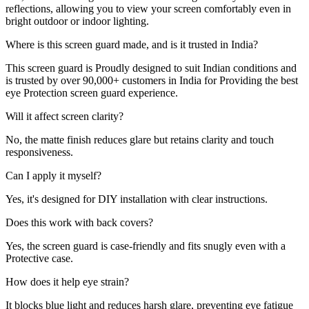
reflections, allowing you to view your screen comfortably even in
bright outdoor or indoor lighting.
Where is this screen guard made, and is it trusted in India?
This screen guard is Proudly designed to suit Indian conditions and
is trusted by over 90,000+ customers in India for Providing the best
eye Protection screen guard experience.
Will it affect screen clarity?
No, the matte finish reduces glare but retains clarity and touch
responsiveness.
Can I apply it myself?
Yes, it's designed for DIY installation with clear instructions.
Does this work with back covers?
Yes, the screen guard is case-friendly and fits snugly even with a
Protective case.
How does it help eye strain?
It blocks blue light and reduces harsh glare, preventing eye fatigue