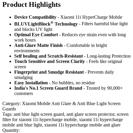
Product Highlig
hts
Device Compatibility
- Xiaomi 11i HyperCharge Mobile
®
BLUVLightBlock
Technology
- Filters harmful blue light
and blocks UV light
Optimal Eye Comfort
- Reduces eye strain even with long
work hours
Anti-Glare Matte Finish
- Comfortable in bright
environments
Self healing and Scratch-Resistant
- Long-lasting Protection
Touch Sensitive
and Screen Clarity
- Feels like original
screen
Fingerprint and Smudge Resistant
- Prevents daily
smudging
Easy Installation
- No bubbles, no residue
India's No.1 Screen Guard Brand
- Trusted by 90,000+
customers
Category:
Xiaomi Mobile Anti Glare & Anti Blue Light Screen
Guards
Tags:
anti blue light screen guard, anti glare screen protector, screen
filter for xiaomi 11i hypercharge mobile, xiaomi 11i hypercharge
mobile anti blue light, xiaomi 11i hypercharge mobile anti glare
Quantity: