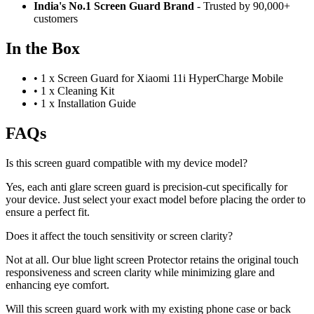
India's No.1 Screen Guard Brand
- Trusted by 90,000+
customers
In the Box
•
1 x Screen Guard for Xiaomi 11i HyperCharge Mobile
•
1 x Cleaning Kit
•
1 x Installation Guide
FAQs
Is this screen guard compatible with my device model?
Yes, each anti glare screen guard is precision-cut specifically for
your device. Just select your exact model before placing the order to
ensure a perfect fit.
Does it affect the touch sensitivity or screen clarity?
Not at all. Our blue light screen Protector retains the original touch
responsiveness and screen clarity while minimizing glare and
enhancing eye comfort.
Will this screen guard work with my existing phone case or back