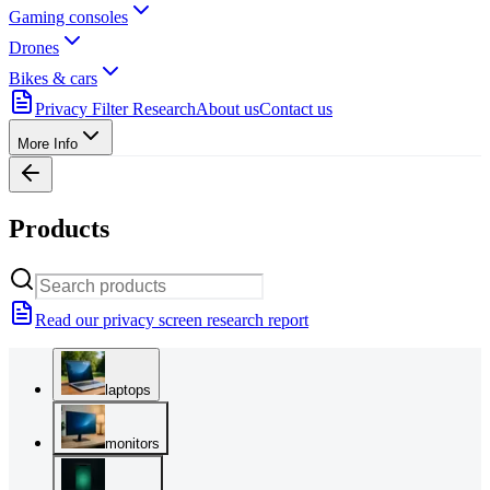
Gaming consoles
Drones
Bikes & cars
Privacy Filter Research
About us
Contact us
More Info
Products
Read our privacy screen research report
laptops
monitors