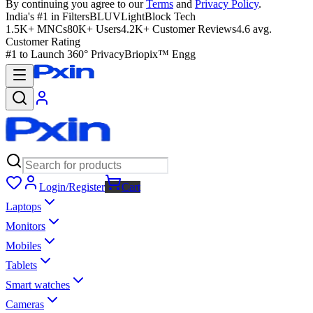
By continuing you agree to our
Terms
and
Privacy Policy
.
India's #1 in Filters
BLUVLightBlock Tech
1.5K+ MNCs
80K+ Users
4.2K+ Customer Reviews
4.6 avg.
Customer Rating
#1 to Launch 360° Privacy
Briopix™ Engg
Login/Register
Cart
Laptops
Monitors
Mobiles
Tablets
Smart watches
Cameras