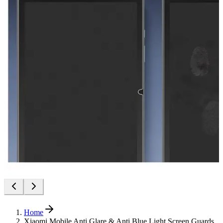
Home
Xiaomi Mobile Anti Glare & Anti Blue Light Screen Guards