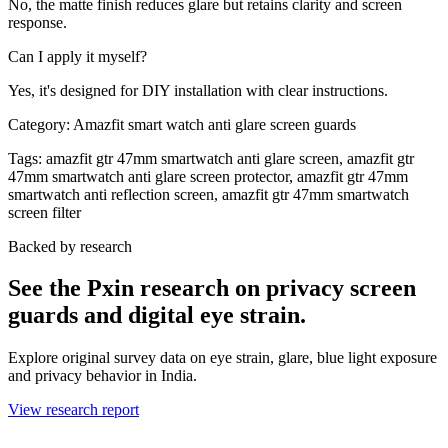
No, the matte finish reduces glare but retains clarity and screen
response.
Can I apply it myself?
Yes, it's designed for DIY installation with clear instructions.
Category:
Amazfit smart watch anti glare screen guards
Tags:
amazfit gtr 47mm smartwatch anti glare screen, amazfit gtr
47mm smartwatch anti glare screen protector, amazfit gtr 47mm
smartwatch anti reflection screen, amazfit gtr 47mm smartwatch
screen filter
Backed by research
See the Pxin research on privacy screen
guards and digital eye strain.
Explore original survey data on eye strain, glare, blue light exposure
and privacy behavior in India.
View research report