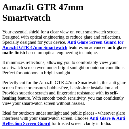
Amazfit GTR 47mm
Smartwatch
Your essential shield for a clear view on your smartwatch screen.
Designed with optical engineering to reduce glare and reflections.
Specially designed for your device,
Anti Glare Screen Guard for
Amazfit GTR 47mm Smartwatch
features an advanced
anti-glare
matte finish
based on optical engineering technique.
It minimizes reflections, allowing you to comfortably view your
smartwatch screen even under bright sunlight or outdoor conditions.
Perfect for outdoors in bright sunlight.
Perfectly cut for the Amazfit GTR 47mm Smartwatch, this anti glare
screen Protector ensures bubble-free, hassle-free installation and
Provides superior scratch and fingerprint resistance with its
self-
healing
feature. With smooth touch sensitivity, you can confidently
view your smartwatch screen without hassles.
Ideal for outdoors under sunlight and public places - wherever glare
interferes with your smartwatch screen. Choose
Anti-Glare & Anti-
Reflection Screen Guard
for trusted screen clarity in India.