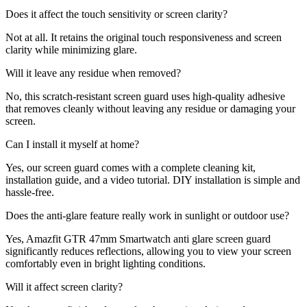
Does it affect the touch sensitivity or screen clarity?
Not at all. It retains the original touch responsiveness and screen
clarity while minimizing glare.
Will it leave any residue when removed?
No, this scratch-resistant screen guard uses high-quality adhesive
that removes cleanly without leaving any residue or damaging your
screen.
Can I install it myself at home?
Yes, our screen guard comes with a complete cleaning kit,
installation guide, and a video tutorial. DIY installation is simple and
hassle-free.
Does the anti-glare feature really work in sunlight or outdoor use?
Yes, Amazfit GTR 47mm Smartwatch anti glare screen guard
significantly reduces reflections, allowing you to view your screen
comfortably even in bright lighting conditions.
Will it affect screen clarity?