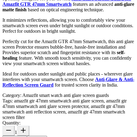
Amazfit GTR 47mm Smartwatch
features an advanced
anti-glare
matte finish
based on optical engineering technique.
It minimizes reflections, allowing you to comfortably view your
smartwatch screen even under bright sunlight or outdoor conditions.
Perfect for outdoors in bright sunlight.
Perfectly cut for the Amazfit GTR 47mm Smartwatch, this anti glare
screen Protector ensures bubble-free, hassle-free installation and
Provides superior scratch and fingerprint resistance with its
self-
healing
feature. With smooth touch sensitivity, you can confidently
view your smartwatch screen without hassles.
Ideal for outdoors under sunlight and public places - wherever glare
interferes with your smartwatch screen. Choose
Anti-Glare & Anti-
Reflection Screen Guard
for trusted screen clarity in India.
Category:
Amazfit smart watch anti glare screen guards
Tags:
amazfit gtr 47mm smartwatch anti glare screen, amazfit gtr
47mm smartwatch anti glare screen protector, amazfit gtr 47mm
smartwatch anti reflection screen, amazfit gtr 47mm smartwatch
screen filter
Quantity:
1