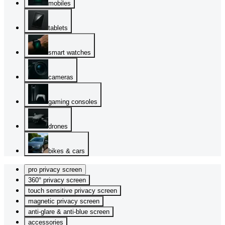
mobiles
tablets
smart watches
cameras
gaming consoles
drones
bikes & cars
pro privacy screen
360° privacy screen
touch sensitive privacy screen
magnetic privacy screen
anti-glare & anti-blue screen
accessories