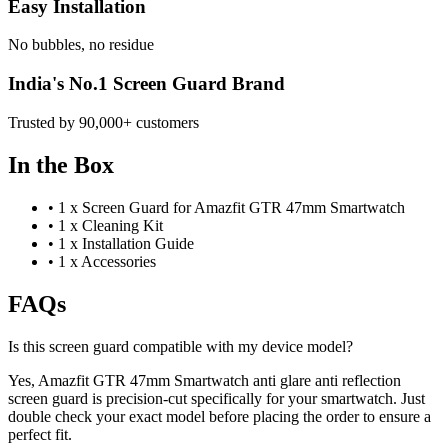
Easy Installation
No bubbles, no residue
India's No.1 Screen Guard Brand
Trusted by 90,000+ customers
In the Box
•
1 x Screen Guard for Amazfit GTR 47mm Smartwatch
•
1 x Cleaning Kit
•
1 x Installation Guide
•
1 x Accessories
FAQs
Is this screen guard compatible with my device model?
Yes, Amazfit GTR 47mm Smartwatch anti glare anti reflection
screen guard is precision-cut specifically for your smartwatch. Just
double check your exact model before placing the order to ensure a
perfect fit.