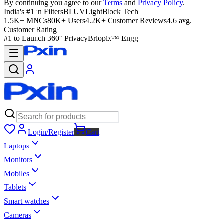
By continuing you agree to our
Terms
and
Privacy Policy
.
India's #1 in Filters
BLUVLightBlock Tech
1.5K+ MNCs
80K+ Users
4.2K+ Customer Reviews
4.6 avg.
Customer Rating
#1 to Launch 360° Privacy
Briopix™ Engg
Login/Register
Cart
Laptops
Monitors
Mobiles
Tablets
Smart watches
Cameras