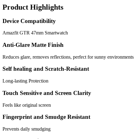
Product Highlights
Device Compatibility
Amazfit GTR 47mm Smartwatch
Anti-Glare Matte Finish
Reduces glare, removes reflections, perfect for sunny environments
Self healing and Scratch-Resistant
Long-lasting Protection
Touch Sensitive and Screen Clarity
Feels like original screen
Fingerprint and Smudge Resistant
Prevents daily smudging