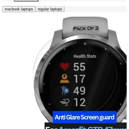
macbook laptops
regular laptops