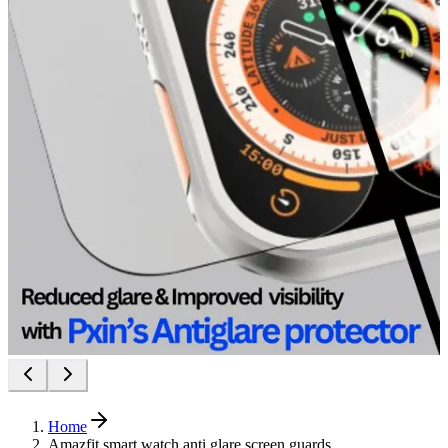
Home
Amazfit smart watch anti glare screen guards