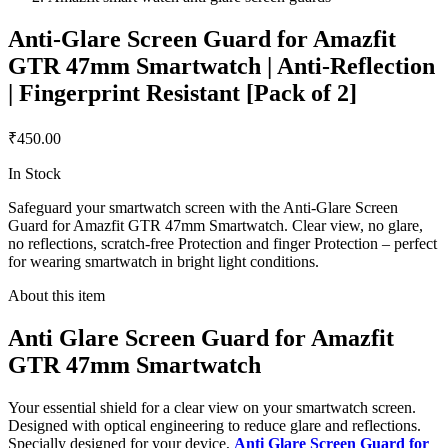
Anti-Glare Screen Guard for Amazfit
GTR 47mm Smartwatch | Anti-Reflection
| Fingerprint Resistant [Pack of 2]
₹450.00
In Stock
Safeguard your smartwatch screen with the Anti-Glare Screen
Guard for Amazfit GTR 47mm Smartwatch. Clear view, no glare,
no reflections, scratch-free Protection and finger Protection – perfect
for wearing smartwatch in bright light conditions.
About this item
Anti Glare Screen Guard for Amazfit
GTR 47mm Smartwatch
Your essential shield for a clear view on your smartwatch screen.
Designed with optical engineering to reduce glare and reflections.
Specially designed for your device,
Anti Glare Screen Guard for