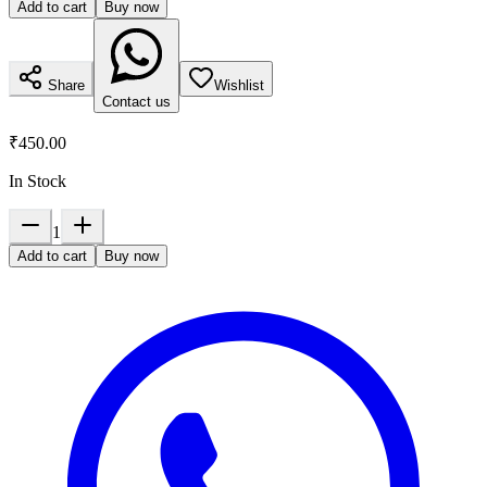
Add to cart
Buy now
Share
Wishlist
Contact us
₹450.00
In Stock
1
Add to cart
Buy now