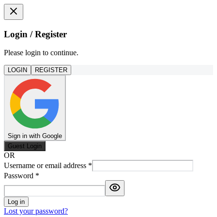
Login / Register
Please login to continue.
LOGIN
REGISTER
Sign in with Google
Guest Login
OR
Username or email address
*
Password
*
Log in
Lost your password?