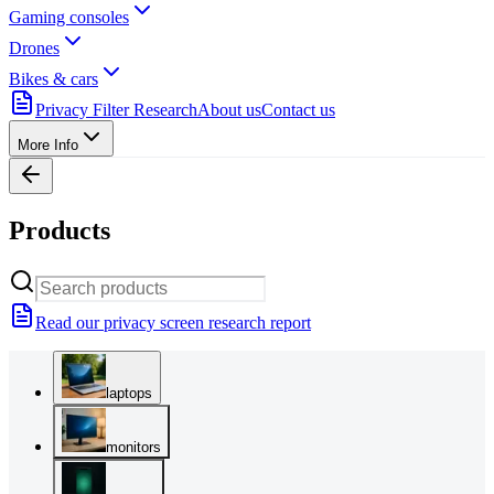
Gaming consoles
Drones
Bikes & cars
Privacy Filter Research
About us
Contact us
More Info
Products
Read our privacy screen research report
laptops
monitors