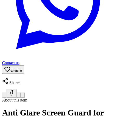
Contact us
Wishlist
Share:
About this item
Anti Glare Screen Guard for