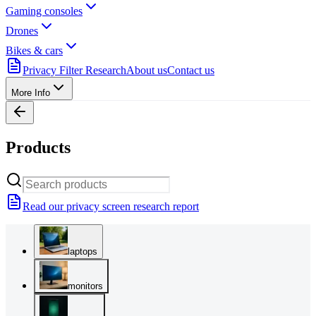
Gaming consoles
Drones
Bikes & cars
Privacy Filter Research
About us
Contact us
More Info
Products
Read our privacy screen research report
laptops
monitors