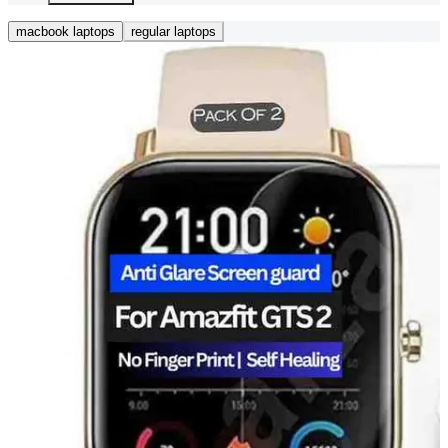
macbook laptops
regular laptops