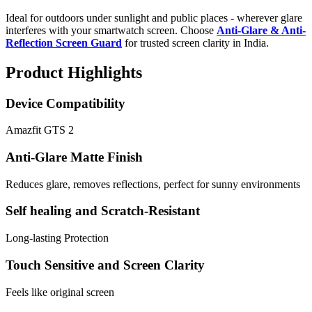
Ideal for outdoors under sunlight and public places - wherever glare
interferes with your smartwatch screen. Choose
Anti-Glare & Anti-
Reflection Screen Guard
for trusted screen clarity in India.
Product Highlights
Device Compatibility
Amazfit GTS 2
Anti-Glare Matte Finish
Reduces glare, removes reflections, perfect for sunny environments
Self healing and Scratch-Resistant
Long-lasting Protection
Touch Sensitive and Screen Clarity
Feels like original screen