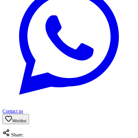
Contact us
Wishlist
Share: