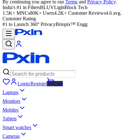
By continuing you agree to our
Terms
and
Privacy Policy
.
India's #1 in Filters
BLUVLightBlock Tech
1.5K+ MNCs
80K+ Users
4.2K+ Customer Reviews
4.6 avg.
Customer Rating
#1 to Launch 360° Privacy
Briopix™ Engg
Login/Register
Cart
Laptops
Monitors
Mobiles
Tablets
Smart watches
Cameras