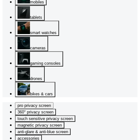
mobiles
tablets
smart watches
cameras
gaming consoles
drones
bikes & cars
pro privacy screen
360° privacy screen
touch sensitive privacy screen
magnetic privacy screen
anti-glare & anti-blue screen
accessories