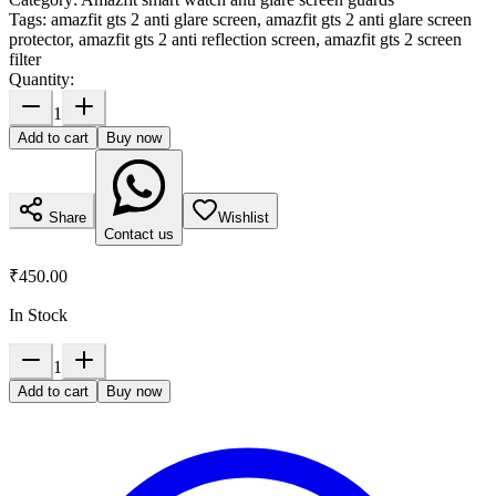
Tags:
amazfit gts 2 anti glare screen, amazfit gts 2 anti glare screen
protector, amazfit gts 2 anti reflection screen, amazfit gts 2 screen
filter
Quantity:
1
Add to cart
Buy now
Share
Wishlist
Contact us
₹450.00
In Stock
1
Add to cart
Buy now