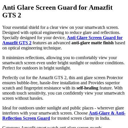
Anti Glare Screen Guard for Amazfit
GTS 2
Your essential shield for a clear view on your smartwatch screen.
Designed with optical engineering to reduce glare and reflections.
Specially designed for your device,
Anti Glare Screen Guard for
Amazfit GTS 2
features an advanced
anti-glare matte finish
based
on optical engineering technique.
It minimizes reflections, allowing you to comfortably view your
smartwatch screen even under bright sunlight or outdoor conditions.
Perfect for outdoors in bright sunlight.
Perfectly cut for the Amazfit GTS 2, this anti glare screen Protector
ensures bubble-free, hassle-free installation and Provides superior
scratch and fingerprint resistance with its
self-healing
feature. With
smooth touch sensitivity, you can confidently view your smartwatch
screen without hassles.
Ideal for outdoors under sunlight and public places - wherever glare
interferes with your smartwatch screen. Choose
Anti-Glare & Anti-
Reflection Screen Guard
for trusted screen clarity in India.
Category:
Amazfit smart watch anti glare screen guards