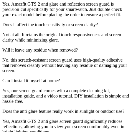
Yes, Amazfit GTS 2 anti glare anti reflection screen guard is
precision-cut specifically for your smartwatch. Just double check
your exact model before placing the order to ensure a perfect fit.
Does it affect the touch sensitivity or screen clarity?
Not at all. It retains the original touch responsiveness and screen
clarity while minimizing glare.
Will it leave any residue when removed?
No, this scratch-resistant screen guard uses high-quality adhesive
that removes cleanly without leaving any residue or damaging your
screen.
Can I install it myself at home?
Yes, our screen guard comes with a complete cleaning kit,
installation guide, and a video tutorial. DIY installation is simple and
hassle-free.
Does the anti-glare feature really work in sunlight or outdoor use?
Yes, Amazfit GTS 2 anti glare screen guard significantly reduces
reflections, allowing you to view your screen comfortably even in
bright lighting conditions.