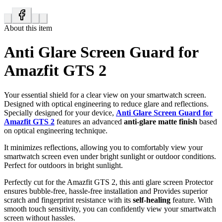
About this item
Anti Glare Screen Guard for
Amazfit GTS 2
Your essential shield for a clear view on your smartwatch screen.
Designed with optical engineering to reduce glare and reflections.
Specially designed for your device,
Anti Glare Screen Guard for
Amazfit GTS 2
features an advanced
anti-glare matte finish
based
on optical engineering technique.
It minimizes reflections, allowing you to comfortably view your
smartwatch screen even under bright sunlight or outdoor conditions.
Perfect for outdoors in bright sunlight.
Perfectly cut for the Amazfit GTS 2, this anti glare screen Protector
ensures bubble-free, hassle-free installation and Provides superior
scratch and fingerprint resistance with its
self-healing
feature. With
smooth touch sensitivity, you can confidently view your smartwatch
screen without hassles.