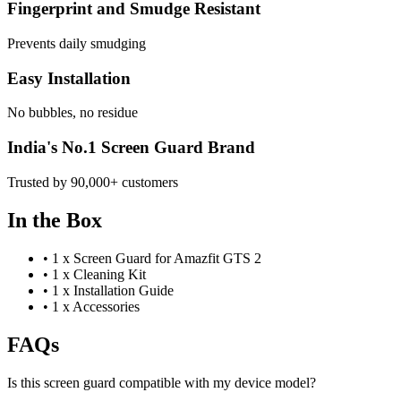
Fingerprint and Smudge Resistant
Prevents daily smudging
Easy Installation
No bubbles, no residue
India's No.1 Screen Guard Brand
Trusted by 90,000+ customers
In the Box
•
1 x Screen Guard for Amazfit GTS 2
•
1 x Cleaning Kit
•
1 x Installation Guide
•
1 x Accessories
FAQs
Is this screen guard compatible with my device model?