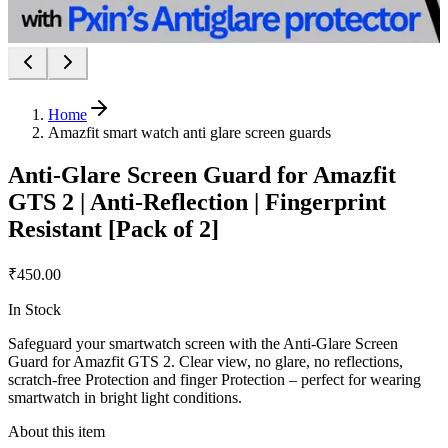
Home
Amazfit smart watch anti glare screen guards
Anti-Glare Screen Guard for Amazfit
GTS 2 | Anti-Reflection | Fingerprint
Resistant [Pack of 2]
₹450.00
In Stock
Safeguard your smartwatch screen with the Anti-Glare Screen
Guard for Amazfit GTS 2. Clear view, no glare, no reflections,
scratch-free Protection and finger Protection – perfect for wearing
smartwatch in bright light conditions.
About this item