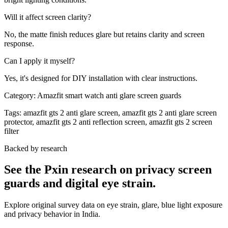
Will it affect screen clarity?
No, the matte finish reduces glare but retains clarity and screen
response.
Can I apply it myself?
Yes, it's designed for DIY installation with clear instructions.
Category:
Amazfit smart watch anti glare screen guards
Tags:
amazfit gts 2 anti glare screen, amazfit gts 2 anti glare screen
protector, amazfit gts 2 anti reflection screen, amazfit gts 2 screen
filter
Backed by research
See the Pxin research on privacy screen
guards and digital eye strain.
Explore original survey data on eye strain, glare, blue light exposure
and privacy behavior in India.