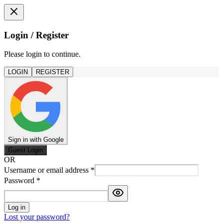
Login / Register
Please login to continue.
LOGIN
REGISTER
Sign in with Google
Guest Login
OR
Username or email address
*
Password
*
Log in
Lost your password?