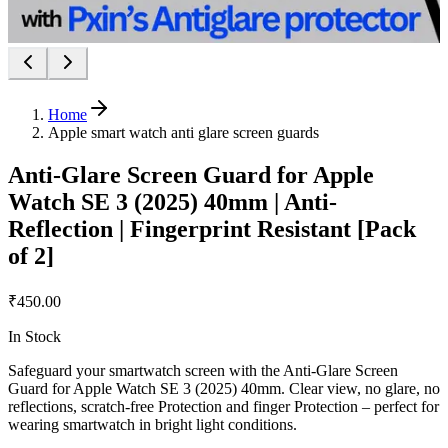
Home
Apple smart watch anti glare screen guards
Anti-Glare Screen Guard for Apple
Watch SE 3 (2025) 40mm | Anti-
Reflection | Fingerprint Resistant [Pack
of 2]
₹450.00
In Stock
Safeguard your smartwatch screen with the Anti-Glare Screen
Guard for Apple Watch SE 3 (2025) 40mm. Clear view, no glare, no
reflections, scratch-free Protection and finger Protection – perfect for
wearing smartwatch in bright light conditions.