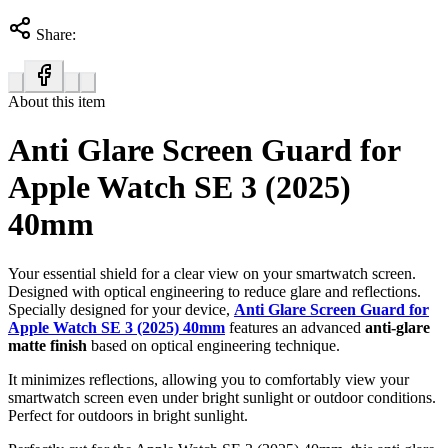
Share:
About this item
Anti Glare Screen Guard for
Apple Watch SE 3 (2025)
40mm
Your essential shield for a clear view on your smartwatch screen.
Designed with optical engineering to reduce glare and reflections.
Specially designed for your device,
Anti Glare Screen Guard for
Apple Watch SE 3 (2025) 40mm
features an advanced
anti-glare
matte finish
based on optical engineering technique.
It minimizes reflections, allowing you to comfortably view your
smartwatch screen even under bright sunlight or outdoor conditions.
Perfect for outdoors in bright sunlight.