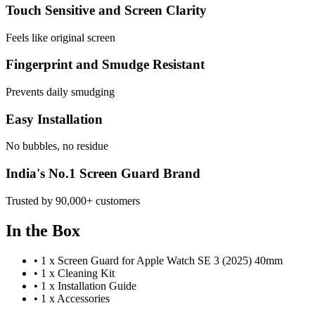
Touch Sensitive and Screen Clarity
Feels like original screen
Fingerprint and Smudge Resistant
Prevents daily smudging
Easy Installation
No bubbles, no residue
India's No.1 Screen Guard Brand
Trusted by 90,000+ customers
In the Box
•
1 x Screen Guard for Apple Watch SE 3 (2025) 40mm
•
1 x Cleaning Kit
•
1 x Installation Guide
•
1 x Accessories