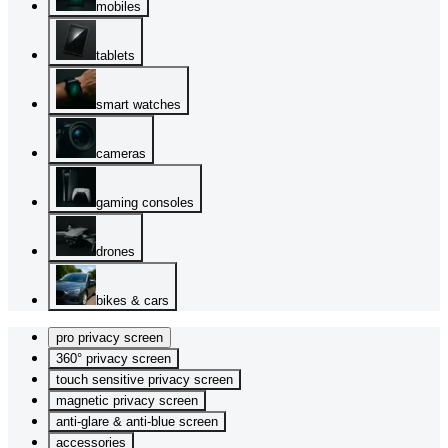
mobiles
tablets
smart watches
cameras
gaming consoles
drones
bikes & cars
pro privacy screen
360° privacy screen
touch sensitive privacy screen
magnetic privacy screen
anti-glare & anti-blue screen
accessories