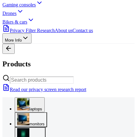
Gaming consoles
Drones
Bikes & cars
Privacy Filter Research
About us
Contact us
More Info
Products
Read our privacy screen research report
laptops
monitors