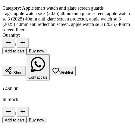
Category:
Apple smart watch anti glare screen guards
Tags:
apple watch se 3 (2025) 40mm anti glare screen, apple watch
se 3 (2025) 40mm anti glare screen protector, apple watch se 3
(2025) 40mm anti reflection screen, apple watch se 3 (2025) 40mm
screen filter
Quantity:
1
Add to cart
Buy now
Share
Wishlist
Contact us
₹450.00
In Stock
1
Add to cart
Buy now