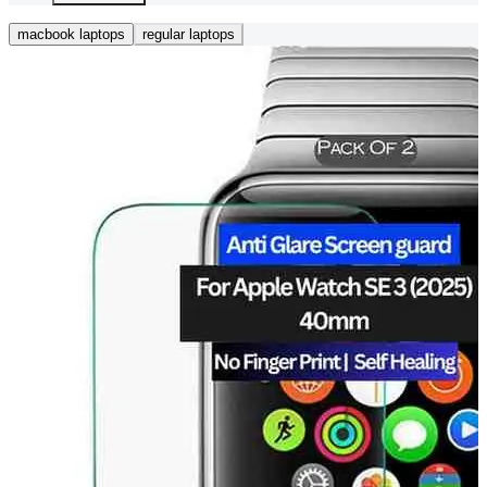
macbook laptops
regular laptops