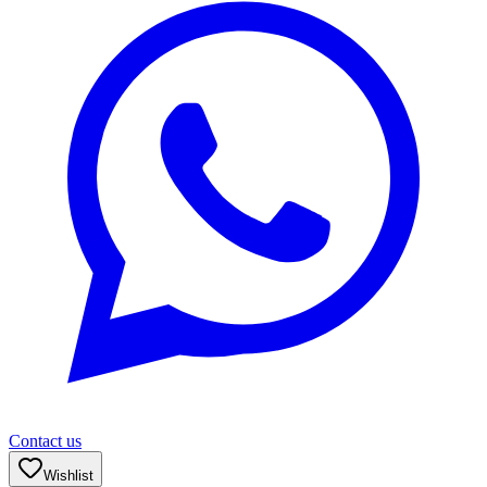
Contact us
Wishlist