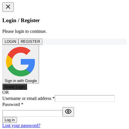
Login / Register
Please login to continue.
LOGIN
REGISTER
Sign in with Google
Guest Login
OR
Username or email address
*
Password
*
Log in
Lost your password?