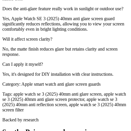
Does the anti-glare feature really work in sunlight or outdoor use?
Yes, Apple Watch SE 3 (2025) 40mm anti glare screen guard
significantly reduces reflections, allowing you to view your screen
comfortably even in bright lighting conditions.
Will it affect screen clarity?
No, the matte finish reduces glare but retains clarity and screen
response.
Can I apply it myself?
Yes, it's designed for DIY installation with clear instructions.
Category:
Apple smart watch anti glare screen guards
Tags:
apple watch se 3 (2025) 40mm anti glare screen, apple watch
se 3 (2025) 40mm anti glare screen protector, apple watch se 3
(2025) 40mm anti reflection screen, apple watch se 3 (2025) 40mm
screen filter
Backed by research