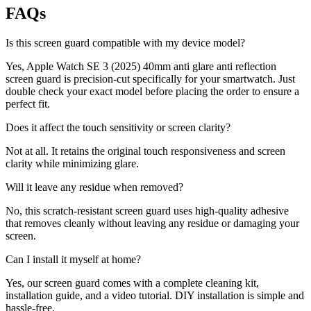
FAQs
Is this screen guard compatible with my device model?
Yes, Apple Watch SE 3 (2025) 40mm anti glare anti reflection
screen guard is precision-cut specifically for your smartwatch. Just
double check your exact model before placing the order to ensure a
perfect fit.
Does it affect the touch sensitivity or screen clarity?
Not at all. It retains the original touch responsiveness and screen
clarity while minimizing glare.
Will it leave any residue when removed?
No, this scratch-resistant screen guard uses high-quality adhesive
that removes cleanly without leaving any residue or damaging your
screen.
Can I install it myself at home?
Yes, our screen guard comes with a complete cleaning kit,
installation guide, and a video tutorial. DIY installation is simple and
hassle-free.