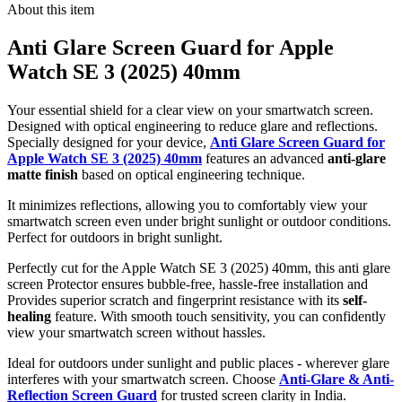
About this item
Anti Glare Screen Guard for Apple
Watch SE 3 (2025) 40mm
Your essential shield for a clear view on your smartwatch screen.
Designed with optical engineering to reduce glare and reflections.
Specially designed for your device,
Anti Glare Screen Guard for
Apple Watch SE 3 (2025) 40mm
features an advanced
anti-glare
matte finish
based on optical engineering technique.
It minimizes reflections, allowing you to comfortably view your
smartwatch screen even under bright sunlight or outdoor conditions.
Perfect for outdoors in bright sunlight.
Perfectly cut for the Apple Watch SE 3 (2025) 40mm, this anti glare
screen Protector ensures bubble-free, hassle-free installation and
Provides superior scratch and fingerprint resistance with its
self-
healing
feature. With smooth touch sensitivity, you can confidently
view your smartwatch screen without hassles.
Ideal for outdoors under sunlight and public places - wherever glare
interferes with your smartwatch screen. Choose
Anti-Glare & Anti-
Reflection Screen Guard
for trusted screen clarity in India.