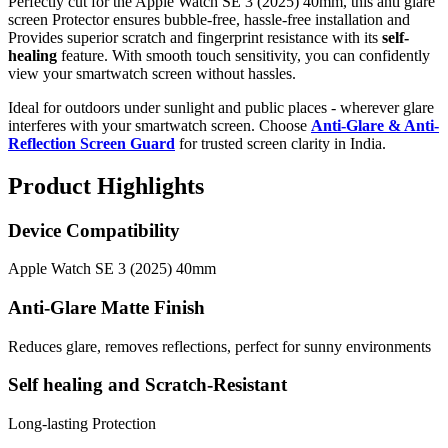
Perfectly cut for the Apple Watch SE 3 (2025) 40mm, this anti glare
screen Protector ensures bubble-free, hassle-free installation and
Provides superior scratch and fingerprint resistance with its
self-
healing
feature. With smooth touch sensitivity, you can confidently
view your smartwatch screen without hassles.
Ideal for outdoors under sunlight and public places - wherever glare
interferes with your smartwatch screen. Choose
Anti-Glare & Anti-
Reflection Screen Guard
for trusted screen clarity in India.
Product Highlights
Device Compatibility
Apple Watch SE 3 (2025) 40mm
Anti-Glare Matte Finish
Reduces glare, removes reflections, perfect for sunny environments
Self healing and Scratch-Resistant
Long-lasting Protection