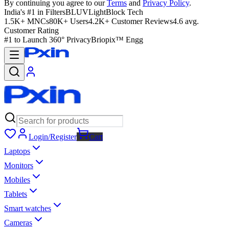
By continuing you agree to our
Terms
and
Privacy Policy
.
India's #1 in Filters
BLUVLightBlock Tech
1.5K+ MNCs
80K+ Users
4.2K+ Customer Reviews
4.6 avg.
Customer Rating
#1 to Launch 360° Privacy
Briopix™ Engg
Login/Register
Cart
Laptops
Monitors
Mobiles
Tablets
Smart watches
Cameras