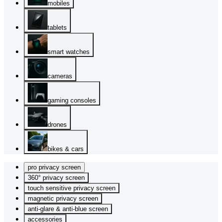
mobiles
tablets
smart watches
cameras
gaming consoles
drones
bikes & cars
pro privacy screen
360° privacy screen
touch sensitive privacy screen
magnetic privacy screen
anti-glare & anti-blue screen
accessories