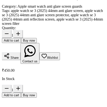
Category:
Apple smart watch anti glare screen guards
Tags:
apple watch se 3 (2025) 44mm anti glare screen, apple watch
se 3 (2025) 44mm anti glare screen protector, apple watch se 3
(2025) 44mm anti reflection screen, apple watch se 3 (2025) 44mm
screen filter
Quantity:
1
Add to cart
Buy now
Share
Wishlist
Contact us
₹450.00
In Stock
1
Add to cart
Buy now