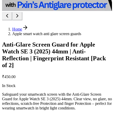
Home
Apple smart watch anti glare screen guards
Anti-Glare Screen Guard for Apple
Watch SE 3 (2025) 44mm | Anti-
Reflection | Fingerprint Resistant [Pack
of 2]
₹450.00
In Stock
Safeguard your smartwatch screen with the Anti-Glare Screen
Guard for Apple Watch SE 3 (2025) 44mm. Clear view, no glare, no
reflections, scratch-free Protection and finger Protection – perfect for
wearing smartwatch in bright light conditions.