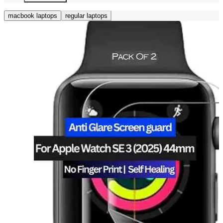
macbook laptops
regular laptops