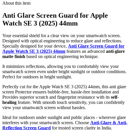
About this item
Anti Glare Screen Guard for Apple
Watch SE 3 (2025) 44mm
Your essential shield for a clear view on your smartwatch screen.
Designed with optical engineering to reduce glare and reflections.
Specially designed for your device,
Anti Glare Screen Guard for
Apple Watch SE 3 (2025) 44mm
features an advanced
anti-glare
matte finish
based on optical engineering technique.
It minimizes reflections, allowing you to comfortably view your
smartwatch screen even under bright sunlight or outdoor conditions.
Perfect for outdoors in bright sunlight.
Perfectly cut for the Apple Watch SE 3 (2025) 44mm, this anti glare
screen Protector ensures bubble-free, hassle-free installation and
Provides superior scratch and fingerprint resistance with its
self-
healing
feature. With smooth touch sensitivity, you can confidently
view your smartwatch screen without hassles.
Ideal for outdoors under sunlight and public places - wherever glare
interferes with your smartwatch screen. Choose
Anti-Glare & Anti-
Reflection Screen Guard
for trusted screen clarity in India.