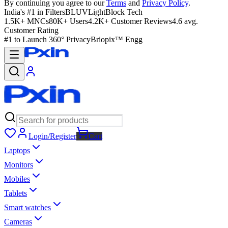
By continuing you agree to our
Terms
and
Privacy Policy
.
India's #1 in Filters
BLUVLightBlock Tech
1.5K+ MNCs
80K+ Users
4.2K+ Customer Reviews
4.6 avg.
Customer Rating
#1 to Launch 360° Privacy
Briopix™ Engg
Login/Register
Cart
Laptops
Monitors
Mobiles
Tablets
Smart watches
Cameras