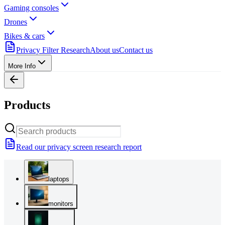
Gaming consoles
Drones
Bikes & cars
Privacy Filter Research
About us
Contact us
More Info
Products
Read our privacy screen research report
laptops
monitors