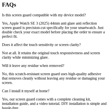
FAQs
Is this screen guard compatible with my device model?
Yes, Apple Watch SE 3 (2025) 44mm anti glare anti reflection
screen guard is precision-cut specifically for your smartwatch. Just
double check your exact model before placing the order to ensure a
perfect fit.
Does it affect the touch sensitivity or screen clarity?
Not at all. It retains the original touch responsiveness and screen
clarity while minimizing glare.
Will it leave any residue when removed?
No, this scratch-resistant screen guard uses high-quality adhesive
that removes cleanly without leaving any residue or damaging your
screen.
Can I install it myself at home?
Yes, our screen guard comes with a complete cleaning kit,
installation guide, and a video tutorial. DIY installation is simple and
hassle-free.