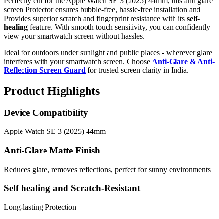
Perfectly cut for the Apple Watch SE 3 (2025) 44mm, this anti glare
screen Protector ensures bubble-free, hassle-free installation and
Provides superior scratch and fingerprint resistance with its
self-
healing
feature. With smooth touch sensitivity, you can confidently
view your smartwatch screen without hassles.
Ideal for outdoors under sunlight and public places - wherever glare
interferes with your smartwatch screen. Choose
Anti-Glare & Anti-
Reflection Screen Guard
for trusted screen clarity in India.
Product Highlights
Device Compatibility
Apple Watch SE 3 (2025) 44mm
Anti-Glare Matte Finish
Reduces glare, removes reflections, perfect for sunny environments
Self healing and Scratch-Resistant
Long-lasting Protection