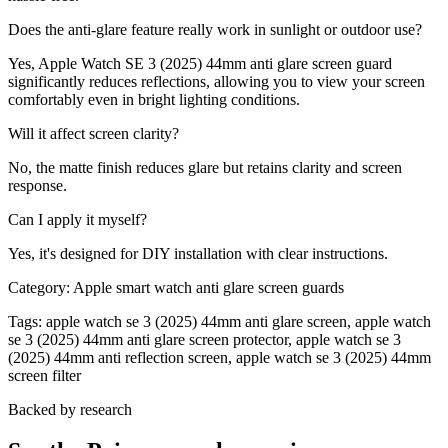
Does the anti-glare feature really work in sunlight or outdoor use?
Yes, Apple Watch SE 3 (2025) 44mm anti glare screen guard
significantly reduces reflections, allowing you to view your screen
comfortably even in bright lighting conditions.
Will it affect screen clarity?
No, the matte finish reduces glare but retains clarity and screen
response.
Can I apply it myself?
Yes, it's designed for DIY installation with clear instructions.
Category:
Apple smart watch anti glare screen guards
Tags:
apple watch se 3 (2025) 44mm anti glare screen, apple watch
se 3 (2025) 44mm anti glare screen protector, apple watch se 3
(2025) 44mm anti reflection screen, apple watch se 3 (2025) 44mm
screen filter
Backed by research