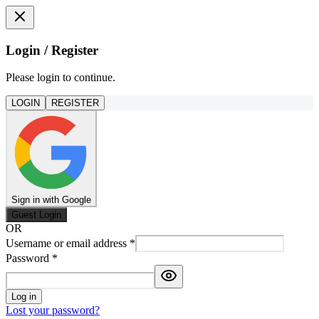
Login / Register
Please login to continue.
LOGIN
REGISTER
Sign in with Google
Guest Login
OR
Username or email address
*
Password
*
Log in
Lost your password?