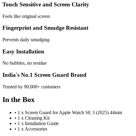
Touch Sensitive and Screen Clarity
Feels like original screen
Fingerprint and Smudge Resistant
Prevents daily smudging
Easy Installation
No bubbles, no residue
India's No.1 Screen Guard Brand
Trusted by 90,000+ customers
In the Box
•
1 x Screen Guard for Apple Watch SE 3 (2025) 44mm
•
1 x Cleaning Kit
•
1 x Installation Guide
•
1 x Accessories