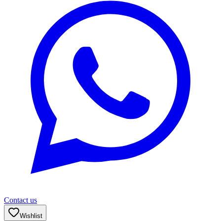
Contact us
Wishlist