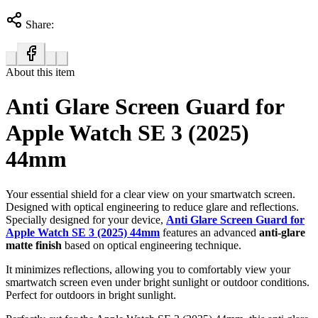
Share:
About this item
Anti Glare Screen Guard for
Apple Watch SE 3 (2025)
44mm
Your essential shield for a clear view on your smartwatch screen.
Designed with optical engineering to reduce glare and reflections.
Specially designed for your device,
Anti Glare Screen Guard for
Apple Watch SE 3 (2025) 44mm
features an advanced
anti-glare
matte finish
based on optical engineering technique.
It minimizes reflections, allowing you to comfortably view your
smartwatch screen even under bright sunlight or outdoor conditions.
Perfect for outdoors in bright sunlight.