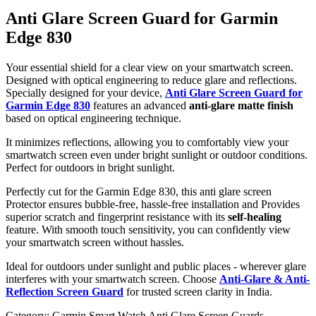
Anti Glare Screen Guard for Garmin
Edge 830
Your essential shield for a clear view on your smartwatch screen.
Designed with optical engineering to reduce glare and reflections.
Specially designed for your device,
Anti Glare Screen Guard for
Garmin Edge 830
features an advanced
anti-glare matte finish
based on optical engineering technique.
It minimizes reflections, allowing you to comfortably view your
smartwatch screen even under bright sunlight or outdoor conditions.
Perfect for outdoors in bright sunlight.
Perfectly cut for the Garmin Edge 830, this anti glare screen
Protector ensures bubble-free, hassle-free installation and Provides
superior scratch and fingerprint resistance with its
self-healing
feature. With smooth touch sensitivity, you can confidently view
your smartwatch screen without hassles.
Ideal for outdoors under sunlight and public places - wherever glare
interferes with your smartwatch screen. Choose
Anti-Glare & Anti-
Reflection Screen Guard
for trusted screen clarity in India.
Category:
Garmin Smart Watch Anti Glare Screen Guards