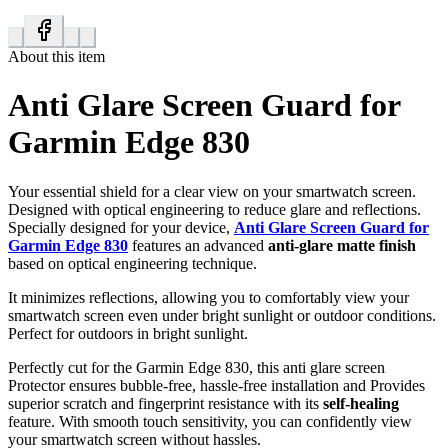
About this item
Anti Glare Screen Guard for
Garmin Edge 830
Your essential shield for a clear view on your smartwatch screen.
Designed with optical engineering to reduce glare and reflections.
Specially designed for your device,
Anti Glare Screen Guard for
Garmin Edge 830
features an advanced
anti-glare matte finish
based on optical engineering technique.
It minimizes reflections, allowing you to comfortably view your
smartwatch screen even under bright sunlight or outdoor conditions.
Perfect for outdoors in bright sunlight.
Perfectly cut for the Garmin Edge 830, this anti glare screen
Protector ensures bubble-free, hassle-free installation and Provides
superior scratch and fingerprint resistance with its
self-healing
feature. With smooth touch sensitivity, you can confidently view
your smartwatch screen without hassles.