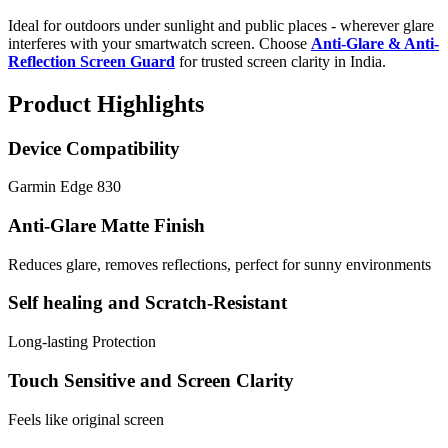
Ideal for outdoors under sunlight and public places - wherever glare
interferes with your smartwatch screen. Choose
Anti-Glare & Anti-
Reflection Screen Guard
for trusted screen clarity in India.
Product Highlights
Device Compatibility
Garmin Edge 830
Anti-Glare Matte Finish
Reduces glare, removes reflections, perfect for sunny environments
Self healing and Scratch-Resistant
Long-lasting Protection
Touch Sensitive and Screen Clarity
Feels like original screen