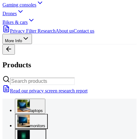
Gaming consoles
Drones
Bikes & cars
Privacy Filter Research
About us
Contact us
More Info
Products
Read our privacy screen research report
laptops
monitors