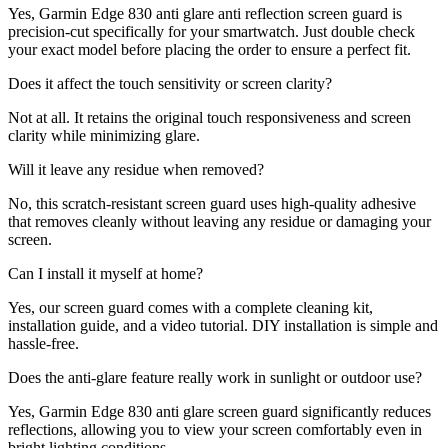
Yes, Garmin Edge 830 anti glare anti reflection screen guard is
precision-cut specifically for your smartwatch. Just double check
your exact model before placing the order to ensure a perfect fit.
Does it affect the touch sensitivity or screen clarity?
Not at all. It retains the original touch responsiveness and screen
clarity while minimizing glare.
Will it leave any residue when removed?
No, this scratch-resistant screen guard uses high-quality adhesive
that removes cleanly without leaving any residue or damaging your
screen.
Can I install it myself at home?
Yes, our screen guard comes with a complete cleaning kit,
installation guide, and a video tutorial. DIY installation is simple and
hassle-free.
Does the anti-glare feature really work in sunlight or outdoor use?
Yes, Garmin Edge 830 anti glare screen guard significantly reduces
reflections, allowing you to view your screen comfortably even in
bright lighting conditions.