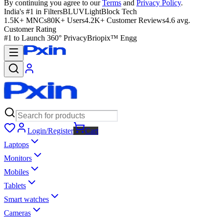
By continuing you agree to our
Terms
and
Privacy Policy
.
India's #1 in Filters
BLUVLightBlock Tech
1.5K+ MNCs
80K+ Users
4.2K+ Customer Reviews
4.6 avg.
Customer Rating
#1 to Launch 360° Privacy
Briopix™ Engg
Login/Register
Cart
Laptops
Monitors
Mobiles
Tablets
Smart watches
Cameras