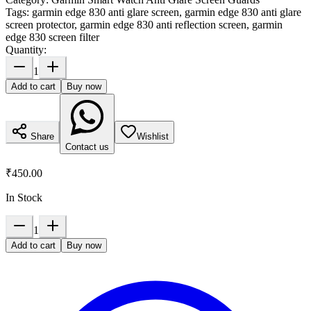
Tags:
garmin edge 830 anti glare screen, garmin edge 830 anti glare
screen protector, garmin edge 830 anti reflection screen, garmin
edge 830 screen filter
Quantity:
1
Add to cart
Buy now
Share
Wishlist
Contact us
₹450.00
In Stock
1
Add to cart
Buy now