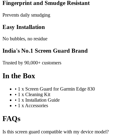
Fingerprint and Smudge Resistant
Prevents daily smudging
Easy Installation
No bubbles, no residue
India's No.1 Screen Guard Brand
Trusted by 90,000+ customers
In the Box
•
1 x Screen Guard for Garmin Edge 830
•
1 x Cleaning Kit
•
1 x Installation Guide
•
1 x Accessories
FAQs
Is this screen guard compatible with my device model?