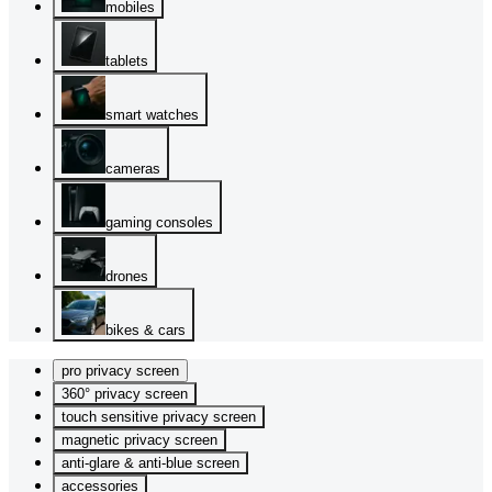
mobiles
tablets
smart watches
cameras
gaming consoles
drones
bikes & cars
pro privacy screen
360° privacy screen
touch sensitive privacy screen
magnetic privacy screen
anti-glare & anti-blue screen
accessories