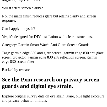
Will it affect screen clarity?
No, the matte finish reduces glare but retains clarity and screen
response.
Can I apply it myself?
Yes, it's designed for DIY installation with clear instructions.
Category:
Garmin Smart Watch Anti Glare Screen Guards
Tags:
garmin edge 830 anti glare screen, garmin edge 830 anti glare
screen protector, garmin edge 830 anti reflection screen, garmin
edge 830 screen filter
Backed by research
See the Pxin research on privacy screen
guards and digital eye strain.
Explore original survey data on eye strain, glare, blue light exposure
and privacy behavior in India.