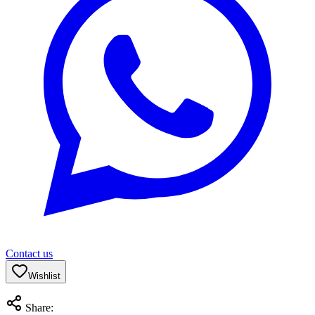
Contact us
Wishlist
Share: