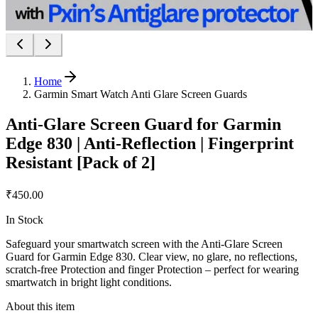
Home
Garmin Smart Watch Anti Glare Screen Guards
Anti-Glare Screen Guard for Garmin
Edge 830 | Anti-Reflection | Fingerprint
Resistant [Pack of 2]
₹450.00
In Stock
Safeguard your smartwatch screen with the Anti-Glare Screen
Guard for Garmin Edge 830. Clear view, no glare, no reflections,
scratch-free Protection and finger Protection – perfect for wearing
smartwatch in bright light conditions.
About this item