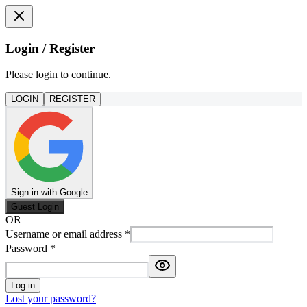
Login / Register
Please login to continue.
LOGIN
REGISTER
Sign in with Google
Guest Login
OR
Username or email address
*
Password
*
Log in
Lost your password?