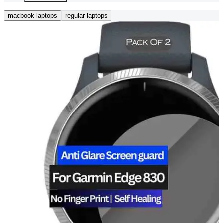
macbook laptops
regular laptops