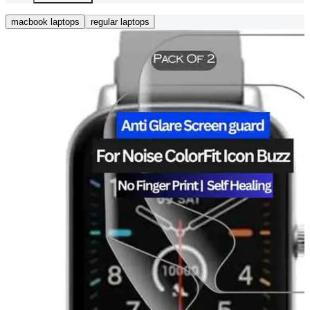
macbook laptops
regular laptops