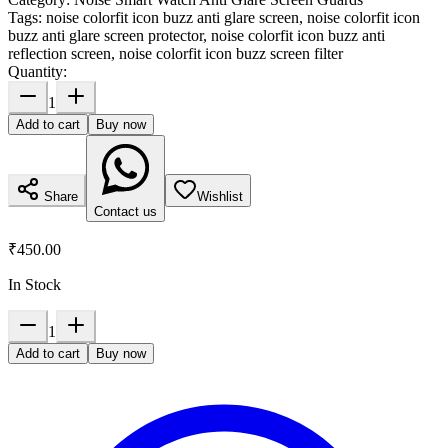
Tags:
noise colorfit icon buzz anti glare screen, noise colorfit icon
buzz anti glare screen protector, noise colorfit icon buzz anti
reflection screen, noise colorfit icon buzz screen filter
Quantity:
1
Add to cart
Buy now
Share
Wishlist
Contact us
₹450.00
In Stock
1
Add to cart
Buy now