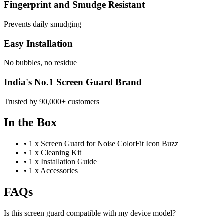
Fingerprint and Smudge Resistant
Prevents daily smudging
Easy Installation
No bubbles, no residue
India's No.1 Screen Guard Brand
Trusted by 90,000+ customers
In the Box
•
1 x Screen Guard for Noise ColorFit Icon Buzz
•
1 x Cleaning Kit
•
1 x Installation Guide
•
1 x Accessories
FAQs
Is this screen guard compatible with my device model?