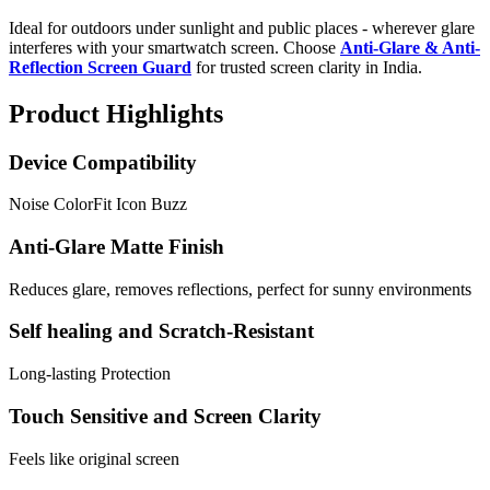
Ideal for outdoors under sunlight and public places - wherever glare
interferes with your smartwatch screen. Choose
Anti-Glare & Anti-
Reflection Screen Guard
for trusted screen clarity in India.
Product Highlights
Device Compatibility
Noise ColorFit Icon Buzz
Anti-Glare Matte Finish
Reduces glare, removes reflections, perfect for sunny environments
Self healing and Scratch-Resistant
Long-lasting Protection
Touch Sensitive and Screen Clarity
Feels like original screen