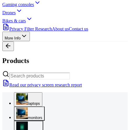
Gaming consoles
Drones
Bikes & cars
Privacy Filter Research
About us
Contact us
More Info
Products
Read our privacy screen research report
laptops
monitors