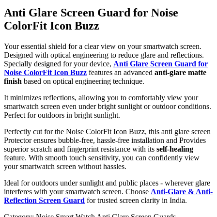
Anti Glare Screen Guard for Noise
ColorFit Icon Buzz
Your essential shield for a clear view on your smartwatch screen.
Designed with optical engineering to reduce glare and reflections.
Specially designed for your device,
Anti Glare Screen Guard for
Noise ColorFit Icon Buzz
features an advanced
anti-glare matte
finish
based on optical engineering technique.
It minimizes reflections, allowing you to comfortably view your
smartwatch screen even under bright sunlight or outdoor conditions.
Perfect for outdoors in bright sunlight.
Perfectly cut for the Noise ColorFit Icon Buzz, this anti glare screen
Protector ensures bubble-free, hassle-free installation and Provides
superior scratch and fingerprint resistance with its
self-healing
feature. With smooth touch sensitivity, you can confidently view
your smartwatch screen without hassles.
Ideal for outdoors under sunlight and public places - wherever glare
interferes with your smartwatch screen. Choose
Anti-Glare & Anti-
Reflection Screen Guard
for trusted screen clarity in India.
Category:
Noise Smart Watch Anti Glare Screen Guards