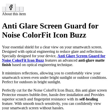
About this item
Anti Glare Screen Guard for
Noise ColorFit Icon Buzz
Your essential shield for a clear view on your smartwatch screen.
Designed with optical engineering to reduce glare and reflections.
Specially designed for your device,
Anti Glare Screen Guard for
Noise ColorFit Icon Buzz
features an advanced
anti-glare matte
finish
based on optical engineering technique.
It minimizes reflections, allowing you to comfortably view your
smartwatch screen even under bright sunlight or outdoor conditions.
Perfect for outdoors in bright sunlight.
Perfectly cut for the Noise ColorFit Icon Buzz, this anti glare screen
Protector ensures bubble-free, hassle-free installation and Provides
superior scratch and fingerprint resistance with its
self-healing
feature. With smooth touch sensitivity, you can confidently view
your smartwatch screen without hassles.