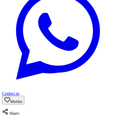
Contact us
Wishlist
Share: