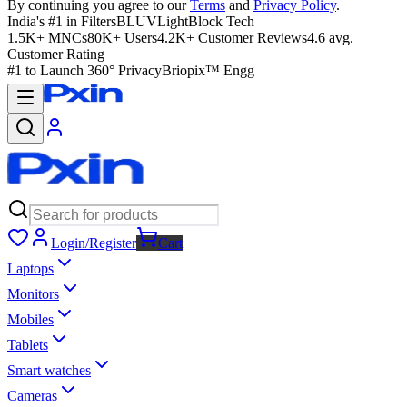
By continuing you agree to our
Terms
and
Privacy Policy
.
India's #1 in Filters
BLUVLightBlock Tech
1.5K+ MNCs
80K+ Users
4.2K+ Customer Reviews
4.6 avg.
Customer Rating
#1 to Launch 360° Privacy
Briopix™ Engg
Login/Register
Cart
Laptops
Monitors
Mobiles
Tablets
Smart watches
Cameras