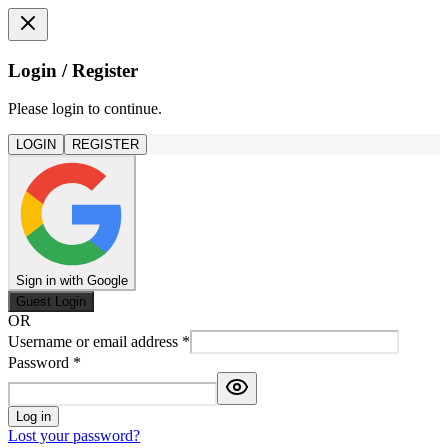
Login / Register
Please login to continue.
LOGIN
REGISTER
Sign in with Google
Guest Login
OR
Username or email address
*
Password
*
Log in
Lost your password?