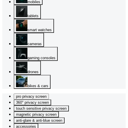
mobiles
tablets
smart watches
cameras
gaming consoles
drones
bikes & cars
pro privacy screen
360° privacy screen
touch sensitive privacy screen
magnetic privacy screen
anti-glare & anti-blue screen
accessories