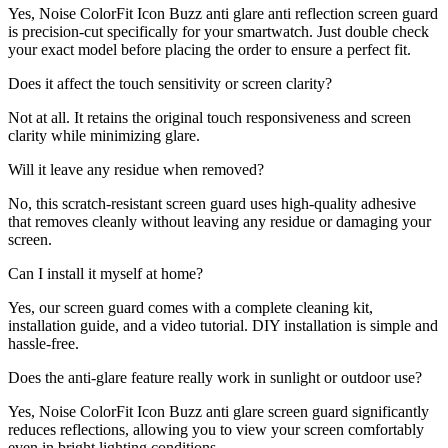
Yes, Noise ColorFit Icon Buzz anti glare anti reflection screen guard
is precision-cut specifically for your smartwatch. Just double check
your exact model before placing the order to ensure a perfect fit.
Does it affect the touch sensitivity or screen clarity?
Not at all. It retains the original touch responsiveness and screen
clarity while minimizing glare.
Will it leave any residue when removed?
No, this scratch-resistant screen guard uses high-quality adhesive
that removes cleanly without leaving any residue or damaging your
screen.
Can I install it myself at home?
Yes, our screen guard comes with a complete cleaning kit,
installation guide, and a video tutorial. DIY installation is simple and
hassle-free.
Does the anti-glare feature really work in sunlight or outdoor use?
Yes, Noise ColorFit Icon Buzz anti glare screen guard significantly
reduces reflections, allowing you to view your screen comfortably
even in bright lighting conditions.