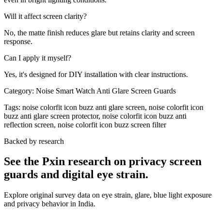
Will it affect screen clarity?
No, the matte finish reduces glare but retains clarity and screen
response.
Can I apply it myself?
Yes, it's designed for DIY installation with clear instructions.
Category:
Noise Smart Watch Anti Glare Screen Guards
Tags:
noise colorfit icon buzz anti glare screen, noise colorfit icon
buzz anti glare screen protector, noise colorfit icon buzz anti
reflection screen, noise colorfit icon buzz screen filter
Backed by research
See the Pxin research on privacy screen
guards and digital eye strain.
Explore original survey data on eye strain, glare, blue light exposure
and privacy behavior in India.