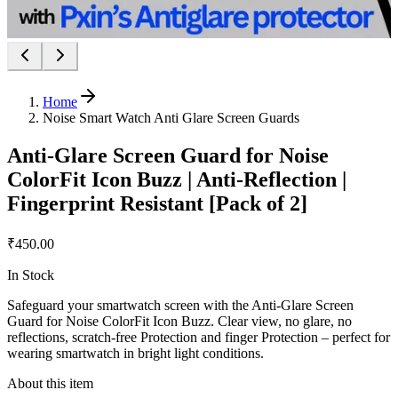
Home
Noise Smart Watch Anti Glare Screen Guards
Anti-Glare Screen Guard for Noise
ColorFit Icon Buzz | Anti-Reflection |
Fingerprint Resistant [Pack of 2]
₹450.00
In Stock
Safeguard your smartwatch screen with the Anti-Glare Screen
Guard for Noise ColorFit Icon Buzz. Clear view, no glare, no
reflections, scratch-free Protection and finger Protection – perfect for
wearing smartwatch in bright light conditions.
About this item