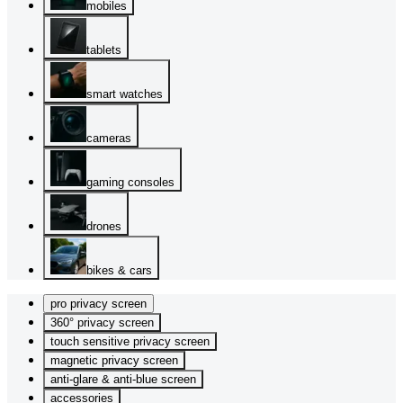
mobiles
tablets
smart watches
cameras
gaming consoles
drones
bikes & cars
pro privacy screen
360° privacy screen
touch sensitive privacy screen
magnetic privacy screen
anti-glare & anti-blue screen
accessories