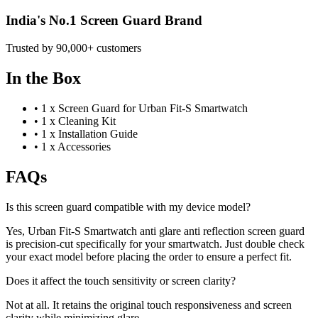
India's No.1 Screen Guard Brand
Trusted by 90,000+ customers
In the Box
•
1 x Screen Guard for Urban Fit-S Smartwatch
•
1 x Cleaning Kit
•
1 x Installation Guide
•
1 x Accessories
FAQs
Is this screen guard compatible with my device model?
Yes, Urban Fit-S Smartwatch anti glare anti reflection screen guard
is precision-cut specifically for your smartwatch. Just double check
your exact model before placing the order to ensure a perfect fit.
Does it affect the touch sensitivity or screen clarity?
Not at all. It retains the original touch responsiveness and screen
clarity while minimizing glare.