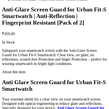
Anti-Glare Screen Guard for Urban Fit-S
Smartwatch | Anti-Reflection |
Fingerprint Resistant [Pack of 2]
₹450.00
In Stock
Safeguard your smartwatch screen with the Anti-Glare Screen
Guard for Urban Fit-S Smartwatch. Clear view, no glare, no
reflections, scratch-free Protection and finger Protection – perfect for
wearing smartwatch in bright light conditions.
About this item
Anti Glare Screen Guard for Urban Fit-S
Smartwatch
Your essential shield for a clear view on your smartwatch screen.
Designed with optical engineering to reduce glare and reflections.
Specially designed for your device,
Anti Glare Screen Guard for