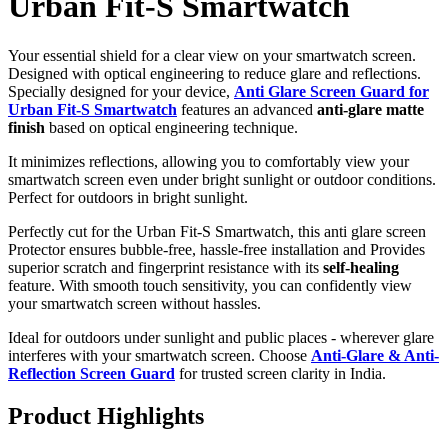
Urban Fit-S Smartwatch
Your essential shield for a clear view on your smartwatch screen.
Designed with optical engineering to reduce glare and reflections.
Specially designed for your device,
Anti Glare Screen Guard for
Urban Fit-S Smartwatch
features an advanced
anti-glare matte
finish
based on optical engineering technique.
It minimizes reflections, allowing you to comfortably view your
smartwatch screen even under bright sunlight or outdoor conditions.
Perfect for outdoors in bright sunlight.
Perfectly cut for the Urban Fit-S Smartwatch, this anti glare screen
Protector ensures bubble-free, hassle-free installation and Provides
superior scratch and fingerprint resistance with its
self-healing
feature. With smooth touch sensitivity, you can confidently view
your smartwatch screen without hassles.
Ideal for outdoors under sunlight and public places - wherever glare
interferes with your smartwatch screen. Choose
Anti-Glare & Anti-
Reflection Screen Guard
for trusted screen clarity in India.
Product Highlights