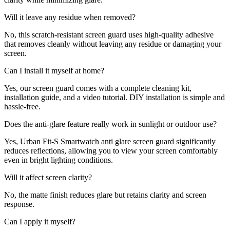
Will it leave any residue when removed?
No, this scratch-resistant screen guard uses high-quality adhesive
that removes cleanly without leaving any residue or damaging your
screen.
Can I install it myself at home?
Yes, our screen guard comes with a complete cleaning kit,
installation guide, and a video tutorial. DIY installation is simple and
hassle-free.
Does the anti-glare feature really work in sunlight or outdoor use?
Yes, Urban Fit-S Smartwatch anti glare screen guard significantly
reduces reflections, allowing you to view your screen comfortably
even in bright lighting conditions.
Will it affect screen clarity?
No, the matte finish reduces glare but retains clarity and screen
response.
Can I apply it myself?