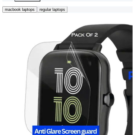
macbook laptops
regular laptops