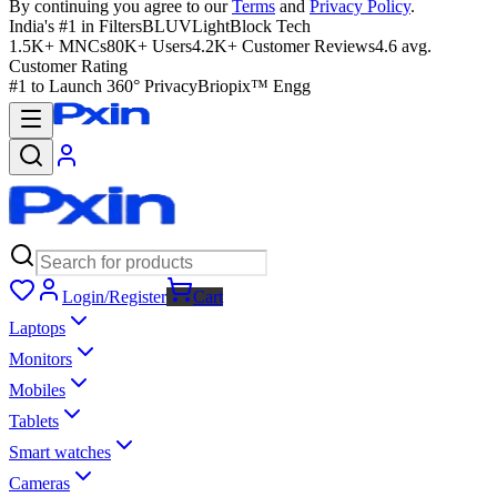
By continuing you agree to our
Terms
and
Privacy Policy
.
India's #1 in Filters
BLUVLightBlock Tech
1.5K+ MNCs
80K+ Users
4.2K+ Customer Reviews
4.6 avg.
Customer Rating
#1 to Launch 360° Privacy
Briopix™ Engg
Login/Register
Cart
Laptops
Monitors
Mobiles
Tablets
Smart watches
Cameras