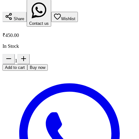
Share
Wishlist
Contact us
₹450.00
In Stock
1
Add to cart
Buy now