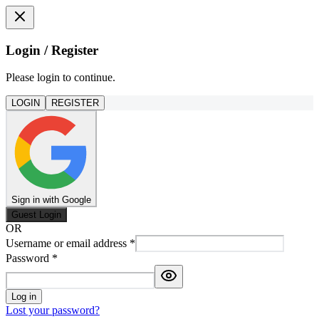
Login / Register
Please login to continue.
LOGIN
REGISTER
Sign in with Google
Guest Login
OR
Username or email address
*
Password
*
Log in
Lost your password?