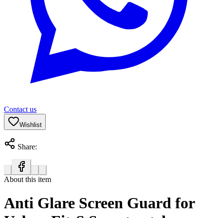
Contact us
Wishlist
Share:
About this item
Anti Glare Screen Guard for