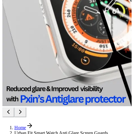
Home
Urban Fit Smart Watch Anti Glare Screen Guards