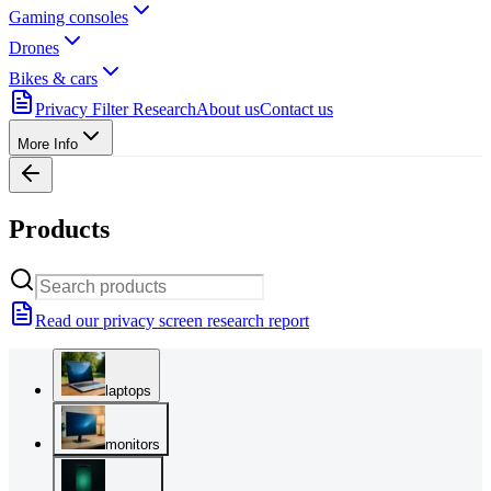
Gaming consoles
Drones
Bikes & cars
Privacy Filter Research
About us
Contact us
More Info
Products
Read our privacy screen research report
laptops
monitors