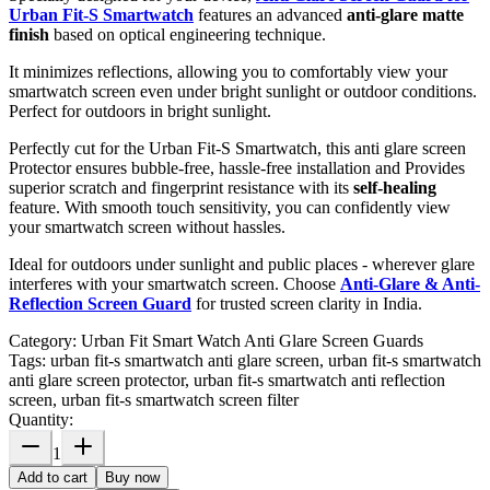
Urban Fit-S Smartwatch
features an advanced
anti-glare matte
finish
based on optical engineering technique.
It minimizes reflections, allowing you to comfortably view your
smartwatch screen even under bright sunlight or outdoor conditions.
Perfect for outdoors in bright sunlight.
Perfectly cut for the Urban Fit-S Smartwatch, this anti glare screen
Protector ensures bubble-free, hassle-free installation and Provides
superior scratch and fingerprint resistance with its
self-healing
feature. With smooth touch sensitivity, you can confidently view
your smartwatch screen without hassles.
Ideal for outdoors under sunlight and public places - wherever glare
interferes with your smartwatch screen. Choose
Anti-Glare & Anti-
Reflection Screen Guard
for trusted screen clarity in India.
Category:
Urban Fit Smart Watch Anti Glare Screen Guards
Tags:
urban fit-s smartwatch anti glare screen, urban fit-s smartwatch
anti glare screen protector, urban fit-s smartwatch anti reflection
screen, urban fit-s smartwatch screen filter
Quantity:
1
Add to cart
Buy now