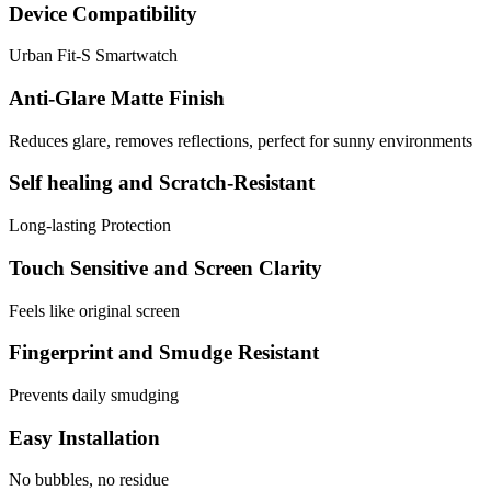
Device Compatibility
Urban Fit-S Smartwatch
Anti-Glare Matte Finish
Reduces glare, removes reflections, perfect for sunny environments
Self healing and Scratch-Resistant
Long-lasting Protection
Touch Sensitive and Screen Clarity
Feels like original screen
Fingerprint and Smudge Resistant
Prevents daily smudging
Easy Installation
No bubbles, no residue