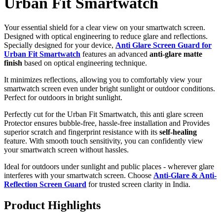
Urban Fit Smartwatch
Your essential shield for a clear view on your smartwatch screen.
Designed with optical engineering to reduce glare and reflections.
Specially designed for your device,
Anti Glare Screen Guard for
Urban Fit Smartwatch
features an advanced
anti-glare matte
finish
based on optical engineering technique.
It minimizes reflections, allowing you to comfortably view your
smartwatch screen even under bright sunlight or outdoor conditions.
Perfect for outdoors in bright sunlight.
Perfectly cut for the Urban Fit Smartwatch, this anti glare screen
Protector ensures bubble-free, hassle-free installation and Provides
superior scratch and fingerprint resistance with its
self-healing
feature. With smooth touch sensitivity, you can confidently view
your smartwatch screen without hassles.
Ideal for outdoors under sunlight and public places - wherever glare
interferes with your smartwatch screen. Choose
Anti-Glare & Anti-
Reflection Screen Guard
for trusted screen clarity in India.
Product Highlights