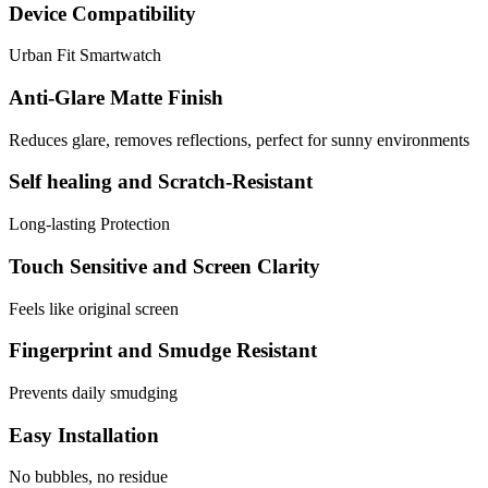
Device Compatibility
Urban Fit Smartwatch
Anti-Glare Matte Finish
Reduces glare, removes reflections, perfect for sunny environments
Self healing and Scratch-Resistant
Long-lasting Protection
Touch Sensitive and Screen Clarity
Feels like original screen
Fingerprint and Smudge Resistant
Prevents daily smudging
Easy Installation
No bubbles, no residue