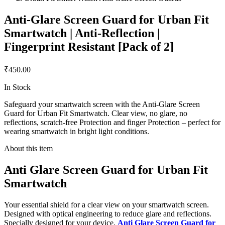
Anti-Glare Screen Guard for Urban Fit
Smartwatch | Anti-Reflection |
Fingerprint Resistant [Pack of 2]
₹450.00
In Stock
Safeguard your smartwatch screen with the Anti-Glare Screen
Guard for Urban Fit Smartwatch. Clear view, no glare, no
reflections, scratch-free Protection and finger Protection – perfect for
wearing smartwatch in bright light conditions.
About this item
Anti Glare Screen Guard for Urban Fit
Smartwatch
Your essential shield for a clear view on your smartwatch screen.
Designed with optical engineering to reduce glare and reflections.
Specially designed for your device,
Anti Glare Screen Guard for