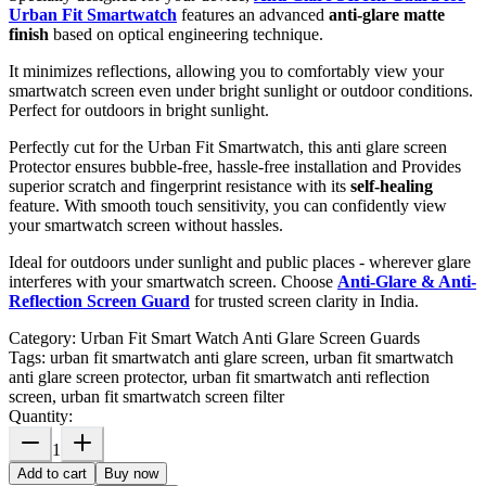
Urban Fit Smartwatch
features an advanced
anti-glare matte
finish
based on optical engineering technique.
It minimizes reflections, allowing you to comfortably view your
smartwatch screen even under bright sunlight or outdoor conditions.
Perfect for outdoors in bright sunlight.
Perfectly cut for the Urban Fit Smartwatch, this anti glare screen
Protector ensures bubble-free, hassle-free installation and Provides
superior scratch and fingerprint resistance with its
self-healing
feature. With smooth touch sensitivity, you can confidently view
your smartwatch screen without hassles.
Ideal for outdoors under sunlight and public places - wherever glare
interferes with your smartwatch screen. Choose
Anti-Glare & Anti-
Reflection Screen Guard
for trusted screen clarity in India.
Category:
Urban Fit Smart Watch Anti Glare Screen Guards
Tags:
urban fit smartwatch anti glare screen, urban fit smartwatch
anti glare screen protector, urban fit smartwatch anti reflection
screen, urban fit smartwatch screen filter
Quantity:
1
Add to cart
Buy now