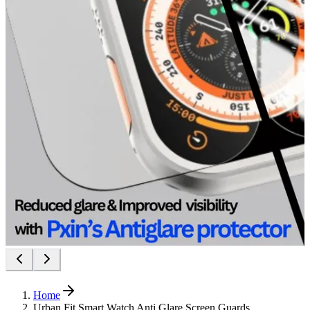
Home
Urban Fit Smart Watch Anti Glare Screen Guards