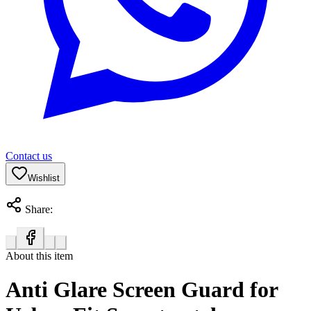
Contact us
Wishlist
Share:
About this item
Anti Glare Screen Guard for