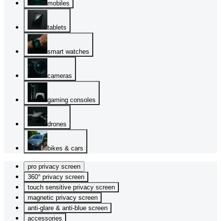
mobiles
tablets
smart watches
cameras
gaming consoles
drones
bikes & cars
pro privacy screen
360° privacy screen
touch sensitive privacy screen
magnetic privacy screen
anti-glare & anti-blue screen
accessories