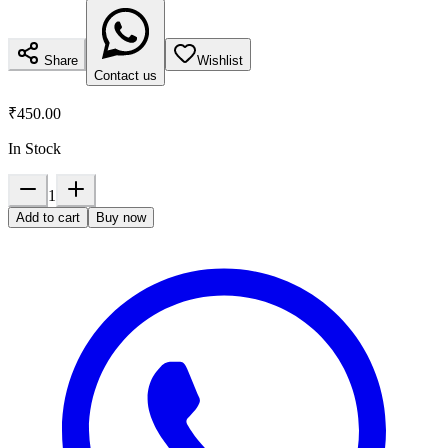
Share
Wishlist
Contact us
₹450.00
In Stock
1
Add to cart
Buy now