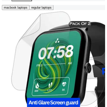
macbook laptops
regular laptops