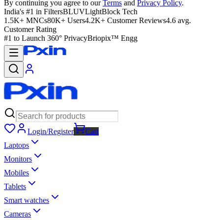
By continuing you agree to our
Terms
and
Privacy Policy
.
India's #1 in Filters
BLUVLightBlock Tech
1.5K+ MNCs
80K+ Users
4.2K+ Customer Reviews
4.6 avg.
Customer Rating
#1 to Launch 360° Privacy
Briopix™ Engg
Login/Register
Cart
Laptops
Monitors
Mobiles
Tablets
Smart watches
Cameras