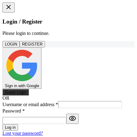
Login / Register
Please login to continue.
LOGIN
REGISTER
Sign in with Google
Guest Login
OR
Username or email address
*
Password
*
Log in
Lost your password?