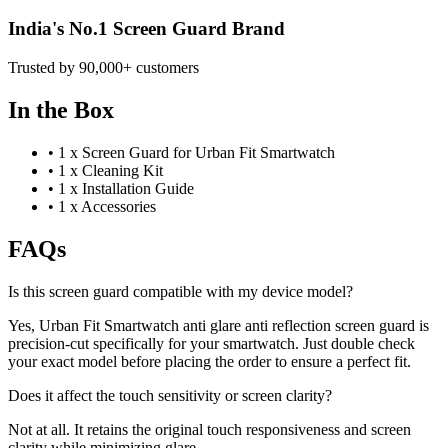
India's No.1 Screen Guard Brand
Trusted by 90,000+ customers
In the Box
•
1 x Screen Guard for Urban Fit Smartwatch
•
1 x Cleaning Kit
•
1 x Installation Guide
•
1 x Accessories
FAQs
Is this screen guard compatible with my device model?
Yes, Urban Fit Smartwatch anti glare anti reflection screen guard is
precision-cut specifically for your smartwatch. Just double check
your exact model before placing the order to ensure a perfect fit.
Does it affect the touch sensitivity or screen clarity?
Not at all. It retains the original touch responsiveness and screen
clarity while minimizing glare.