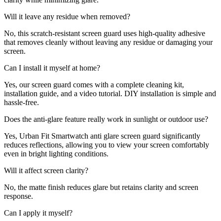
Will it leave any residue when removed?
No, this scratch-resistant screen guard uses high-quality adhesive
that removes cleanly without leaving any residue or damaging your
screen.
Can I install it myself at home?
Yes, our screen guard comes with a complete cleaning kit,
installation guide, and a video tutorial. DIY installation is simple and
hassle-free.
Does the anti-glare feature really work in sunlight or outdoor use?
Yes, Urban Fit Smartwatch anti glare screen guard significantly
reduces reflections, allowing you to view your screen comfortably
even in bright lighting conditions.
Will it affect screen clarity?
No, the matte finish reduces glare but retains clarity and screen
response.
Can I apply it myself?