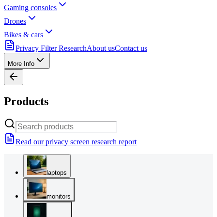
Gaming consoles
Drones
Bikes & cars
Privacy Filter Research
About us
Contact us
More Info
Products
Read our privacy screen research report
laptops
monitors