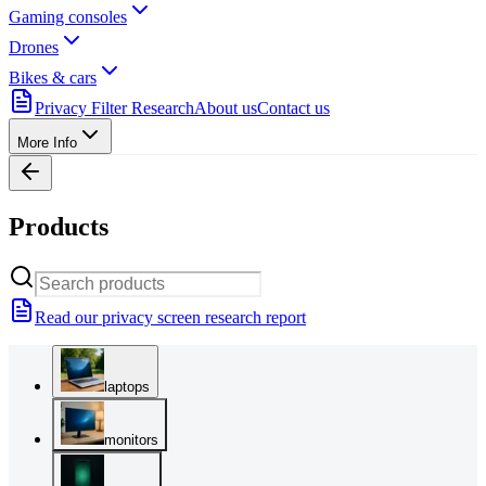
Gaming consoles
Drones
Bikes & cars
Privacy Filter Research
About us
Contact us
More Info
Products
Read our privacy screen research report
laptops
monitors