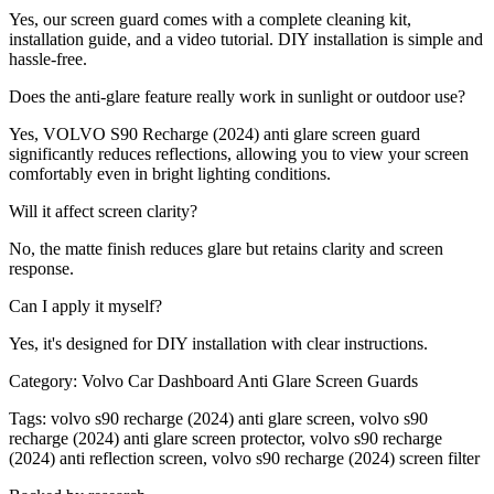
Yes, our screen guard comes with a complete cleaning kit,
installation guide, and a video tutorial. DIY installation is simple and
hassle-free.
Does the anti-glare feature really work in sunlight or outdoor use?
Yes, VOLVO S90 Recharge (2024) anti glare screen guard
significantly reduces reflections, allowing you to view your screen
comfortably even in bright lighting conditions.
Will it affect screen clarity?
No, the matte finish reduces glare but retains clarity and screen
response.
Can I apply it myself?
Yes, it's designed for DIY installation with clear instructions.
Category:
Volvo Car Dashboard Anti Glare Screen Guards
Tags:
volvo s90 recharge (2024) anti glare screen, volvo s90
recharge (2024) anti glare screen protector, volvo s90 recharge
(2024) anti reflection screen, volvo s90 recharge (2024) screen filter