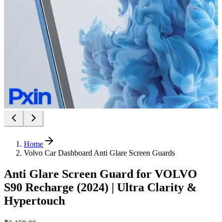
Home
Volvo Car Dashboard Anti Glare Screen Guards
Anti Glare Screen Guard for VOLVO
S90 Recharge (2024) | Ultra Clarity &
Hypertouch