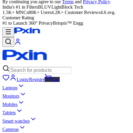
By continuing you agree to our
Terms
and
Privacy Policy
.
India's #1 in Filters
BLUVLightBlock Tech
1.5K+ MNCs
80K+ Users
4.2K+ Customer Reviews
4.6 avg.
Customer Rating
#1 to Launch 360° Privacy
Briopix™ Engg
Login/Register
Cart
Laptops
Monitors
Mobiles
Tablets
Smart watches
Cameras