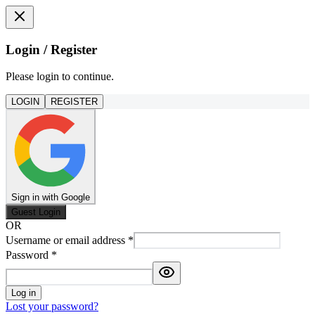
Login / Register
Please login to continue.
LOGIN
REGISTER
Sign in with Google
Guest Login
OR
Username or email address
*
Password
*
Log in
Lost your password?