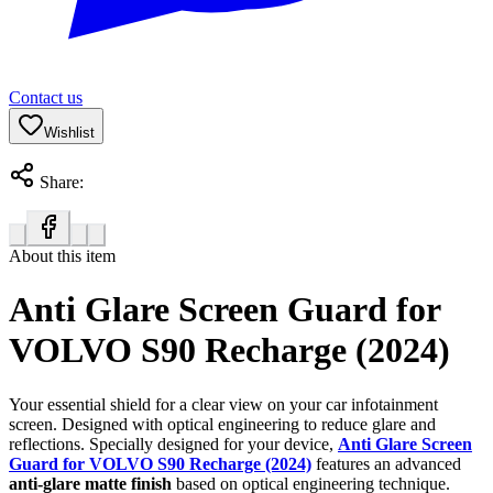
Contact us
Wishlist
Share:
About this item
Anti Glare Screen Guard for
VOLVO S90 Recharge (2024)
Your essential shield for a clear view on your car infotainment
screen. Designed with optical engineering to reduce glare and
reflections. Specially designed for your device,
Anti Glare Screen
Guard for VOLVO S90 Recharge (2024)
features an advanced
anti-glare matte finish
based on optical engineering technique.