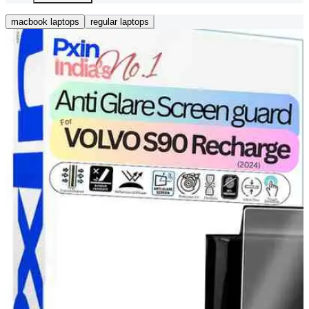
macbook laptops
regular laptops