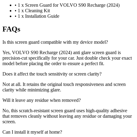
•
1 x Screen Guard for VOLVO S90 Recharge (2024)
•
1 x Cleaning Kit
•
1 x Installation Guide
FAQs
Is this screen guard compatible with my device model?
Yes, VOLVO S90 Recharge (2024) anti glare screen guard is
precision-cut specifically for your car. Just double check your exact
model before placing the order to ensure a perfect fit.
Does it affect the touch sensitivity or screen clarity?
Not at all. It retains the original touch responsiveness and screen
clarity while minimizing glare.
Will it leave any residue when removed?
No, this scratch-resistant screen guard uses high-quality adhesive
that removes cleanly without leaving any residue or damaging your
screen.
Can I install it myself at home?