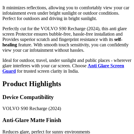
It minimizes reflections, allowing you to comfortably view your car
infotainment even under bright sunlight or outdoor conditions.
Perfect for outdoors and driving in bright sunlight.
Perfectly cut for the VOLVO S90 Recharge (2024), this anti glare
screen Protector ensures bubble-free, hassle-free installation and
Provides superior scratch and fingerprint resistance with its
self-
healing
feature. With smooth touch sensitivity, you can confidently
view your car infotainment without hassles.
Ideal for outdoor, travel, under sunlight and public places - wherever
glare interferes with your car screen. Choose
Anti Glare Screen
Guard
for trusted screen clarity in India.
Product Highlights
Device Compatibility
VOLVO S90 Recharge (2024)
Anti-Glare Matte Finish
Reduces glare, perfect for sunny environments