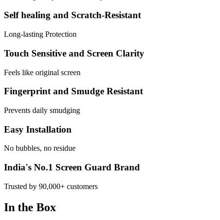
Self healing and Scratch-Resistant
Long-lasting Protection
Touch Sensitive and Screen Clarity
Feels like original screen
Fingerprint and Smudge Resistant
Prevents daily smudging
Easy Installation
No bubbles, no residue
India's No.1 Screen Guard Brand
Trusted by 90,000+ customers
In the Box