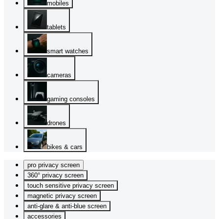
mobiles
tablets
smart watches
cameras
gaming consoles
drones
bikes & cars
pro privacy screen
360° privacy screen
touch sensitive privacy screen
magnetic privacy screen
anti-glare & anti-blue screen
accessories