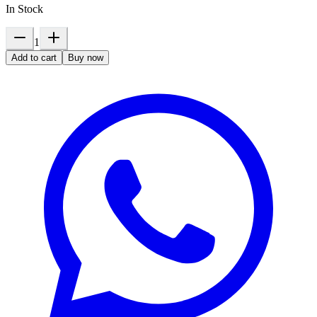
In Stock
1
Add to cart
Buy now