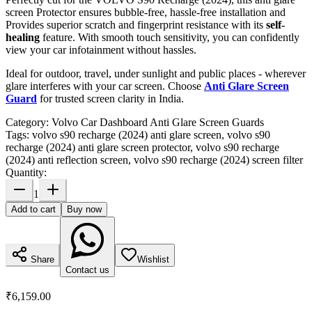
screen Protector ensures bubble-free, hassle-free installation and
Provides superior scratch and fingerprint resistance with its
self-
healing
feature. With smooth touch sensitivity, you can confidently
view your car infotainment without hassles.
Ideal for outdoor, travel, under sunlight and public places - wherever
glare interferes with your car screen. Choose
Anti Glare Screen
Guard
for trusted screen clarity in India.
Category:
Volvo Car Dashboard Anti Glare Screen Guards
Tags:
volvo s90 recharge (2024) anti glare screen, volvo s90
recharge (2024) anti glare screen protector, volvo s90 recharge
(2024) anti reflection screen, volvo s90 recharge (2024) screen filter
Quantity:
1
Add to cart
Buy now
Share
Wishlist
Contact us
₹6,159.00