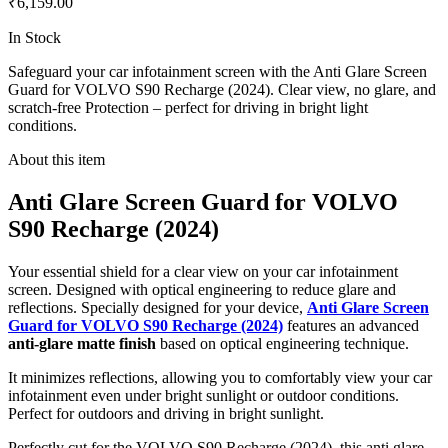
₹6,159.00
In Stock
Safeguard your car infotainment screen with the Anti Glare Screen
Guard for VOLVO S90 Recharge (2024). Clear view, no glare, and
scratch-free Protection – perfect for driving in bright light
conditions.
About this item
Anti Glare Screen Guard for VOLVO
S90 Recharge (2024)
Your essential shield for a clear view on your car infotainment
screen. Designed with optical engineering to reduce glare and
reflections. Specially designed for your device,
Anti Glare Screen
Guard for VOLVO S90 Recharge (2024)
features an advanced
anti-glare matte finish
based on optical engineering technique.
It minimizes reflections, allowing you to comfortably view your car
infotainment even under bright sunlight or outdoor conditions.
Perfect for outdoors and driving in bright sunlight.
Perfectly cut for the VOLVO S90 Recharge (2024), this anti glare