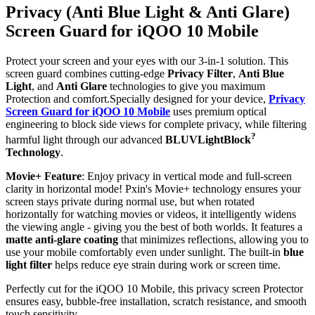
Privacy (Anti Blue Light & Anti Glare)
Screen Guard for iQOO 10 Mobile
Protect your screen and your eyes with our 3-in-1 solution. This
screen guard combines cutting-edge
Privacy Filter
,
Anti Blue
Light
, and
Anti Glare
technologies to give you maximum
Protection and comfort.Specially designed for your device,
Privacy
Screen Guard for iQOO 10 Mobile
uses premium optical
engineering to block side views for complete privacy, while filtering
?
harmful light through our advanced
BLUVLightBlock
Technology
.
Movie+ Feature
: Enjoy privacy in vertical mode and full-screen
clarity in horizontal mode! Pxin's Movie+ technology ensures your
screen stays private during normal use, but when rotated
horizontally for watching movies or videos, it intelligently widens
the viewing angle - giving you the best of both worlds. It features a
matte anti-glare coating
that minimizes reflections, allowing you to
use your mobile comfortably even under sunlight. The built-in
blue
light filter
helps reduce eye strain during work or screen time.
Perfectly cut for the iQOO 10 Mobile, this privacy screen Protector
ensures easy, bubble-free installation, scratch resistance, and smooth
touch sensitivity.