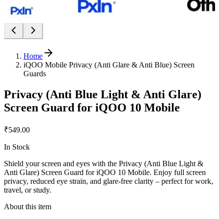
Home
iQOO Mobile Privacy (Anti Glare & Anti Blue) Screen
Guards
Privacy (Anti Blue Light & Anti Glare)
Screen Guard for iQOO 10 Mobile
₹549.00
In Stock
Shield your screen and eyes with the Privacy (Anti Blue Light &
Anti Glare) Screen Guard for iQOO 10 Mobile. Enjoy full screen
privacy, reduced eye strain, and glare-free clarity – perfect for work,
travel, or study.
About this item