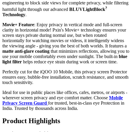
engineering to block side views for complete privacy, while filtering
?
harmful light through our advanced
BLUVLightBlock
Technology
.
Movie+ Feature
: Enjoy privacy in vertical mode and full-screen
clarity in horizontal mode! Pxin's Movie+ technology ensures your
screen stays private during normal use, but when rotated
horizontally for watching movies or videos, it intelligently widens
the viewing angle - giving you the best of both worlds. It features a
matte anti-glare coating
that minimizes reflections, allowing you to
use your mobile comfortably even under sunlight. The built-in
blue
light filter
helps reduce eye strain during work or screen time.
Perfectly cut for the iQOO 10 Mobile, this privacy screen Protector
ensures easy, bubble-free installation, scratch resistance, and smooth
touch sensitivity.
Ideal for use in public places like offices, cafes, metros, or airports -
wherever screen privacy and eye comfort matter. Choose
Mobile
Privacy Screen Guard
for trusted, best-in-class eye Protection in
India. Trusted by thousands across India.
Product Highlights