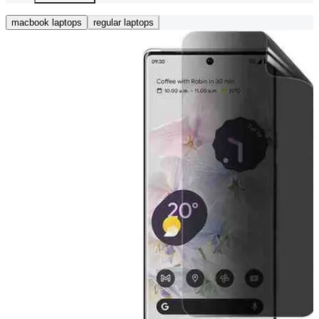
macbook laptops
regular laptops