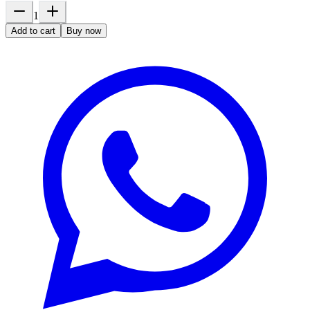
1
Add to cart
Buy now