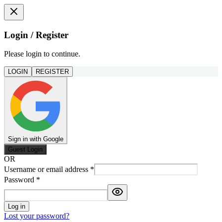
Login / Register
Please login to continue.
LOGIN
REGISTER
Sign in with Google
Guest Login
OR
Username or email address
*
Password
*
Log in
Lost your password?