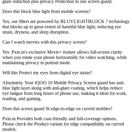
glare reduction plus privacy Protection in one screen guard.
Does this block blue light from mobile screens?
Yes, our filters are powered by BLUVLIGHTBLOCK ? technology
that blocks up to great extent of harmful blue light, reducing eye
strain, dryness, and sleep disruption.
Can I watch movies with this privacy screen?
Yes. Pxin.in's exclusive Movie+ feature allows full-screen clarity
when you rotate your phone horizontally for video watching, while
maintaining privacy in portrait mode.
Will this Protect my eyes from digital eye strain?
Absolutely. Your iQOO 10 Mobile Privacy Screen guard has anti-
blue light layer along with anti-glare coating, which helps reduce
eye fatigue from long hours of phone use, making it ideal for work,
reading, and gaming.
Does this screen guard fit edge-to-edge on curved mobiles?
Pxin.in Provides both case-friendly and full-coverage options.
Please check the Product variant for edge compatibility on curved
models.