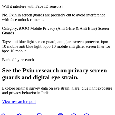
Will it interfere with Face ID sensors?
No. Pxin.in screen guards are precisely cut to avoid interference
with face unlock cameras.
Category:
iQOO Mobile Privacy (Anti Glare & Anti Blue) Screen
Guards
Tags:
anti blue light screen guard, anti glare screen protector, iqoo
10 mobile anti blue light, iqoo 10 mobile anti glare, screen filter for
iqoo 10 mobile
Backed by research
See the Pxin research on privacy screen
guards and digital eye strain.
Explore original survey data on eye strain, glare, blue light exposure
and privacy behavior in India.
View research report