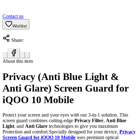
Contact us
Wishlist
Share:
About this item
Privacy (Anti Blue Light &
Anti Glare) Screen Guard for
iQOO 10 Mobile
Protect your screen and your eyes with our 3-in-1 solution. This
screen guard combines cutting-edge
Privacy Filter
,
Anti Blue
Light
, and
Anti Glare
technologies to give you maximum
Protection and comfort.Specially designed for your device,
Privacy
Screen Guard for iQOO 10 Mobile
uses premium optical