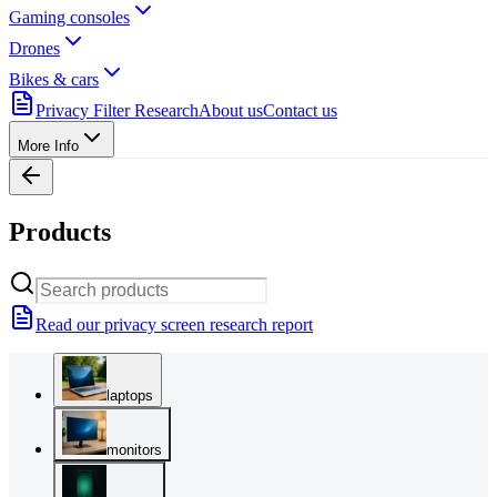
Gaming consoles
Drones
Bikes & cars
Privacy Filter Research
About us
Contact us
More Info
Products
Read our privacy screen research report
laptops
monitors