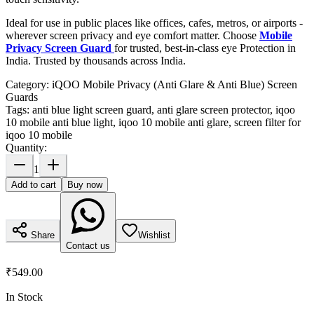
Ideal for use in public places like offices, cafes, metros, or airports -
wherever screen privacy and eye comfort matter. Choose
Mobile
Privacy Screen Guard
for trusted, best-in-class eye Protection in
India. Trusted by thousands across India.
Category:
iQOO Mobile Privacy (Anti Glare & Anti Blue) Screen
Guards
Tags:
anti blue light screen guard, anti glare screen protector, iqoo
10 mobile anti blue light, iqoo 10 mobile anti glare, screen filter for
iqoo 10 mobile
Quantity:
1
Add to cart
Buy now
Share
Wishlist
Contact us
₹549.00
In Stock