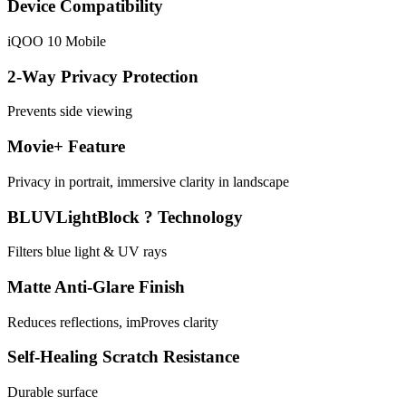
Device Compatibility
iQOO 10 Mobile
2-Way Privacy Protection
Prevents side viewing
Movie+ Feature
Privacy in portrait, immersive clarity in landscape
BLUVLightBlock ? Technology
Filters blue light & UV rays
Matte Anti-Glare Finish
Reduces reflections, imProves clarity
Self-Healing Scratch Resistance
Durable surface