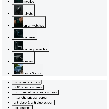
mobiles
tablets
smart watches
cameras
gaming consoles
drones
bikes & cars
pro privacy screen
360° privacy screen
touch sensitive privacy screen
magnetic privacy screen
anti-glare & anti-blue screen
accessories