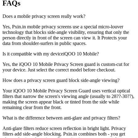
FAQs
Does a mobile privacy screen really work?
Yes, Pxin.in mobile privacy screens use a special micro-louver
technology that blocks side-angle visibility, ensuring that only the
person directly in front of the screen can view it. It Protects your
data from shoulder-surfers in public spaces.
Is it compatible with my deviceiQOO 10 Mobile?
Yes, the iQOO 10 Mobile Privacy Screen guard is custom-cut for
your device. Just select the correct model before checkout.
How does a privacy screen guard block side-angle viewing?
Your iQOO 10 Mobile Privacy Screen Guard uses vertical optical
filters that narrow the screen's viewing angle (usually to 28??-30??),
making the screen appear black or tinted from the side while
remaining clear from the front.
What is the difference between anti-glare and privacy filters?
Anti-glare filters reduce screen reflection in bright light. Privacy
filters add side-angle blocking. Pxin.in combines both - you get