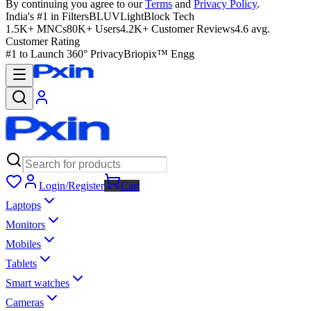
By continuing you agree to our
Terms
and
Privacy Policy
.
India's #1 in Filters
BLUVLightBlock Tech
1.5K+ MNCs
80K+ Users
4.2K+ Customer Reviews
4.6 avg.
Customer Rating
#1 to Launch 360° Privacy
Briopix™ Engg
Login/Register
Cart
Laptops
Monitors
Mobiles
Tablets
Smart watches
Cameras