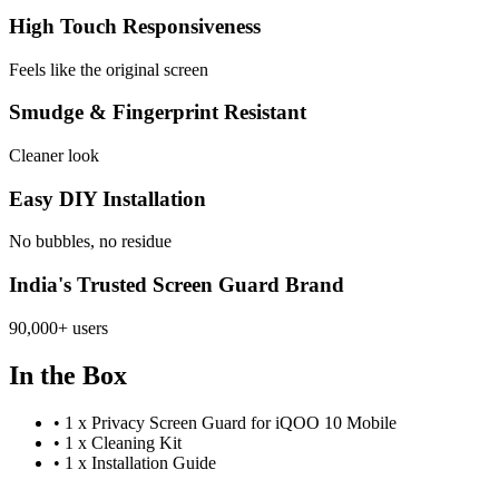
High Touch Responsiveness
Feels like the original screen
Smudge & Fingerprint Resistant
Cleaner look
Easy DIY Installation
No bubbles, no residue
India's Trusted Screen Guard Brand
90,000+ users
In the Box
•
1 x Privacy Screen Guard for iQOO 10 Mobile
•
1 x Cleaning Kit
•
1 x Installation Guide