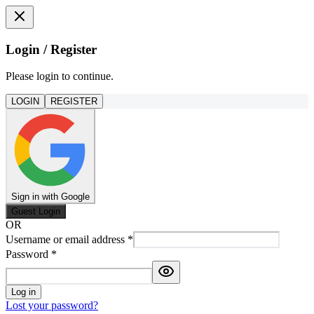
Login / Register
Please login to continue.
LOGIN
REGISTER
Sign in with Google
Guest Login
OR
Username or email address
*
Password
*
Log in
Lost your password?