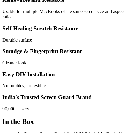
Usable for multiple MacBooks of the same screen size and aspect
ratio
Self-Healing Scratch Resistance
Durable surface
Smudge & Fingerprint Resistant
Cleaner look
Easy DIY Installation
No bubbles, no residue
India's Trusted Screen Guard Brand
90,000+ users
In the Box