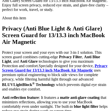
Anti Glare) Screen Guard for 13/13.3 inch MacBook Air Magnetic.
Enjoy full screen privacy, reduced eye strain, and glare-free clarity –
perfect for work, travel, or study.
About this item
Privacy (Anti Blue Light & Anti Glare)
Screen Guard for 13/13.3 inch MacBook
Air Magnetic
Protect your screen and your eyes with our 3-in-1 solution. This
screen guard combines cutting-edge
Privacy Filter
,
Anti Blue
Light
, and
Anti Glare
technologies to give you maximum
Protection and comfort.Specially designed for your device,
Privacy
Screen Guard for 13/13.3 inch MacBook Air Magnetic
uses
premium optical engineering to block side views for complete
privacy, while filtering harmful light through our advanced
®
BLUVLightBlock
Technology
which prevents digital eye strain
and enables eye comfort.
Anti reflection feature
: It features a
matte anti-glare coating
that
minimizes reflections, allowing you to use your MacBook
comfortably even under sunlight. The built-in
blue light filter
helps
reduce eye strain during work or screen time.