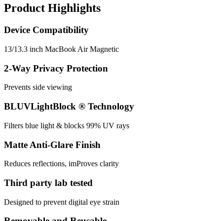
Product Highlights
Device Compatibility
13/13.3 inch MacBook Air Magnetic
2-Way Privacy Protection
Prevents side viewing
BLUVLightBlock ® Technology
Filters blue light & blocks 99% UV rays
Matte Anti-Glare Finish
Reduces reflections, imProves clarity
Third party lab tested
Designed to prevent digital eye strain
Removable and Reusable