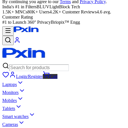
By continuing you agree to our
Terms
and
Privacy Policy
.
India's #1 in Filters
BLUVLightBlock Tech
1.5K+ MNCs
80K+ Users
4.2K+ Customer Reviews
4.6 avg.
Customer Rating
#1 to Launch 360° Privacy
Briopix™ Engg
Login/Register
Cart
Laptops
Monitors
Mobiles
Tablets
Smart watches
Cameras