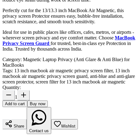
Perfectly cut for the 13/13.3 inch MacBook Air Magnetic, this
privacy screen Protector ensures easy, bubble-free installation,
scratch resistance, and smooth touch sensitivity.
Ideal for use in public places like offices, cafes, metros, or airports -
wherever screen privacy and eye comfort matter. Choose
MacBook
Privacy Screen Guard
for trusted, best-in-class eye Protection in
India. Trusted by thousands across India.
Category:
Magnetic Laptop Privacy (Anti Glare & Anti Blue) for
MacBooks
Tags:
13 inch macbook air magnetic privacy screen filter, 13 inch
macbook air magnetic privacy screen guard, anti-blue and anti-glare
screen protector, screen filter for 13 inch macbook air magnetic
Quantity:
1
Add to cart
Buy now
Share
Wishlist
Contact us