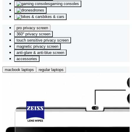
gaming consoles
drones
bikes & cars
pro privacy screen
360° privacy screen
touch sensitive privacy screen
magnetic privacy screen
anti-glare & anti-blue screen
accessories
macbook laptops
regular laptops