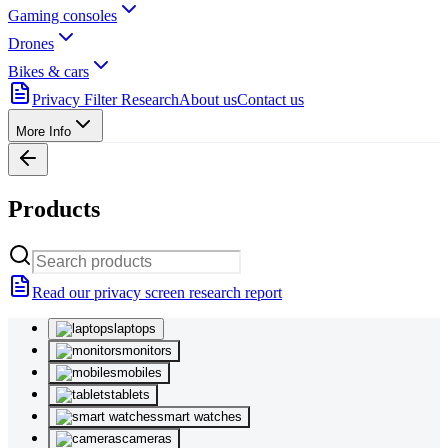
Gaming consoles
Drones
Bikes & cars
Privacy Filter Research
About us
Contact us
More Info
Products
Read our privacy screen research report
laptops
monitors
mobiles
tablets
smart watches
cameras