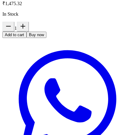
₹1,475.32
In Stock
1
Add to cart
Buy now