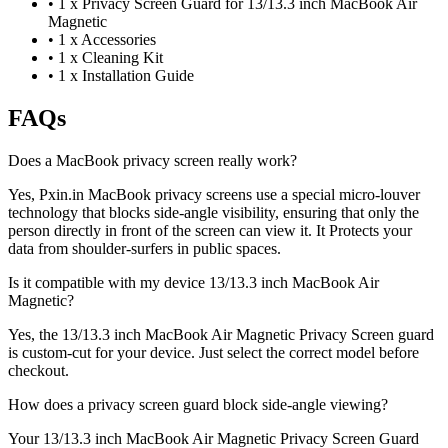
•
1 x Privacy Screen Guard for 13/13.3 inch MacBook Air
Magnetic
•
1 x Accessories
•
1 x Cleaning Kit
•
1 x Installation Guide
FAQs
Does a MacBook privacy screen really work?
Yes, Pxin.in MacBook privacy screens use a special micro-louver
technology that blocks side-angle visibility, ensuring that only the
person directly in front of the screen can view it. It Protects your
data from shoulder-surfers in public spaces.
Is it compatible with my device 13/13.3 inch MacBook Air
Magnetic?
Yes, the 13/13.3 inch MacBook Air Magnetic Privacy Screen guard
is custom-cut for your device. Just select the correct model before
checkout.
How does a privacy screen guard block side-angle viewing?
Your 13/13.3 inch MacBook Air Magnetic Privacy Screen Guard