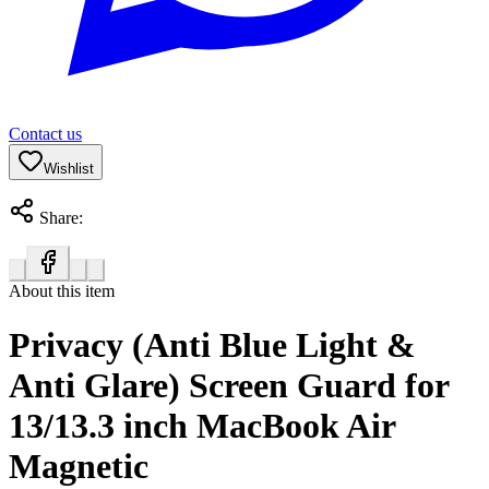
Contact us
Wishlist
Share:
About this item
Privacy (Anti Blue Light &
Anti Glare) Screen Guard for
13/13.3 inch MacBook Air
Magnetic