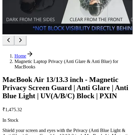
Home
Magnetic Laptop Privacy (Anti Glare & Anti Blue) for
MacBooks
MacBook Air 13/13.3 inch - Magnetic
Privacy Screen Guard | Anti Glare | Anti
Blue Light | UV(A/B/C) Block | PXIN
₹1,475.32
In Stock
Shield your screen and eyes with the Privacy (Anti Blue Light &