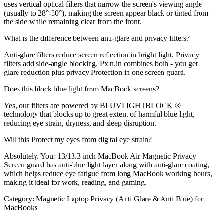
uses vertical optical filters that narrow the screen's viewing angle
(usually to 28°-30°), making the screen appear black or tinted from
the side while remaining clear from the front.
What is the difference between anti-glare and privacy filters?
Anti-glare filters reduce screen reflection in bright light. Privacy
filters add side-angle blocking. Pxin.in combines both - you get
glare reduction plus privacy Protection in one screen guard.
Does this block blue light from MacBook screens?
Yes, our filters are powered by BLUVLIGHTBLOCK ®
technology that blocks up to great extent of harmful blue light,
reducing eye strain, dryness, and sleep disruption.
Will this Protect my eyes from digital eye strain?
Absolutely. Your 13/13.3 inch MacBook Air Magnetic Privacy
Screen guard has anti-blue light layer along with anti-glare coating,
which helps reduce eye fatigue from long MacBook working hours,
making it ideal for work, reading, and gaming.
Category:
Magnetic Laptop Privacy (Anti Glare & Anti Blue) for
MacBooks