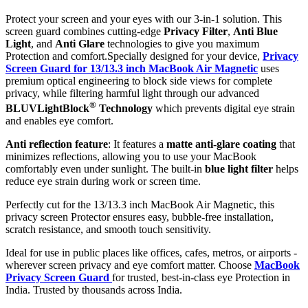
Protect your screen and your eyes with our 3-in-1 solution. This
screen guard combines cutting-edge
Privacy Filter
,
Anti Blue
Light
, and
Anti Glare
technologies to give you maximum
Protection and comfort.Specially designed for your device,
Privacy
Screen Guard for 13/13.3 inch MacBook Air Magnetic
uses
premium optical engineering to block side views for complete
privacy, while filtering harmful light through our advanced
®
BLUVLightBlock
Technology
which prevents digital eye strain
and enables eye comfort.
Anti reflection feature
: It features a
matte anti-glare coating
that
minimizes reflections, allowing you to use your MacBook
comfortably even under sunlight. The built-in
blue light filter
helps
reduce eye strain during work or screen time.
Perfectly cut for the 13/13.3 inch MacBook Air Magnetic, this
privacy screen Protector ensures easy, bubble-free installation,
scratch resistance, and smooth touch sensitivity.
Ideal for use in public places like offices, cafes, metros, or airports -
wherever screen privacy and eye comfort matter. Choose
MacBook
Privacy Screen Guard
for trusted, best-in-class eye Protection in
India. Trusted by thousands across India.