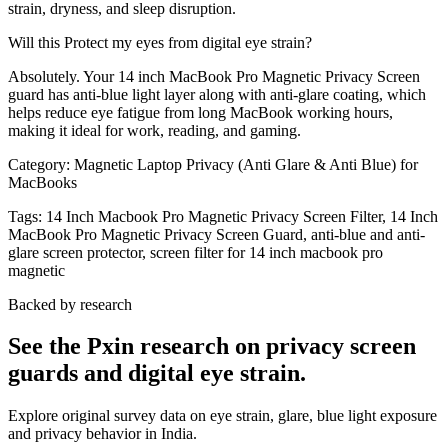
strain, dryness, and sleep disruption.
Will this Protect my eyes from digital eye strain?
Absolutely. Your 14 inch MacBook Pro Magnetic Privacy Screen
guard has anti-blue light layer along with anti-glare coating, which
helps reduce eye fatigue from long MacBook working hours,
making it ideal for work, reading, and gaming.
Category:
Magnetic Laptop Privacy (Anti Glare & Anti Blue) for
MacBooks
Tags:
14 Inch Macbook Pro Magnetic Privacy Screen Filter, 14 Inch
MacBook Pro Magnetic Privacy Screen Guard, anti-blue and anti-
glare screen protector, screen filter for 14 inch macbook pro
magnetic
Backed by research
See the Pxin research on privacy screen
guards and digital eye strain.
Explore original survey data on eye strain, glare, blue light exposure
and privacy behavior in India.