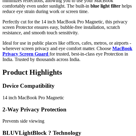
minimizes reflections, allowing you to use your MacBook
comfortably even under sunlight. The built-in
blue light filter
helps
reduce eye strain during work or screen time.
Perfectly cut for the 14 inch MacBook Pro Magnetic, this privacy
screen Protector ensures easy, bubble-free installation, scratch
resistance, and smooth touch sensitivity.
Ideal for use in public places like offices, cafes, metros, or airports -
wherever screen privacy and eye comfort matter. Choose
MacBook
Privacy Screen Guard
for trusted, best-in-class eye Protection in
India. Trusted by thousands across India.
Product Highlights
Device Compatibility
14 inch MacBook Pro Magnetic
2-Way Privacy Protection
Prevents side viewing
BLUVLightBlock ? Technology