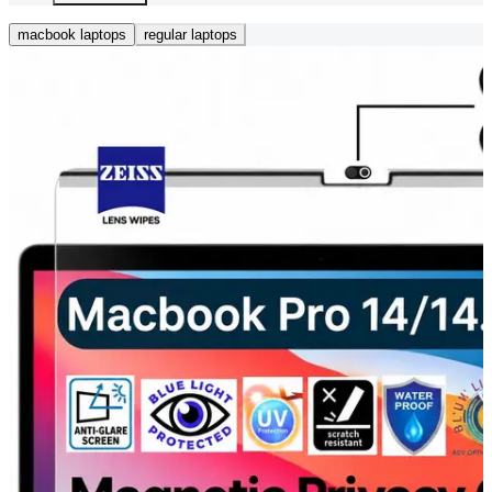
macbook laptops
regular laptops