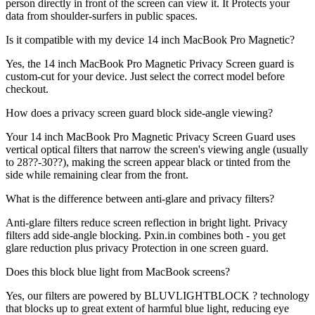
person directly in front of the screen can view it. It Protects your
data from shoulder-surfers in public spaces.
Is it compatible with my device 14 inch MacBook Pro Magnetic?
Yes, the 14 inch MacBook Pro Magnetic Privacy Screen guard is
custom-cut for your device. Just select the correct model before
checkout.
How does a privacy screen guard block side-angle viewing?
Your 14 inch MacBook Pro Magnetic Privacy Screen Guard uses
vertical optical filters that narrow the screen's viewing angle (usually
to 28??-30??), making the screen appear black or tinted from the
side while remaining clear from the front.
What is the difference between anti-glare and privacy filters?
Anti-glare filters reduce screen reflection in bright light. Privacy
filters add side-angle blocking. Pxin.in combines both - you get
glare reduction plus privacy Protection in one screen guard.
Does this block blue light from MacBook screens?
Yes, our filters are powered by BLUVLIGHTBLOCK ? technology
that blocks up to great extent of harmful blue light, reducing eye