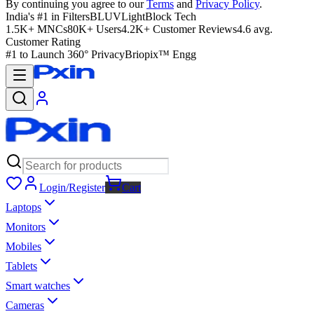
By continuing you agree to our
Terms
and
Privacy Policy
.
India's #1 in Filters
BLUVLightBlock Tech
1.5K+ MNCs
80K+ Users
4.2K+ Customer Reviews
4.6 avg.
Customer Rating
#1 to Launch 360° Privacy
Briopix™ Engg
Login/Register
Cart
Laptops
Monitors
Mobiles
Tablets
Smart watches
Cameras