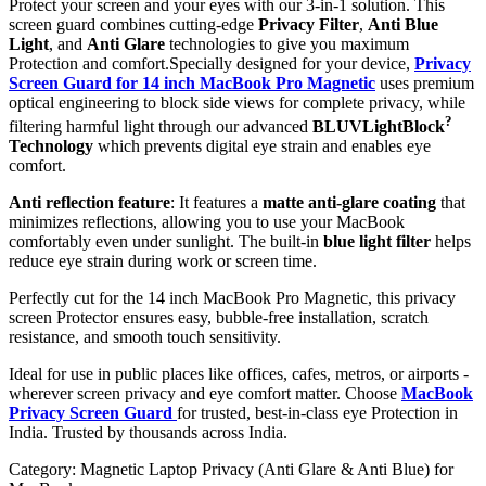
Protect your screen and your eyes with our 3-in-1 solution. This
screen guard combines cutting-edge
Privacy Filter
,
Anti Blue
Light
, and
Anti Glare
technologies to give you maximum
Protection and comfort.Specially designed for your device,
Privacy
Screen Guard for 14 inch MacBook Pro Magnetic
uses premium
optical engineering to block side views for complete privacy, while
?
filtering harmful light through our advanced
BLUVLightBlock
Technology
which prevents digital eye strain and enables eye
comfort.
Anti reflection feature
: It features a
matte anti-glare coating
that
minimizes reflections, allowing you to use your MacBook
comfortably even under sunlight. The built-in
blue light filter
helps
reduce eye strain during work or screen time.
Perfectly cut for the 14 inch MacBook Pro Magnetic, this privacy
screen Protector ensures easy, bubble-free installation, scratch
resistance, and smooth touch sensitivity.
Ideal for use in public places like offices, cafes, metros, or airports -
wherever screen privacy and eye comfort matter. Choose
MacBook
Privacy Screen Guard
for trusted, best-in-class eye Protection in
India. Trusted by thousands across India.
Category:
Magnetic Laptop Privacy (Anti Glare & Anti Blue) for