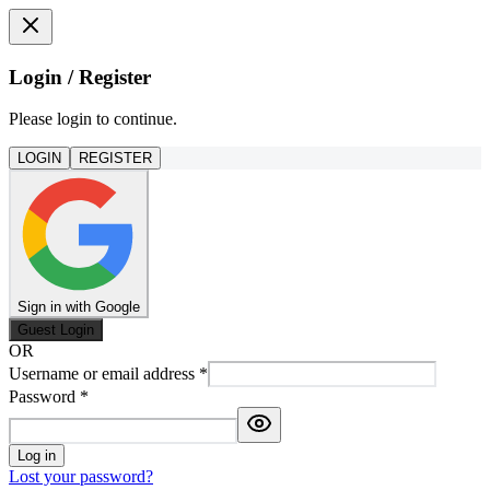
Login / Register
Please login to continue.
LOGIN
REGISTER
Sign in with Google
Guest Login
OR
Username or email address
*
Password
*
Log in
Lost your password?