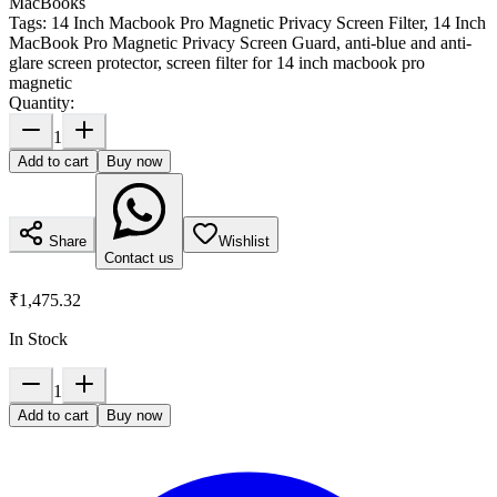
MacBooks
Tags:
14 Inch Macbook Pro Magnetic Privacy Screen Filter, 14 Inch
MacBook Pro Magnetic Privacy Screen Guard, anti-blue and anti-
glare screen protector, screen filter for 14 inch macbook pro
magnetic
Quantity:
1
Add to cart
Buy now
Share
Wishlist
Contact us
₹1,475.32
In Stock
1
Add to cart
Buy now