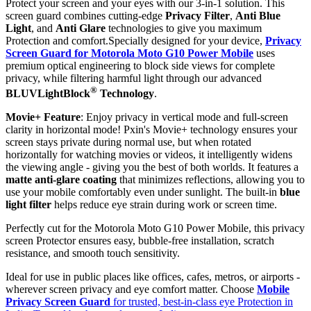
Protect your screen and your eyes with our 3-in-1 solution. This
screen guard combines cutting-edge
Privacy Filter
,
Anti Blue
Light
, and
Anti Glare
technologies to give you maximum
Protection and comfort.Specially designed for your device,
Privacy
Screen Guard for Motorola Moto G10 Power Mobile
uses
premium optical engineering to block side views for complete
privacy, while filtering harmful light through our advanced
®
BLUVLightBlock
Technology
.
Movie+ Feature
: Enjoy privacy in vertical mode and full-screen
clarity in horizontal mode! Pxin's Movie+ technology ensures your
screen stays private during normal use, but when rotated
horizontally for watching movies or videos, it intelligently widens
the viewing angle - giving you the best of both worlds. It features a
matte anti-glare coating
that minimizes reflections, allowing you to
use your mobile comfortably even under sunlight. The built-in
blue
light filter
helps reduce eye strain during work or screen time.
Perfectly cut for the Motorola Moto G10 Power Mobile, this privacy
screen Protector ensures easy, bubble-free installation, scratch
resistance, and smooth touch sensitivity.
Ideal for use in public places like offices, cafes, metros, or airports -
wherever screen privacy and eye comfort matter. Choose
Mobile
Privacy Screen Guard
for trusted, best-in-class eye Protection in