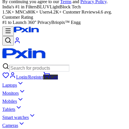
By continuing you agree to our
Terms
and
Privacy Policy
.
India's #1 in Filters
BLUVLightBlock Tech
1.5K+ MNCs
80K+ Users
4.2K+ Customer Reviews
4.6 avg.
Customer Rating
#1 to Launch 360° Privacy
Briopix™ Engg
Login/Register
Cart
Laptops
Monitors
Mobiles
Tablets
Smart watches
Cameras