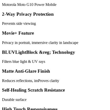
Motorola Moto G10 Power Mobile
2-Way Privacy Protection
Prevents side viewing
Movie+ Feature
Privacy in portrait, immersive clarity in landscape
BLUVLightBlock &reg; Technology
Filters blue light & UV rays
Matte Anti-Glare Finish
Reduces reflections, imProves clarity
Self-Healing Scratch Resistance
Durable surface
High Touch Responsiveness