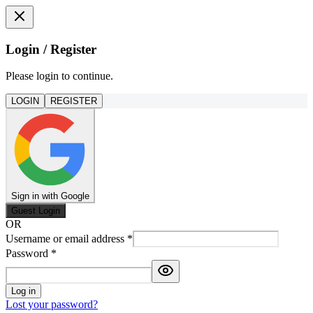
Login / Register
Please login to continue.
LOGIN
REGISTER
Sign in with Google
Guest Login
OR
Username or email address
*
Password
*
Log in
Lost your password?