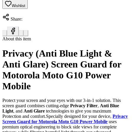
Wishlist
Share:
About this item
Privacy (Anti Blue Light &
Anti Glare) Screen Guard for
Motorola Moto G10 Power
Mobile
Protect your screen and your eyes with our 3-in-1 solution. This
screen guard combines cutting-edge
Privacy Filter
,
Anti Blue
Light
, and
Anti Glare
technologies to give you maximum
Protection and comfort.Specially designed for your device,
Privacy
Screen Guard for Motorola Moto G10 Power Mobile
uses
premium optical engineering to block side views for complete