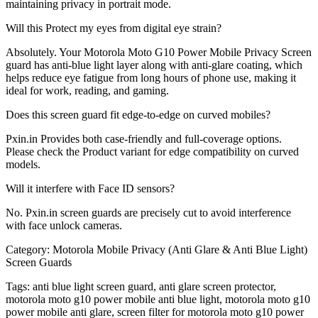
maintaining privacy in portrait mode.
Will this Protect my eyes from digital eye strain?
Absolutely. Your Motorola Moto G10 Power Mobile Privacy Screen
guard has anti-blue light layer along with anti-glare coating, which
helps reduce eye fatigue from long hours of phone use, making it
ideal for work, reading, and gaming.
Does this screen guard fit edge-to-edge on curved mobiles?
Pxin.in Provides both case-friendly and full-coverage options.
Please check the Product variant for edge compatibility on curved
models.
Will it interfere with Face ID sensors?
No. Pxin.in screen guards are precisely cut to avoid interference
with face unlock cameras.
Category:
Motorola Mobile Privacy (Anti Glare & Anti Blue Light)
Screen Guards
Tags:
anti blue light screen guard, anti glare screen protector,
motorola moto g10 power mobile anti blue light, motorola moto g10
power mobile anti glare, screen filter for motorola moto g10 power