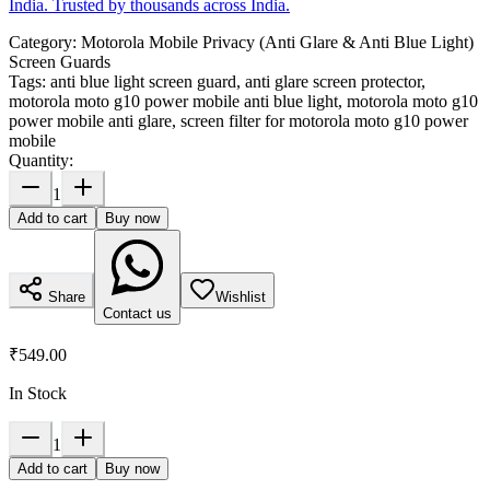
India. Trusted by thousands across India.
Category:
Motorola Mobile Privacy (Anti Glare & Anti Blue Light)
Screen Guards
Tags:
anti blue light screen guard, anti glare screen protector,
motorola moto g10 power mobile anti blue light, motorola moto g10
power mobile anti glare, screen filter for motorola moto g10 power
mobile
Quantity:
1
Add to cart
Buy now
Share
Wishlist
Contact us
₹549.00
In Stock
1
Add to cart
Buy now