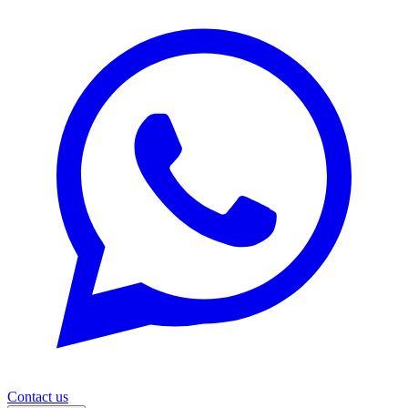
Contact us