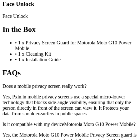
Face Unlock
Face Unlock
In the Box
•
1 x Privacy Screen Guard for Motorola Moto G10 Power
Mobile
•
1 x Cleaning Kit
•
1 x Installation Guide
FAQs
Does a mobile privacy screen really work?
Yes, Pxin.in mobile privacy screens use a special micro-louver
technology that blocks side-angle visibility, ensuring that only the
person directly in front of the screen can view it. It Protects your
data from shoulder-surfers in public spaces.
Is it compatible with my deviceMotorola Moto G10 Power Mobile?
Yes, the Motorola Moto G10 Power Mobile Privacy Screen guard is