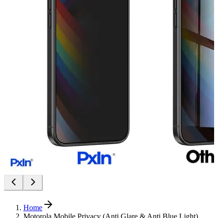
Home
Motorola Mobile Privacy (Anti Glare & Anti Blue Light)