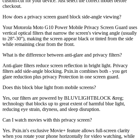
custom-cut for your device. Just select the correct model before
checkout.
How does a privacy screen guard block side-angle viewing?
Your Motorola Moto G10 Power Mobile Privacy Screen Guard uses
vertical optical filters that narrow the screen's viewing angle (usually
to 28°-30°), making the screen appear black or tinted from the side
while remaining clear from the front.
What is the difference between anti-glare and privacy filters?
Anti-glare filters reduce screen reflection in bright light. Privacy
filters add side-angle blocking. Pxin.in combines both - you get
glare reduction plus privacy Protection in one screen guard.
Does this block blue light from mobile screens?
Yes, our filters are powered by BLUVLIGHTBLOCK &reg;
technology that blocks up to great extent of harmful blue light,
reducing eye strain, dryness, and sleep disruption.
Can I watch movies with this privacy screen?
Yes. Pxin.in's exclusive Movie+ feature allows full-screen clarity
when you rotate your phone horizontally for video watching, while