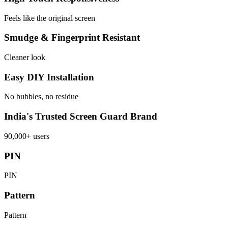
Feels like the original screen
Smudge & Fingerprint Resistant
Cleaner look
Easy DIY Installation
No bubbles, no residue
India's Trusted Screen Guard Brand
90,000+ users
PIN
PIN
Pattern
Pattern