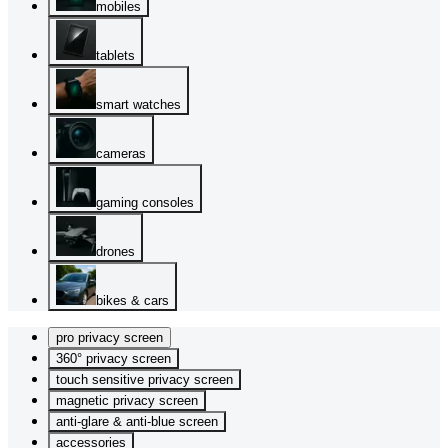
mobiles
tablets
smart watches
cameras
gaming consoles
drones
bikes & cars
pro privacy screen
360° privacy screen
touch sensitive privacy screen
magnetic privacy screen
anti-glare & anti-blue screen
accessories