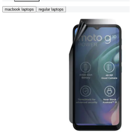
macbook laptops
regular laptops