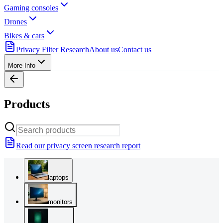
Gaming consoles
Drones
Bikes & cars
Privacy Filter Research
About us
Contact us
More Info
Products
Read our privacy screen research report
laptops
monitors