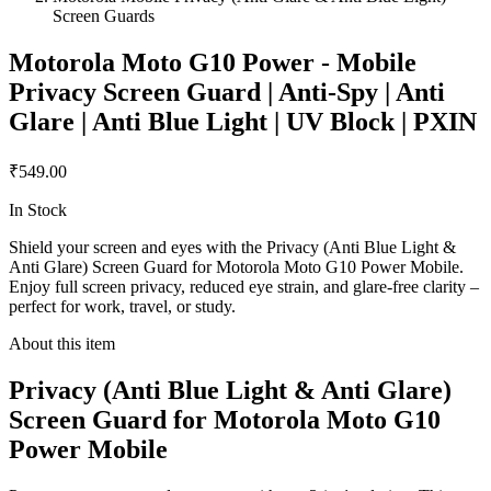
Screen Guards
Motorola Moto G10 Power - Mobile
Privacy Screen Guard | Anti-Spy | Anti
Glare | Anti Blue Light | UV Block | PXIN
₹549.00
In Stock
Shield your screen and eyes with the Privacy (Anti Blue Light &
Anti Glare) Screen Guard for Motorola Moto G10 Power Mobile.
Enjoy full screen privacy, reduced eye strain, and glare-free clarity –
perfect for work, travel, or study.
About this item
Privacy (Anti Blue Light & Anti Glare)
Screen Guard for Motorola Moto G10
Power Mobile