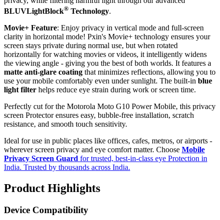
privacy, while filtering harmful light through our advanced
®
BLUVLightBlock
Technology
.
Movie+ Feature
: Enjoy privacy in vertical mode and full-screen
clarity in horizontal mode! Pxin's Movie+ technology ensures your
screen stays private during normal use, but when rotated
horizontally for watching movies or videos, it intelligently widens
the viewing angle - giving you the best of both worlds. It features a
matte anti-glare coating
that minimizes reflections, allowing you to
use your mobile comfortably even under sunlight. The built-in
blue
light filter
helps reduce eye strain during work or screen time.
Perfectly cut for the Motorola Moto G10 Power Mobile, this privacy
screen Protector ensures easy, bubble-free installation, scratch
resistance, and smooth touch sensitivity.
Ideal for use in public places like offices, cafes, metros, or airports -
wherever screen privacy and eye comfort matter. Choose
Mobile
Privacy Screen Guard
for trusted, best-in-class eye Protection in
India. Trusted by thousands across India.
Product Highlights
Device Compatibility