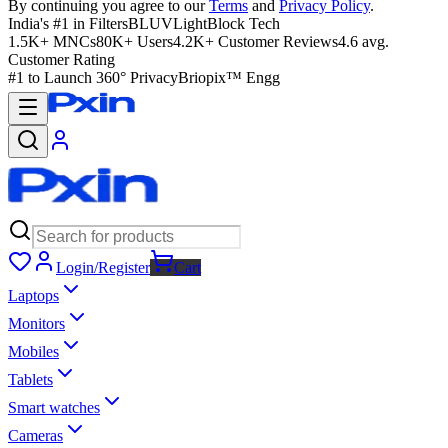
By continuing you agree to our
Terms
and
Privacy Policy
.
India's #1 in Filters
BLUVLightBlock Tech
1.5K+ MNCs
80K+ Users
4.2K+ Customer Reviews
4.6 avg.
Customer Rating
#1 to Launch 360° Privacy
Briopix™ Engg
Login/Register
Cart
Laptops
Monitors
Mobiles
Tablets
Smart watches
Cameras