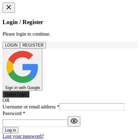
Login / Register
Please login to continue.
LOGIN
REGISTER
Sign in with Google
Guest Login
OR
Username or email address
*
Password
*
Log in
Lost your password?