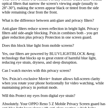
optical filters that narrow the screen's viewing angle (usually to
28°-30°), making the screen appear black or tinted from the side
while remaining clear from the front.
What is the difference between anti-glare and privacy filters?
Anti-glare filters reduce screen reflection in bright light. Privacy
filters add side-angle blocking. Pxin.in combines both - you get
glare reduction plus privacy Protection in one screen guard.
Does this block blue light from mobile screens?
Yes, our filters are powered by BLUVLIGHTBLOCK &reg;
technology that blocks up to great extent of harmful blue light,
reducing eye strain, dryness, and sleep disruption.
Can I watch movies with this privacy screen?
Yes. Pxin.in's exclusive Movie+ feature allows full-screen clarity
when you rotate your phone horizontally for video watching, while
maintaining privacy in portrait mode.
Will this Protect my eyes from digital eye strain?
Absolutely. Your OPPO Reno 5 Z Mobile Privacy Screen guard has