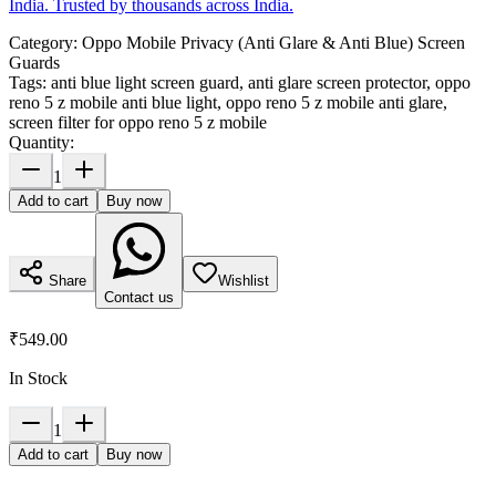
India. Trusted by thousands across India.
Category:
Oppo Mobile Privacy (Anti Glare & Anti Blue) Screen
Guards
Tags:
anti blue light screen guard, anti glare screen protector, oppo
reno 5 z mobile anti blue light, oppo reno 5 z mobile anti glare,
screen filter for oppo reno 5 z mobile
Quantity:
1
Add to cart
Buy now
Share
Wishlist
Contact us
₹549.00
In Stock
1
Add to cart
Buy now