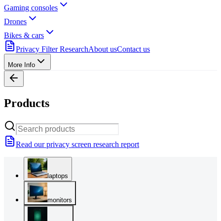
Gaming consoles
Drones
Bikes & cars
Privacy Filter Research
About us
Contact us
More Info
Products
Read our privacy screen research report
laptops
monitors