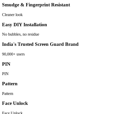
Smudge & Fingerprint Resistant
Cleaner look
Easy DIY Installation
No bubbles, no residue
India's Trusted Screen Guard Brand
90,000+ users
PIN
PIN
Pattern
Pattern
Face Unlock
Face Unlock