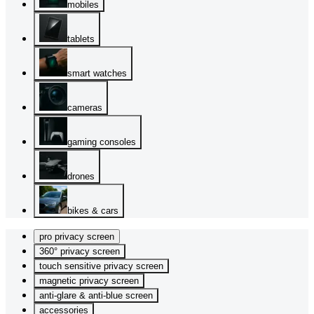
mobiles
tablets
smart watches
cameras
gaming consoles
drones
bikes & cars
pro privacy screen
360° privacy screen
touch sensitive privacy screen
magnetic privacy screen
anti-glare & anti-blue screen
accessories