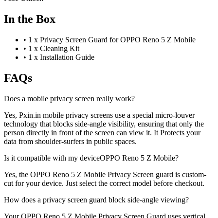
In the Box
•
1 x Privacy Screen Guard for OPPO Reno 5 Z Mobile
•
1 x Cleaning Kit
•
1 x Installation Guide
FAQs
Does a mobile privacy screen really work?
Yes, Pxin.in mobile privacy screens use a special micro-louver
technology that blocks side-angle visibility, ensuring that only the
person directly in front of the screen can view it. It Protects your
data from shoulder-surfers in public spaces.
Is it compatible with my deviceOPPO Reno 5 Z Mobile?
Yes, the OPPO Reno 5 Z Mobile Privacy Screen guard is custom-
cut for your device. Just select the correct model before checkout.
How does a privacy screen guard block side-angle viewing?
Your OPPO Reno 5 Z Mobile Privacy Screen Guard uses vertical