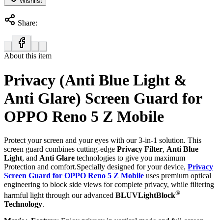
Wishlist
Share:
About this item
Privacy (Anti Blue Light &
Anti Glare) Screen Guard for
OPPO Reno 5 Z Mobile
Protect your screen and your eyes with our 3-in-1 solution. This
screen guard combines cutting-edge
Privacy Filter
,
Anti Blue
Light
, and
Anti Glare
technologies to give you maximum
Protection and comfort.Specially designed for your device,
Privacy
Screen Guard for OPPO Reno 5 Z Mobile
uses premium optical
engineering to block side views for complete privacy, while filtering
®
harmful light through our advanced
BLUVLightBlock
Technology
.