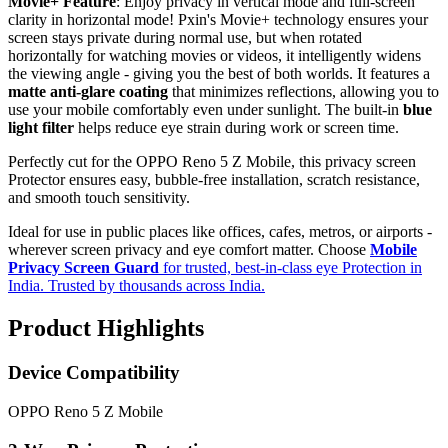
Movie+ Feature
: Enjoy privacy in vertical mode and full-screen
clarity in horizontal mode! Pxin's Movie+ technology ensures your
screen stays private during normal use, but when rotated
horizontally for watching movies or videos, it intelligently widens
the viewing angle - giving you the best of both worlds. It features a
matte anti-glare coating
that minimizes reflections, allowing you to
use your mobile comfortably even under sunlight. The built-in
blue
light filter
helps reduce eye strain during work or screen time.
Perfectly cut for the OPPO Reno 5 Z Mobile, this privacy screen
Protector ensures easy, bubble-free installation, scratch resistance,
and smooth touch sensitivity.
Ideal for use in public places like offices, cafes, metros, or airports -
wherever screen privacy and eye comfort matter. Choose
Mobile
Privacy Screen Guard
for trusted, best-in-class eye Protection in
India. Trusted by thousands across India.
Product Highlights
Device Compatibility
OPPO Reno 5 Z Mobile