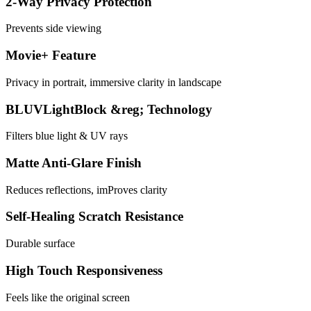
2-Way Privacy Protection
Prevents side viewing
Movie+ Feature
Privacy in portrait, immersive clarity in landscape
BLUVLightBlock &reg; Technology
Filters blue light & UV rays
Matte Anti-Glare Finish
Reduces reflections, imProves clarity
Self-Healing Scratch Resistance
Durable surface
High Touch Responsiveness
Feels like the original screen