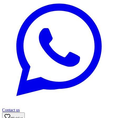
Contact us