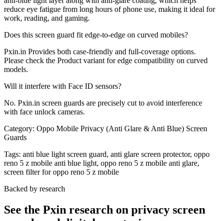
anti-blue light layer along with anti-glare coating, which helps
reduce eye fatigue from long hours of phone use, making it ideal for
work, reading, and gaming.
Does this screen guard fit edge-to-edge on curved mobiles?
Pxin.in Provides both case-friendly and full-coverage options.
Please check the Product variant for edge compatibility on curved
models.
Will it interfere with Face ID sensors?
No. Pxin.in screen guards are precisely cut to avoid interference
with face unlock cameras.
Category:
Oppo Mobile Privacy (Anti Glare & Anti Blue) Screen
Guards
Tags:
anti blue light screen guard, anti glare screen protector, oppo
reno 5 z mobile anti blue light, oppo reno 5 z mobile anti glare,
screen filter for oppo reno 5 z mobile
Backed by research
See the Pxin research on privacy screen