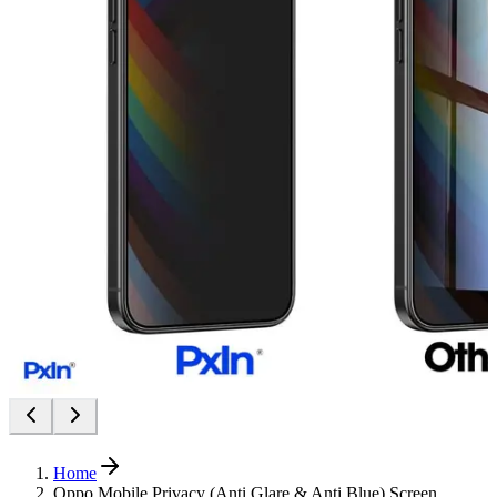
Home
Oppo Mobile Privacy (Anti Glare & Anti Blue) Screen