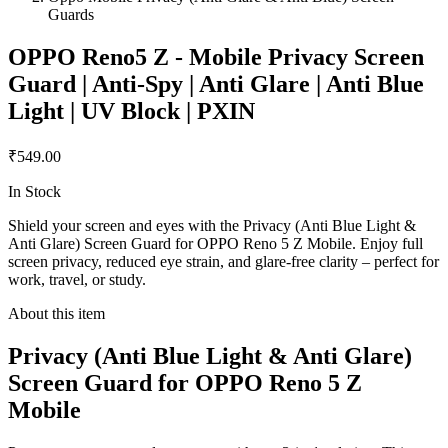
Guards
OPPO Reno5 Z - Mobile Privacy Screen
Guard | Anti-Spy | Anti Glare | Anti Blue
Light | UV Block | PXIN
₹549.00
In Stock
Shield your screen and eyes with the Privacy (Anti Blue Light &
Anti Glare) Screen Guard for OPPO Reno 5 Z Mobile. Enjoy full
screen privacy, reduced eye strain, and glare-free clarity – perfect for
work, travel, or study.
About this item
Privacy (Anti Blue Light & Anti Glare)
Screen Guard for OPPO Reno 5 Z
Mobile