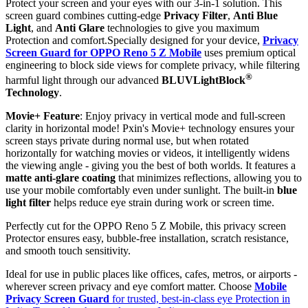
Protect your screen and your eyes with our 3-in-1 solution. This
screen guard combines cutting-edge
Privacy Filter
,
Anti Blue
Light
, and
Anti Glare
technologies to give you maximum
Protection and comfort.Specially designed for your device,
Privacy
Screen Guard for OPPO Reno 5 Z Mobile
uses premium optical
engineering to block side views for complete privacy, while filtering
®
harmful light through our advanced
BLUVLightBlock
Technology
.
Movie+ Feature
: Enjoy privacy in vertical mode and full-screen
clarity in horizontal mode! Pxin's Movie+ technology ensures your
screen stays private during normal use, but when rotated
horizontally for watching movies or videos, it intelligently widens
the viewing angle - giving you the best of both worlds. It features a
matte anti-glare coating
that minimizes reflections, allowing you to
use your mobile comfortably even under sunlight. The built-in
blue
light filter
helps reduce eye strain during work or screen time.
Perfectly cut for the OPPO Reno 5 Z Mobile, this privacy screen
Protector ensures easy, bubble-free installation, scratch resistance,
and smooth touch sensitivity.
Ideal for use in public places like offices, cafes, metros, or airports -
wherever screen privacy and eye comfort matter. Choose
Mobile
Privacy Screen Guard
for trusted, best-in-class eye Protection in