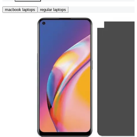
macbook laptops
regular laptops